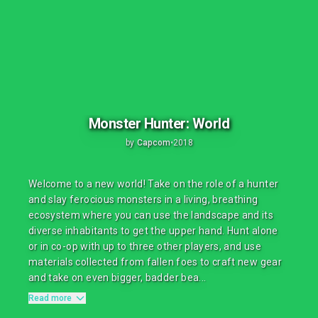
Monster Hunter: World
by
Capcom
•
2018
Welcome to a new world! Take on the role of a hunter
and slay ferocious monsters in a living, breathing
ecosystem where you can use the landscape and its
diverse inhabitants to get the upper hand. Hunt alone
or in co-op with up to three other players, and use
materials collected from fallen foes to craft new gear
and take on even bigger, badder bea...
Read more