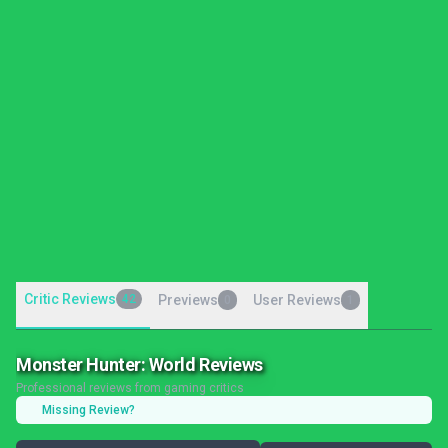
Critic Reviews
42
Previews
User Reviews
0
1
Monster Hunter: World Reviews
Professional reviews from gaming critics
Missing Review?