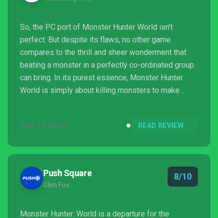
So, the PC port of Monster Hunter World isn’t
perfect. But despite its flaws, no other game
compares to the thrill and sheer wonderment that
beating a monster in a perfectly co-ordinated group
can bring. In its purest essence, Monster Hunter
World is simply about killing monsters to make
better gear to kill bigger monsters. But boy, when it
all comes off – which it does impressively
AUG 14, 2018
READ REVIEW
frequently – no game comes close to it.
Push Square
8/10
Glen Fox
Monster Hunter: World is a departure for the