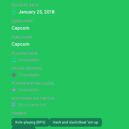
RELEASE DATE
January 25, 2018
DEVELOPER
Capcom
PUBLISHER
Capcom
PLAYING NOW
Unavailable
STEAM REVIEWS
Unavailable
PLAYER RATING (IGDB)
Unavailable
WATCHING ON TWITCH
No streams live
GENRES
Role-playing (RPG)
Hack and slash/Beat 'em up