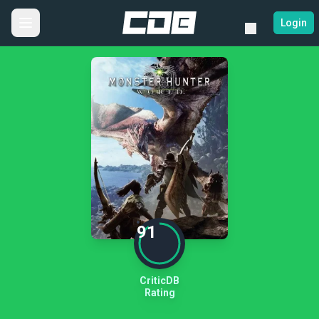
Login
91
CriticDB
Rating