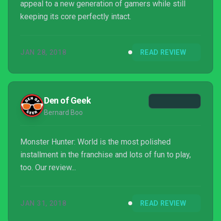
appeal to a new generation of gamers while still
keeping its core perfectly intact.
JAN 28, 2018
READ REVIEW
Den of Geek
Bernard Boo
Monster Hunter: World is the most polished
installment in the franchise and lots of fun to play,
too. Our review...
JAN 31, 2018
READ REVIEW