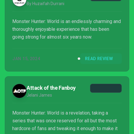
By Huzaifah Durrani
Monster Hunter: World is an endlessly charming and
thoroughly enjoyable experience that has been
going strong for almost six years now.
JAN 15, 2024
READ REVIEW
Attack of the Fanboy
Jelani James
Monster Hunter: World is a revelation, taking a
series that was once reserved for all but the most
hardcore of fans and tweaking it enough to make it