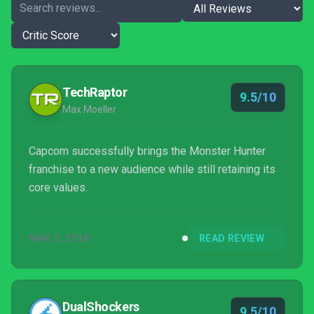
TechRaptor
9.5/10
Max Moeller
Capcom successfully brings the Monster Hunter
franchise to a new audience while still retaining its
core values.
MAR 5, 2018
READ REVIEW
DualShockers
9.5/10