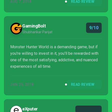
AUG 7, 2018
READ REVIEW
show. Once you’ve seen that dragon’s home, its
patterned scales, the beauty and terror in its
wingspan, and watched it limp defeated back to its
nest, swinging the blade a final time feels a lot le...
GamingBolt
9/10
Shubhankar Parijat
Monster Hunter World is a demanding game, but if
you're willing to invest in it, you'll be rewarded with
one of the most satisfying, addictive, and nuanced
experiences of all time.
JAN 25, 2018
READ REVIEW
eXputer