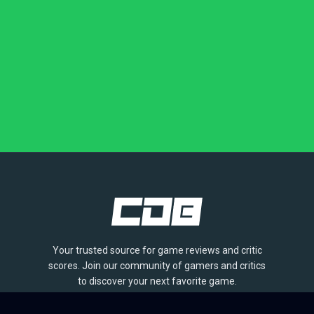
Your trusted source for game reviews and critic
scores. Join our community of gamers and critics
to discover your next favorite game.