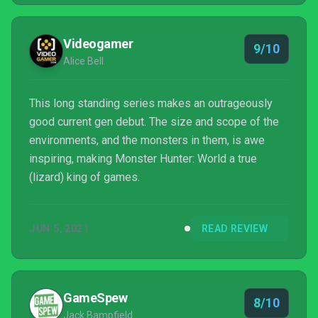
Videogamer
9/10
Alice Bell
This long standing series makes an outrageously
good current gen debut. The size and scope of the
environments, and the monsters in them, is awe
inspiring, making Monster Hunter: World a true
(lizard) king of games.
JUN 5, 2021
READ REVIEW
GameSpew
8/10
Jack Bampfield