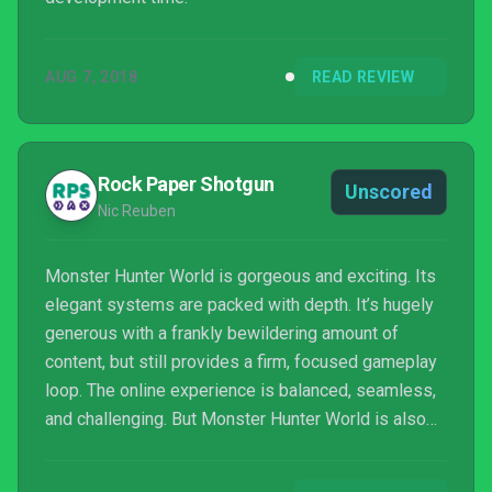
AUG 7, 2018
READ REVIEW
Rock Paper Shotgun
Unscored
Nic Reuben
Monster Hunter World is gorgeous and exciting. Its
elegant systems are packed with depth. It’s hugely
generous with a frankly bewildering amount of
content, but still provides a firm, focused gameplay
loop. The online experience is balanced, seamless,
and challenging. But Monster Hunter World is also
an unintentional reminder that the the glorious myth
of dragon hunting only works as a shadow puppet