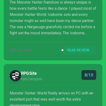
The Monster Hunter franchise is always unique in
how every battle feels like a dance. I played most of
Monster Hunter World: Iceborne solo and every
monster might as well have been my dance partner.
The way a Nargacuga gracefully circled me before a
fight set the mood immediately. The Iceborne
expansion delivers a sequel’s worth of content with
how much it expands Monster Hunter World.
SEP 24, 2019
READ REVIEW
RPGSite
8/10
Kyle Campbell
Monster Hunter: World finally arrives on PC with an
excellent port that was well worth the extra
development time.