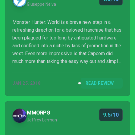
Giuseppe Nelva
Monster Hunter: World is a brave new step in a
refreshing direction for a beloved franchise that has
been plagued for too long by antiquated hardware
and confined into a niche by lack of promotion in the
west. Even more impressive is that Capcom did
much more than taking the easy way out and simply
improving the graphics.
JAN 25, 2018
READ REVIEW
MMORPG
9.5/10
Jeffrey Lerman