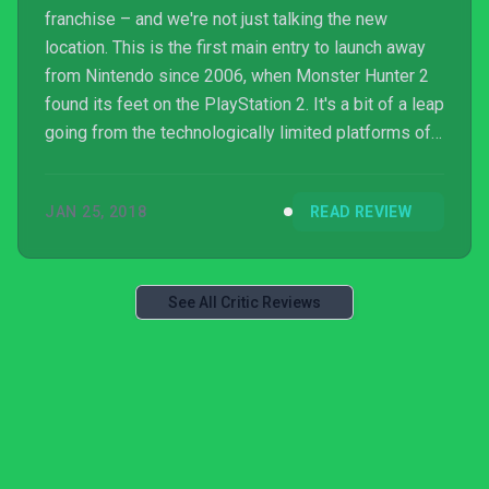
franchise – and we're not just talking the new
location. This is the first main entry to launch away
from Nintendo since 2006, when Monster Hunter 2
found its feet on the PlayStation 2. It's a bit of a leap
going from the technologically limited platforms of
Nintendo to the PlayStation 4 and PS4 Pro, but it's a
jump that Capcom has handled with aplomb.
JAN 25, 2018
READ REVIEW
See All Critic Reviews