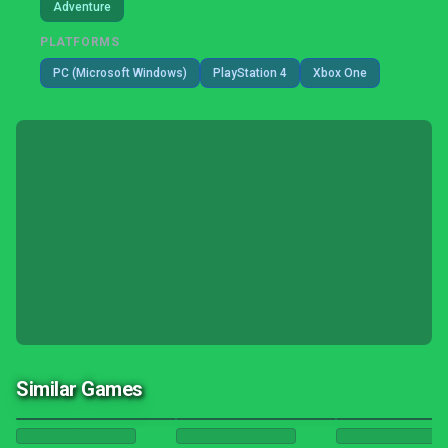
Adventure
PLATFORMS
PC (Microsoft Windows)
PlayStation 4
Xbox One
Similar Games