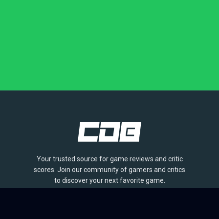
Your trusted source for game reviews and critic
scores. Join our community of gamers and critics
to discover your next favorite game.
BROWSE