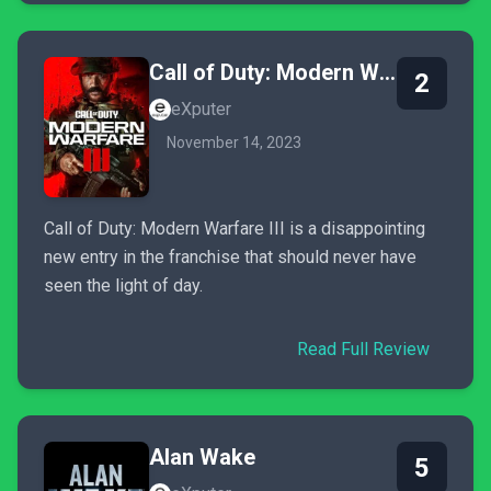
Call of Duty: Modern Warfare III
2
eXputer
November 14, 2023
Call of Duty: Modern Warfare III is a disappointing
new entry in the franchise that should never have
seen the light of day.
Read Full Review
Alan Wake
5