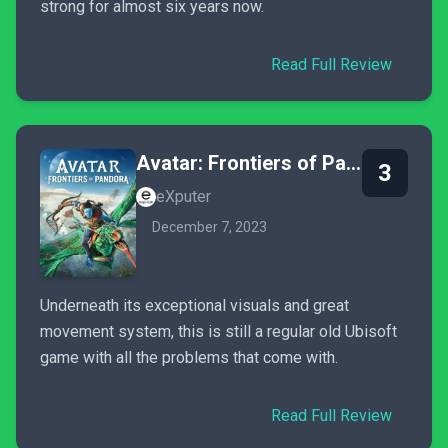
strong for almost six years now.
Read Full Review
Avatar: Frontiers of Pandora
3
eXputer
December 7, 2023
Underneath its exceptional visuals and great
movement system, this is still a regular old Ubisoft
game with all the problems that come with.
Read Full Review