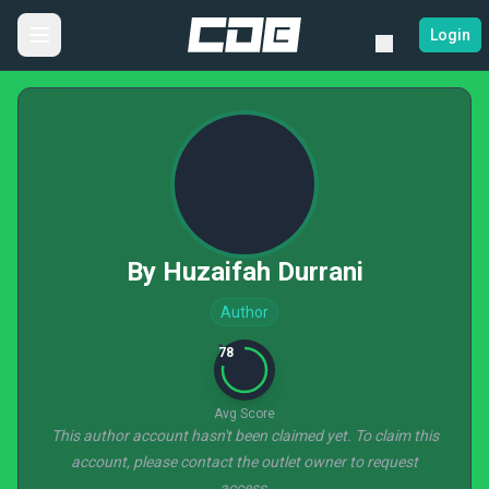
Login
By Huzaifah Durrani
Author
78
Avg Score
This author account hasn't been claimed yet. To claim this
account, please contact the outlet owner to request
access.