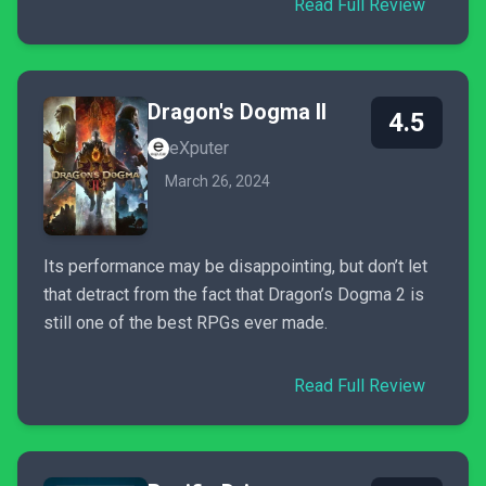
Read Full Review
Dragon's Dogma II
4.5
eXputer
March 26, 2024
Its performance may be disappointing, but don’t let
that detract from the fact that Dragon’s Dogma 2 is
still one of the best RPGs ever made.
Read Full Review