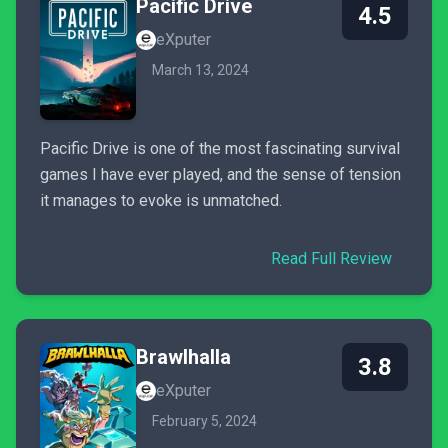
Pacific Drive
4.5
eXputer
March 13, 2024
Pacific Drive is one of the most fascinating survival
games I have ever played, and the sense of tension
it manages to evoke is unmatched.
Read Full Review
Brawlhalla
3.8
eXputer
February 5, 2024