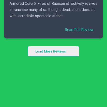
Armored Core 6: Fires of Rubicon effectively revives
a franchise many of us thought dead, and it does so
with incredible spectacle at that.
Read Full Review
Load More Reviews