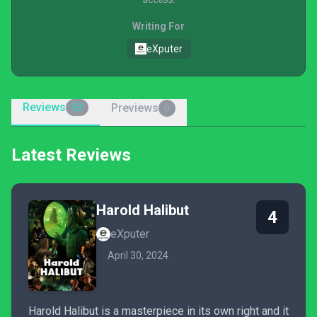
Writing For
eXputer
Reviews
Previews
53
0
Latest Reviews
Harold Halibut
4
eXputer
April 30, 2024
Harold Halibut is a masterpiece in its own right and it