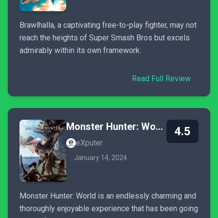
Brawlhalla, a captivating free-to-play fighter, may not
reach the heights of Super Smash Bros but excels
admirably within its own framework.
Read Full Review
Monster Hunter: World
4.5
eXputer
January 14, 2024
Monster Hunter: World is an endlessly charming and
thoroughly enjoyable experience that has been going