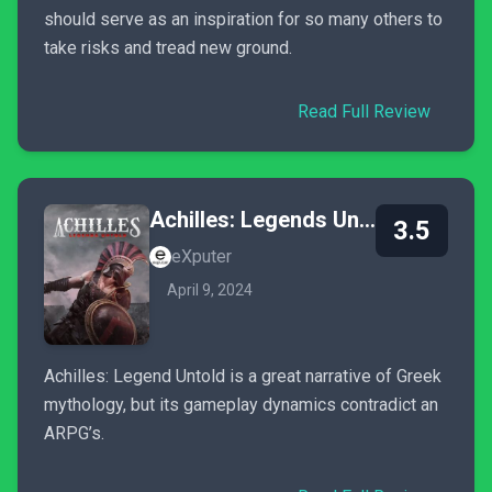
should serve as an inspiration for so many others to
take risks and tread new ground.
Read Full Review
Achilles: Legends Untold
3.5
eXputer
April 9, 2024
Achilles: Legend Untold is a great narrative of Greek
mythology, but its gameplay dynamics contradict an
ARPG’s.