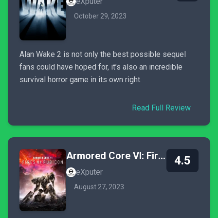
eXputer
October 29, 2023
Alan Wake 2 is not only the best possible sequel
fans could have hoped for, it’s also an incredible
survival horror game in its own right.
Read Full Review
Armored Core VI: Fires of Rubicon
4.5
eXputer
August 27, 2023