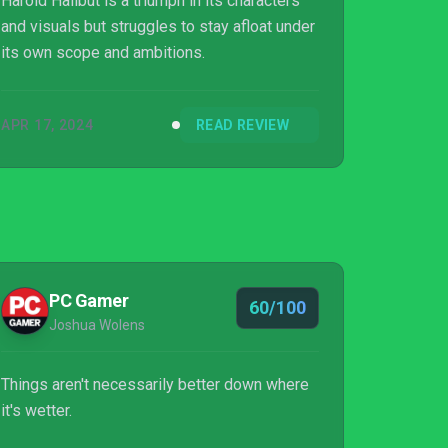
Harold Halibut is a triumph in its characters
and visuals but struggles to stay afloat under
its own scope and ambitions.
APR 17, 2024
READ REVIEW
PC Gamer
60/100
Joshua Wolens
Things aren't necessarily better down where
it's wetter.