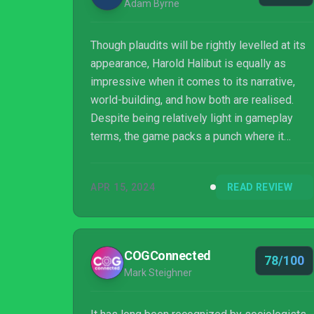
Adam Byrne
Though plaudits will be rightly levelled at its
appearance, Harold Halibut is equally as
impressive when it comes to its narrative,
world-building, and how both are realised.
Despite being relatively light in gameplay
terms, the game packs a punch where it
matters by sticking its landing and proving
beyond doubt that the answer to the meaning
APR 15, 2024
READ REVIEW
of life may be closer to home than you think.
COGConnected
78/100
Mark Steighner