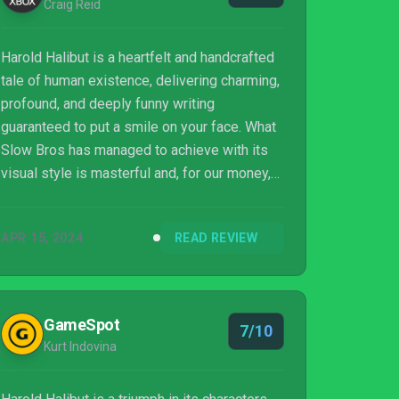
Craig Reid
Harold Halibut is a heartfelt and handcrafted
tale of human existence, delivering charming,
profound, and deeply funny writing
guaranteed to put a smile on your face. What
Slow Bros has managed to achieve with its
visual style is masterful and, for our money,
it's now one of the best looking games on
Xbox. The gameplay can feel repetitive at
APR 15, 2024
READ REVIEW
times, and the writing can drag in places, but
ultimately we had a great experience seeing
it through to the end. If you’ve got a Game
Pass subscription, it’s worth checking the
GameSpot
7/10
game out for its aesthetic alone. Harold
Kurt Indovina
Halibut won’t be for everybody, but f...