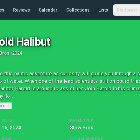
es
Reviews
Calendar
Collections
Lists
Platforms
old Halibut
Bros.
•
2024
to this nautic adventure as curiosity will guide you through 
 of water. When one of the lead scientists still on board tries
anitor Harold is around to assist her. Join Harold in his clums
y-to-...
ore
 DATE
DEVELOPER
l 15, 2024
Slow Bros.
G NOW
STEAM REVIEWS