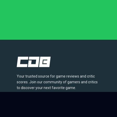
Your trusted source for game reviews and critic
scores. Join our community of gamers and critics
to discover your next favorite game.