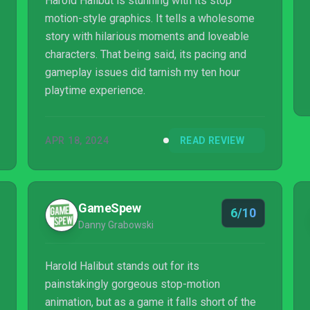
Harold Halibut is stunning with its stop
motion-style graphics. It tells a wholesome
story with hilarious moments and loveable
characters. That being said, its pacing and
gameplay issues did tarnish my ten hour
playtime experience.
APR 18, 2024
READ REVIEW
GameSpew
6/10
Danny Grabowski
Harold Halibut stands out for its
painstakingly gorgeous stop-motion
animation, but as a game it falls short of the