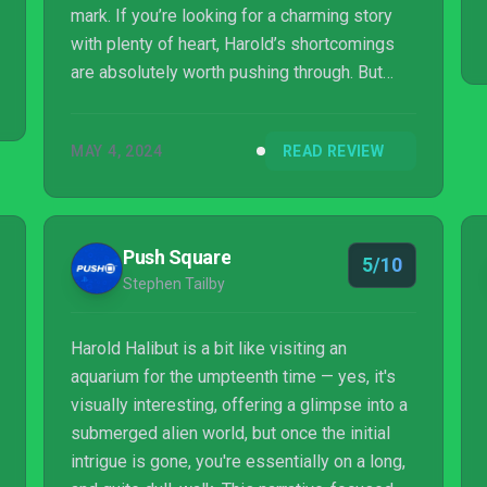
mark. If you’re looking for a charming story
with plenty of heart, Harold’s shortcomings
are absolutely worth pushing through. But
those looking for something more engaging
would be better to look elsewhere.
MAY 4, 2024
READ REVIEW
Push Square
5/10
Stephen Tailby
Harold Halibut is a bit like visiting an
aquarium for the umpteenth time — yes, it's
visually interesting, offering a glimpse into a
submerged alien world, but once the initial
intrigue is gone, you're essentially on a long,