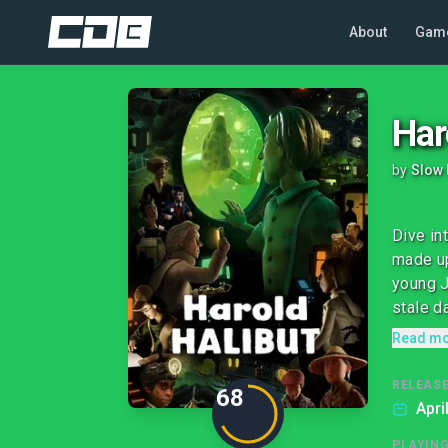
About
Gam
Har
by
Slow 
Dive in
made up
young J
stale da
Read m
RELEASE
68
Apri
PLAYIN