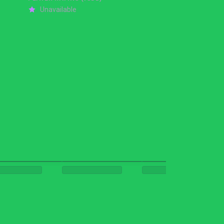
Unavailable