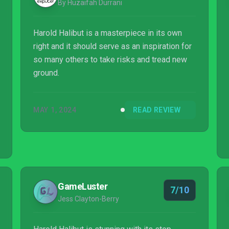
By Huzaifah Durrani
Harold Halibut is a masterpiece in its own
right and it should serve as an inspiration for
so many others to take risks and tread new
ground.
MAY 1, 2024
READ REVIEW
GameLuster
7/10
Jess Clayton-Berry