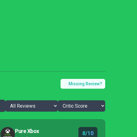
Missing Review?
Pure Xbox
8/10