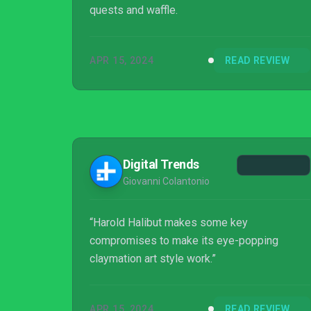
quests and waffle.
APR 15, 2024
READ REVIEW
Digital Trends
Giovanni Colantonio
“Harold Halibut makes some key
compromises to make its eye-popping
claymation art style work.”
APR 15, 2024
READ REVIEW