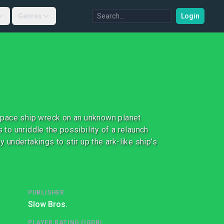
Genres
Login
a space ship wreck on an unknown planet
 to unriddle the possibility of a relaunch
y undertakings to stir up the ark-like ship’s
PUBLISHER
Slow Bros.
PLAYER RATING (IGDB)