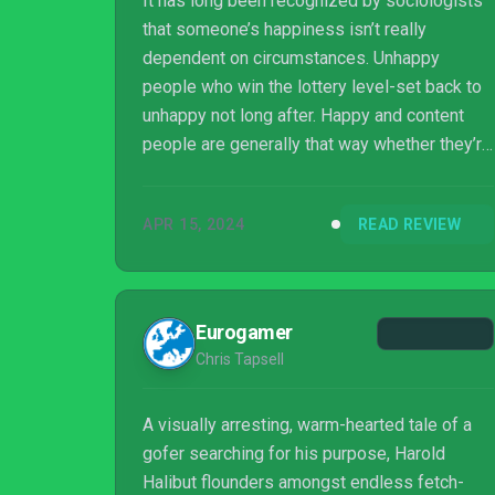
It has long been recognized by sociologists
that someone’s happiness isn’t really
dependent on circumstances. Unhappy
people who win the lottery level-set back to
unhappy not long after. Happy and content
people are generally that way whether they’re
rich, poor, or in between. I thought of that
while playing Slow Bros’ Harold Halibut. One
APR 15, 2024
READ REVIEW
of the things that it’s about is contentment,
what it means, and where to find it.
Eurogamer
Chris Tapsell
A visually arresting, warm-hearted tale of a
gofer searching for his purpose, Harold
Halibut flounders amongst endless fetch-