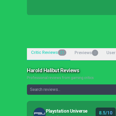
Critic Reviews
Previews
User
21
0
Harold Halibut Reviews
Professional reviews from gaming critics
Playstation Universe
8.5/10