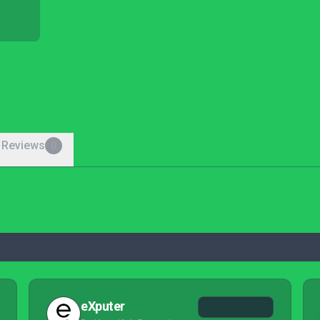
 Reviews
0
eXputer