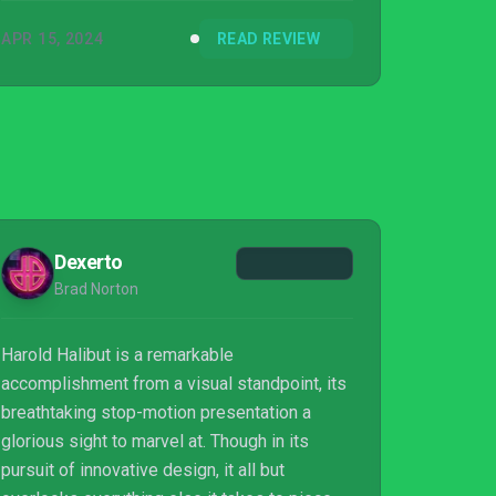
APR 15, 2024
READ REVIEW
Dexerto
Brad Norton
Harold Halibut is a remarkable
accomplishment from a visual standpoint, its
breathtaking stop-motion presentation a
glorious sight to marvel at. Though in its
pursuit of innovative design, it all but