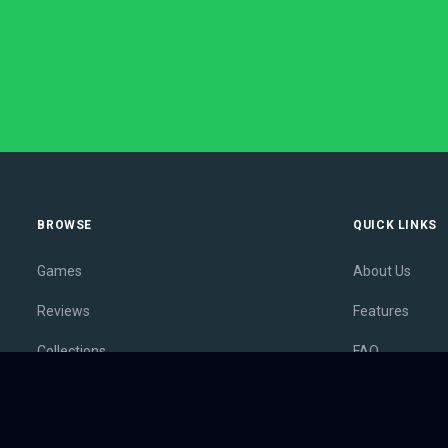
BROWSE
QUICK LINKS
Games
About Us
Reviews
Features
Collections
FAQ
Lists
Membership
Outlets
Contact