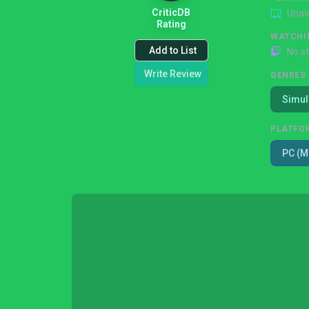
CriticDB
Unav
Rating
WATCHI
Add to List
No s
Write Review
GENRES
Simul
PLATFO
PC (M