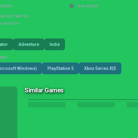
ailable
Unavailable
NG ON TWITCH
treams live
ator
Adventure
Indie
RMS
icrosoft Windows)
PlayStation 5
Xbox Series X|S
Similar Games