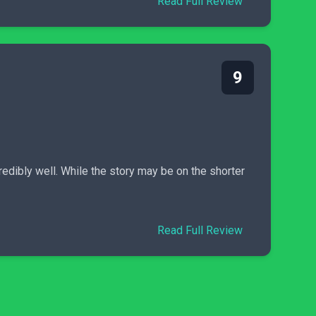
Read Full Review
9
dibly well. While the story may be on the shorter
Read Full Review