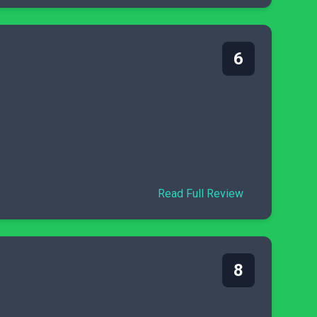
6
Read Full Review
8