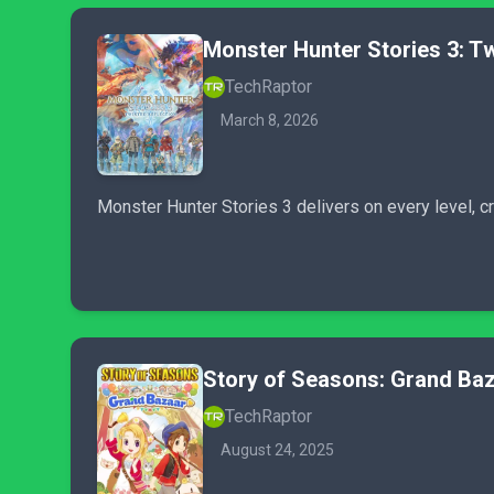
Monster Hunter Stories 3: Tw
TechRaptor
March 8, 2026
Monster Hunter Stories 3 delivers on every level, cre
Story of Seasons: Grand Ba
TechRaptor
August 24, 2025