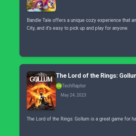
Bandle Tale offers a unique cozy experience that any
City, and it's easy to pick up and play for anyone.
The Lord of the Rings: Gollu
TechRaptor
May 24, 2023
The Lord of the Rings: Gollum is a great game for ha