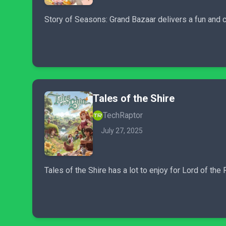
Story of Seasons: Grand Bazaar delivers a fun and 
Tales of the Shire
TechRaptor
July 27, 2025
Tales of the Shire has a lot to enjoy for Lord of th