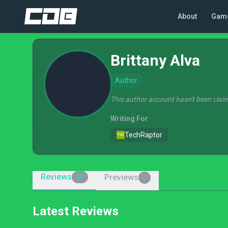
About
Gam
Brittany Alva
Author
This author account hasn't been claim
Writing For
TechRaptor
Reviews
Previews
13
6
Latest Reviews