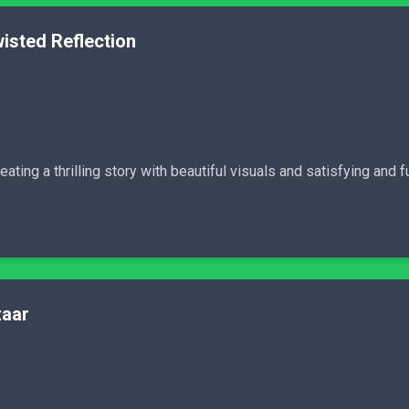
isted Reflection
ating a thrilling story with beautiful visuals and satisfying and 
zaar