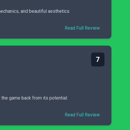
echanics, and beautiful aesthetics.
Read Full Review
7
 the game back from its potential.
Read Full Review