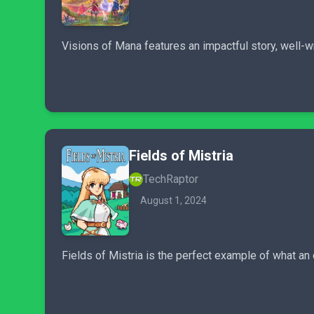
Visions of Mana features an impactful story, well-w
Fields of Mistria
TechRaptor
August 1, 2024
Fields of Mistria is the perfect example of what an