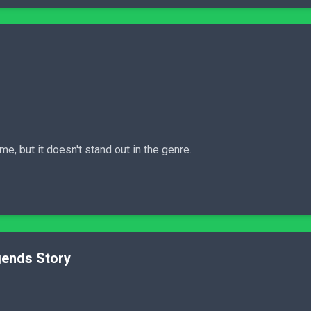
, but it doesn't stand out in the genre.
gends Story