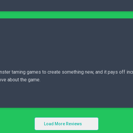
er taming games to create something new, and it pays off incre
love about the game.
Load More Reviews