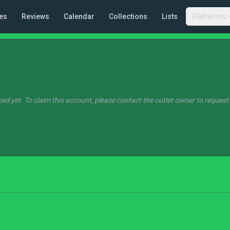
es
Reviews
Calendar
Collections
Lists
Platforms
ed yet. To claim this account, please contact the outlet owner to request