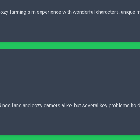
cozy farming sim experience with wonderful characters, unique m
e Rings fans and cozy gamers alike, but several key problems hold