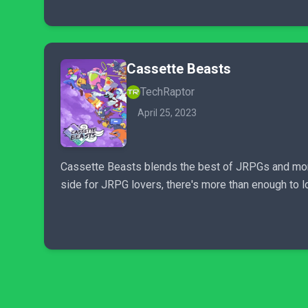
Cassette Beasts
TechRaptor
April 25, 2023
Cassette Beasts blends the best of JRPGs and monst
side for JRPG lovers, there's more than enough to 