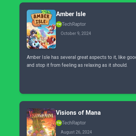
Amber Isle
TechRaptor
October 9, 2024
Amber Isle has several great aspects to it, like g
and stop it from feeling as relaxing as it should.
Visions of Mana
TechRaptor
August 26, 2024