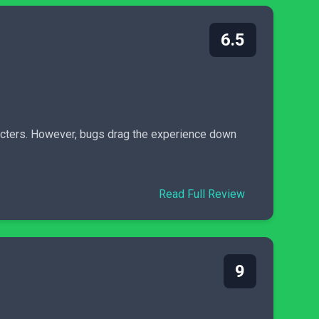
6.5
racters. However, bugs drag the experience down
Read Full Review
9