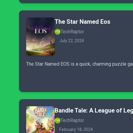
The Star Named Eos
TechRaptor
July 22, 2024
The Star Named EOS is a quick, charming puzzle game
Bandle Tale: A League of Le
TechRaptor
February 18, 2024