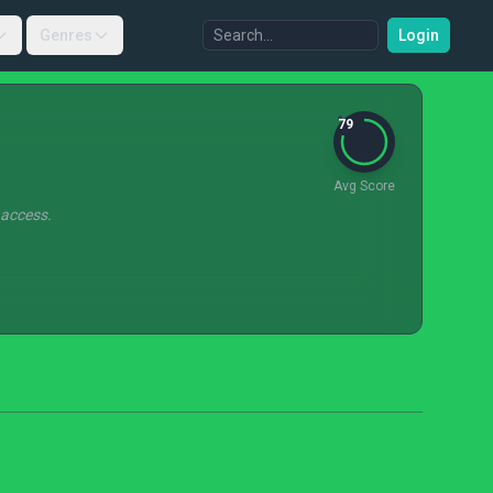
Genres
Login
79
Avg Score
 access.