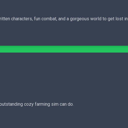
ritten characters, fun combat, and a gorgeous world to get lost i
 outstanding cozy farming sim can do.