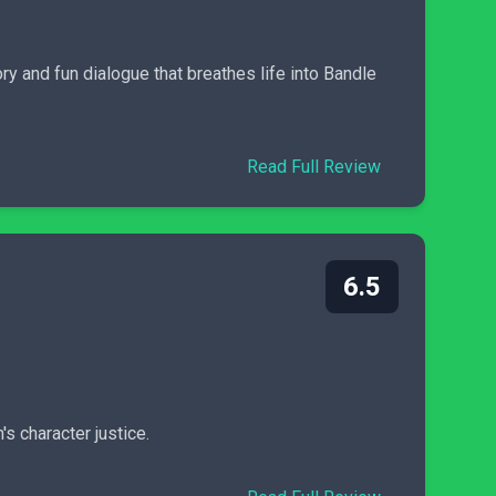
ry and fun dialogue that breathes life into Bandle
Read Full Review
6.5
s character justice.