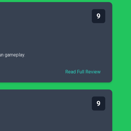
9
fun gameplay.
Read Full Review
9