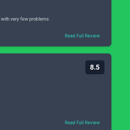
n with very few problems.
Read Full Review
8.5
Read Full Review