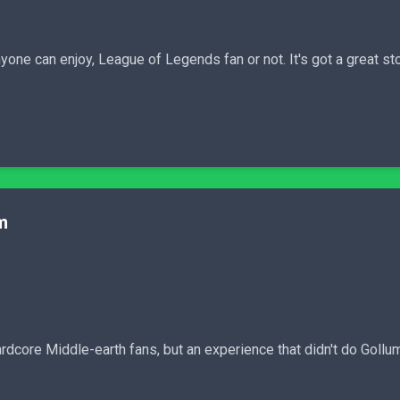
one can enjoy, League of Legends fan or not. It's got a great sto
m
rdcore Middle-earth fans, but an experience that didn't do Gollum'