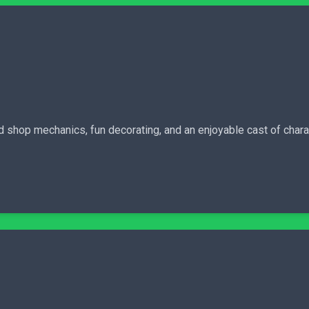
ood shop mechanics, fun decorating, and an enjoyable cast of cha