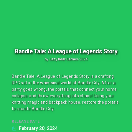
Bandle Tale: A League of Legends Story
by
Lazy Bear Games
•
2024
Bandle Tale: A League of Legends Story is a crafting
RPG set in the whimsical world of Bandle City. After a
party goes wrong, the portals that connect your home
collapse and throw everything into chaos! Using your
knitting magic and backpack house, restore the portals
to reunite Bandle City.
RELEASE DATE
February 20, 2024