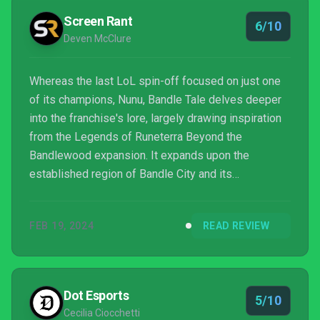
something that feels like a celebration o...
Screen Rant
6/10
Deven McClure
Whereas the last LoL spin-off focused on just one
of its champions, Nunu, Bandle Tale delves deeper
into the franchise's lore, largely drawing inspiration
from the Legends of Runeterra Beyond the
Bandlewood expansion. It expands upon the
established region of Bandle City and its
mysterious Yordle inhabitants, with players taking on
the role of a heroic, customizable Yordle whose
FEB 19, 2024
READ REVIEW
journey is told storybook-style throughout. A cozy
game at heart, the title explores a mix of familiar and
lesser-seen mechanics for the genre, combining
crafting, cooking, party planning, and magical knitting
Dot Esports
5/10
to creat...
Cecilia Ciocchetti