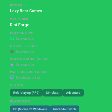
DEVELOPER
Lazy Bear Games
PUBLISHER
Riot Forge
PLAYING NOW
Unavailable
STEAM REVIEWS
Unavailable
PLAYER RATING (IGDB)
Unavailable
WATCHING ON TWITCH
No streams live
GENRES
Role-playing (RPG)
Simulator
Adventure
PLATFORMS
PC (Microsoft Windows)
Nintendo Switch