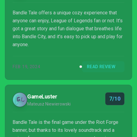
Bandle Tale offers a unique cozy experience that
anyone can enjoy, League of Legends fan or not. It's
got a great story and fun dialogue that breathes life
into Bandle City, and it's easy to pick up and play for
anyone.
FEB 19, 2024
READ REVIEW
GameLuster
7/10
Mateusz Niewierowski
Bandle Tale is the final game under the Riot Forge
banner, but thanks to its lovely soundtrack and a