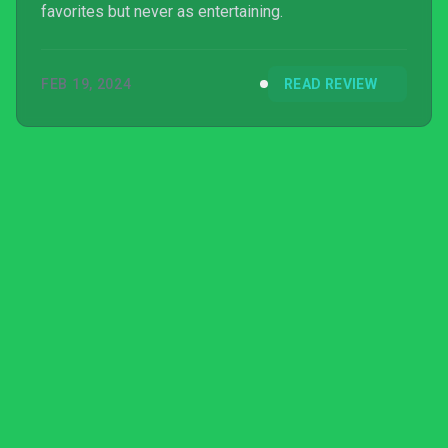
favorites but never as entertaining.
FEB 19, 2024
READ REVIEW