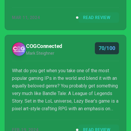
can feel like a time waster or repetitive, but if you
enjoy the style, those things become less of an
MAR 11, 2024
READ REVIEW
annoyance and more of a time to work on time
management. Make some tea, put on some cozy
socks, and play Bandle Tale.
COGConnected
70/100
Mark Steighner
What do you get when you take one of the most
popular gaming IPs in the world and blend it with an
equally beloved genre? You probably get something
very much like Bandle Tale: A League of Legends
Story. Set in the LoL universe, Lazy Bear’s game is a
pixel art-style crafting RPG with an emphasis on
wholesome, family fun and a relaxing, happy vibe.
FEB 19, 2024
READ REVIEW