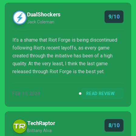
DualShockers
9/10
Jack Coleman
It’s a shame that Riot Forge is being discontinued
following Riot’s recent layoffs, as every game
created through the initiative has been of a high
quality. At the very least, I think the last game
released through Riot Forge is the best yet.
FEB 19, 2024
READ REVIEW
TechRaptor
8/10
Brittany Alva