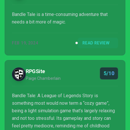
Bandle Tale is a time-consuming adventure that
needs a bit more of magic.
FEB 19, 2024
READ REVIEW
RPGSite
5/10
Paige Chamberlain
Bandle Tale: A League of Legends Story is
something most would now term a “cozy game”,
being a light simulation game that’s largely relaxing
and not too stressful. Its gameplay and story can
feel pretty mediocre, reminding me of childhood