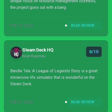
unique focus on resource management coziness,
the project goes out with a bang
FEB 19, 2024
READ REVIEW
Steam Deck HQ
6/10
Noah Kupetsky
Bandle Tale: A League of Legends Story is a great
immersive life simulator that is wonderful on the
Steam Deck.
FEB 21, 2024
READ REVIEW