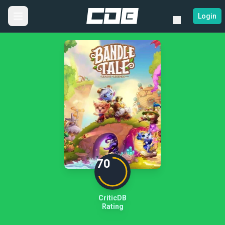
Login
70
CriticDB
Rating