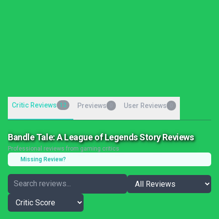
Critic Reviews
12
Previews
User Reviews
0
0
Bandle Tale: A League of Legends Story Reviews
Professional reviews from gaming critics
Missing Review?