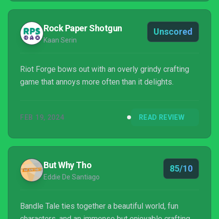
Rock Paper Shotgun
Unscored
Kaan Serin
Riot Forge bows out with an overly grindy crafting
game that annoys more often than it delights.
FEB 19, 2024
READ REVIEW
But Why Tho
85/10
Eddie De Santiago
Bandle Tale ties together a beautiful world, fun
characters, and an immense but enjoyable crafting