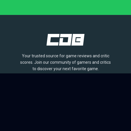
Your trusted source for game reviews and critic
scores. Join our community of gamers and critics
to discover your next favorite game.
BROWSE
Games
Reviews
Collections