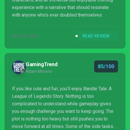
experience with a narrative that should resonate
with anyone who’s ever doubted themselves.
FEB 20, 2024
READ REVIEW
GamingTrend
85/100
Adam Moreno
If you like cute and fun, you’ll enjoy Bandle Tale: A
League of Legends Story. Nothing is too
complicated to understand while gameplay gives
you enough challenge you want to keep going. The
plot is nothing too heavy but still pushes you to
move forward at all times. Some of the side tasks