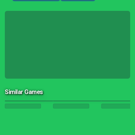
Similar Games