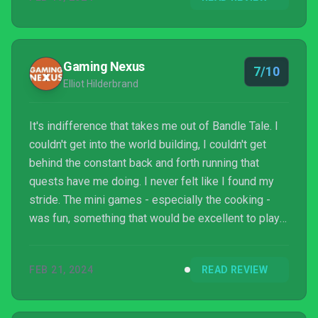
Gaming Nexus
7/10
Elliot Hilderbrand
It's indifference that takes me out of Bandle Tale. I
couldn't get into the world building, I couldn't get
behind the constant back and forth running that
quests have me doing. I never felt like I found my
stride. The mini games - especially the cooking -
was fun, something that would be excellent to play
with a friend. But this single player crafting sim is
too cute for its own good. Unlocking new abilities
FEB 21, 2024
READ REVIEW
was fun, but the new abilities never felt game-
changing, just another new chore to add to the
rotation. If you are into League of Legends and want