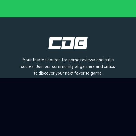
Your trusted source for game reviews and critic
scores. Join our community of gamers and critics
to discover your next favorite game.
BROWSE
Games
Reviews
Collections