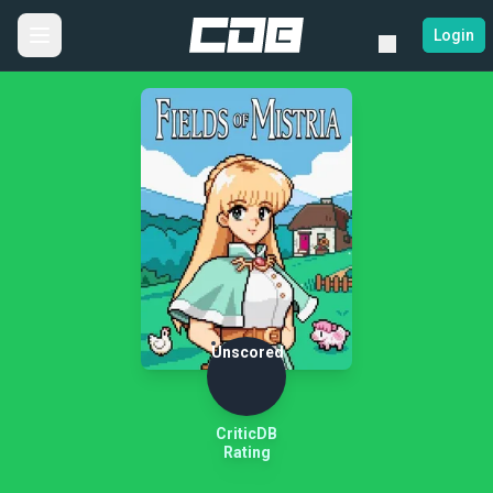
Login
Unscored
CriticDB
Rating