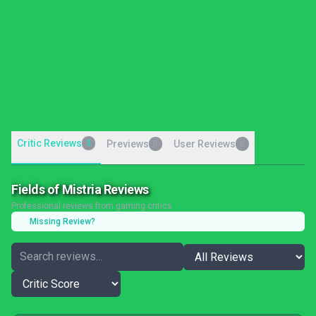
Critic Reviews
3
Previews
User Reviews
0
0
Fields of Mistria Reviews
Professional reviews from gaming critics
Missing Review?