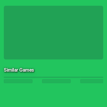
Similar Games