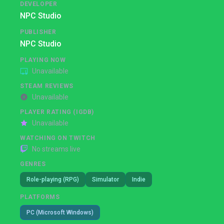
DEVELOPER
NPC Studio
PUBLISHER
NPC Studio
PLAYING NOW
Unavailable
STEAM REVIEWS
Unavailable
PLAYER RATING (IGDB)
Unavailable
WATCHING ON TWITCH
No streams live
GENRES
Role-playing (RPG)
Simulator
Indie
PLATFORMS
PC (Microsoft Windows)