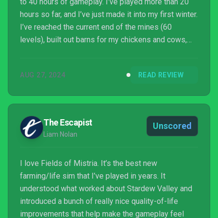
to 40 hours of gameplay. I’ve played more than 20
hours so far, and I’ve just made it into my first winter.
I’ve reached the current end of the mines (60
levels), built out barns for my chickens and cows,
and filled the museum up with fish, flowers, and
berries. Even then, there’s no shortage of things to
AUG 27, 2024
READ REVIEW
do as more of the world opens up: For instance, I’m
building up to bringing more animals into Mistria,
like capybaras, rabbits, sheep, ducks, horses, and
alpacas. For an early access game, Fi...
The Escapist
Unscored
Liam Nolan
I love Fields of Mistria. It’s the best new
farming/life sim that I’ve played in years. It
understood what worked about Stardew Valley and
introduced a bunch of really nice quality-of-life
improvements that help make the gameplay feel