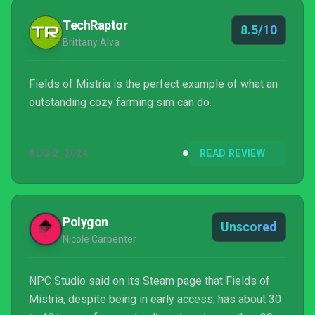
TechRaptor
8.5/10
Brittany Alva
Fields of Mistria is the perfect example of what an
outstanding cozy farming sim can do.
AUG 2, 2024
READ REVIEW
Polygon
Unscored
Nicole Carpenter
NPC Studio said on its Steam page that Fields of
Mistria, despite being in early access, has about 30