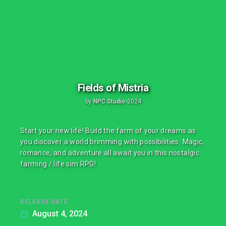
Fields of Mistria
by
NPC Studio
•
2024
Start your new life! Build the farm of your dreams as
you discover a world brimming with possibilities. Magic,
romance, and adventure all await you in this nostalgic
farming / life sim RPG!
RELEASE DATE
August 4, 2024