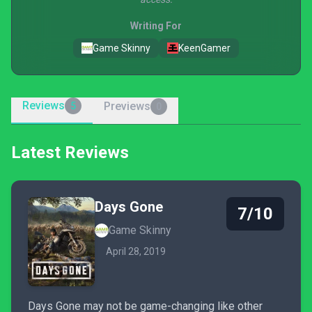
Writing For
Game Skinny
KeenGamer
Reviews
Previews
5
0
Latest Reviews
Days Gone
7/10
Game Skinny
April 28, 2019
Days Gone may not be game-changing like other