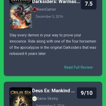
Darksiders: Warmastered Edition
7.5
KeenGamer
December 5, 2016
Slay every demon in your way to prove your
innocence. Ride along with one of the four horsemen
of the apocalypse in the original Darksiders that was
released 6 years later.
Read Full Review
Deus Ex: Mankind Divided
9/10
Game Skinny
September 5, 2016