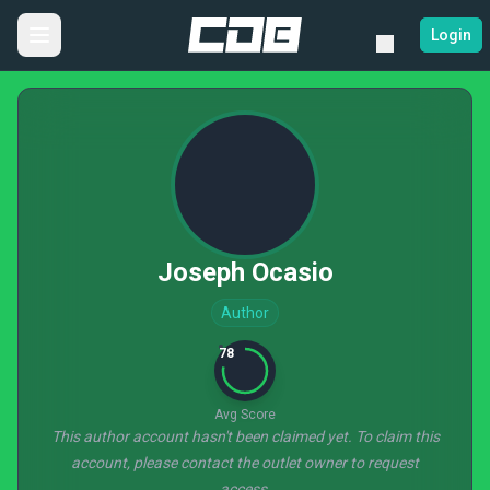
Login
Joseph Ocasio
Author
78
Avg Score
This author account hasn't been claimed yet. To claim this
account, please contact the outlet owner to request
access.