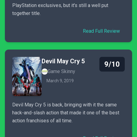
PlayStation exclusives, but it's still a well put
together title.
Read Full Review
Devil May Cry 5
9/10
Game Skinny
March 9, 2019
Devil May Cry 5 is back, bringing with it the same
hack-and-slash action that made it one of the best
action franchises of all time.