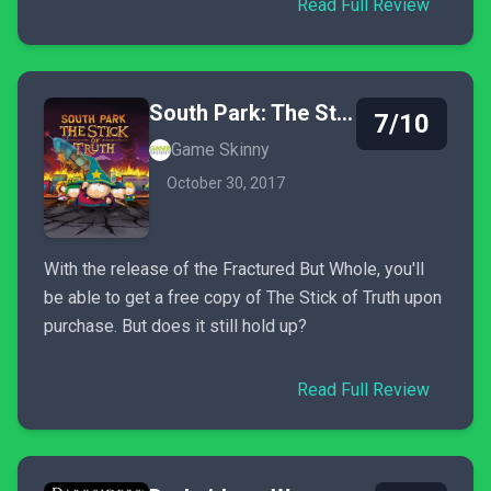
Read Full Review
South Park: The Stick of Truth
7/10
Game Skinny
October 30, 2017
With the release of the Fractured But Whole, you'll
be able to get a free copy of The Stick of Truth upon
purchase. But does it still hold up?
Read Full Review