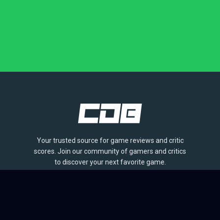
Your trusted source for game reviews and critic
scores. Join our community of gamers and critics
to discover your next favorite game.
BROWSE
Games