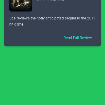
Joe reviews the hotly anticipated sequel to the 2011
hit game.
Read Full Review