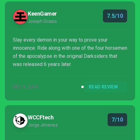
Darksiders trinity can make waves.
KeenGamer
7.5/10
Joseph Ocasio
Slay every demon in your way to prove your
innocence. Ride along with one of the four horsemen
of the apocalypse in the original Darksiders that
was released 6 years later.
DEC 6, 2016
READ REVIEW
WCCFtech
7/10
Jorge Jimenez