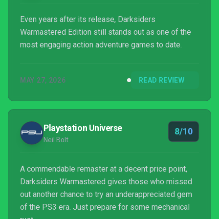
Even years after its release, Darksiders
Warmastered Edition still stands out as one of the
most engaging action adventure games to date.
MAY 27, 2026
READ REVIEW
Playstation Universe
8/10
Neil Bolt
A commendable remaster at a decent price point,
Darksiders Warmastered gives those who missed
out another chance to try an underappreciated gem
of the PS3 era. Just prepare for some mechanical