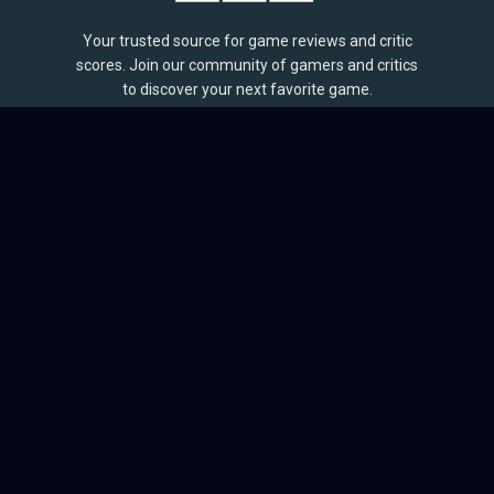
Your trusted source for game reviews and critic
scores. Join our community of gamers and critics
to discover your next favorite game.
BROWSE
Games
Reviews
Collections
Lists
Outlets
Release Calendar
Sales