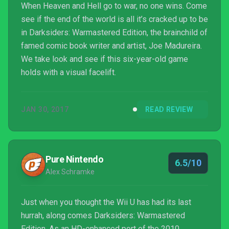
When Heaven and Hell go to war, no one wins. Come
see if the end of the world is all it’s cracked up to be
in Darksiders: Warmastered Edition, the brainchild of
famed comic book writer and artist, Joe Madureira.
We take look and see if this six-year-old game
holds with a visual facelift.
JAN 30, 2017
READ REVIEW
Pure Nintendo
6.5/10
Alex Schramke
Just when you thought the Wii U has had its last
hurrah, along comes Darksiders: Warmastered
Edition. As an HD-enhanced port of the 2010