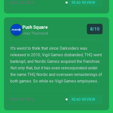
NOV 22, 2016
READ REVIEW
Zelda in particular will certainly find a lot to like
about it.
Push Square
8/10
Joey Thurmond
It's weird to think that since Darksiders was
released in 2010, Vigil Games disbanded, THQ went
bankrupt, and Nordic Games acquired the franchise.
Not only that, but it has even reincorporated under
the name THQ Nordic and overseen remasterings of
both games. So while ex-Vigil Games employees
are scattered around the place with Darksiders lead
creator Joe Madureira doing his own thing with
NOV 26, 2016
READ REVIEW
Battle Chasers: Nightwar, THQ Nordic has been
feeling the waters to discern if completing the