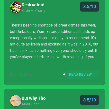
Destructoid
8.5/10
Kevin McClusky
There’s been no shortage of great games this year,
but Darksiders: Warmastered Edition still holds up
exceptionally well, and it’s easy to recommend. It’s
not quite as fresh and exciting as it was in 2010, but
I still think it’s something everyone should try out. If
you’ve played it before, it’s worth revisiting. If you
haven’t, it’s a solid adventure that’s well worth your
time. The budget price makes it a great value, with a
DEC 12, 2016
READ REVIEW
campaign that will take most people between 12 to
20 hours to complete. I’m glad to see that THQ
Nordic seems interested in keeping the series in
the public eye, and I h...
But Why Tho
8.5/10
Abdul Saad