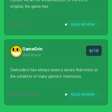
original, the game has
JUL 8, 2017
READ REVIEW
GameGrin
6/10
Mark Reece
Darksiders has always been a series that rests on
the outskirts of many gamers’ memories.
UNKNOWN DATE
READ REVIEW