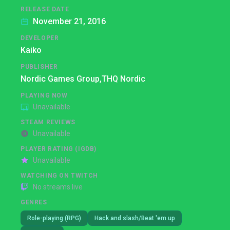
RELEASE DATE
November 21, 2016
DEVELOPER
Kaiko
PUBLISHER
Nordic Games Group,
THQ Nordic
PLAYING NOW
Unavailable
STEAM REVIEWS
Unavailable
PLAYER RATING (IGDB)
Unavailable
WATCHING ON TWITCH
No streams live
GENRES
Role-playing (RPG)
Hack and slash/Beat 'em up