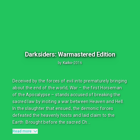
Darksiders: Warmastered Edition
by
Kaiko
•
2016
Deceived by the forces of evil into prematurely bringing
about the end of the world, War – the first Horseman
of the Apocalypse – stands accused of breaking the
sacred law by inciting a war between Heaven and Hell.
In the slaughter that ensued, the demonic forces
defeated the heavenly hosts and laid claim to the
Earth. Brought before the sacred Ch...
Read more