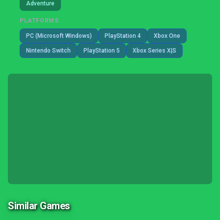
Adventure
PLATFORMS
PC (Microsoft Windows)
PlayStation 4
Xbox One
Nintendo Switch
PlayStation 5
Xbox Series X|S
Similar Games