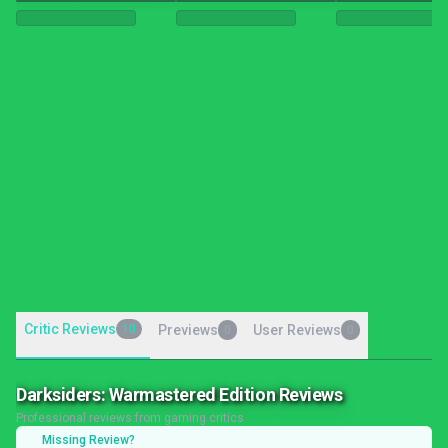
Critic Reviews
10
Previews
User Reviews
0
0
Darksiders: Warmastered Edition Reviews
Professional reviews from gaming critics
Missing Review?