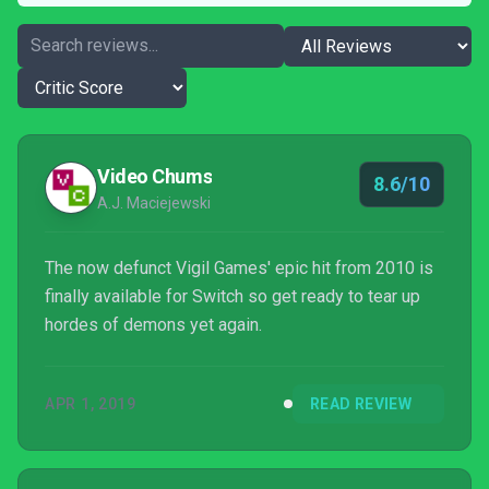
Video Chums
8.6/10
A.J. Maciejewski
The now defunct Vigil Games' epic hit from 2010 is
finally available for Switch so get ready to tear up
hordes of demons yet again.
APR 1, 2019
READ REVIEW