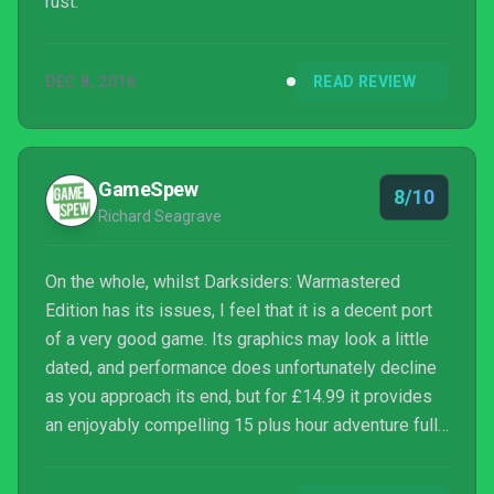
rust.
DEC 8, 2016
READ REVIEW
GameSpew
8/10
Richard Seagrave
On the whole, whilst Darksiders: Warmastered
Edition has its issues, I feel that it is a decent port
of a very good game. Its graphics may look a little
dated, and performance does unfortunately decline
as you approach its end, but for £14.99 it provides
an enjoyably compelling 15 plus hour adventure full
of fast-paced combat and brain teasing puzzles that
is easy to recommend. Fans of God of War and