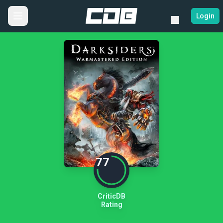
Login
77
CriticDB
Rating