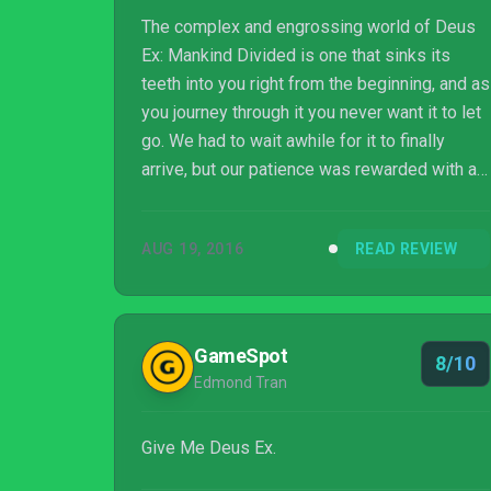
The complex and engrossing world of Deus
Ex: Mankind Divided is one that sinks its
teeth into you right from the beginning, and as
you journey through it you never want it to let
go. We had to wait awhile for it to finally
arrive, but our patience was rewarded with a
definite game of the year contender.
AUG 19, 2016
READ REVIEW
GameSpot
8/10
Edmond Tran
Give Me Deus Ex.