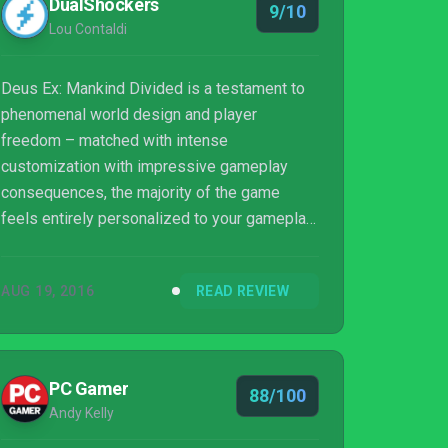
DualShockers
9/10
Lou Contaldi
Deus Ex: Mankind Divided is a testament to
phenomenal world design and player
freedom – matched with intense
customization with impressive gameplay
consequences, the majority of the game
feels entirely personalized to your gameplay
style. Despite the fact Jensen and his
overarching story line are less engaging than
AUG 19, 2016
READ REVIEW
the gameplay and world itself, there is an
irresistible amount of fun to had in Mankind
Divided.
PC Gamer
88/100
Andy Kelly