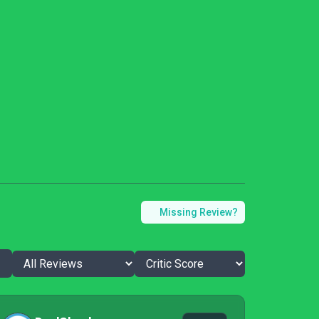
Missing Review?