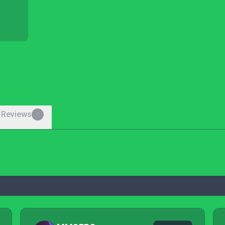
 Reviews
0