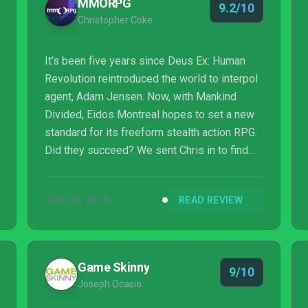
MMORPG
9.2/10
Christopher Coke
It’s been five years since Deus Ex: Human
Revolution reintroduced the world to interpol
agent, Adam Jensen. Now, with Mankind
Divided, Eidos Montreal hopes to set a new
standard for its freeform stealth action RPG.
Did they succeed? We sent Chris in to find
out!
AUG 26, 2016
READ REVIEW
Game Skinny
9/10
Joseph Ocasio