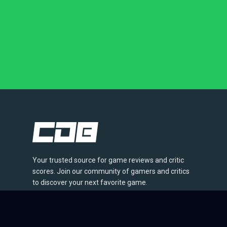
Your trusted source for game reviews and critic
scores. Join our community of gamers and critics
to discover your next favorite game.