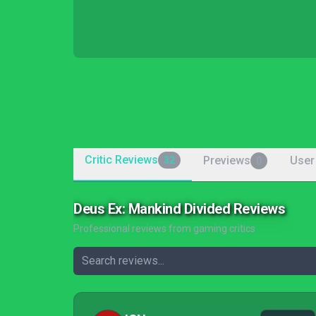
Critic Reviews
Previews
User
32
0
Deus Ex: Mankind Divided Reviews
Professional reviews from gaming critics