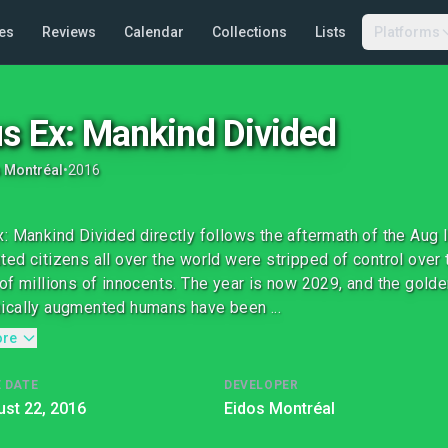
es
Reviews
Calendar
Collections
Lists
Platforms
s Ex: Mankind Divided
 Montréal
•
2016
: Mankind Divided directly follows the aftermath of the Aug 
ed citizens all over the world were stripped of control over t
of millions of innocents. The year is now 2029, and the golde
cally augmented humans have been ...
ore
 DATE
DEVELOPER
st 22, 2016
Eidos Montréal