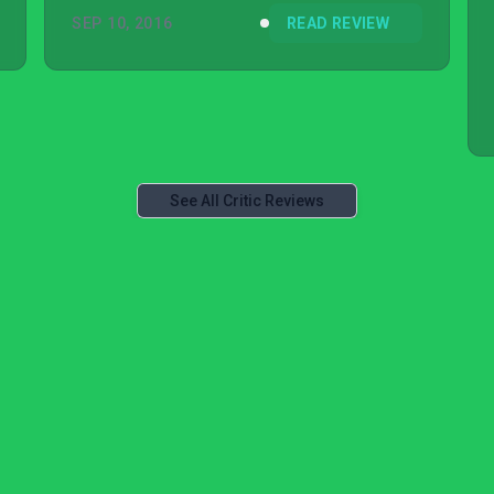
SEP 10, 2016
READ REVIEW
See All Critic Reviews