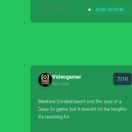
AUG 19, 2016
READ REVIEW
Videogamer
7/10
Alice Bell
Mankind Divided hasn't lost the soul of a
Deus Ex game, but it doesn't hit the heights
it's reaching for.