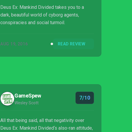
Deus Ex: Mankind Divided takes you to a
dark, beautiful world of cyborg agents,
conspiracies and social turmoil.
AUG 19, 2016
READ REVIEW
GameSpew
7/10
Wesley Scott
All that being said, all that negativity over
Deus Ex: Mankind Divided‘s also-ran attitude,