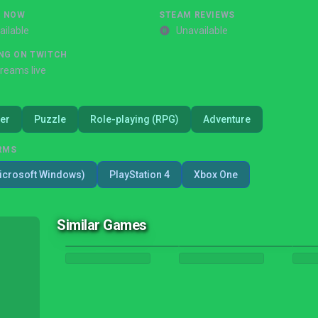
G NOW
STEAM REVIEWS
ailable
Unavailable
NG ON TWITCH
treams live
er
Puzzle
Role-playing (RPG)
Adventure
RMS
icrosoft Windows)
PlayStation 4
Xbox One
Similar Games