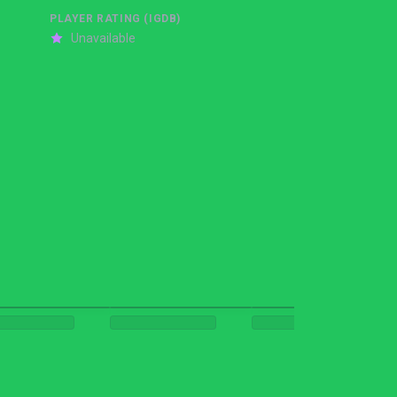
PLAYER RATING (IGDB)
Unavailable