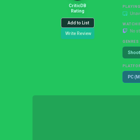
CriticDB
PLAYIN
Rating
Unav
Add to List
WATCHI
No s
Write Review
GENRES
Shoot
PLATFO
PC (M