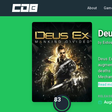
About
Gam
Deu
by
Eidos
Deus Ex
augment
deaths 
Mechani
Read m
RELEASE
83
Augu