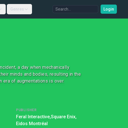
Genres
Login
Incident, a day when mechanically
heir minds and bodies, resulting in the
n era of augmentations is over.
PUBLISHER
Feral Interactive,
Square Enix,
Eidos Montréal