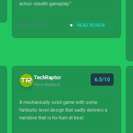
action-stealth gameplay.”
APR 25, 2023
READ REVIEW
TechRaptor
6.5/10
Perry Ruhland
A mechanically solid game with some
fantastic level design that sadly delivers a
narrative that is ho-hum at best.