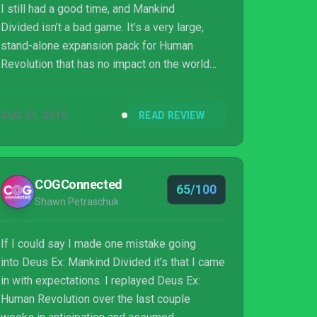
I still had a good time, and Mankind
Divided isn’t a bad game. It’s a very large,
stand-alone expansion pack for Human
Revolution that has no impact on the world
and offers no reward for your time invested
beyond the fun you can have punching NPCs
AUG 31, 2016
READ REVIEW
in the face at the end of a side mission just
because they dared to question your actions.
It’s a dull, gruff, disinterested, robotic sequel
that slips into the persona of its main
COGConnected
65/100
character like a synthetic arm into a well-
Shawn Petraschuk
fitted trenchcoat.
If I could say I made one mistake going
into Deus Ex: Mankind Divided it’s that I came
in with expectations. I replayed Deus Ex:
Human Revolution over the last couple