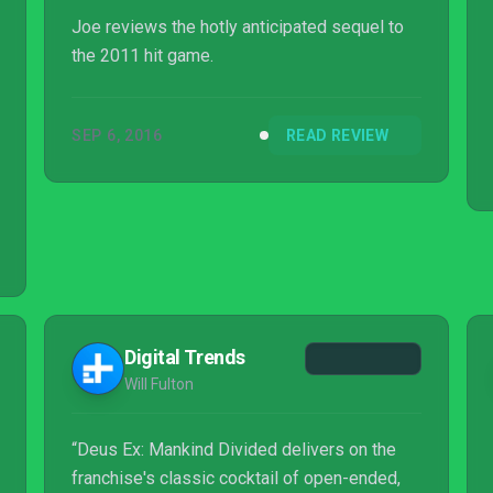
Joe reviews the hotly anticipated sequel to
the 2011 hit game.
SEP 6, 2016
READ REVIEW
Digital Trends
Will Fulton
“Deus Ex: Mankind Divided delivers on the
franchise's classic cocktail of open-ended,