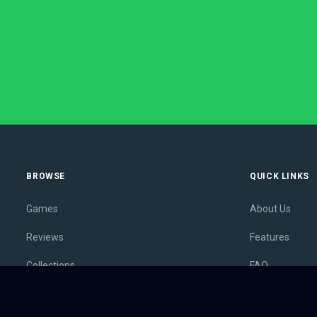
BROWSE
QUICK LINKS
Games
About Us
Reviews
Features
Collections
FAQ
Lists
Membership