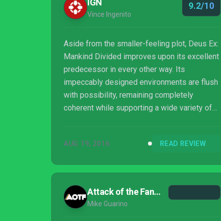
IGN
9.2/10
Vince Ingenito
Aside from the smaller-feeling plot, Deus Ex:
Mankind Divided improves upon its excellent
predecessor in every other way. Its
impeccably designed environments are flush
with possibility, remaining completely
coherent while supporting a wide variety of
routes and character builds, and Jensen’s
prodigious new feats of techno-wizardry add
AUG 19, 2016
READ REVIEW
new dimension to both combat and
exploration. Mankind Divided never stopped
challenging me or rewarding my curiosity,
which pushed me to thoroughly explore its
Attack of the Fanboy
beautiful, ruined world while carefully
Mike Guarino
weighing my decisions along the way.