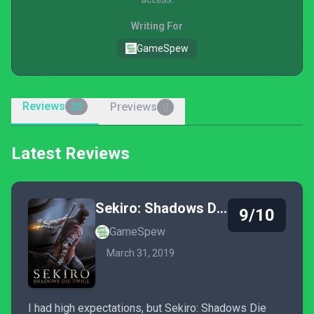
Writing For
GameSpew
Reviews
Previews
20
0
Latest Reviews
Sekiro: Shadows Die Twice
9/10
GameSpew
March 31, 2019
I had high expectations, but Sekiro: Shadows Die