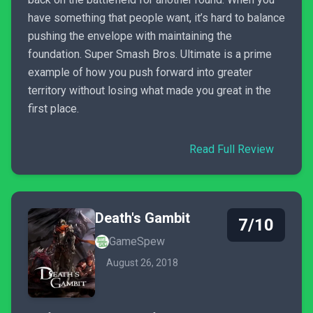
have something that people want, it’s hard to balance
pushing the envelope with maintaining the
foundation. Super Smash Bros. Ultimate is a prime
example of how you push forward into greater
territory without losing what made you great in the
first place.
Read Full Review
Death's Gambit
7/10
GameSpew
August 26, 2018