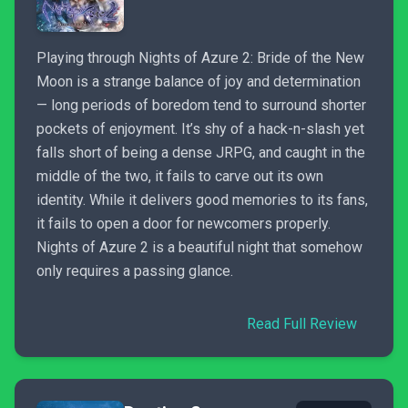
Playing through Nights of Azure 2: Bride of the New
Moon is a strange balance of joy and determination
— long periods of boredom tend to surround shorter
pockets of enjoyment. It’s shy of a hack-n-slash yet
falls short of being a dense JRPG, and caught in the
middle of the two, it fails to carve out its own
identity. While it delivers good memories to its fans,
it fails to open a door for newcomers properly.
Nights of Azure 2 is a beautiful night that somehow
only requires a passing glance.
Read Full Review