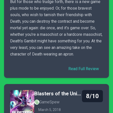
But for those who trudge forth, there is a new game
plus mode to be enjoyed. Or, for those bravest
souls, who wish to tarnish their friendship with
Death, you can destroy the contract and become
mortal yet again: die once, and it’s game over. So,
whether you’re a masochist or a hardcore masochist,
Death’s Gambit might have something for you. At the
very least, you can see an amazing take on the
character of Death wearing an apron.
Read Full Review
Blasters of the Universe
8/10
GameSpew
March 5, 2018