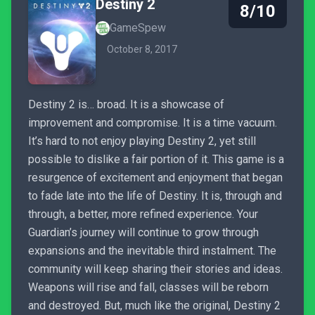
Destiny 2
8/10
GameSpew
October 8, 2017
Destiny 2 is… broad. It is a showcase of
improvement and compromise. It is a time vacuum.
It’s hard to not enjoy playing Destiny 2, yet still
possible to dislike a fair portion of it. This game is a
resurgence of excitement and enjoyment that began
to fade late into the life of Destiny. It is, through and
through, a better, more refined experience. Your
Guardian’s journey will continue to grow through
expansions and the inevitable third instalment. The
community will keep sharing their stories and ideas.
Weapons will rise and fall, classes will be reborn
and destroyed. But, much like the original, Destiny 2