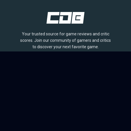
Your trusted source for game reviews and critic
scores. Join our community of gamers and critics
to discover your next favorite game.
BROWSE
Games
Reviews
Collections
Lists
Outlets