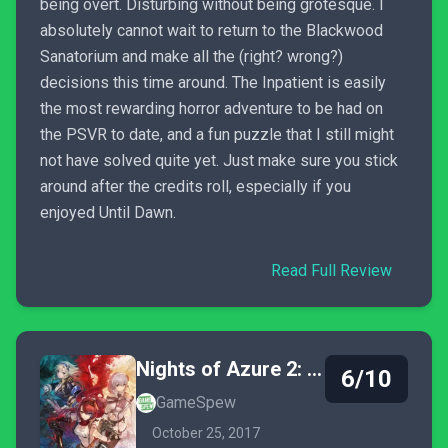
being overt. Disturbing without being grotesque. I
absolutely cannot wait to return to the Blackwood
Sanatorium and make all the (right? wrong?)
decisions this time around. The Inpatient is easily
the most rewarding horror adventure to be had on
the PSVR to date, and a fun puzzle that I still might
not have solved quite yet. Just make sure you stick
around after the credits roll, especially if you
enjoyed Until Dawn.
Read Full Review
Nights of Azure 2: Bride of the New Moon
6/10
GameSpew
October 25, 2017