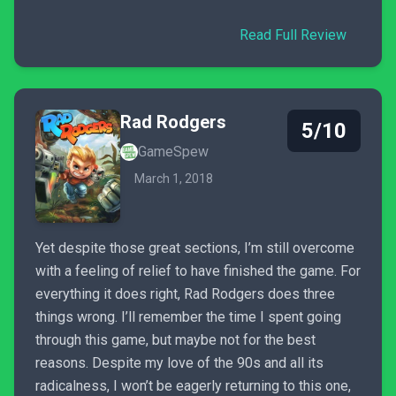
Read Full Review
Rad Rodgers
5/10
GameSpew
March 1, 2018
Yet despite those great sections, I’m still overcome
with a feeling of relief to have finished the game. For
everything it does right, Rad Rodgers does three
things wrong. I’ll remember the time I spent going
through this game, but maybe not for the best
reasons. Despite my love of the 90s and all its
radicalness, I won’t be eagerly returning to this one,