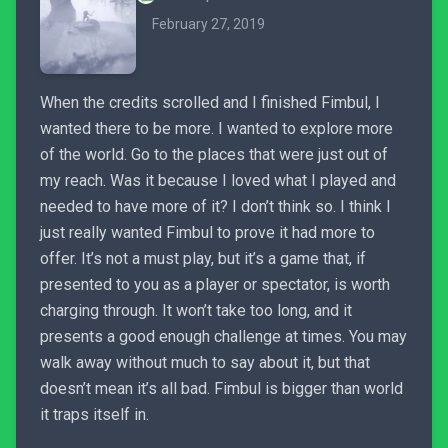
February 27, 2019
When the credits scrolled and I finished Fimbul, I
wanted there to be more. I wanted to explore more
of the world. Go to the places that were just out of
my reach. Was it because I loved what I played and
needed to have more of it? I don’t think so. I think I
just really wanted Fimbul to prove it had more to
offer. It’s not a must play, but it’s a game that, if
presented to you as a player or spectator, is worth
charging through. It won’t take too long, and it
presents a good enough challenge at times. You may
walk away without much to say about it, but that
doesn’t mean it’s all bad. Fimbul is bigger than world
it traps itself in.