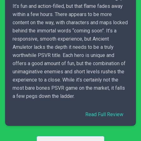
It’s fun and action-filled, but that flame fades away
within a few hours. There appears to be more
content on the way, with characters and maps locked
behind the immortal words “coming soon”. It’s a
responsive, smooth experience, but Ancient
Amuletor lacks the depth it needs to be a truly
worthwhile PSVR title. Each hero is unique and
offers a good amount of fun, but the combination of
unimaginative enemies and short levels rushes the
experience to a close. While it’s certainly not the
most bare bones PSVR game on the market, it falls
a few pegs down the ladder.
Read Full Review