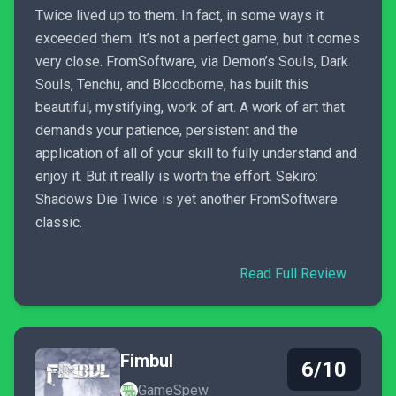
Twice lived up to them. In fact, in some ways it
exceeded them. It’s not a perfect game, but it comes
very close. FromSoftware, via Demon’s Souls, Dark
Souls, Tenchu, and Bloodborne, has built this
beautiful, mystifying, work of art. A work of art that
demands your patience, persistent and the
application of all of your skill to fully understand and
enjoy it. But it really is worth the effort. Sekiro:
Shadows Die Twice is yet another FromSoftware
classic.
Read Full Review
Fimbul
6/10
GameSpew