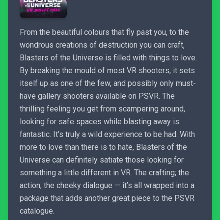
From the beautiful colours that fly past you, to the
wondrous creations of destruction you can craft,
Blasters of the Universe is filled with things to love.
By breaking the mould of most VR shooters, it sets
itself up as one of the few, and possibly only must-
have gallery shooters available on PSVR. The
thrilling feeling you get from scampering around,
looking for safe spaces while blasting away is
fantastic. It’s truly a wild experience to be had. With
more to love than there is to hate, Blasters of the
Universe can definitely satiate those looking for
something a little different in VR. The crafting; the
action; the cheeky dialogue — it’s all wrapped into a
package that adds another great piece to the PSVR
catalogue.