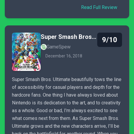
Read Full Review
Super Smash Bros. Ultimate
9/10
GameSpew
December 16, 2018
Super Smash Bros. Ultimate beautifully tows the line
of accessibility for casual players and depth for the
hardcore fans. One thing I have always loved about
Nintendo is its dedication to the art, and to creativity
as a whole. Good or bad, I’m always excited to see
what comes next from them. As Super Smash Bros.
Ultimate grows and the new characters arrive, I’ll be
back on the battlefield for another round. When you