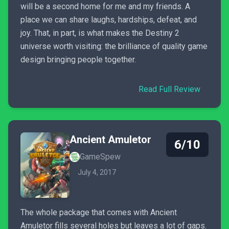
will be a second home for me and my friends. A
place we can share laughs, hardships, defeat, and
joy. That, in part, is what makes the Destiny 2
universe worth visiting: the brilliance of quality game
design bringing people together.
Read Full Review
Ancient Amuletor
6/10
GameSpew
July 4, 2017
The whole package that comes with Ancient
Amuletor fills several holes but leaves a lot of gaps.