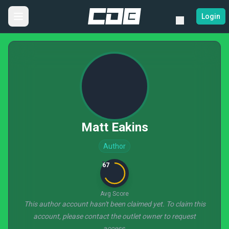
Login
Matt Eakins
Author
67
Avg Score
This author account hasn't been claimed yet. To claim this
account, please contact the outlet owner to request
access.