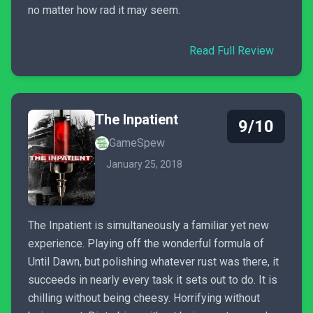
no matter how rad it may seem.
Read Full Review
The Inpatient
9/10
GameSpew
January 25, 2018
The Inpatient is simultaneously a familiar yet new
experience. Playing off the wonderful formula of
Until Dawn, but polishing whatever rust was there, it
succeeds in nearly every task it sets out to do. It is
chilling without being cheesy. Horrifying without