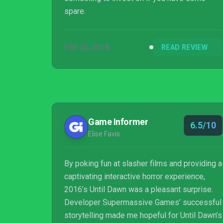
spare.
FEB 26, 2018
READ REVIEW
Game Informer
6.5/10
Elise Favis
By poking fun at slasher films and providing a
captivating interactive horror experience,
2016’s Until Dawn was a pleasant surprise.
Developer Supermassive Games’ successful
storytelling made me hopeful for Until Dawn’s