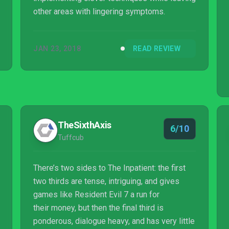
other areas with lingering symptoms.
JAN 23, 2018
READ REVIEW
TheSixthAxis
6/10
Tuffcub
There’s two sides to The Inpatient: the first
two thirds are tense, intriguing, and gives
games like Resident Evil 7 a run for
their money, but then the final third is
ponderous, dialogue heavy, and has very little