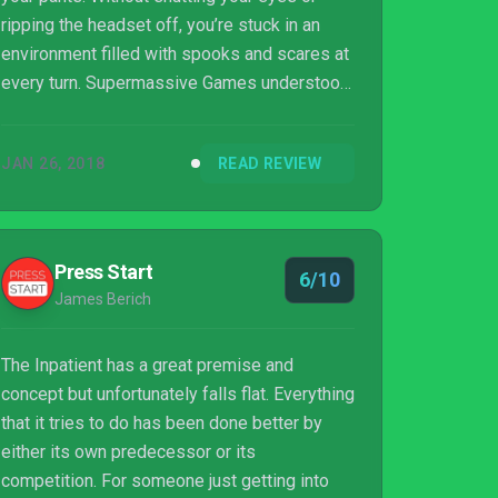
ripping the headset off, you’re stuck in an
environment filled with spooks and scares at
every turn. Supermassive Games understood
this principle and took to the PlayStation VR
platform, putting their unique engine to work
JAN 26, 2018
READ REVIEW
on a first-person horror story known as The
Inpatient.
Press Start
6/10
James Berich
The Inpatient has a great premise and
concept but unfortunately falls flat. Everything
that it tries to do has been done better by
either its own predecessor or its
competition. For someone just getting into