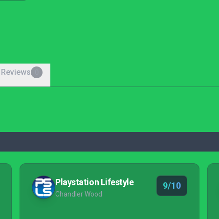
 Reviews
0
Playstation Lifestyle
9/10
Chandler Wood