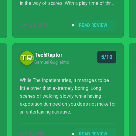
in the way of scares. With a play time of three
to four hours it’s a decent length for a VR
game and does have replay value with its
JAN 23, 2018
READ REVIEW
alternate story paths. Despite its flaws, The
Inpatient is still much better than many of the
VR horror games available, so it’s worth
checking out if you have an expensive fancy
TechRaptor
5/10
hat from Sony.
Samuel Guglielmo
While The Inpatient tries, it manages to be
little other than extremely boring. Long
scenes of walking slowly while having
exposition dumped on you does not make for
an entertaining narrative.
FEB 1, 2018
READ REVIEW