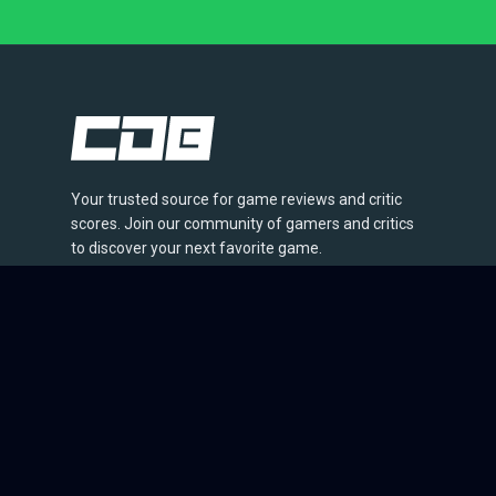
Your trusted source for game reviews and critic
scores. Join our community of gamers and critics
to discover your next favorite game.