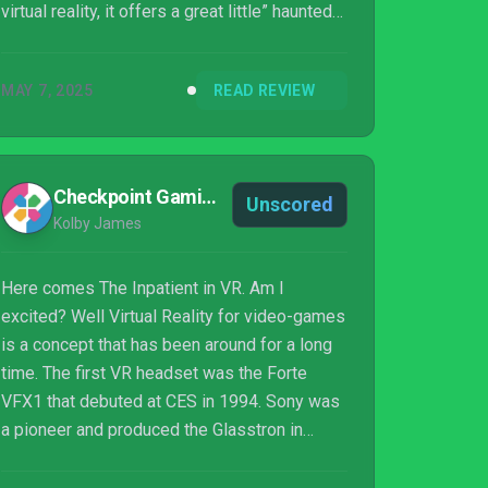
virtual reality, it offers a great little” haunted
house” experience, but ultimately lacks the
substance to please anyone else.
MAY 7, 2025
READ REVIEW
Checkpoint Gaming
Unscored
Kolby James
Here comes The Inpatient in VR. Am I
excited? Well Virtual Reality for video-games
is a concept that has been around for a long
time. The first VR headset was the Forte
VFX1 that debuted at CES in 1994. Sony was
a pioneer and produced the Glasstron in
1997. You fast forward almost 20 years and
we have Playstation VR. I’ve never been