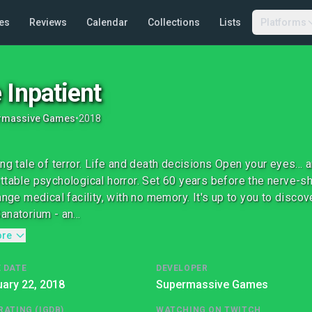
es
Reviews
Calendar
Collections
Lists
Platforms
 Inpatient
rmassive Games
•
2018
ing tale of terror. Life and death decisions Open your eyes... 
ttable psychological horror. Set 60 years before the nerve-s
range medical facility, with no memory. It's up to you to disc
anatorium - an...
ore
 DATE
DEVELOPER
ary 22, 2018
Supermassive Games
RATING (IGDB)
WATCHING ON TWITCH