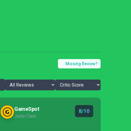
Missing Review?
GameSpot
8/10
Justin Clark