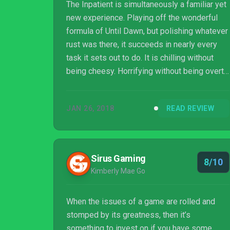
The Inpatient is simultaneously a familiar yet
new experience. Playing off the wonderful
formula of Until Dawn, but polishing whatever
rust was there, it succeeds in nearly every
task it sets out to do. It is chilling without
being cheesy. Horrifying without being overt.
Disturbing without being grotesque. I
absolutely cannot wait to return to the
JAN 26, 2018
READ REVIEW
Blackwood Sanatorium and make all the
(right? wrong?) decisions this time around.
The Inpatient is easily the most rewarding
horror adventure to be had on the PSVR to
Sirus Gaming
8/10
date, and a fun puzzle that I still might not
Kimberly Mae Go
have solved quite yet. Just make sure...
When the issues of a game are rolled and
stomped by its greatness, then it’s
something to invest on if you have some