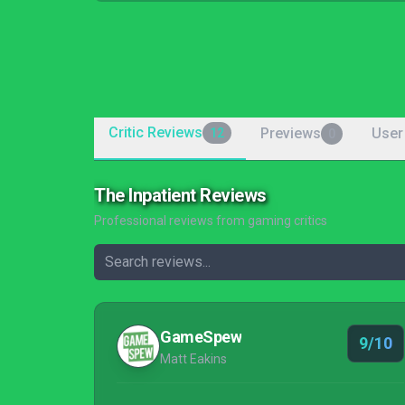
Critic Reviews
Previews
User
12
0
The Inpatient Reviews
Professional reviews from gaming critics
GameSpew
9/10
Matt Eakins