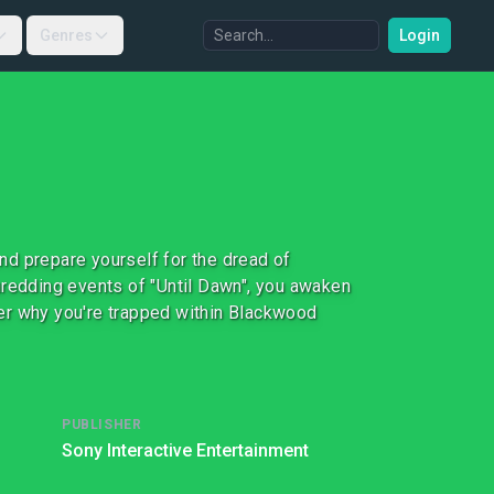
Genres
Login
and prepare yourself for the dread of
hredding events of "Until Dawn", you awaken
over why you're trapped within Blackwood
PUBLISHER
Sony Interactive Entertainment