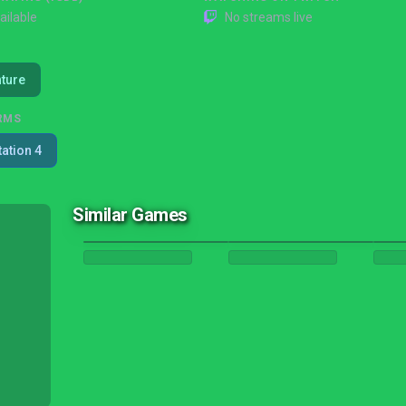
ailable
No streams live
ture
RMS
tation 4
Similar Games