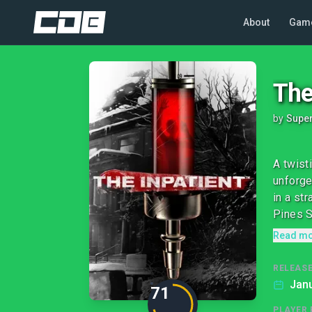
About
Gam
The
by
Supe
A twist
unforge
in a st
Pines S
Read m
RELEASE
Janu
71
PLAYER 