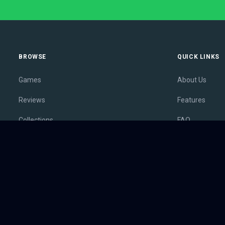
BROWSE
QUICK LINKS
Games
About Us
Reviews
Features
Collections
FAQ
Lists
Membership
Outlets
Contact
Release Calendar
Privacy Policy
Sales
Terms of Servi