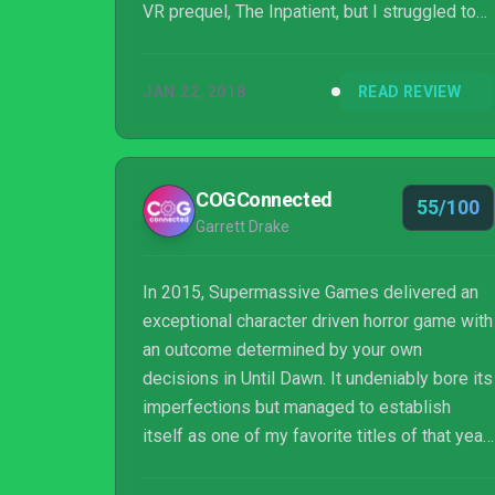
VR prequel, The Inpatient, but I struggled to
keep interest due to mediocre scares and a
forgettable cast.
JAN 22, 2018
READ REVIEW
COGConnected
55/100
Garrett Drake
In 2015, Supermassive Games delivered an
exceptional character driven horror game with
an outcome determined by your own
decisions in Until Dawn. It undeniably bore its
imperfections but managed to establish
itself as one of my favorite titles of that year.
After an excruciating three year hiatus from
the franchise (aside from Rush of Blood), the