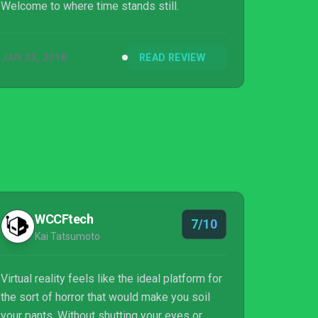
Welcome to where time stands still.
JAN 23, 2018
READ REVIEW
WCCFtech
7/10
Kai Tatsumoto
Virtual reality feels like the ideal platform for
the sort of horror that would make you soil
your pants. Without shutting your eyes or