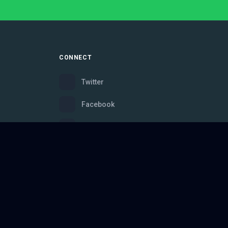
CONNECT
Twitter
Facebook
Instagram
Bluesky
Discord
ce