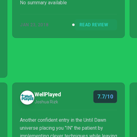
No summary available
JAN 23, 2018
READ REVIEW
WellPlayed
7.7/10
Joshua Rizk
Another confident entry in the Until Dawn
universe placing you "IN" the patient by
implementing clever techniques while leaving