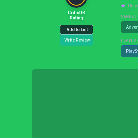
Unav
CriticDB
GENRES
Rating
Adven
Add to List
Write Review
PLATFO
PlayS