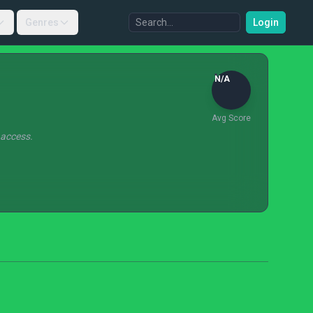
Genres
Login
N/A
Avg Score
 access.