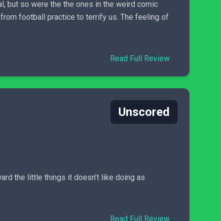
l, but so were the the ones in the weird comic
om football practice to terrify us. The feeling of
Read Full Review
Unscored
rd the little things it doesn’t like doing as
Read Full Review