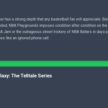
er has a strong depth that any basketball fan will appreciate. But 
nded, NBA Playgrounds imposes condition after condition on the 
Jam or the outrageous street trickery of NBA Ballers in days pas
s like an ignored phone call.
axy: The Telltale Series