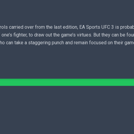
ols carried over from the last edition, EA Sports UFC 3 is proba
 one’s fighter, to draw out the game’s virtues. But they can be fou
e who can take a staggering punch and remain focused on their ga
.