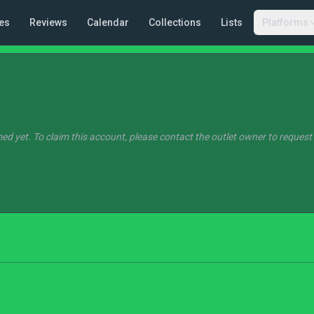
es
Reviews
Calendar
Collections
Lists
Platforms
ed yet. To claim this account, please contact the outlet owner to request