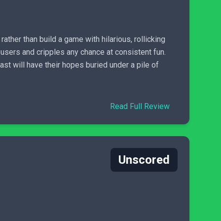
rather than build a game with hilarious, rollicking
users and cripples any chance at consistent fun.
t will have their hopes buried under a pile of
Read Full Review
Unscored