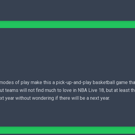
g modes of play make this a pick-up-and-play basketball game tha
teams will not find much to love in NBA Live 18, but at least th
t year without wondering if there will be a next year.