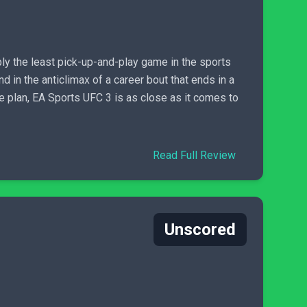
bly the least pick-up-and-play game in the sports
nd in the anticlimax of a career bout that ends in a
me plan, EA Sports UFC 3 is as close as it comes to
Read Full Review
Unscored