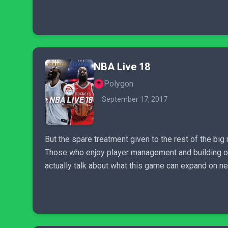
NBA Live 18
Polygon
September 17, 2017
But the spare treatment given to the rest of the bi
Those who enjoy player management and building out 
actually talk about what this game can expand on nex