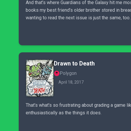
And that’s where Guardians of the Galaxy hit me mos
books my best friend’s older brother stored in brea
wanting to read the next issue is just the same, too.
Drawn to Death
Polygon
April 18, 2017
That’s what’s so frustrating about grading a game like
enthusiastically as the things it does.