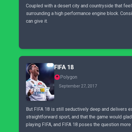
Coupled with a desert city and countryside that feel
surrounding a high performance engine block. Consi
can give it.
FIFA 18
Polygon
September 27, 2017
But FIFA 18 is still seductively deep and delivers ex
straightforward sport, and that the game would glad
playing FIFA, and FIFA 18 poses the question more f