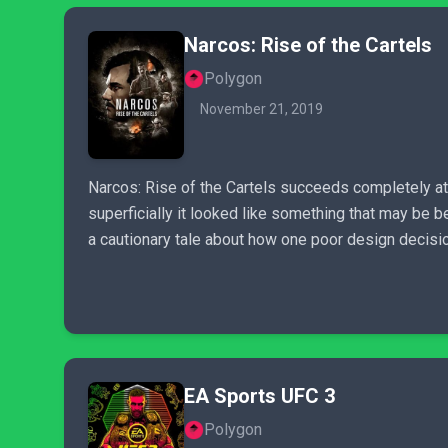
Narcos: Rise of the Cartels
Polygon
November 21, 2019
Narcos: Rise of the Cartels succeeds completely at j
superficially it looked like something that may be be
a cautionary tale about how one poor design decision
EA Sports UFC 3
Polygon