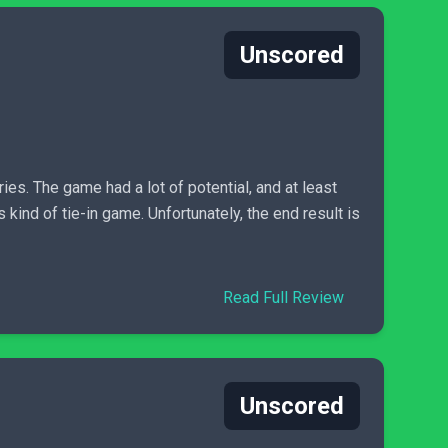
Unscored
ies. The game had a lot of potential, and at least
 kind of tie-in game. Unfortunately, the end result is
Read Full Review
Unscored