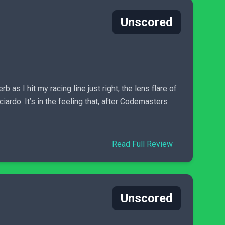
Unscored
as I hit my racing line just right, the lens flare of
ardo. It’s in the feeling that, after Codemasters
Read Full Review
Unscored