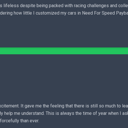
s lifeless despite being packed with racing challenges and collect
dering how little I customized my cars in Need For Speed Paybac
citement. It gave me the feeling that there is still so much to le
ly help me understand. This is always the time of year when I ask
orcefully than ever.