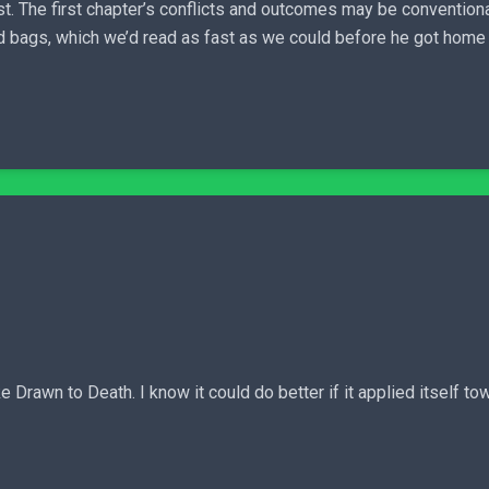
t. The first chapter’s conflicts and outcomes may be conventiona
d bags, which we’d read as fast as we could before he got home fr
 Drawn to Death. I know it could do better if it applied itself towa