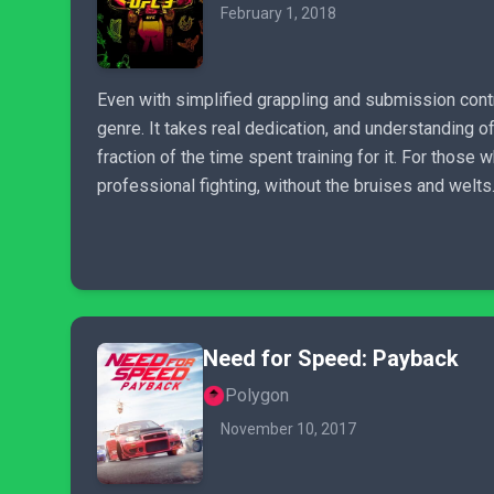
February 1, 2018
Even with simplified grappling and submission contr
genre. It takes real dedication, and understanding of
fraction of the time spent training for it. For thos
professional fighting, without the bruises and welts
Need for Speed: Payback
Polygon
November 10, 2017