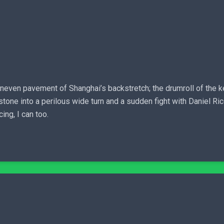
neven pavement of Shanghai’s backstretch; the drumroll of the kerb 
e into a perilous wide turn and a sudden fight with Daniel Ricci
ing, I can too.