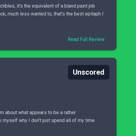
ibles, it’s the equivalent of a bland paint job
k, much less wanted to, that’s the best epitaph I
Read Full Review
Unscored
arn about what appears to be a rather
 myself why I don’t just spend all of my time