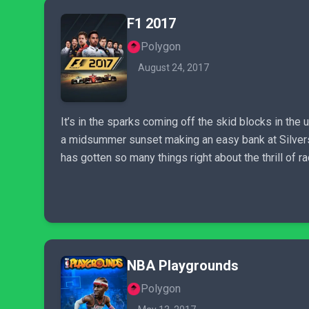
F1 2017
Polygon
August 24, 2017
It’s in the sparks coming off the skid blocks in the u
a midsummer sunset making an easy bank at Silverston
has gotten so many things right about the thrill of rac
NBA Playgrounds
Polygon