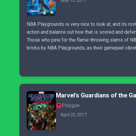
May 13, 2017
NBA Playgrounds is very nice to look at, and its rost
action and balance out how that is scored and defe
Those who pine for the flame-throwing slams of NBA 
bricks by NBA Playgrounds, as their gamepad vibrate
Marvel's Guardians of the Gal
Polygon
April 20, 2017