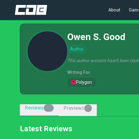
About
Gam
Owen S. Good
Author
This author account hasn't been claim
Writing For
Polygon
Reviews
Previews
13
0
Latest Reviews