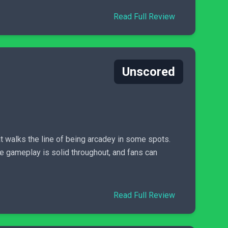
Read Full Review
Unscored
t walks the line of being arcadey in some spots.
e gameplay is solid throughout, and fans can
Read Full Review