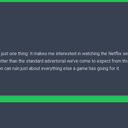
ust one thing: It makes me interested in watching the Netflix ser
tter than the standard advertorial we’ve come to expect from this
 can ruin just about everything else a game has going for it.