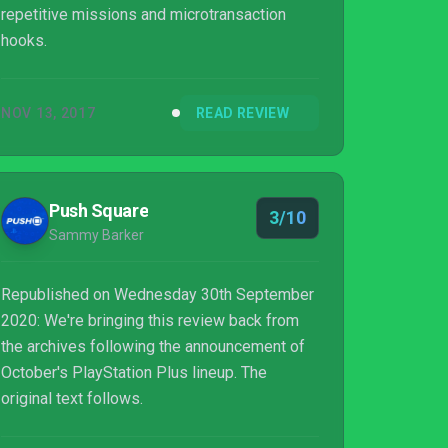
repetitive missions and microtransaction
hooks.
NOV 13, 2017
READ REVIEW
Push Square
3/10
Sammy Barker
Republished on Wednesday 30th September
2020: We're bringing this review back from
the archives following the announcement of
October's PlayStation Plus lineup. The
original text follows.