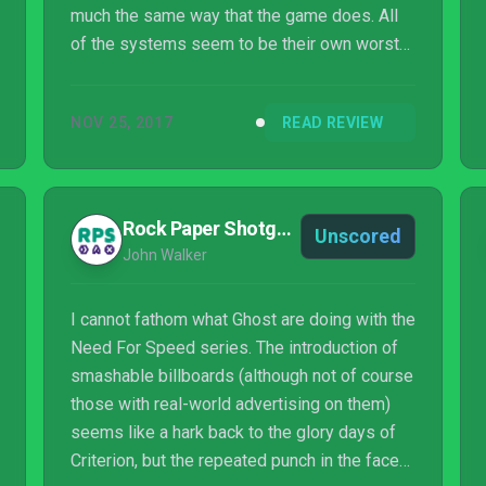
much the same way that the game does. All
of the systems seem to be their own worst
enemy. Want to build a car? How are you
going to upgrade it? Want to customize its
NOV 25, 2017
READ REVIEW
looks? You've got to complete unnecessary
challenges. Want to progress the story just to
see if it gets better? You've got to make sure
your car is the appropriate level. All of these
Rock Paper Shotgun
Unscored
things, combined with an unimaginative and
John Walker
frankly boring story result in a racing g...
I cannot fathom what Ghost are doing with the
Need For Speed series. The introduction of
smashable billboards (although not of course
those with real-world advertising on them)
seems like a hark back to the glory days of
Criterion, but the repeated punch in the face