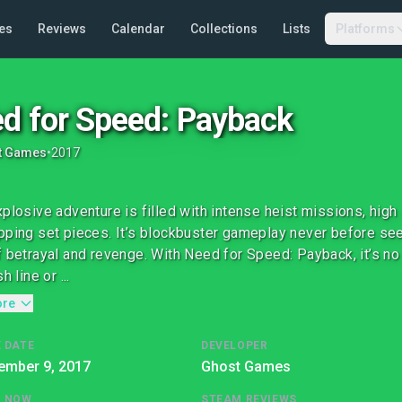
es
Reviews
Calendar
Collections
Lists
Platforms
d for Speed: Payback
t Games
•
2017
xplosive adventure is filled with intense heist missions, high
pping set pieces. It’s blockbuster gameplay never before see
f betrayal and revenge. With Need for Speed: Payback, it’s no 
h line or ...
ore
 DATE
DEVELOPER
ember 9, 2017
Ghost Games
G NOW
STEAM REVIEWS