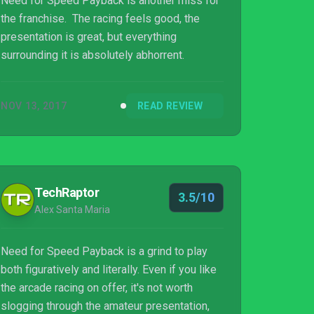
Need for Speed Payback is another miss for
the franchise. The racing feels good, the
presentation is great, but everything
surrounding it is absolutely abhorrent.
NOV 13, 2017
READ REVIEW
TechRaptor
3.5/10
Alex Santa Maria
Need for Speed Payback is a grind to play
both figuratively and literally. Even if you like
the arcade racing on offer, it's not worth
slogging through the amateur presentation,