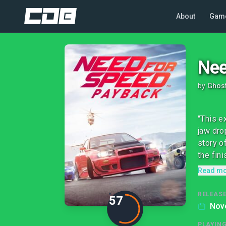
About
Gam
Nee
by
Ghos
"This e
jaw dro
story o
the finis
Read m
RELEASE
57
Nov
PLAYIN