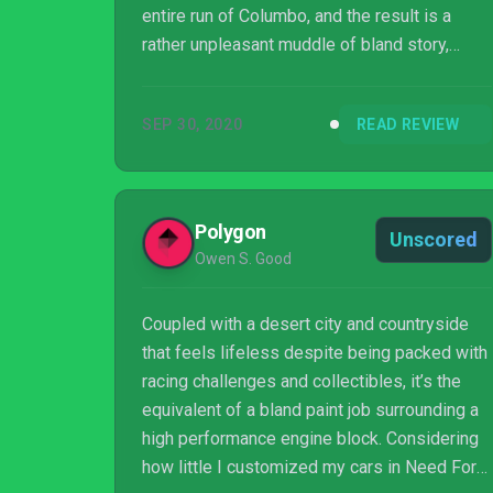
entire run of Columbo, and the result is a
rather unpleasant muddle of bland story,
stop-start driving, and player control being
ripped away just as things get juicy.
SEP 30, 2020
READ REVIEW
Polygon
Unscored
Owen S. Good
Coupled with a desert city and countryside
that feels lifeless despite being packed with
racing challenges and collectibles, it’s the
equivalent of a bland paint job surrounding a
high performance engine block. Considering
how little I customized my cars in Need For