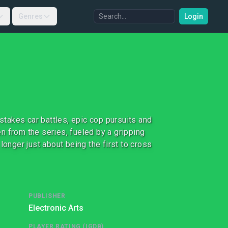
Genres
Login
 stakes car battles, epic cop pursuits and
n from the series, fueled by a gripping
longer just about being the first to cross
PUBLISHER
Electronic Arts
PLAYER RATING (IGDB)