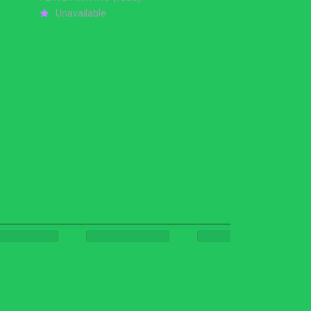
Unavailable