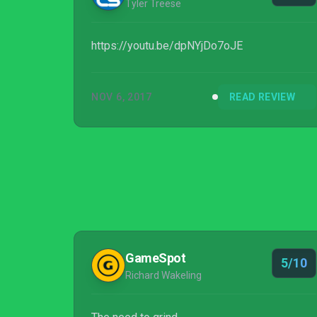
Tyler Treese
https://youtu.be/dpNYjDo7oJE
NOV 6, 2017
READ REVIEW
GameSpot
5/10
Richard Wakeling