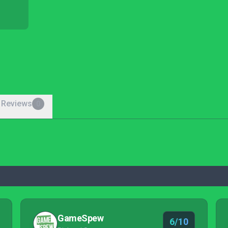
 Reviews
0
GameSpew
6/10