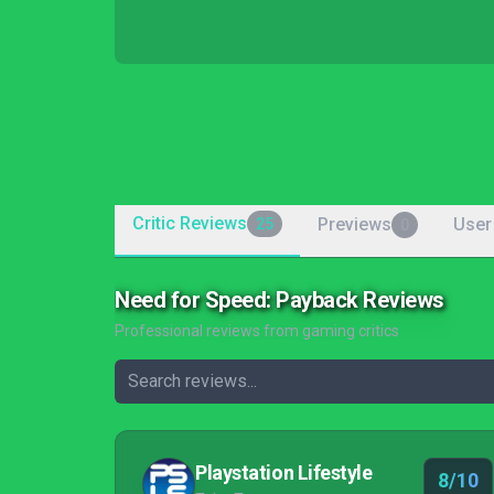
Critic Reviews
Previews
User
25
0
Need for Speed: Payback Reviews
Professional reviews from gaming critics
Playstation Lifestyle
8/10