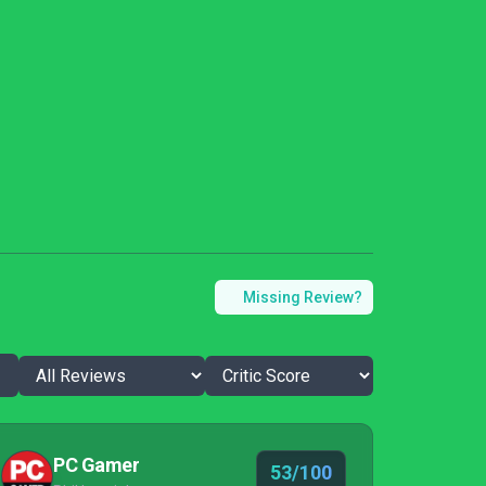
Missing Review?
PC Gamer
53/100