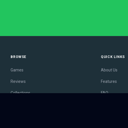
BROWSE
QUICK LINKS
Games
About Us
Reviews
Features
Collections
FAQ
Lists
Membership
Outlets
Contact
Release Calendar
Privacy Policy