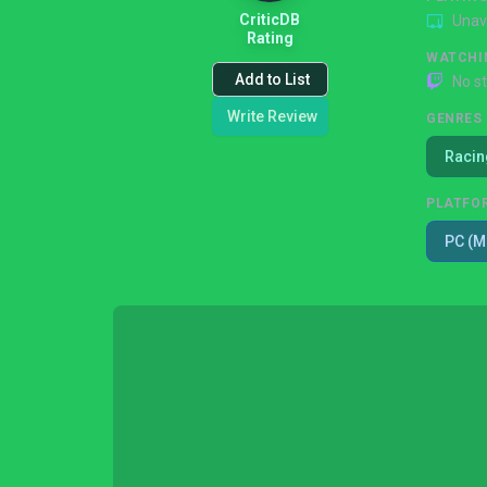
CriticDB
Unav
Rating
WATCHI
Add to List
No s
Write Review
GENRES
Racin
PLATFO
PC (M