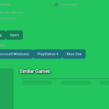
ailable
Unavailable
NG ON TWITCH
treams live
g
Sport
RMS
icrosoft Windows)
PlayStation 4
Xbox One
Similar Games