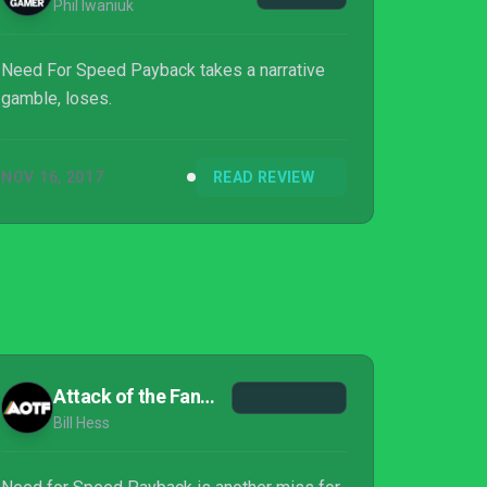
Phil Iwaniuk
Need For Speed Payback takes a narrative
gamble, loses.
NOV 16, 2017
READ REVIEW
Attack of the Fanboy
Bill Hess