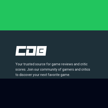
Your trusted source for game reviews and critic
scores. Join our community of gamers and critics
to discover your next favorite game.