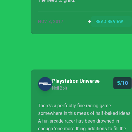
The need to grind.
NOV 8, 2017
READ REVIEW
Playstation Universe
5/10
Neil Bolt
There’s a perfectly fine racing game
somewhere in this mess of half-baked ideas.
A fun arcade racer has been drowned in
enough ‘one more thing’ additions to fill the