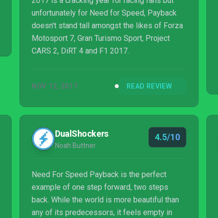
2017 is a cracking year for racing fans but
unfortunately for Need for Speed, Payback
doesn't stand tall amongst the likes of Forza
Motosport 7, Gran Turismo Sport, Project
CARS 2, DiRT 4 and F1 2017.
NOV 12, 2017
READ REVIEW
DualShockers
4.5/10
Noah Buttner
Need For Speed Payback is the perfect
example of one step forward, two steps
back. While the world is more beautiful than
any of its predecessors, it feels empty in