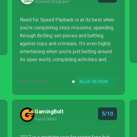
Richard Seagrave
Need for Speed Payback is at its best when
you’re completing story missions, speeding
through thrilling set-pieces and battling
against cops and criminals. It’s even highly
entertaining when you’re just belting around
its open world, completing activities and
engaging in events. But when you hit that
brick wall and have to put a halt to your fun
NOV 16, 2017
READ REVIEW
for hours at a time in order to raise your car’s
performance level, your patience will be
tested, and many will decide to simply not
bother at all.
GamingBolt
5/10
Aaron Main