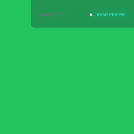
Speed Payback, much less wanted to, that’s
the best epitaph I can give it.
NOV 11, 2017
READ REVIEW