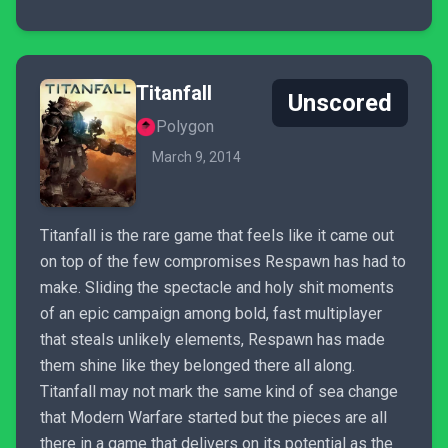
Titanfall
Unscored
Polygon
March 9, 2014
Titanfall is the rare game that feels like it came out
on top of the few compromises Respawn has had to
make. Sliding the spectacle and holy shit moments
of an epic campaign among bold, fast multiplayer
that steals unlikely elements, Respawn has made
them shine like they belonged there all along.
Titanfall may not mark the same kind of sea change
that Modern Warfare started but the pieces are all
there in a game that delivers on its potential as the