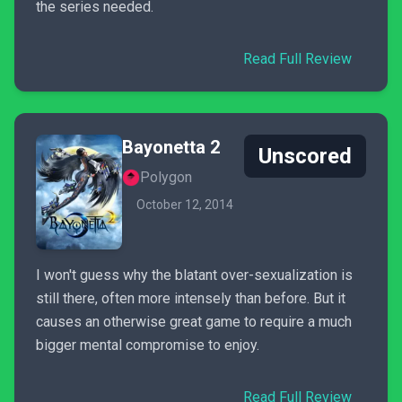
the series needed.
Read Full Review
Bayonetta 2
Unscored
Polygon
October 12, 2014
I won't guess why the blatant over-sexualization is
still there, often more intensely than before. But it
causes an otherwise great game to require a much
bigger mental compromise to enjoy.
Read Full Review