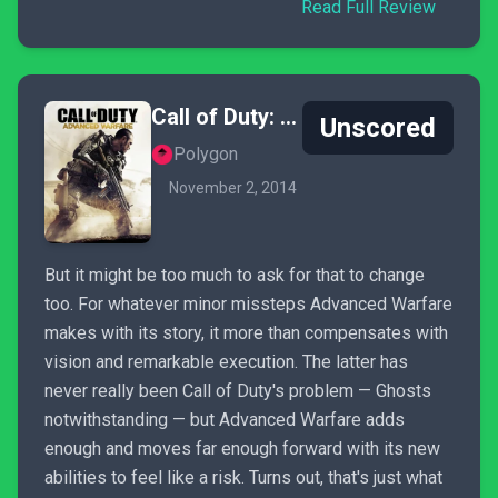
Read Full Review
Call of Duty: Advanced Warfare
Unscored
Polygon
November 2, 2014
But it might be too much to ask for that to change
too. For whatever minor missteps Advanced Warfare
makes with its story, it more than compensates with
vision and remarkable execution. The latter has
never really been Call of Duty's problem — Ghosts
notwithstanding — but Advanced Warfare adds
enough and moves far enough forward with its new
abilities to feel like a risk. Turns out, that's just what