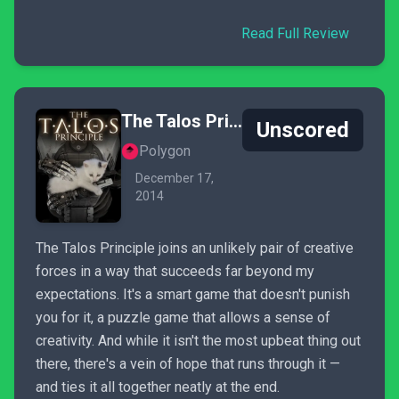
Read Full Review
The Talos Principle
Unscored
Polygon
December 17,
2014
The Talos Principle joins an unlikely pair of creative
forces in a way that succeeds far beyond my
expectations. It's a smart game that doesn't punish
you for it, a puzzle game that allows a sense of
creativity. And while it isn't the most upbeat thing out
there, there's a vein of hope that runs through it —
and ties it all together neatly at the end.