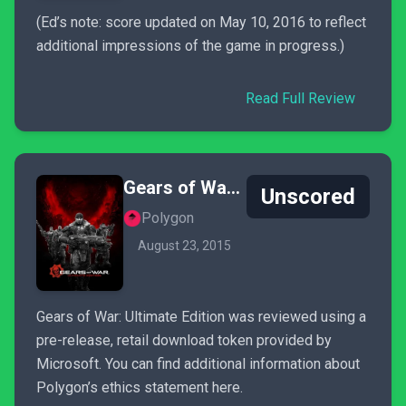
(Ed’s note: score updated on May 10, 2016 to reflect
additional impressions of the game in progress.)
Read Full Review
Gears of War: Ultimate Edition
Unscored
Polygon
August 23, 2015
Gears of War: Ultimate Edition was reviewed using a
pre-release, retail download token provided by
Microsoft. You can find additional information about
Polygon’s ethics statement here.