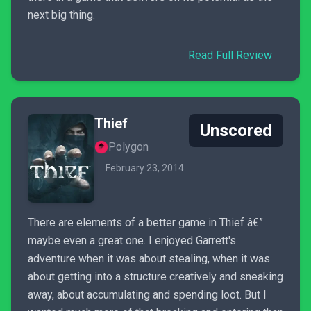
next big thing.
Read Full Review
Thief
Unscored
Polygon
February 23, 2014
There are elements of a better game in Thief â€”
maybe even a great one. I enjoyed Garrett's
adventure when it was about stealing, when it was
about getting into a structure creatively and sneaking
away, about accumulating and spending loot. But I