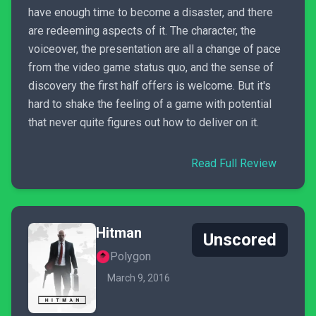
have enough time to become a disaster, and there
are redeeming aspects of it. The character, the
voiceover, the presentation are all a change of pace
from the video game status quo, and the sense of
discovery the first half offers is welcome. But it's
hard to shake the feeling of a game with potential
that never quite figures out how to deliver on it.
Read Full Review
Hitman
Unscored
Polygon
March 9, 2016