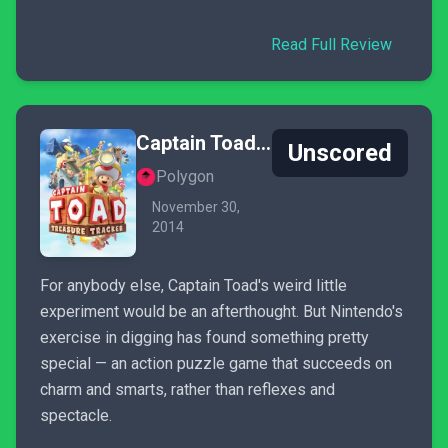
Read Full Review
Captain Toad: Treasure Tracker
Unscored
Polygon
November 30,
2014
For anybody else, Captain Toad's weird little
experiment would be an afterthought. But Nintendo's
exercise in digging has found something pretty
special — an action puzzle game that succeeds on
charm and smarts, rather than reflexes and
spectacle.