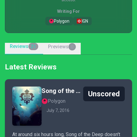
Writing For
Polygon
IGN
Reviews
Previews
21
0
Latest Reviews
Song of the Deep
Unscored
Polygon
July 7, 2016
At around six hours long, Song of the Deep doesn't