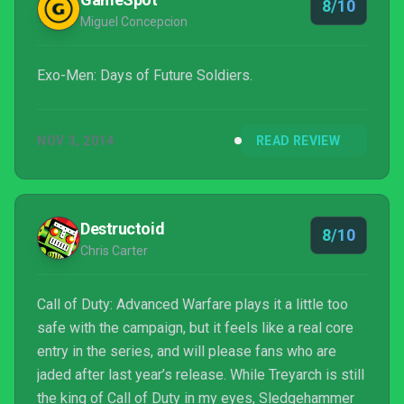
8/10
Miguel Concepcion
Exo-Men: Days of Future Soldiers.
NOV 3, 2014
READ REVIEW
Destructoid
8/10
Chris Carter
Call of Duty: Advanced Warfare plays it a little too
safe with the campaign, but it feels like a real core
entry in the series, and will please fans who are
jaded after last year’s release. While Treyarch is still
the king of Call of Duty in my eyes, Sledgehammer