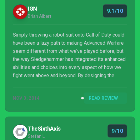
IGN
9.1/10
Brian Albert
Simply throwing a robot suit onto Call of Duty could
have been a lazy path to making Advanced Warfare
seem different from what we’ve played before, but
the way Sledgehammer has integrated its enhanced
abilities and choices into every aspect of how we
fight went above and beyond. By designing the
levels in the campaign, co-op, and multiplayer to
facilitate those new mechanics, Advanced Warfare
NOV 3, 2014
READ REVIEW
is granted a weight and importance that changes
how the fast-paced shooting action feels in all three
modes. This is a Call of Duty game to its core, but
one that rehashes as little as possible while stil...
TheSixthAxis
9/10
Stefan L