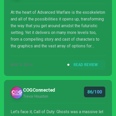
At the heart of Advanced Warfare is the exoskeleton
and all of the possibilities it opens up, transforming
the way that you get around amidst the futuristic
setting. Yet it delivers on many more levels too,
from a compelling story and cast of characters to
the graphics and the vast array of options for
multiplayer character and loadout customisation.
Sledgehammer have shown that there’s life in the
NOV 3, 2014
READ REVIEW
long-running series yet, and thrown down the
gauntlet to Treyarch and Infinity Ward.
COGConnected
86/100
Trevor Houston
Let’s face it, Call of Duty: Ghosts was a massive let