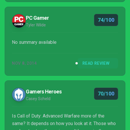
PC Gamer
74/100
Tyler Wilde
No summary available
NOV 8, 2014
READ REVIEW
Gamers Heroes
70/100
Casey Scheld
Is Call of Duty: Advanced Warfare more of the
same? It depends on how you look at it. Those who