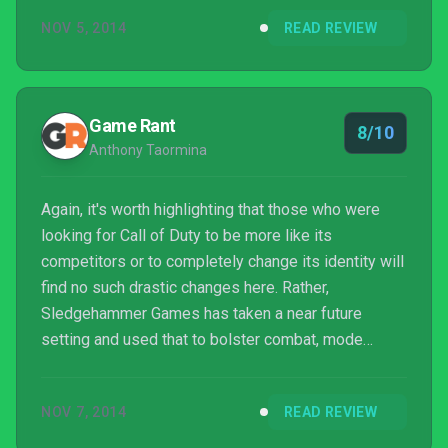
shocking departure from the franchise's norm,
NOV 5, 2014
READ REVIEW
there's a definite sense that developer
Sledgehammer Games is trying to shake things up a
little. The question is: does the studio succeed?
Game Rant
8/10
Anthony Taormina
Again, it's worth highlighting that those who were
looking for Call of Duty to be more like its
competitors or to completely change its identity will
find no such drastic changes here. Rather,
Sledgehammer Games has taken a near future
setting and used that to bolster combat, mode
selection, and story in ways that make Call of Duty
exciting again.
NOV 7, 2014
READ REVIEW