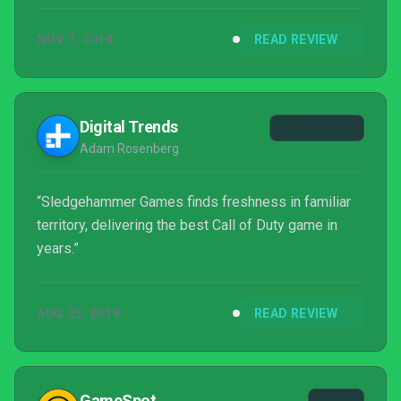
NOV 7, 2014
READ REVIEW
Digital Trends
Adam Rosenberg
“Sledgehammer Games finds freshness in familiar
territory, delivering the best Call of Duty game in
years.”
AUG 23, 2019
READ REVIEW
GameSpot