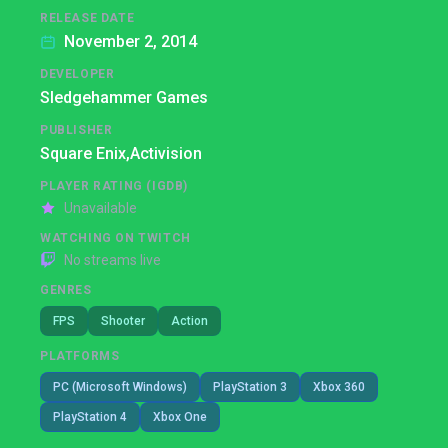
RELEASE DATE
November 2, 2014
DEVELOPER
Sledgehammer Games
PUBLISHER
Square Enix,
Activision
PLAYER RATING (IGDB)
Unavailable
WATCHING ON TWITCH
No streams live
GENRES
FPS
Shooter
Action
PLATFORMS
PC (Microsoft Windows)
PlayStation 3
Xbox 360
PlayStation 4
Xbox One