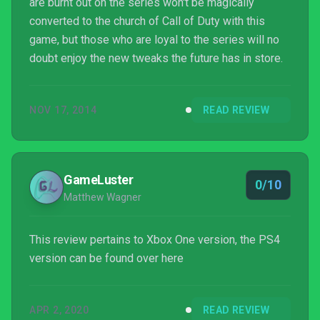
are burnt out on the series won't be magically
converted to the church of Call of Duty with this
game, but those who are loyal to the series will no
doubt enjoy the new tweaks the future has in store.
NOV 17, 2014
READ REVIEW
GameLuster
0/10
Matthew Wagner
This review pertains to Xbox One version, the PS4
version can be found over here
APR 2, 2020
READ REVIEW