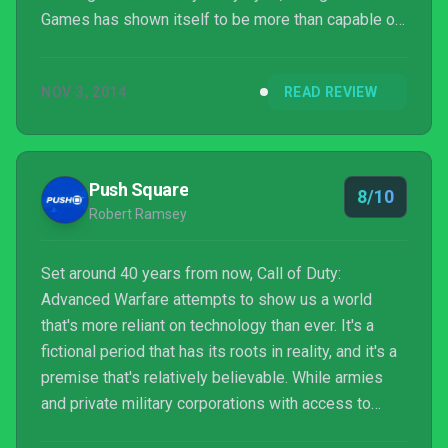
Games has shown itself to be more than capable of
taking over with its debut entry. Infinity Ward is now
the odd man out.
NOV 3, 2014
READ REVIEW
Push Square
8/10
Robert Ramsey
Set around 40 years from now, Call of Duty:
Advanced Warfare attempts to show us a world
that's more reliant on technology than ever. It's a
fictional period that has its roots in reality, and it's a
premise that's relatively believable. While armies
and private military corporations with access to
walking tanks and hulking mech suits isn't a