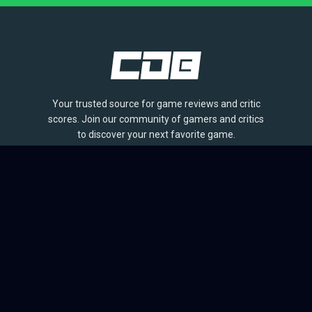
Your trusted source for game reviews and critic
scores. Join our community of gamers and critics
to discover your next favorite game.
BROWSE
Games
Reviews
Collections
Lists