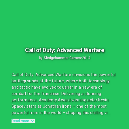
Call of Duty: Advanced Warfare
by
Sledgehammer Games
•
2014
Call of Duty: Advanced Warfare envisions the powerful
battlegrounds of the future, where both technology
and tactic have evolved to usher in a new era of
combat for the franchise. Delivering a stunning
performance, Academy Award winning actor Kevin
Spacey stars as Jonathan Irons – one of the most
powerful men in the world – shaping this chilling vi...
Read more