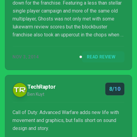
down for the franchise. Featuring a less than stellar
single player campaign and more of the same old
multiplayer, Ghosts was not only met with some
lukewarm review scores but the blockbuster
franchise also took an uppercut in the chops when it
came to the overall sales figures. It was the first
time in three years Call of Duty failed to shatter
NOV 3, 2014
READ REVIEW
sales records. Fans and critics alike heavily
criticized the game for its lack of innovation while
strictly pandering to all those ‘Call of Duty Dude
Bros’. This is nothing new for the franchise as ...
TechRaptor
8/10
Ben Kuyt
Call of Duty: Advanced Warfare adds new life with
movement and graphics, but falls short on sound
design and story.