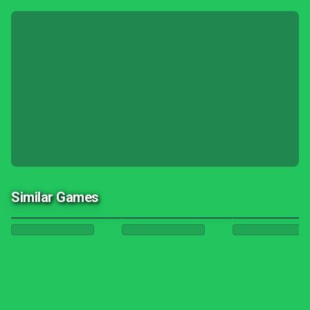
Similar Games