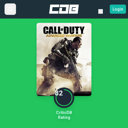
Login
82
CriticDB
Rating