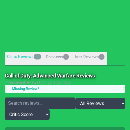
Critic Reviews
22
Previews
User Reviews
0
0
Call of Duty: Advanced Warfare Reviews
Professional reviews from gaming critics
Missing Review?