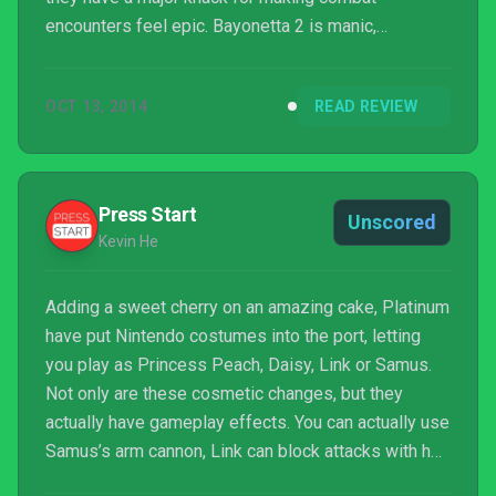
encounters feel epic. Bayonetta 2 is manic,
adrenaline-fueled combat at its best, showing
tremendous depth beyond its shallow lead
OCT 13, 2014
READ REVIEW
character.
Press Start
Unscored
Kevin He
Adding a sweet cherry on an amazing cake, Platinum
have put Nintendo costumes into the port, letting
you play as Princess Peach, Daisy, Link or Samus.
Not only are these cosmetic changes, but they
actually have gameplay effects. You can actually use
Samus’s arm cannon, Link can block attacks with her
shield and halos are rupees instead, and the two