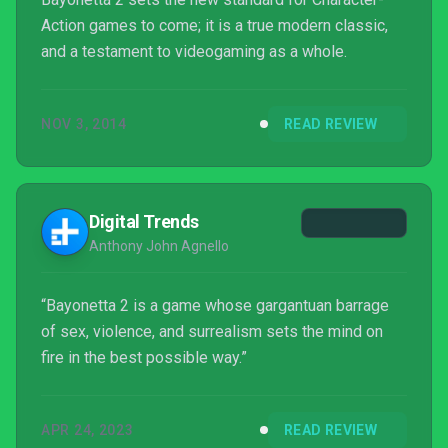
Action games to come; it is a true modern classic,
and a testament to videogaming as a whole.
NOV 3, 2014
READ REVIEW
Digital Trends
Anthony John Agnello
“Bayonetta 2 is a game whose gargantuan barrage
of sex, violence, and surrealism sets the mind on
fire in the best possible way.”
APR 24, 2023
READ REVIEW