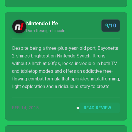
Nintendo Life
9/10
Dom Reseigh-Lincoln
Despite being a three-plus-year-old port, Bayonetta
2 shines brightest on Nintendo Switch. It runs
without a hitch at 60fps, looks incredible in both TV
and tabletop modes and offers an addictive free-
flowing combat formula that sprinkles in platforming,
light exploration and a ridiculous story to create
something that you simply need to experience. If
you’ve never played it for before, you’re in for a
FEB 14, 2018
READ REVIEW
treat. If you’ve already played it, it’s even more
bewitching as a handheld gem. Please note that
some external links on this page are affiliate links,