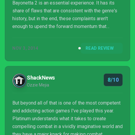
Bayonetta 2 is an essential experience. It has its
share of flaws that are consistent with the genre's
history, but in the end, these complaints aren't
enough to upend the forward momentum that
Platinum Games has injected into the game.
NOV 3, 2014
READ REVIEW
ShackNews
8/10
Ozzie Mejia
But beyond all of that is one of the most competent
and addicting action games I've played this year.
Platinum understands what it takes to create
compelling combat in a vividly imaginative world and
they have a major knack for making combat