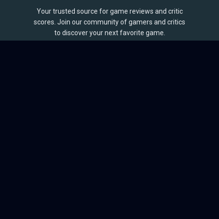
Your trusted source for game reviews and critic
scores. Join our community of gamers and critics
to discover your next favorite game.
BROWSE
Games
Reviews
Collections
Lists
Outlets
Release Calendar
Sales