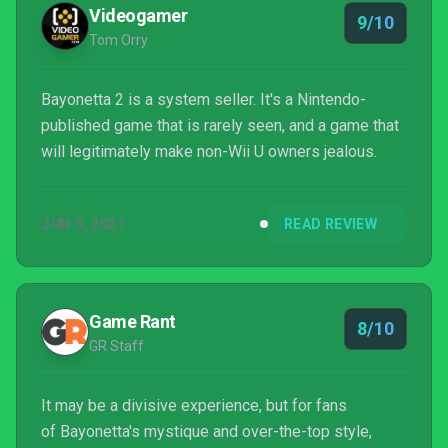
which means if you click them and make a p...
Videogamer
9/10
Tom Orry
Bayonetta 2 is a system seller. It's a Nintendo-
published game that is rarely seen, and a game that
will legitimately make non-Wii U owners jealous.
JUN 5, 2021
READ REVIEW
Game Rant
8/10
GR Staff
It may be a divisive experience, but for fans
of Bayonetta's mystique and over-the-top style,