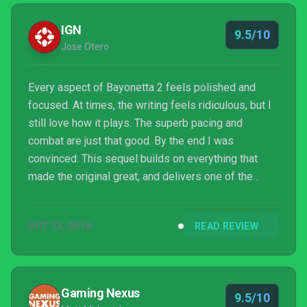
IGN
9.5/10
Jose Otero
Every aspect of Bayonetta 2 feels polished and
focused. At times, the writing feels ridiculous, but I
still love how it plays. The superb pacing and
combat are just that good. By the end I was
convinced: This sequel builds on everything that
made the original great, and delivers one of the
most satisfying action games I've played.
OCT 13, 2014
READ REVIEW
Gaming Nexus
9.5/10