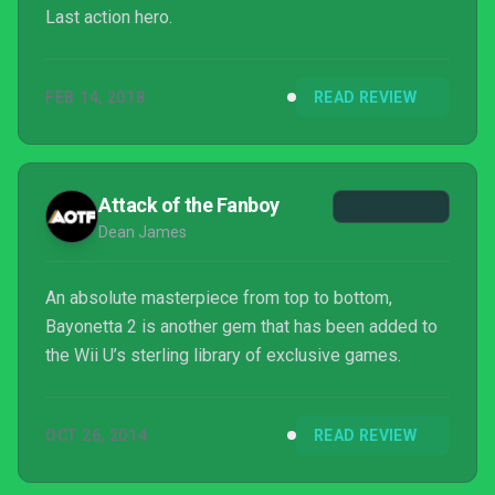
Last action hero.
FEB 14, 2018
READ REVIEW
Attack of the Fanboy
Dean James
An absolute masterpiece from top to bottom,
Bayonetta 2 is another gem that has been added to
the Wii U’s sterling library of exclusive games.
OCT 26, 2014
READ REVIEW