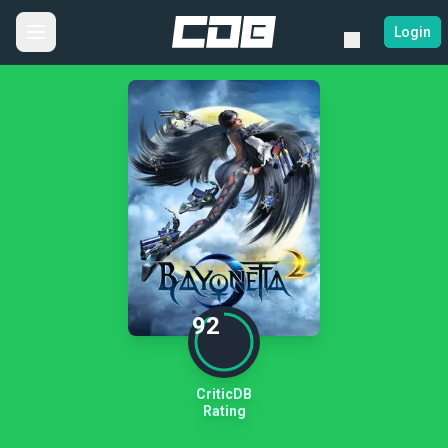
Login
92
CriticDB
Rating