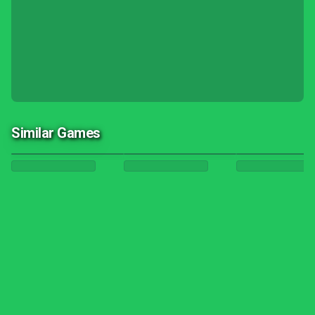
Similar Games