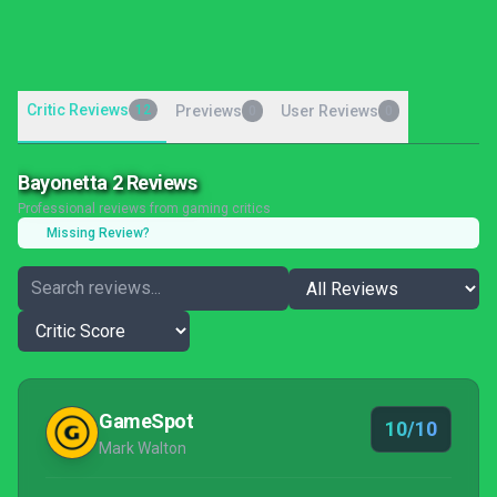
Critic Reviews
12
Previews
User Reviews
0
0
Bayonetta 2 Reviews
Professional reviews from gaming critics
Missing Review?
GameSpot
10/10
Mark Walton