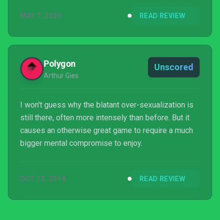
princesses can summon monsters instead of
MAY 7, 2025
READ REVIEW
wicked weaves. I can’t think of any developer that
would go to this much effort, and it’s just a genuine
delight to see how much work has gone behind the
port, and that absolutely zero percent of it is locke...
Polygon
Unscored
Arthur Gies
I won't guess why the blatant over-sexualization is
still there, often more intensely than before. But it
causes an otherwise great game to require a much
bigger mental compromise to enjoy.
OCT 13, 2014
READ REVIEW