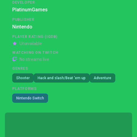
DEVELOPER
PlatinumGames
PUBLISHER
Nintendo
PLAYER RATING (IGDB)
Unavailable
WATCHING ON TWITCH
No streams live
GENRES
Shooter
Hack and slash/Beat 'em up
Adventure
PLATFORMS
Nintendo Switch