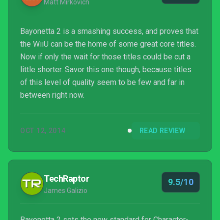
Matt Mirkovich
Bayonetta 2 is a smashing success, and proves that
the WiiU can be the home of some great core titles.
Now if only the wait for those titles could be cut a
little shorter. Savor this one though, because titles
of this level of quality seem to be few and far in
between right now.
OCT 12, 2014
READ REVIEW
TechRaptor
9.5/10
James Galizio
Bayonetta 2 sets the new standard for Character-