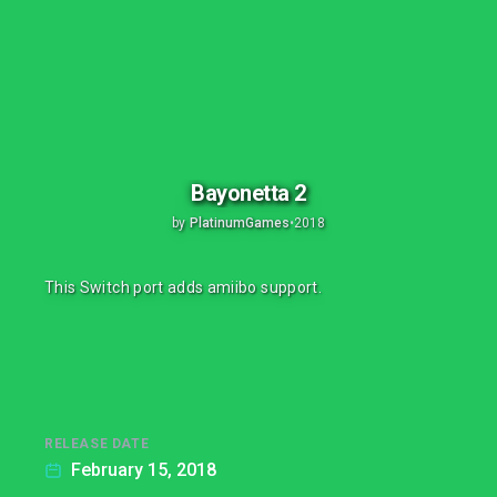
Bayonetta 2
by
PlatinumGames
•
2018
This Switch port adds amiibo support.
RELEASE DATE
February 15, 2018