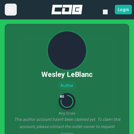
Login
Wesley LeBlanc
Author
80
Avg Score
This author account hasn't been claimed yet. To claim this
account, please contact the outlet owner to request
access.