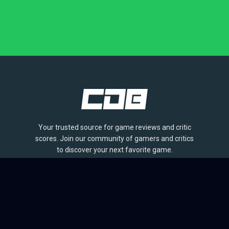
Your trusted source for game reviews and critic
scores. Join our community of gamers and critics
to discover your next favorite game.
BROWSE
Games
Reviews