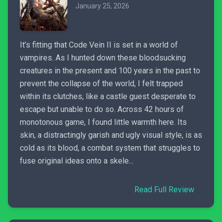
January 25, 2026
It’s fitting that Code Vein II is set in a world of
vampires. As I hunted down these bloodsucking
creatures in the present and 100 years in the past to
prevent the collapse of the world, I felt trapped
within its clutches, like a castle guest desperate to
escape but unable to do so. Across 42 hours of
monotonous game, I found little warmth here. Its
skin, a distractingly garish and ugly visual style, is as
cold as its blood, a combat system that struggles to
fuse original ideas onto a skele...
Read Full Review