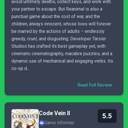
avoid untimely deaths, collect keys, and work with
your partner to escape. But Reanimal is also a
punctual game about the cost of war, and the
children, always innocent, whose lives will forever
be marred by the actions of adults – endlessly
greedy, cruel, and disgusting. Developer Tarsier
Studios has crafted its best gameplay yet, with
cinematic cinematography, macabre puzzles, and a
dynamic use of mechanical and engaging verbs. Its
co-op d...
Read Full Review
Code Vein II
5.5
Game Informer