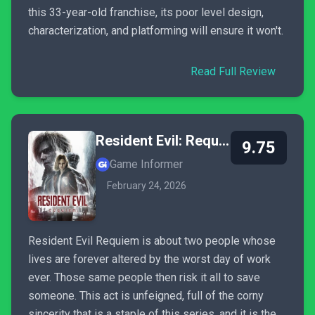
this 33-year-old franchise, its poor level design,
characterization, and platforming will ensure it won't.
Read Full Review
Resident Evil: Requiem
9.75
Game Informer
February 24, 2026
Resident Evil Requiem is about two people whose
lives are forever altered by the worst day of work
ever. Those same people then risk it all to save
someone. This act is unfeigned, full of the corny
sincerity that is a staple of this series, and it is the