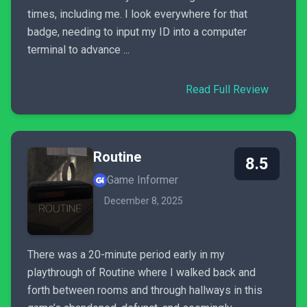
times, including me. I look everywhere for that
badge, needing to input my ID into a computer
terminal to advance ...
Read Full Review
Routine
8.5
Game Informer
December 8, 2025
There was a 20-minute period early in my
playthrough of Routine where I walked back and
forth between rooms and through hallways in this