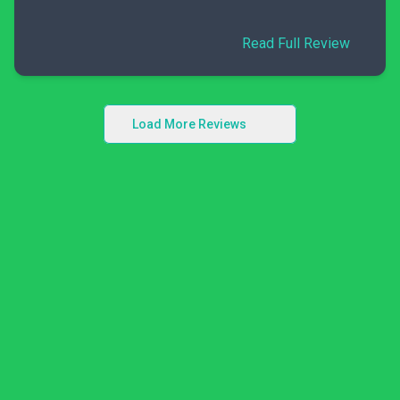
Read Full Review
Load More Reviews