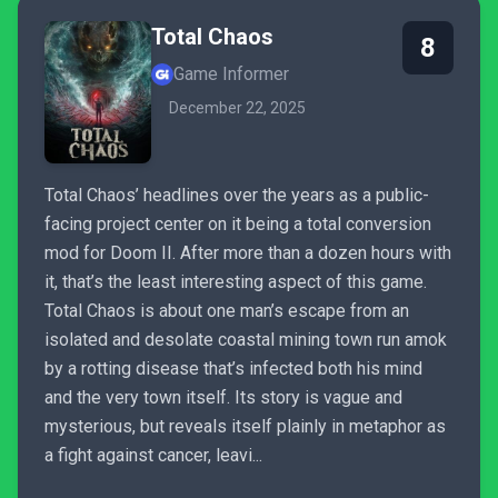
Total Chaos
8
Game Informer
December 22, 2025
Total Chaos’ headlines over the years as a public-
facing project center on it being a total conversion
mod for Doom II. After more than a dozen hours with
it, that’s the least interesting aspect of this game.
Total Chaos is about one man’s escape from an
isolated and desolate coastal mining town run amok
by a rotting disease that’s infected both his mind
and the very town itself. Its story is vague and
mysterious, but reveals itself plainly in metaphor as
a fight against cancer, leavi...