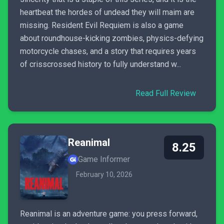
heartbeat the hordes of undead they will maim are
missing. Resident Evil Requiem is also a game
about roundhouse-kicking zombies, physics-defying
motorcycle chases, and a story that requires years
of crisscrossed history to fully understand w...
Read Full Review
Reanimal
8.25
Game Informer
February 10, 2026
Reanimal is an adventure game: you press forward,