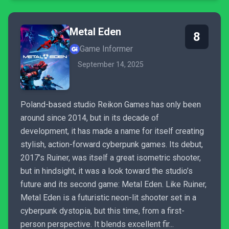
Metal Eden
8
Game Informer
September 14, 2025
Poland-based studio Reikon Games has only been
around since 2014, but in its decade of
development, it has made a name for itself creating
stylish, action-forward cyberpunk games. Its debut,
2017’s Ruiner, was itself a great isometric shooter,
but in hindsight, it was a look toward the studio’s
future and its second game: Metal Eden. Like Ruiner,
Metal Eden is a futuristic neon-lit shooter set in a
cyberpunk dystopia, but this time, from a first-
person perspective. It blends excellent fir...