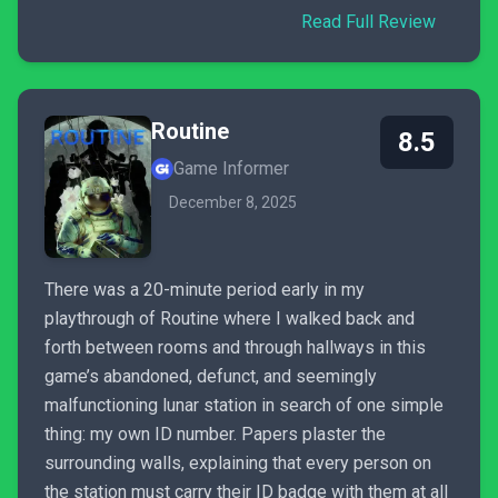
Read Full Review
Routine
8.5
Game Informer
December 8, 2025
There was a 20-minute period early in my
playthrough of Routine where I walked back and
forth between rooms and through hallways in this
game’s abandoned, defunct, and seemingly
malfunctioning lunar station in search of one simple
thing: my own ID number. Papers plaster the
surrounding walls, explaining that every person on
the station must carry their ID badge with them at all