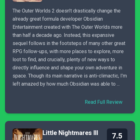
The Outer Worlds 2 doesn’t drastically change the
already great formula developer Obsidian
Entertainment created with The Outer Worlds more
than half a decade ago. Instead, this expansive
sequel follows in the footsteps of many other great
RPG follow-ups, with more places to explore, more
loot to find, and crucially, plenty of new ways to
directly influence and shape your own adventure in
space. Though its main narrative is anti-climactic, I’m
left amazed by how much Obsidian was able to ...
Read Full Review
Little Nightmares III
7.5