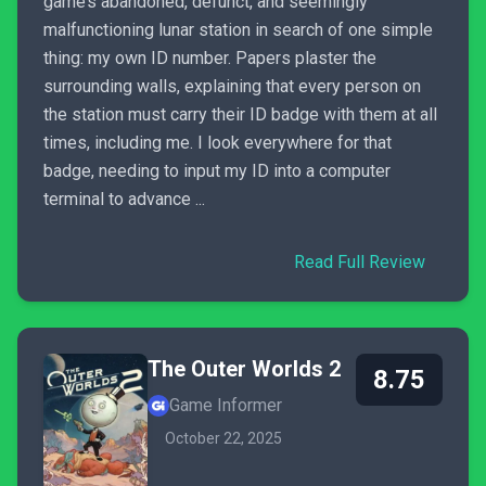
game’s abandoned, defunct, and seemingly
malfunctioning lunar station in search of one simple
thing: my own ID number. Papers plaster the
surrounding walls, explaining that every person on
the station must carry their ID badge with them at all
times, including me. I look everywhere for that
badge, needing to input my ID into a computer
terminal to advance ...
Read Full Review
The Outer Worlds 2
8.75
Game Informer
October 22, 2025