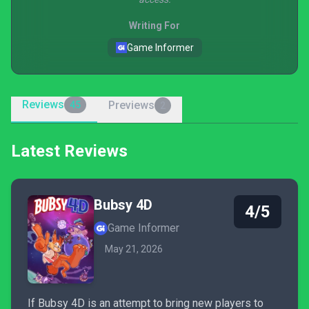
Writing For
Game Informer
Reviews
Previews
45
2
Latest Reviews
Bubsy 4D
4/5
Game Informer
May 21, 2026
If Bubsy 4D is an attempt to bring new players to