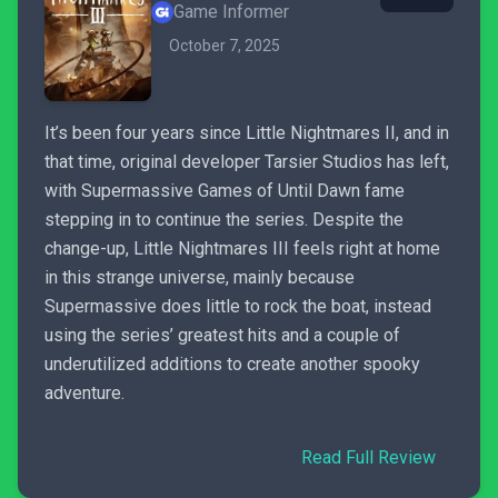
Game Informer
October 7, 2025
It’s been four years since Little Nightmares II, and in
that time, original developer Tarsier Studios has left,
with Supermassive Games of Until Dawn fame
stepping in to continue the series. Despite the
change-up, Little Nightmares III feels right at home
in this strange universe, mainly because
Supermassive does little to rock the boat, instead
using the series’ greatest hits and a couple of
underutilized additions to create another spooky
adventure.
Read Full Review