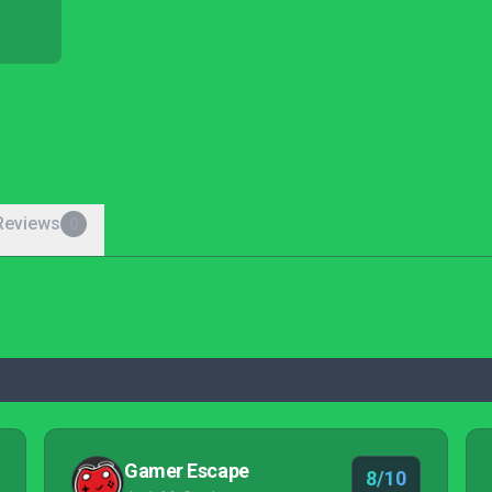
Reviews
0
Gamer Escape
8/10