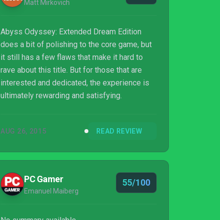
Matt Mirkovich
Abyss Odyssey: Extended Dream Edition
does a bit of polishing to the core game, but
it still has a few flaws that make it hard to
rave about this title. But for those that are
interested and dedicated, the experience is
ultimately rewarding and satisfying.
AUG 26, 2015
READ REVIEW
PC Gamer
55/100
Emanuel Maiberg