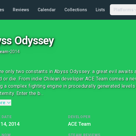
es
Reviews
Calendar
Collections
Lists
Platforms
ss Odyssey
Team
•
2014
re only two constants in Abyss Odyssey: a great evil awaits a
 or die. From indie Chilean developer ACE Team comes a new
ng a complex fighting engine in procedurally generated levels 
ternity. Enter the b...
ore
 DATE
DEVELOPER
 14, 2014
ACE Team
G NOW
STEAM REVIEWS