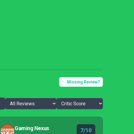
Missing Review?
Gaming Nexus
7/10