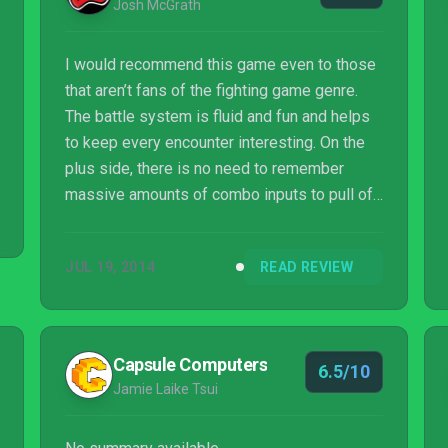
Josh McGrath
I would recommend this game even to those
that aren’t fans of the fighting game genre.
The battle system is fluid and fun and helps
to keep every encounter interesting. On the
plus side, there is no need to remember
massive amounts of combo inputs to pull off
special attacks (a personal hatred of mine in
the genre), as each special is assigned to a
JUL 19, 2014
READ REVIEW
certain button press. It just comes down to
knowing what move to use when.
Capsule Computers
6.5/10
Jamie Laike Tsui