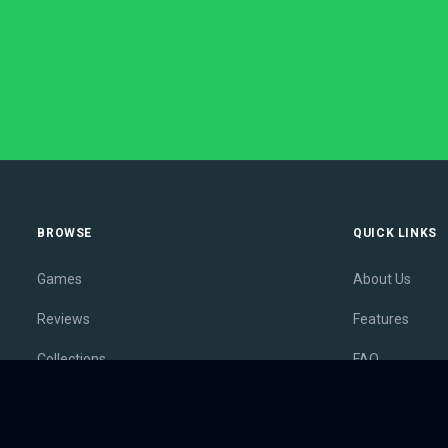
BROWSE
QUICK LINKS
Games
About Us
Reviews
Features
Collections
FAQ
Lists
Membership
Outlets
Contact