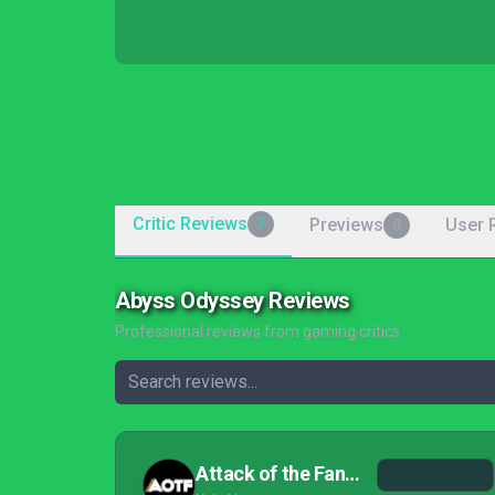
Critic Reviews
Previews
User 
7
0
Abyss Odyssey Reviews
Professional reviews from gaming critics
Attack of the Fanboy