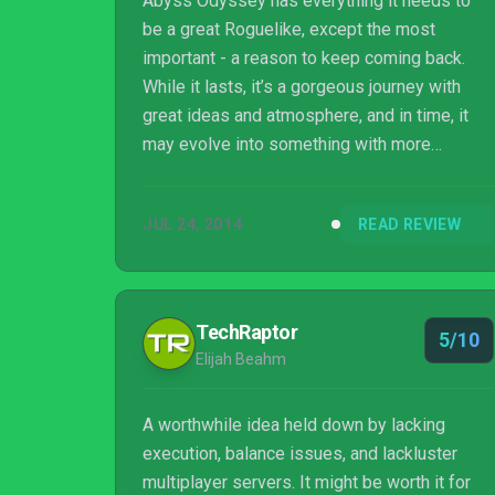
Abyss Odyssey has everything it needs to
be a great Roguelike, except the most
important - a reason to keep coming back.
While it lasts, it’s a gorgeous journey with
great ideas and atmosphere, and in time, it
may evolve into something with more
longevity. For now though, just a few short
hours are enough to see it, appreciate it, and
JUL 24, 2014
READ REVIEW
never need to play it again.
TechRaptor
5/10
Elijah Beahm
A worthwhile idea held down by lacking
execution, balance issues, and lackluster
multiplayer servers. It might be worth it for