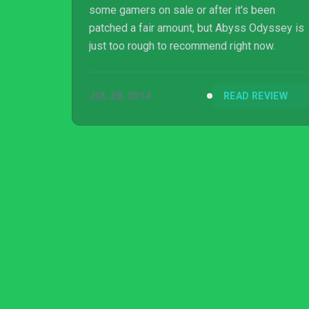
some gamers on sale or after it's been
patched a fair amount, but Abyss Odyssey is
just too rough to recommend right now.
JUL 28, 2014
READ REVIEW