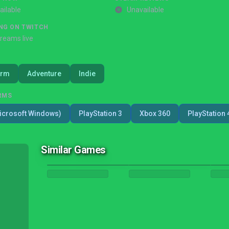
ailable
Unavailable
NG ON TWITCH
treams live
orm
Adventure
Indie
RMS
icrosoft Windows)
PlayStation 3
Xbox 360
PlayStation 
Similar Games