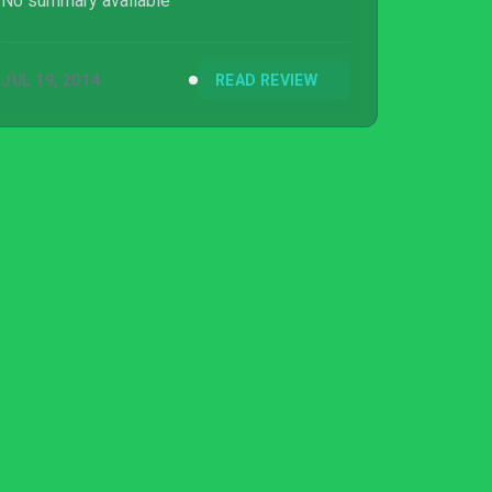
No summary available
JUL 19, 2014
READ REVIEW