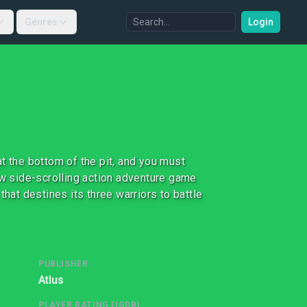
Genres
Login
t the bottom of the pit, and you must
 side-scrolling action adventure game
that destines its three warriors to battle
PUBLISHER
Atlus
PLAYER RATING (IGDB)