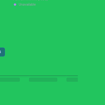
Unavailable
4