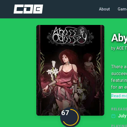
About
Gam
Aby
by
ACE 
There a
succeed
featuri
for an e
Read m
RELEASE
67
July
PLAYIN