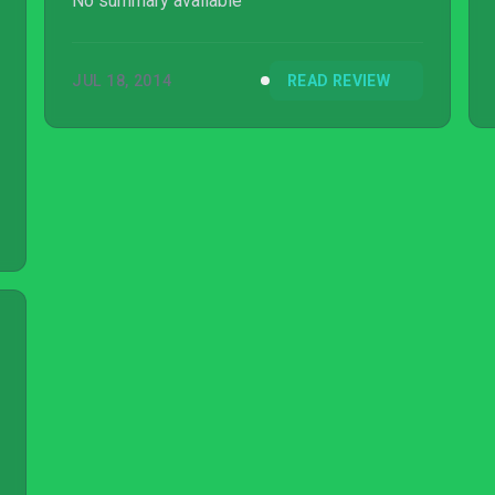
No summary available
JUL 18, 2014
READ REVIEW