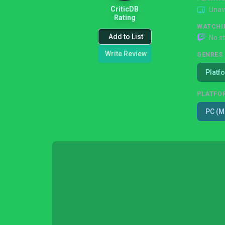
CriticDB
Unav
Rating
WATCHI
Add to List
No s
Write Review
GENRES
Platf
PLATFO
PC (M