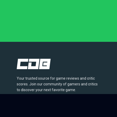
Your trusted source for game reviews and critic
scores. Join our community of gamers and critics
to discover your next favorite game.