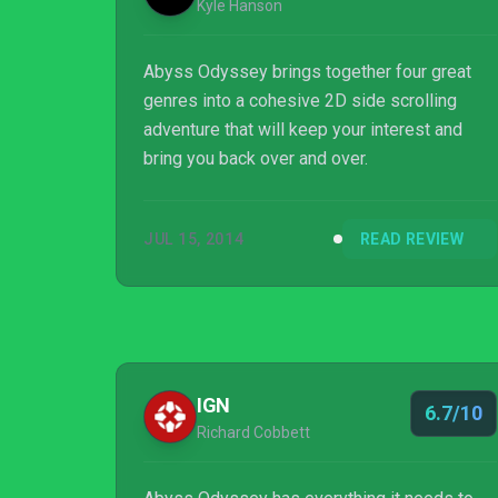
Kyle Hanson
Abyss Odyssey brings together four great
genres into a cohesive 2D side scrolling
adventure that will keep your interest and
bring you back over and over.
JUL 15, 2014
READ REVIEW
IGN
6.7/10
Richard Cobbett