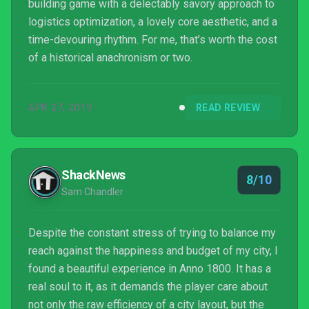
building game with a delectably savory approach to
logistics optimization, a lovely core aesthetic, and a
time-devouring rhythm. For me, that’s worth the cost
of a historical anachronism or two.
APR 27, 2019
READ REVIEW
ShackNews
8/10
Sam Chandler
Despite the constant stress of trying to balance my
reach against the happiness and budget of my city, I
found a beautiful experience in Anno 1800. It has a
real soul to it, as it demands the player care about
not only the raw efficiency of a city layout, but the