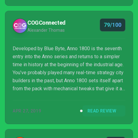
COGConnected
79/100
Alexander Thomas
Developed by Blue Byte, Anno 1800 is the seventh
entry into the Anno series and returns to a simpler
time in history at the beginning of the industrial age.
You’ve probably played many real-time strategy city
builders in the past, but Anno 1800 sets itself apart
from the pack with mechanical tweaks that give it a
fresh new face and a logical series of
developments and expanding tech trees to help
APR 27, 2019
READ REVIEW
build your empire.