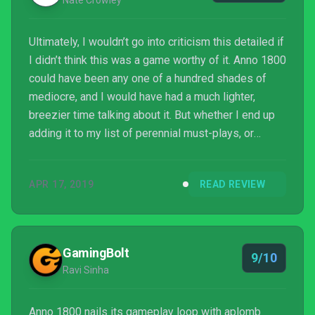
Nate Crowley
Ultimately, I wouldn’t go into criticism this detailed if
I didn’t think this was a game worthy of it. Anno 1800
could have been any one of a hundred shades of
mediocre, and I would have had a much lighter,
breezier time talking about it. But whether I end up
adding it to my list of perennial must-plays, or
retiring it in despair at the whimsical capering of
Captain Bumeggs, it’s an undisputed heavyweight,
APR 17, 2019
READ REVIEW
and an experience I’d recommend to anyone.
GamingBolt
9/10
Ravi Sinha
Anno 1800 nails its gameplay loop with aplomb