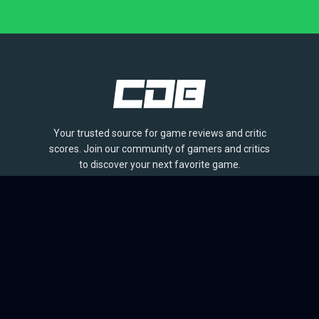
Your trusted source for game reviews and critic
scores. Join our community of gamers and critics
to discover your next favorite game.
BROWSE
Games
Reviews
Collections