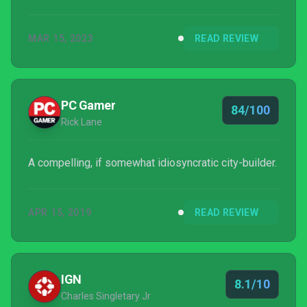
MAR 15, 2023
READ REVIEW
PC Gamer
84/100
Rick Lane
A compelling, if somewhat idiosyncratic city-builder.
APR 15, 2019
READ REVIEW
IGN
8.1/10
Charles Singletary Jr