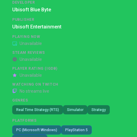
DEVELOPER
Ubisoft Blue Byte
PUBLISHER
Ubisoft Entertainment
PLAYING NOW
Unavailable
STEAM REVIEWS
Unavailable
PLAYER RATING (IGDB)
Unavailable
WATCHING ON TWITCH
No streams live
GENRES
Real Time Strategy (RTS)
Simulator
Strategy
PLATFORMS
PC (Microsoft Windows)
PlayStation 5