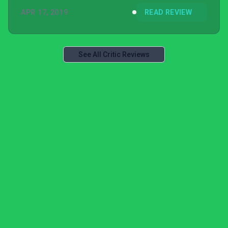
APR 17, 2019
READ REVIEW
See All Critic Reviews