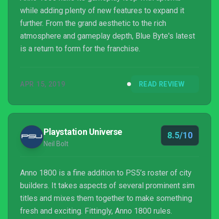
while adding plenty of new features to expand it
further. From the grand aesthetic to the rich
atmosphere and gameplay depth, Blue Byte's latest
is a return to form for the franchise.
APR 15, 2019
READ REVIEW
Playstation Universe
8.5/10
Neil Bolt
Anno 1800 is a fine addition to PS5’s roster of city
builders. It takes aspects of several prominent sim
titles and mixes them together to make something
fresh and exciting. Fittingly, Anno 1800 rules.