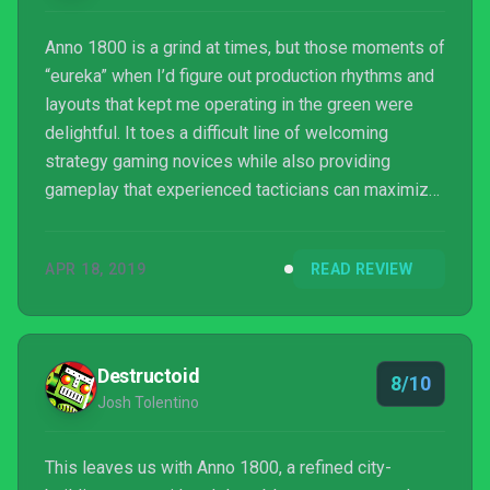
Anno 1800 is a grind at times, but those moments of
“eureka” when I’d figure out production rhythms and
layouts that kept me operating in the green were
delightful. It toes a difficult line of welcoming
strategy gaming novices while also providing
gameplay that experienced tacticians can maximize,
with a well-crafted story-based campaign adding on
to an already tried-and-true sandbox formula. It’s a
APR 18, 2019
READ REVIEW
beautiful game to look at as well with only one minor
issue that you have to really focus in on to see.
Outright newcomers to this type of game will have a
tough go at it, as important elements of ...
Destructoid
8/10
Josh Tolentino
This leaves us with Anno 1800, a refined city-