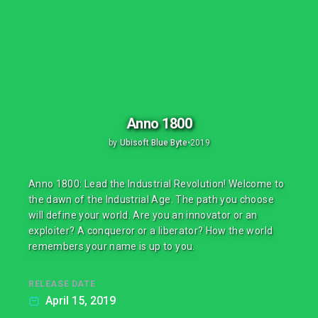
Anno 1800
by
Ubisoft Blue Byte
•
2019
Anno 1800: Lead the Industrial Revolution! Welcome to
the dawn of the Industrial Age. The path you choose
will define your world. Are you an innovator or an
exploiter? A conqueror or a liberator? How the world
remembers your name is up to you.
RELEASE DATE
April 15, 2019