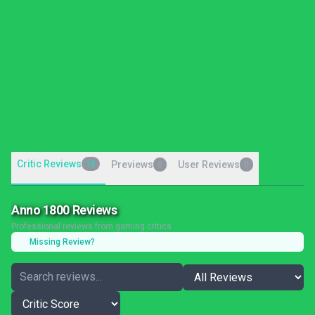
Critic Reviews
16
Previews
User Reviews
0
0
Anno 1800 Reviews
Professional reviews from gaming critics
Missing Review?