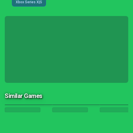
Xbox Series X|S
Similar Games