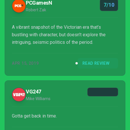
PCGamesN
7/10
Robert Zak
A vibrant snapshot of the Victorian era that’s
bustling with character, but doesn’t explore the
intriguing, seismic politics of the period.
APR 15, 2019
READ REVIEW
VG247
Mike Williams
Gotta get back in time.