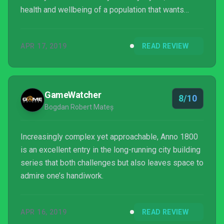
health and wellbeing of a population that wants
more out of life.
APR 17, 2019
READ REVIEW
GameWatcher
8/10
Bogdan Robert Mateș
Increasingly complex yet approachable, Anno 1800
is an excellent entry in the long-running city building
series that both challenges but also leaves space to
admire one’s handiwork.
APR 16, 2019
READ REVIEW