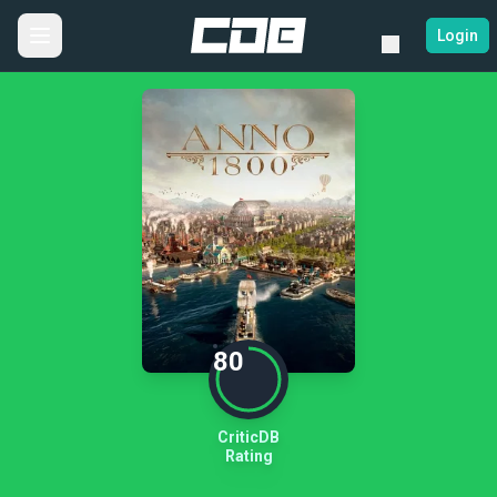
Login
80
CriticDB
Rating