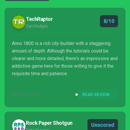
TechRaptor
8/10
Dan Hodges
Anno 1800 is a rich city-builder with a staggering
amount of depth. Although the tutorials could be
clearer and more detailed, there's an impressive and
addictive game here for those willing to give it the
requisite time and patience.
APR 15, 2019
READ REVIEW
Rock Paper Shotgun
Unscored