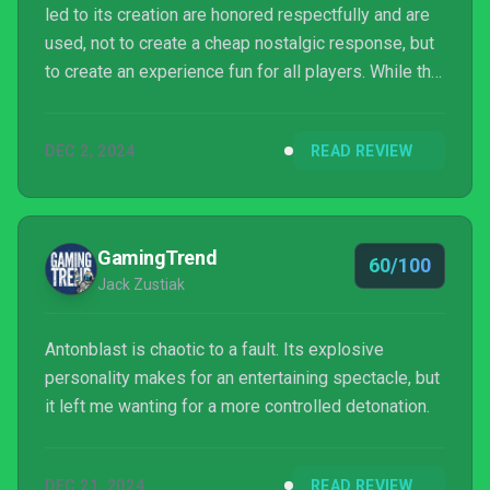
led to its creation are honored respectfully and are
used, not to create a cheap nostalgic response, but
to create an experience fun for all players. While the
game has some bugs, difficulty spikes, and control
issues, I highly recommend it, regardless of
DEC 2, 2024
READ REVIEW
whether or not you're a fan of the genre.
GamingTrend
60/100
Jack Zustiak
Antonblast is chaotic to a fault. Its explosive
personality makes for an entertaining spectacle, but
it left me wanting for a more controlled detonation.
DEC 21, 2024
READ REVIEW