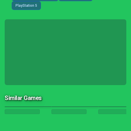
PlayStation 5
Similar Games