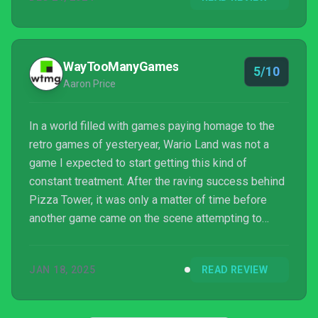
WayTooManyGames
5/10
Aaron Price
In a world filled with games paying homage to the
retro games of yesteryear, Wario Land was not a
game I expected to start getting this kind of
constant treatment. After the raving success behind
Pizza Tower, it was only a matter of time before
another game came on the scene attempting to
make the perfect form of these games. That game
being Antonblast, obviously. You know what you
JAN 18, 2025
READ REVIEW
clicked on. Antonblast is a side-scrolling 2D
platformer not unlike that of Wario Land, where you
play as Anton ...