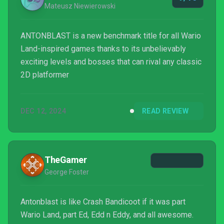
Mateusz Niewierowski
ANTONBLAST is a new benchmark title for all Wario
Land-inspired games thanks to its unbelievably
exciting levels and bosses that can rival any classic
2D platformer
DEC 12, 2024
READ REVIEW
TheGamer
George Foster
Antonblast is like Crash Bandicoot if it was part
Wario Land, part Ed, Edd n Eddy, and all awesome.