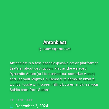
Antonblast
by
Summitsphere
•
2024
Antonblast is a fast-paced explosive action platformer
that's all about destruction. Play as the enraged
Dynamite Anton (or his cranked-out coworker Annie)
and use your Mighty F’n Hammer to demolish bizarre
worlds, tussle with screen-filling bosses, and steal your
Spirits back from Satan!
RELEASE DATE
December 2, 2024