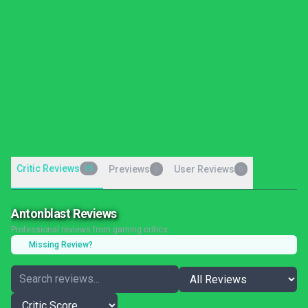
Critic Reviews
15
Previews
User Reviews
0
0
Antonblast Reviews
Professional reviews from gaming critics
Missing Review?