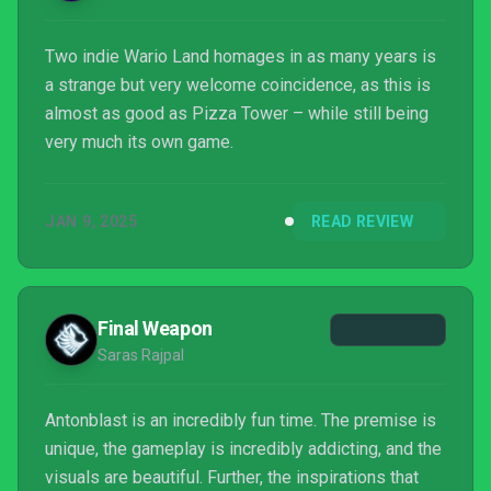
Two indie Wario Land homages in as many years is
a strange but very welcome coincidence, as this is
almost as good as Pizza Tower – while still being
very much its own game.
JAN 9, 2025
READ REVIEW
Final Weapon
Saras Rajpal
Antonblast is an incredibly fun time. The premise is
unique, the gameplay is incredibly addicting, and the
visuals are beautiful. Further, the inspirations that