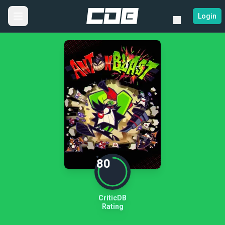
Login
80
CriticDB
Rating