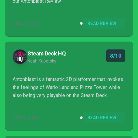
our Antonblast Review.
DEC 2, 2024
READ REVIEW
Steam Deck HQ
8/10
Noah Kupetsky
Antonblast is a fantastic 2D platformer that invokes
the feelings of Wario Land and Pizza Tower, while
also being very playable on the Steam Deck.
DEC 3, 2024
READ REVIEW