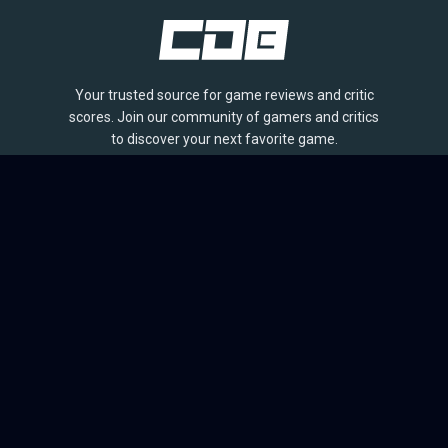
Your trusted source for game reviews and critic
scores. Join our community of gamers and critics
to discover your next favorite game.
BROWSE
Games
Reviews
Collections
Lists
Outlets