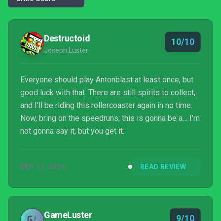
Destructoid
10/10
Joseph Luster
Everyone should play Antonblast at least once, but
good luck with that. There are still spirits to collect,
and I’ll be riding this rollercoaster again in no time.
Now, bring on the speedruns; this is gonna be a… I’m
not gonna say it, but you get it.
DEC 11, 2024
READ REVIEW
GameLuster
9/10