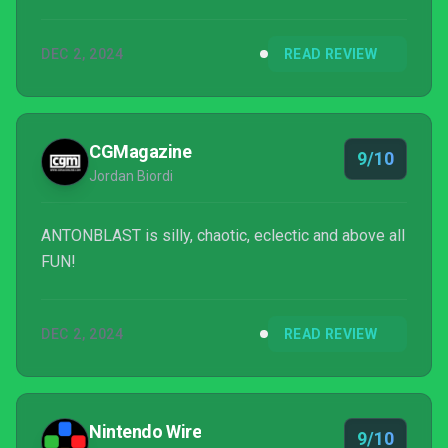
DEC 2, 2024
READ REVIEW
CGMagazine
9/10
Jordan Biordi
ANTONBLAST is silly, chaotic, eclectic and above all
FUN!
DEC 2, 2024
READ REVIEW
Nintendo Wire
9/10