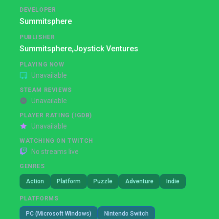
DEVELOPER
Summitsphere
PUBLISHER
Summitsphere,
Joystick Ventures
PLAYING NOW
Unavailable
STEAM REVIEWS
Unavailable
PLAYER RATING (IGDB)
Unavailable
WATCHING ON TWITCH
No streams live
GENRES
Action
Platform
Puzzle
Adventure
Indie
PLATFORMS
PC (Microsoft Windows)
Nintendo Switch