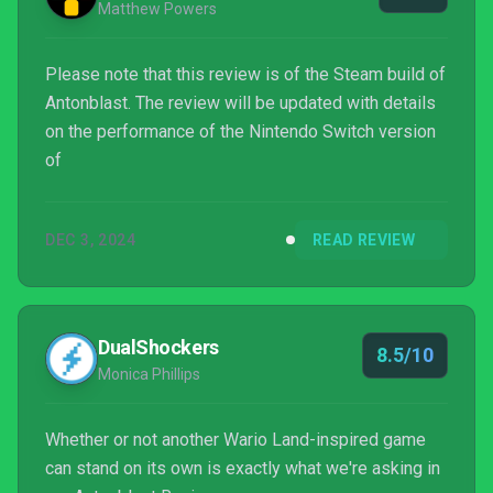
Matthew Powers
Please note that this review is of the Steam build of
Antonblast. The review will be updated with details
on the performance of the Nintendo Switch version
of
DEC 3, 2024
READ REVIEW
DualShockers
8.5/10
Monica Phillips
Whether or not another Wario Land-inspired game
can stand on its own is exactly what we're asking in