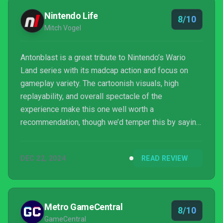
Nintendo Life
8/10
Mitch Vogel
Antonblast is a great tribute to Nintendo’s Wario
Land series with its madcap action and focus on
gameplay variety. The cartoonish visuals, high
replayability, and overall spectacle of the
experience make this one well worth a
recommendation, though we’d temper this by saying
that it really needs some work on its Switch
performance. Whether on Switch or elsewhere, we’d
DEC 22, 2024
READ REVIEW
suggest you pick this one up if you’re at all a fan of
Nintendo’s other Italian mascot and are looking for a
well-made and fast-paced new 2D platformer—
Antonblast has got it where it counts and is well-
Metro GameCentral
8/10
deserving of a spot in you...
GameCentral