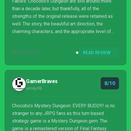
Fables: Chocobo’s Dungeon are still around more
than a decade later, but thankfully, all of the
strengths of the original release were retained as
well. The story, the beautiful art direction, the
charming characters, and the appropriate level of
difficulty made that Wii game one of the best RPGs
in the system’s library. Chocobo’s Mystery Dungeon
APR 21, 2019
READ REVIEW
Every Buddy!, with its thoughtful additions, is simply
a better version of it. Hardcore roguelike fans may
find it too forgiving, but for anyone unfamiliar with
the genre, you won’t find a better j...
GamerBraves
8/10
jamey96
Chocobo’s Mystery Dungeon: EVERY BUDDY! is no
stranger to any JRPG fans as this turn-based
strategy game is a Mystery Dungeon gem. The
game is a remastered version of Final Fantasy