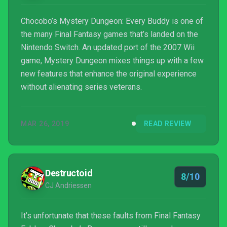
Chocobo’s Mystery Dungeon: Every Buddy is one of
the many Final Fantasy games that’s landed on the
Nintendo Switch. An updated port of the 2007 Wii
game, Mystery Dungeon mixes things up with a few
new features that enhance the original experience
without alienating series veterans.
MAR 26, 2019
READ REVIEW
Destructoid
8/10
CJ Andriessen
It’s unfortunate that these faults from Final Fantasy