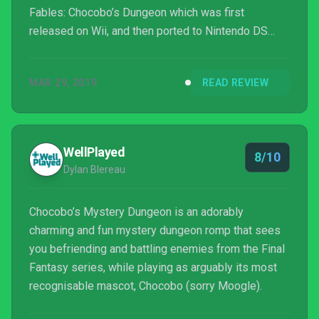
Fables: Chocobo’s Dungeon which was first
released on Wii, and then ported to Nintendo DS
afterwards. Without further ado, let’s jump into
the Chocobo’s Mystery Dungeon: EVERY BUDDY!
MAR 29, 2019
READ REVIEW
game review.
WellPlayed
8/10
Dylan Blereau
Chocobo’s Mystery Dungeon is an adorably
charming and fun mystery dungeon romp that sees
you befriending and battling enemies from the Final
Fantasy series, while playing as arguably its most
recognisable mascot, Chocobo (sorry Moogle).