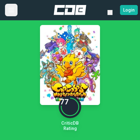
Login
77
CriticDB
Rating