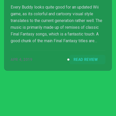
Every Buddy looks quite good for an updated Wii
game, as its colorful and cartoony visual style
translates to the current generation rather well. The
music is primarily made up of remixes of classic
Final Fantasy songs, which is a fantastic touch. A
good chunk of the main Final Fantasy titles are
represented with some of their best, and some
surprisingly obscure, tracks, which other Final
APR 4, 2019
READ REVIEW
Fantasy fans will surely appreciate as much as I do.