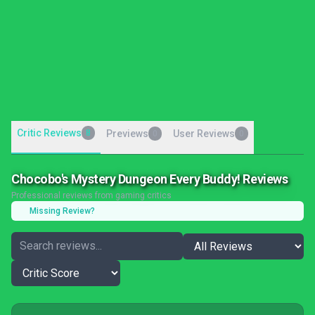
Critic Reviews
8
Previews
User Reviews
0
0
Chocobo's Mystery Dungeon Every Buddy! Reviews
Professional reviews from gaming critics
Missing Review?