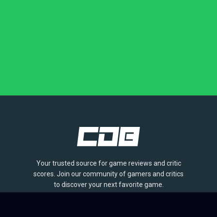
Your trusted source for game reviews and critic
scores. Join our community of gamers and critics
to discover your next favorite game.