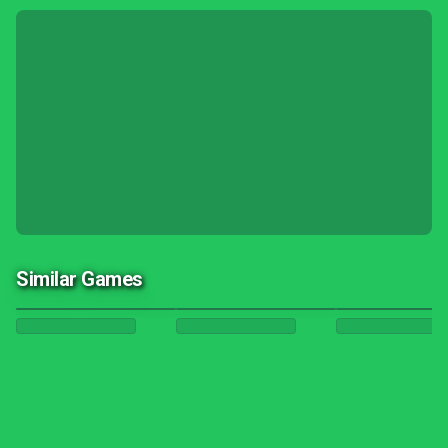
Similar Games