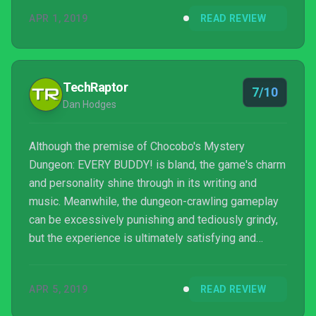
APR 1, 2019
READ REVIEW
TechRaptor
7/10
Dan Hodges
Although the premise of Chocobo's Mystery
Dungeon: EVERY BUDDY! is bland, the game's charm
and personality shine through in its writing and
music. Meanwhile, the dungeon-crawling gameplay
can be excessively punishing and tediously grindy,
but the experience is ultimately satisfying and
rewarding.
APR 5, 2019
READ REVIEW