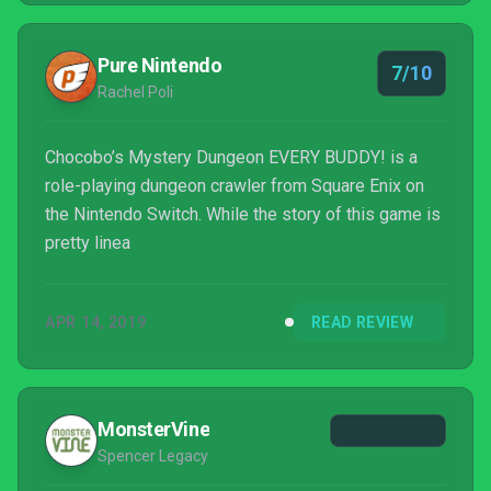
Pure Nintendo
7/10
Rachel Poli
Chocobo’s Mystery Dungeon EVERY BUDDY! is a
role-playing dungeon crawler from Square Enix on
the Nintendo Switch. While the story of this game is
pretty linea
APR 14, 2019
READ REVIEW
MonsterVine
Spencer Legacy