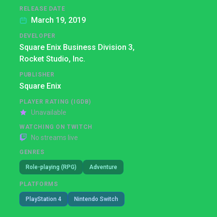
RELEASE DATE
March 19, 2019
DEVELOPER
Square Enix Business Division 3,
Rocket Studio, Inc.
PUBLISHER
Square Enix
PLAYER RATING (IGDB)
Unavailable
WATCHING ON TWITCH
No streams live
GENRES
Role-playing (RPG)
Adventure
PLATFORMS
PlayStation 4
Nintendo Switch