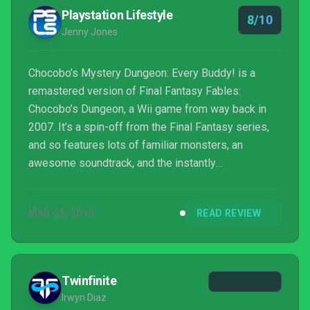
Playstation Lifestyle
8/10
Jenny Jones
Chocobo’s Mystery Dungeon: Every Buddy! is a
remastered version of Final Fantasy Fables:
Chocobo’s Dungeon, a Wii game from way back in
2007. It’s a spin-off from the Final Fantasy series,
and so features lots of familiar monsters, an
awesome soundtrack, and the instantly
recognizable, bright yellow bird, Chocobo, as the
main protagonist. The game is a challenging and
MAR 25, 2019
READ REVIEW
surprisingly addictive roguelike dungeon-crawler.
Twinfinite
Irwyn Diaz