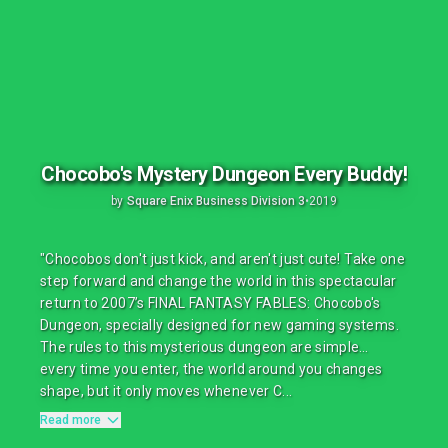
Chocobo's Mystery Dungeon Every Buddy!
by
Square Enix Business Division 3
•
2019
"Chocobos don't just kick, and aren't just cute! Take one
step forward and change the world in this spectacular
return to 2007’s FINAL FANTASY FABLES: Chocobo's
Dungeon, specially designed for new gaming systems.
The rules to this mysterious dungeon are simple…
every time you enter, the world around you changes
shape, but it only moves whenever C...
Read more