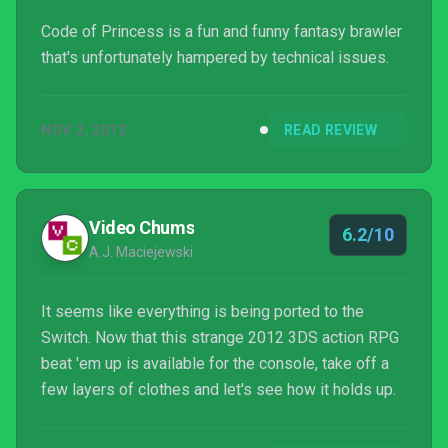
Code of Princess is a fun and funny fantasy brawler
that's unfortunately hampered by technical issues.
NOV 2, 2012
READ REVIEW
Video Chums
6.2/10
A.J. Maciejewski
It seems like everything is being ported to the
Switch. Now that this strange 2012 3DS action RPG
beat 'em up is available for the console, take off a
few layers of clothes and let's see how it holds up.