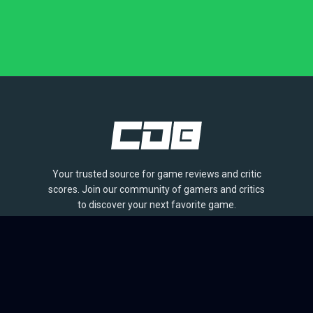
Your trusted source for game reviews and critic
scores. Join our community of gamers and critics
to discover your next favorite game.
BROWSE
Games
Reviews