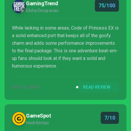
GamingTrend
75/100
Elisha Deogracias
While lacking in some areas, Code of Princess EX is
a solid enhanced port that keeps all of the goofy
charm and adds some performance improvements
to the final package. This is one adventure beat-em-
up fans should look at if they want a solid and
humorous experience.
SEP 19, 2018
READ REVIEW
GameSpot
7/10
Heidi Kemps