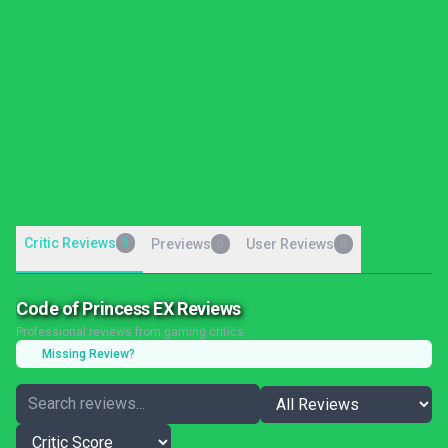
Critic Reviews
9
Previews
User Reviews
0
0
Code of Princess EX Reviews
Professional reviews from gaming critics
Missing Review?