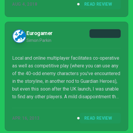
AUG 4, 2018
READ REVIEW
Eurogamer
Simon Parkin
Local and online multiplayer facilitates co-operative
as well as competitive play (where you can use any
of the 40-odd enemy characters you've encountered
in the storyline, in another nod to Guardian Heroes),
but even this soon after the UK launch, I was unable
to find any other players. A mild disappointment that
matches feelings about Code of Princess as a
whole. It appears to have most of the constituent
APR 16, 2013
READ REVIEW
parts that made Treasure's 1996 title (now available
on Xbox Live Arcade) so joyous, but problems in