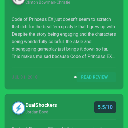
Clinton Bowman-Christie
Code of Princess EX just doesn’t seem to scratch
that itch for the beat ’em up style that I grew up with.
Despite the story being engaging and the characters
being wonderfully colorful, the stale and
disengaging gameplay just brings it down so far.
This makes me sad because Code of Princess EX
could have been a proper remaster instead of a port
with enhanced graphics. Consider the boat fully
JUL 31, 2018
READ REVIEW
missed.
DualShockers
5.5/10
Jordan Boyd