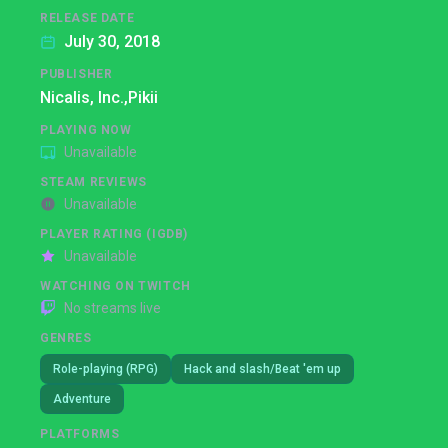
RELEASE DATE
July 30, 2018
PUBLISHER
Nicalis, Inc.,
Pikii
PLAYING NOW
Unavailable
STEAM REVIEWS
Unavailable
PLAYER RATING (IGDB)
Unavailable
WATCHING ON TWITCH
No streams live
GENRES
Role-playing (RPG)
Hack and slash/Beat 'em up
Adventure
PLATFORMS