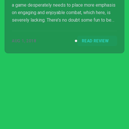
a game desperately needs to place more emphasis
on engaging and enjoyable combat, which here, is
severely lacking. There’s no doubt some fun to be
had if you plan on playing Code of Princess EX in
short bursts, but most Switch owners would be
AUG 1, 2018
READ REVIEW
better off looking elsewhere for their action-RPG
thrills.