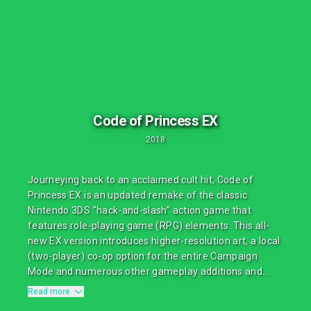
Code of Princess EX
2018
Journeying back to an acclaimed cult hit, Code of
Princess EX is an updated remake of the classic
Nintendo 3DS “hack-and-slash” action game that
features role-playing game (RPG) elements. This all-
new EX version introduces higher-resolution art, a local
(two-player) co-op option for the entire Campaign
Mode and numerous other gameplay additions and...
Read more