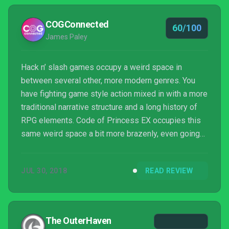
structure and detail spoil the whole. It's a tribute act:
one that initially delights th...
COGConnected
60/100
James Paley
Hack n’ slash games occupy a weird space in
between several other, more modern genres. You
have fighting game style action mixed in with a more
traditional narrative structure and a long history of
RPG elements. Code of Princess EX occupies this
same weird space a bit more brazenly, even going
so far as to retain the old side-scrolling
perspective. It’s a mashup of multiple ideas that’s
JUL 30, 2018
READ REVIEW
made all the more ambitious with an extensive
amount of characters, items and voice acting.
Unfortunately all of these disparate components
don’t quite come together the way you hope they
The OuterHaven
would.