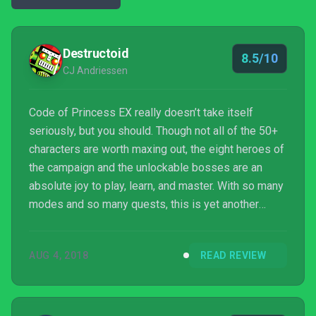
Destructoid
8.5/10
CJ Andriessen
Code of Princess EX really doesn’t take itself
seriously, but you should. Though not all of the 50+
characters are worth maxing out, the eight heroes of
the campaign and the unlockable bosses are an
absolute joy to play, learn, and master. With so many
modes and so many quests, this is yet another
quality Switch title ready to suck up dozens of hours
of your life.
AUG 4, 2018
READ REVIEW