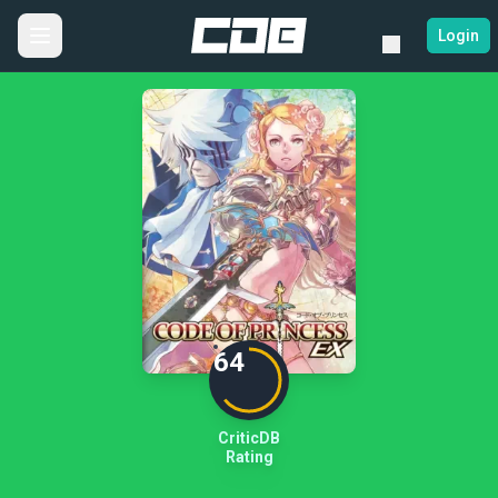
Login
64
CriticDB
Rating