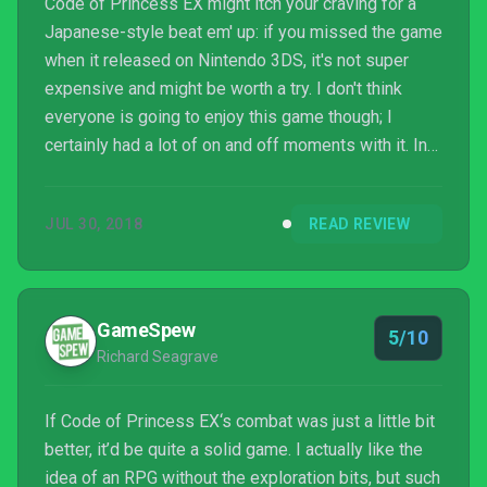
Code of Princess EX might itch your craving for a
Japanese-style beat em' up: if you missed the game
when it released on Nintendo 3DS, it's not super
expensive and might be worth a try. I don't think
everyone is going to enjoy this game though; I
certainly had a lot of on and off moments with it. In
the end, Code of Princess needs to do a lot more if
it hopes to have any staying power in the future. I
JUL 30, 2018
READ REVIEW
will say, though, that I'm somewhat excited to see
some of the characters reappear in Blade Strangers
when it releases next month.
GameSpew
5/10
Richard Seagrave
If Code of Princess EX‘s combat was just a little bit
better, it’d be quite a solid game. I actually like the
idea of an RPG without the exploration bits, but such