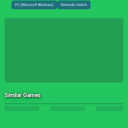
PC (Microsoft Windows)
Nintendo Switch
Similar Games