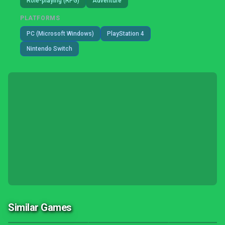
Role-playing (RPG)
Adventure
PLATFORMS
PC (Microsoft Windows)
PlayStation 4
Nintendo Switch
Similar Games