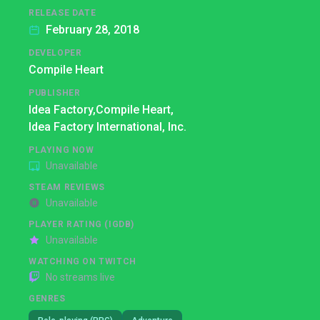
RELEASE DATE
February 28, 2018
DEVELOPER
Compile Heart
PUBLISHER
Idea Factory,
Compile Heart,
Idea Factory International, Inc.
PLAYING NOW
Unavailable
STEAM REVIEWS
Unavailable
PLAYER RATING (IGDB)
Unavailable
WATCHING ON TWITCH
No streams live
GENRES