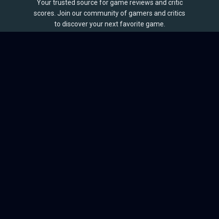
Your trusted source for game reviews and critic
scores. Join our community of gamers and critics
to discover your next favorite game.
BROWSE
Games
Reviews
Collections
Lists
Outlets
Release Calendar
Sales