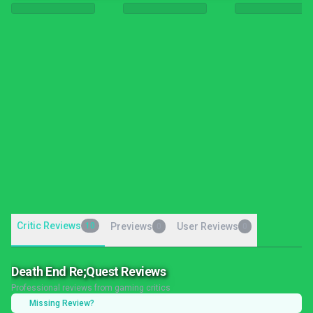
Critic Reviews
10
Previews
User Reviews
0
0
Death End Re;Quest Reviews
Professional reviews from gaming critics
Missing Review?