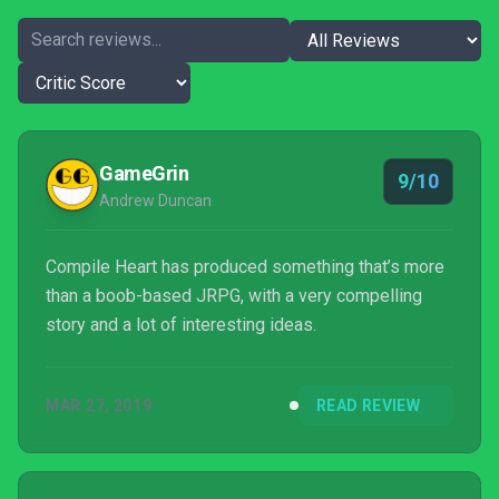
GameGrin
9/10
Andrew Duncan
Compile Heart has produced something that’s more
than a boob-based JRPG, with a very compelling
story and a lot of interesting ideas.
MAR 27, 2019
READ REVIEW