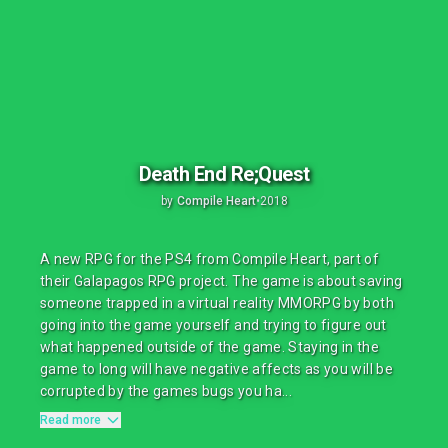
Death End Re;Quest
by
Compile Heart
•
2018
A new RPG for the PS4 from Compile Heart, part of
their Galapagos RPG project. The game is about saving
someone trapped in a virtual reality MMORPG by both
going into the game yourself and trying to figure out
what happened outside of the game. Staying in the
game to long will have negative affects as you will be
corrupted by the games bugs you ha...
Read more