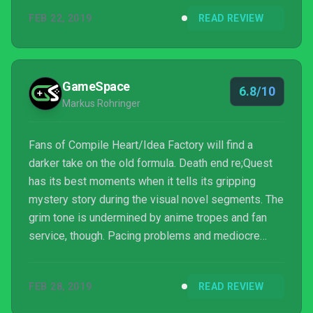
around solid JRPG that gives the player something a
FEB 22, 2019
READ REVIEW
little darker to dive into.
GameSpace
6.8/10
Markus Rohringer
Fans of Compile Heart/Idea Factory will find a
darker take on the old formula. Death end re;Quest
has its best moments when it tells its gripping
mystery story during the visual novel segments. The
grim tone is undermined by anime tropes and fan
service, though. Pacing problems and mediocre
JRPG elements drag down the narrative, but at least
the billiard-esque combat system is fun.
FEB 28, 2019
READ REVIEW