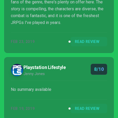
fans of the genre, there's plenty on offer here. The
story is compelling, the characters are diverse, the
combat is fantastic, and it is one of the freshest
JRPGs I've played in years.
FEB 23, 2019
READ REVIEW
Playstation Lifestyle
8/10
Jenny Jones
No summary available
FEB 19, 2019
READ REVIEW