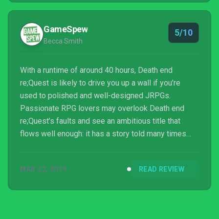
GameSpew
5/10
Becca Smith
With a runtime of around 40 hours, Death end
re;Quest is likely to drive you up a wall if you’re
used to polished and well-designed JRPGs.
Passionate RPG lovers may overlook Death end
re;Quest’s faults and see an ambitious title that
flows well enough: it has a story told many times
before, but with so many twists and turns you’ll be
calling your chiropractor by morning to fix that kink in
MAR 22, 2019
READ REVIEW
your neck. For most of us though, the frustrating
world traversal, disappointing combat flourishes and
all-too-generic gameplay will make it hard to find a
reason to stick with Death end; re Quest.