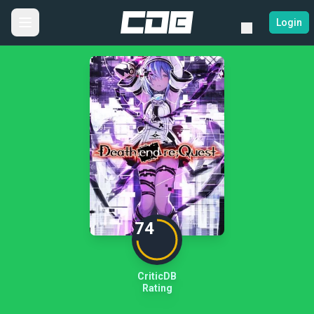
Login
74
CriticDB
Rating