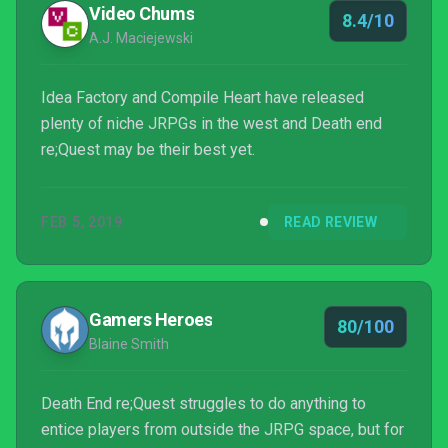
Video Chums
8.4/10
A.J. Maciejewski
Idea Factory and Compile Heart have released
plenty of niche JRPGs in the west and Death end
re;Quest may be their best yet.
FEB 5, 2019
READ REVIEW
Gamers Heroes
80/100
Blaine Smith
Death End re;Quest struggles to do anything to
entice players from outside the JRPG space, but for