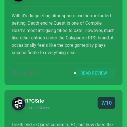
With it's disquieting atmosphere and horror-fueled
setting, Death end re;Quest is one of Compile
Heart's most intriguing titles to date. However, much
like other entries under the Galapagos RPG brand, it
occasionally feels like the core gameplay plays
second fiddle to everything else.
FEB 11, 2019
READ REVIEW
RPGSite
7/10
James Galizio
Death end re;Quest comes to PC, but how does the