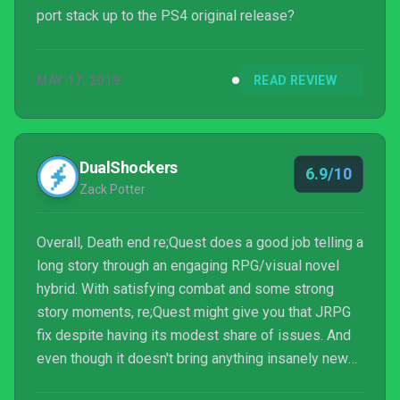
port stack up to the PS4 original release?
MAY 17, 2019
READ REVIEW
DualShockers
6.9/10
Zack Potter
Overall, Death end re;Quest does a good job telling a
long story through an engaging RPG/visual novel
hybrid. With satisfying combat and some strong
story moments, re;Quest might give you that JRPG
fix despite having its modest share of issues. And
even though it doesn't bring anything insanely new
to the genre, re;Quest builds itself well as an all-