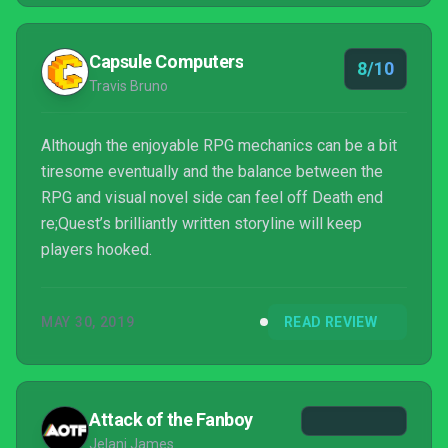
Capsule Computers
8/10
Travis Bruno
Although the enjoyable RPG mechanics can be a bit
tiresome eventually and the balance between the
RPG and visual novel side can feel off Death end
re;Quest’s brilliantly written storyline will keep
players hooked.
MAY 30, 2019
READ REVIEW
Attack of the Fanboy
Jelani James