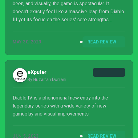
been, and visually, the game is spectacular. It
doesn't exactly feel like a massive leap from Diablo
III yet its focus on the series' core strengths
ensures that's likely more than enough for long-time
fans.
MAY 30, 2023
READ REVIEW
eXputer
By Huzaifah Durrani
Diablo IV is a phenomenal new entry into the
legendary series with a wide variety of new
gameplay and visual improvements.
JUN 5, 2023
READ REVIEW