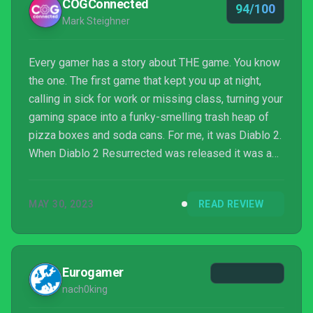
COGConnected
94/100
Mark Steighner
Every gamer has a story about THE game. You know
the one. The first game that kept you up at night,
calling in sick for work or missing class, turning your
gaming space into a funky-smelling trash heap of
pizza boxes and soda cans. For me, it was Diablo 2.
When Diablo 2 Resurrected was released it was a
sweet blast from the past. Now we have Diablo IV.
Does it wipe away some of Blizzard’s missteps of
MAY 30, 2023
READ REVIEW
late and return Diablo to glorious, menacing form?
Eurogamer
nach0king