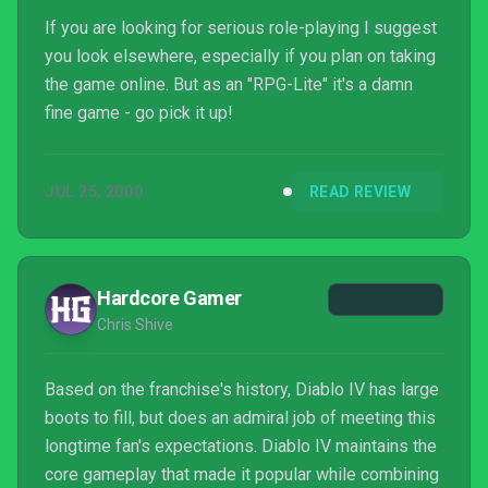
If you are looking for serious role-playing I suggest
you look elsewhere, especially if you plan on taking
the game online. But as an "RPG-Lite" it's a damn
fine game - go pick it up!
JUL 25, 2000
READ REVIEW
Hardcore Gamer
Chris Shive
Based on the franchise's history, Diablo IV has large
boots to fill, but does an admiral job of meeting this
longtime fan's expectations. Diablo IV maintains the
core gameplay that made it popular while combining