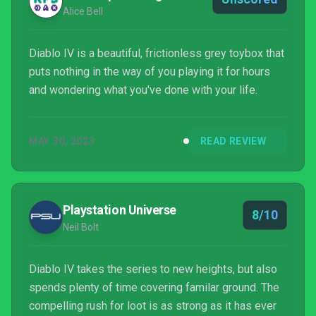
Alice Bell
Diablo IV is a beautiful, frictionless grey toybox that
puts nothing in the way of you playing it for hours
and wondering what you've done with your life.
MAY 30, 2023
READ REVIEW
Playstation Universe
8/10
Neil Bolt
Diablo IV takes the series to new heights, but also
spends plenty of time covering familar ground. The
compelling rush for loot is as strong as it has ever