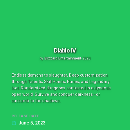
Diablo IV
by
Blizzard Entertainment
•
2023
Endless demons to slaughter. Deep customization
through Talents, Skill Points, Runes, and Legendary
loot. Randomized dungeons contained in a dynamic
open world. Survive and conquer darkness—or
succumb to the shadows.
RELEASE DATE
June 5, 2023