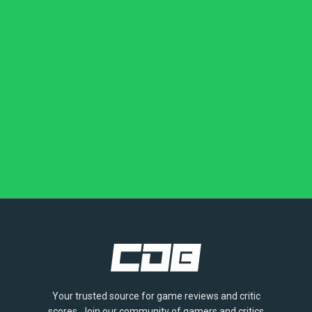
Your trusted source for game reviews and critic
scores. Join our community of gamers and critics