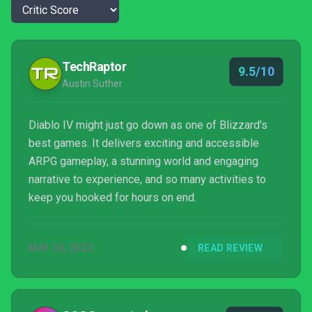
TechRaptor
9.5/10
Austin Suther
Diablo IV might just go down as one of Blizzard's
best games. It delivers exciting and accessible
ARPG gameplay, a stunning world and engaging
narrative to experience, and so many activities to
keep you hooked for hours on end.
MAY 30, 2023
READ REVIEW