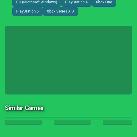
PC (Microsoft Windows)
PlayStation 4
Xbox One
PlayStation 5
Xbox Series X|S
Similar Games