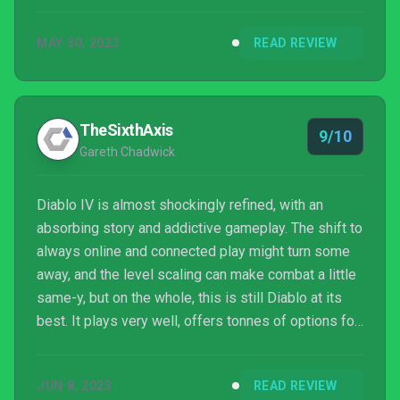
MAY 30, 2023
READ REVIEW
TheSixthAxis
9/10
Gareth Chadwick
Diablo IV is almost shockingly refined, with an
absorbing story and addictive gameplay. The shift to
always online and connected play might turn some
away, and the level scaling can make combat a little
same-y, but on the whole, this is still Diablo at its
best. It plays very well, offers tonnes of options for
tailoring your character and acquiring that all
important hunt for better and better loot will keep
JUN 8, 2023
READ REVIEW
you coming back for more.