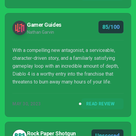
Gamer Guides
85/100
Nathan Garvin
With a compelling new antagonist, a serviceable,
character-driven story, and a familiarly satisfying
gameplay loop with an incredible amount of depth,
Diablo 4 is a worthy entry into the franchise that
threatens to burn away many hours of your life.
MAY 30, 2023
READ REVIEW
Rock Paper Shotgun
Unscored