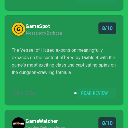
GameSpot
8/10
Alessandro Barbosa
The Vessel of Hatred expansion meaningfully
expands on the content offered by Diablo 4 with the
game's most exciting class and captivating spins on
the dungeon-crawling formula.
OCT 4, 2024
READ REVIEW
GameWatcher
8/10