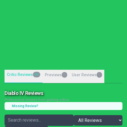
Critic Reviews
30
Previews
User Reviews
0
0
Diablo IV Reviews
Professional reviews from gaming critics
Missing Review?