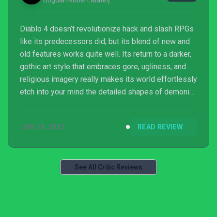
Bogdan Robert Mateș
Diablo 4 doesn’t revolutionize hack and slash RPGs
like its predecessors did, but its blend of new and
old features works quite well. Its return to a darker,
gothic art style that embraces gore, ugliness, and
religious imagery really makes its world effortlessly
etch into your mind the detailed shapes of demonic
sculptures and remains of obliterated foes.
JUN 13, 2023
READ REVIEW
See All Critic Reviews