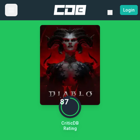
Login
87
CriticDB
Rating