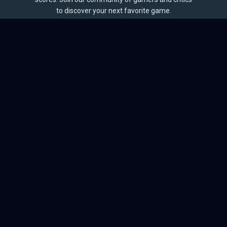
to discover your next favorite game.
BROWSE
Games
Reviews
Collections
Lists
Outlets
Release Calendar
Sales
QUICK LINKS