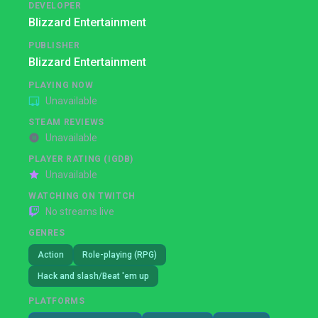
DEVELOPER
Blizzard Entertainment
PUBLISHER
Blizzard Entertainment
PLAYING NOW
Unavailable
STEAM REVIEWS
Unavailable
PLAYER RATING (IGDB)
Unavailable
WATCHING ON TWITCH
No streams live
GENRES
Action
Role-playing (RPG)
Hack and slash/Beat 'em up
PLATFORMS