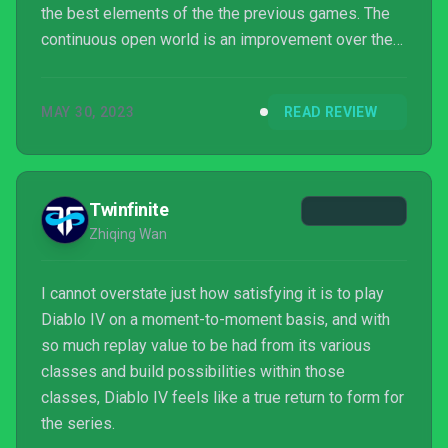
the best elements of the the previous games. The
continuous open world is an improvement over the
completely separate acts with an intriguing story
that feels more nuanced than the previous entries.
MAY 30, 2023
READ REVIEW
All the elements of of a great action RPG are
present, most importantly Diablo's reward loop
system where players can spend years playing
through new seasons and characters to experiment
Twinfinite
w...
Zhiqing Wan
I cannot overstate just how satisfying it is to play
Diablo IV on a moment-to-moment basis, and with
so much replay value to be had from its various
classes and build possibilities within those
classes, Diablo IV feels like a true return to form for
the series.