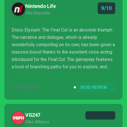
Nintendo Life
9/10
Ollie Reynolds
Disco Elysium: The Final Cut is an absolute triumph.
The narrative and dialogue, which is already
wonderfully compelling on its own, has been given a
massive boost thanks to the excellent voice acting
introduced for the Final Cut. The gameplay features
a host of branching paths for you to explore, and
while the slow, methodical approach may turn a few
people off, this is nevertheless one of the most
OCT 11, 2021
READ REVIEW
well-told stories in any medium from the last few
years. The performance issues at the time of writing
slightly took the shine off things — and we hope
they're ironed out soon via updates — but eve...
VG247
Mike Williams