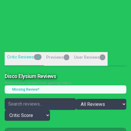
Critic Reviews
24
Previews
User Reviews
0
0
Disco Elysium Reviews
Professional reviews from gaming critics
Missing Review?