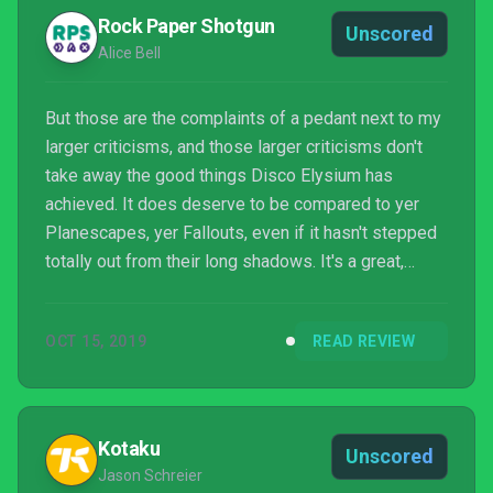
Rock Paper Shotgun
Unscored
Alice Bell
But those are the complaints of a pedant next to my
larger criticisms, and those larger criticisms don't
take away the good things Disco Elysium has
achieved. It does deserve to be compared to yer
Planescapes, yer Fallouts, even if it hasn't stepped
totally out from their long shadows. It's a great,
bleak rumination on the failings of humanity on a
macro and micro level. But not without hope. A
OCT 15, 2019
READ REVIEW
masterpiece, but flawed, and proof positive that if
ZA/UM can do flawed masterpiece for their first
outing, they might already be chipping away the
flaws in time for their next.
Kotaku
Unscored
Jason Schreier