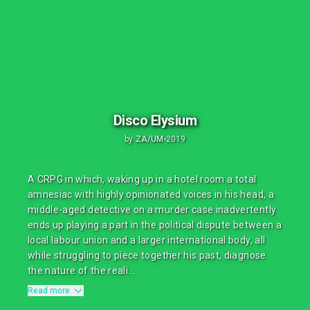
Disco Elysium
by
ZA/UM
•
2019
A CRPG in which, waking up in a hotel room a total
amnesiac with highly opinionated voices in his head, a
middle-aged detective on a murder case inadvertently
ends up playing a part in the political dispute between a
local labour union and a larger international body, all
while struggling to piece together his past, diagnose
the nature of the reali...
Read more