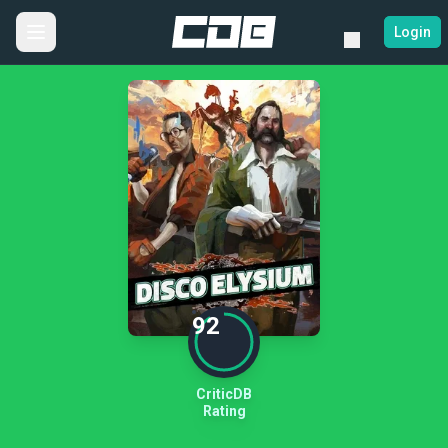
Login
92
CriticDB
Rating