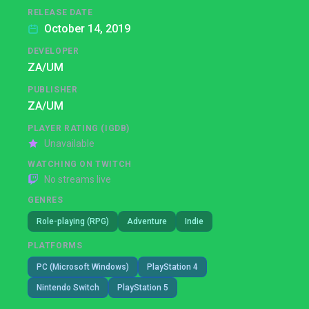
RELEASE DATE
October 14, 2019
DEVELOPER
ZA/UM
PUBLISHER
ZA/UM
PLAYER RATING (IGDB)
Unavailable
WATCHING ON TWITCH
No streams live
GENRES
Role-playing (RPG)
Adventure
Indie
PLATFORMS
PC (Microsoft Windows)
PlayStation 4
Nintendo Switch
PlayStation 5