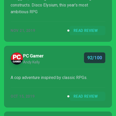
constructs. Disco Elysium, this year's most
ambitious RPG
NOV 21, 2019
READ REVIEW
PC Gamer
92/100
Andy Kelly
A cop adventure inspired by classic RPGs.
OCT 15, 2019
READ REVIEW