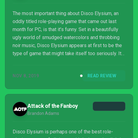
The most important thing about Disco Elysium, an
oddly titled role-playing game that came out last
month for PC, is that it’s funny. Set in a beautifully
ugly world of smudged watercolors and throbbing
noir music, Disco Elysium appears at first to be the
type of game that might take itself too seriously. It
seems nihilistic, dropping not-so-subtle messages
that its writers believe everything sucks. Fascists
NOV 8, 2019
READ REVIEW
bombed the city. The union leaders are corrupt. The
cops are jerks. But there’s a warmth to the game that
reveals itself over time, largely thanks to its
fantastic sense of humor. Following...
Attack of the Fanboy
Brandon Adams
Disco Elysium is perhaps one of the best role-