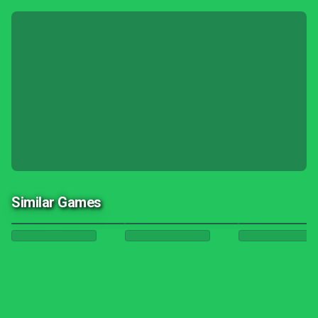
Similar Games