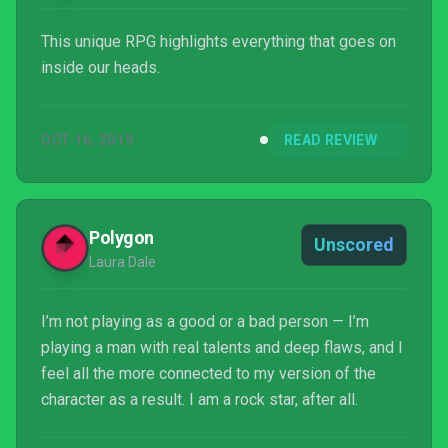
This unique RPG highlights everything that goes on
inside our heads.
OCT 16, 2019
READ REVIEW
Polygon
Unscored
Laura Dale
I’m not playing as a good or a bad person — I’m
playing a man with real talents and deep flaws, and I
feel all the more connected to my version of the
character as a result. I am a rock star, after all.