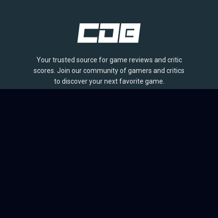
Your trusted source for game reviews and critic
scores. Join our community of gamers and critics
to discover your next favorite game.
BROWSE
Games
Reviews
Collections
Lists
Outlets