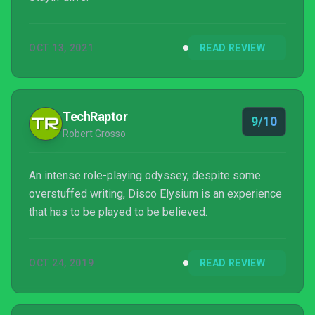
OCT 13, 2021
READ REVIEW
TechRaptor
9/10
Robert Grosso
An intense role-playing odyssey, despite some
overstuffed writing, Disco Elysium is an experience
that has to be played to be believed.
OCT 24, 2019
READ REVIEW