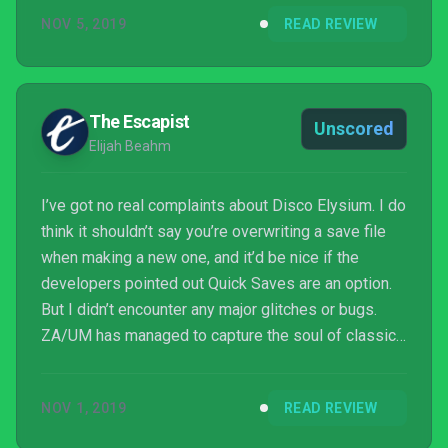
NOV 5, 2019
READ REVIEW
The Escapist
Unscored
Elijah Beahm
I’ve got no real complaints about Disco Elysium. I do
think it shouldn’t say you’re overwriting a save file
when making a new one, and it’d be nice if the
developers pointed out Quick Saves are an option.
But I didn’t encounter any major glitches or bugs.
ZA/UM has managed to capture the soul of classic
CRPGs, the passion of an indie project, and the
detailed polish of AAA gaming. Unless you’re
NOV 1, 2019
READ REVIEW
criminally averse to reading text, there’s no reason
not to play Disco Elysium.