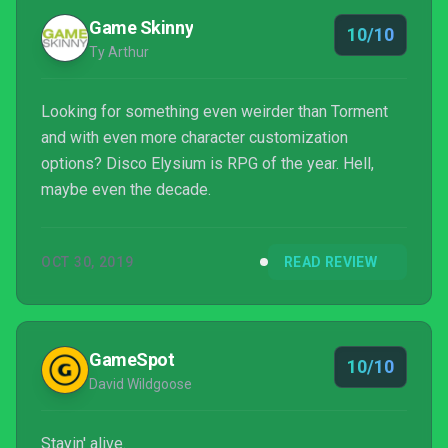
Game Skinny
10/10
Ty Arthur
Looking for something even weirder than Torment
and with even more character customization
options? Disco Elysium is RPG of the year. Hell,
maybe even the decade.
OCT 30, 2019
READ REVIEW
GameSpot
10/10
David Wildgoose
Stayin' alive.