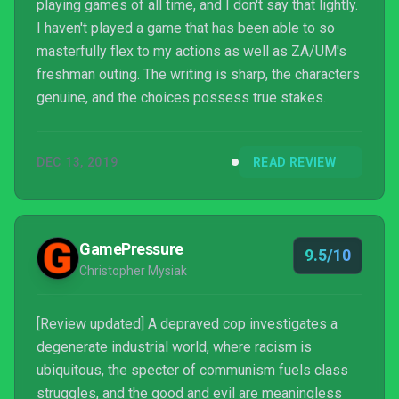
playing games of all time, and I don't say that lightly.
I haven't played a game that has been able to so
masterfully flex to my actions as well as ZA/UM's
freshman outing. The writing is sharp, the characters
genuine, and the choices possess true stakes.
DEC 13, 2019
READ REVIEW
GamePressure
9.5/10
Christopher Mysiak
[Review updated] A depraved cop investigates a
degenerate industrial world, where racism is
ubiquitous, the specter of communism fuels class
struggles, and the good and evil are meaningless