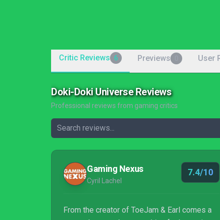
Critic Reviews
Previews
User 
6
0
Doki-Doki Universe Reviews
Professional reviews from gaming critics
Gaming Nexus
7.4/10
Cyril Lachel
From the creator of ToeJam & Earl comes a