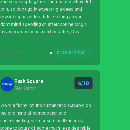
and very simple game. There isn’t a whole lot
to it, so don’t go in expecting a deep and
rewarding adventure title. So long as you
don’t mind spending an afternoon helping a
tiny snowman bond with his father, Doki-
Doki will be more than adequate.
DEC 10, 2013
READ REVIEW
Push Square
6/10
Alex Stinton
We’re a funny lot, the human race. Capable on
the one hand of compassion and
understanding, we’re also simultaneously
prone to bouts of some much less desirable