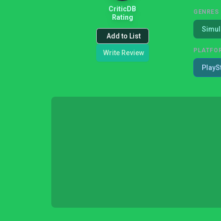
CriticDB
GENRES
Rating
Simul
Add to List
PLATFO
Write Review
PlayS