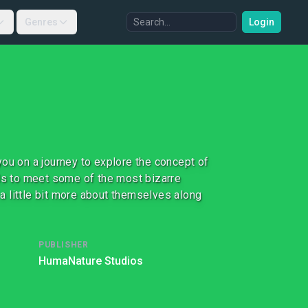
Genres
Login
ou on a journey to explore the concept of
ids to meet some of the most bizarre
 a little bit more about themselves along
PUBLISHER
HumaNature Studios