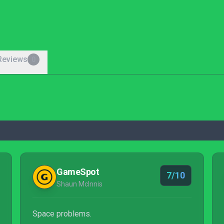
Reviews
0
GameSpot
7/10
Shaun McInnis
Space problems.