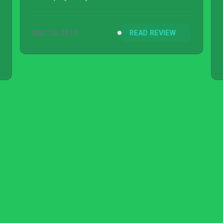
DEC 10, 2013
READ REVIEW