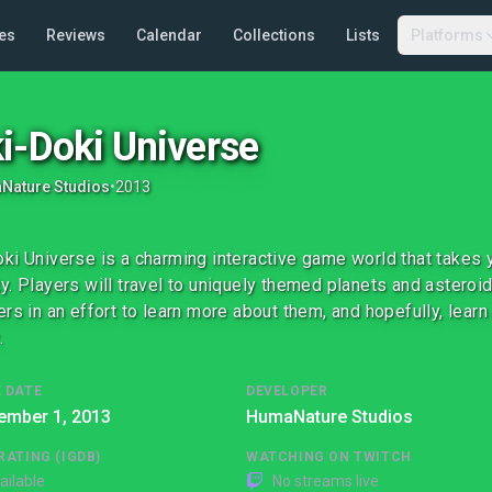
es
Reviews
Calendar
Collections
Lists
Platforms
i-Doki Universe
Nature Studios
•
2013
ki Universe is a charming interactive game world that takes y
y. Players will travel to uniquely themed planets and astero
ers in an effort to learn more about them, and hopefully, learn
.
 DATE
DEVELOPER
ember 1, 2013
HumaNature Studios
RATING (IGDB)
WATCHING ON TWITCH
ailable
No streams live