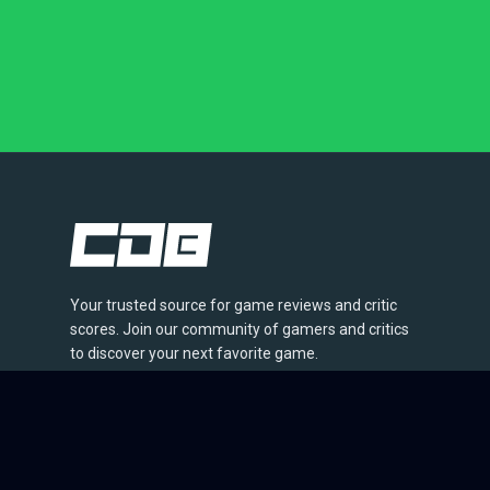
Your trusted source for game reviews and critic
scores. Join our community of gamers and critics
to discover your next favorite game.