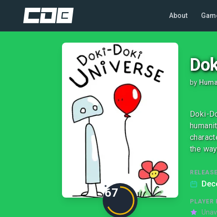
About
Gam
Dok
by
Huma
Doki-Do
humanit
charact
the way
RELEASE
Dec
67
PLAYER 
Unav