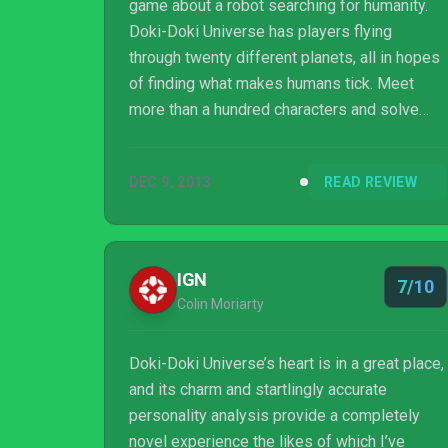
game about a robot searching for humanity.
Doki-Doki Universe has players flying
through twenty different planets, all in hopes
of finding what makes humans tick. Meet
more than a hundred characters and solve
missions in this quirk, though terribly shallow,
adventure game for the PlayStation 4,
DEC 9, 2013
READ REVIEW
PlayStation 3 and PS Vita!
IGN
7/10
Colin Moriarty
Doki-Doki Universe’s heart is in a great place,
and its charm and startlingly accurate
personality analysis provide a completely
novel experience the likes of which I’ve