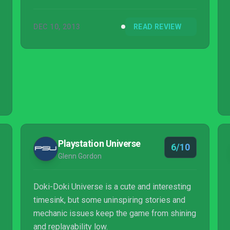
DEC 10, 2013
READ REVIEW
Playstation Universe
6/10
Glenn Gordon
Doki-Doki Universe is a cute and interesting
timesink, but some uninspiring stories and
mechanic issues keep the game from shining
and replayability low.