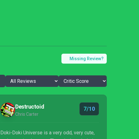
Missing Review?
Destructoid
7/10
Chris Carter
Doki-Doki Universe is a very odd, very cute,