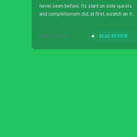
never seen before. Its slant on side quests
and completionism did, at first, scratch an itch
for me, but Doki soon suffers from its sheer
repetition, especially because it lacks any
DEC 12, 2013
READ REVIEW
sort of tangible challenge. Doki-Doki
Universe began to stumble from exceptional
to acceptable as the hours wore on.