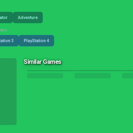
ator
Adventure
RMS
tation 3
PlayStation 4
Similar Games