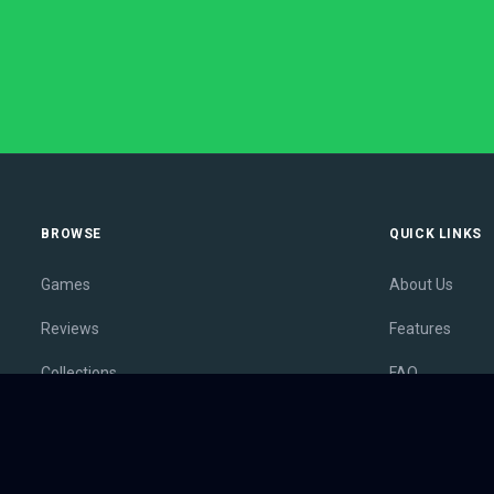
BROWSE
QUICK LINKS
Games
About Us
Reviews
Features
Collections
FAQ
Lists
Membership
Outlets
Contact