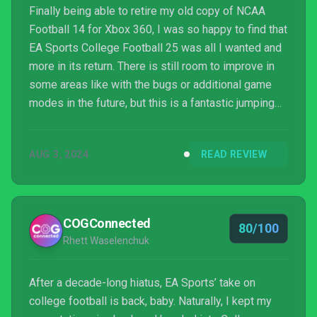
Finally being able to retire my old copy of NCAA
Football 14 for Xbox 360, I was so happy to find that
EA Sports College Football 25 was all I wanted and
more in its return. There is still room to improve in
some areas like with the bugs or additional game
modes in the future, but this is a fantastic jumping
back on point for the franchise after more than 10
years. For anybody who loved the original series or
AUG 3, 2024
READ REVIEW
is just tired of the usual Madden formula, EA Sports
College Football 25 may be just the game you’re
looking for as it is a love letter to what makes
college football so special from the ...
COGConnected
80/100
Rhett Waselenchuk
After a decade-long hiatus, EA Sports’ take on
college football is back, baby. Naturally, I kept my