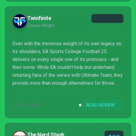
Twinfinite
Connor Wright
Even with the immense weight of its own legacy on
its shoulders, EA Sports College Football 25
delivers on every single one of its promises - and
then some. While EA couldn't help but underhand
returning fans of the series with Ultimate Team, they
provide more than enough alternatives for those
who wish to leave the mode on the bench.
JUL 19, 2024
READ REVIEW
The Nerd Stash