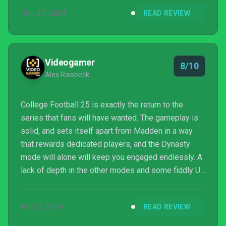
ice bath. But with all of the paperwork filed and an
JUL 27, 2024
READ REVIEW
extended development cycle behind it, does this
long-awaited outing deliver – or drop the ball?
Videogamer
8/10
Alex Raisbeck
College Football 25 is exactly the return to the
series that fans will have wanted. The gameplay is
solid, and sets itself apart from Madden in a way
that rewards dedicated players, and the Dynasty
mode will alone will keep you engaged endlessly. A
lack of depth in the other modes and some fiddly UI
pull the experience down a bit, but never by enough
to hinder what the game does best.
AUG 2, 2024
READ REVIEW