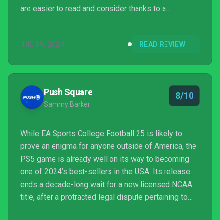
are easier to read and consider thanks to a
combination of clear layouts and more time and
space on the ball. It looks great, sounds great, plays
JUL 19, 2024
READ REVIEW
great and has thusly become our (American) football
game of choice going forward. Madden 25, it's over
to you.
Push Square
8/10
Sammy Barker
While EA Sports College Football 25 is likely to
prove an enigma for anyone outside of America, the
PS5 game is already well on its way to becoming
one of 2024’s best-sellers in the USA. Its release
ends a decade-long wait for a new licensed NCAA
title, after a protracted legal dispute pertaining to
the likenesses of players slammed the series in an