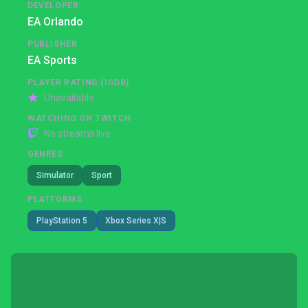
DEVELOPER
EA Orlando
PUBLISHER
EA Sports
PLAYER RATING (IGDB)
Unavailable
WATCHING ON TWITCH
No streams live
GENRES
Simulator
Sport
PLATFORMS
PlayStation 5
Xbox Series X|S