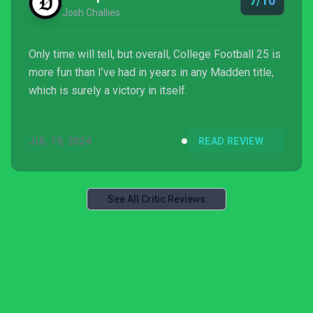
7/10
Josh Challies
Only time will tell, but overall, College Football 25 is
more fun than I’ve had in years in any Madden title,
which is surely a victory in itself.
JUL 19, 2024
READ REVIEW
See All Critic Reviews