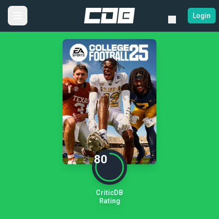
Login
80
CriticDB
Rating