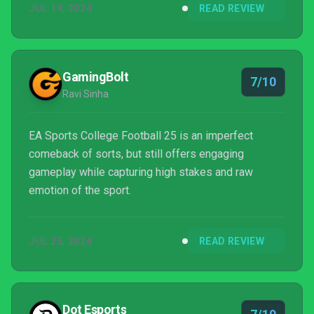
JUL 19, 2024
READ REVIEW
the beginning hours. EA Sports College Football 25
is not for everyone, but fans will get enough out of it
to keep the franchise coming back around each year,
hopefully with improvements.
GamingBolt
7/10
Ravi Sinha
EA Sports College Football 25 is an imperfect
comeback of sorts, but still offers engaging
gameplay while capturing high stakes and raw
emotion of the sport.
JUL 25, 2024
READ REVIEW
Dot Esports