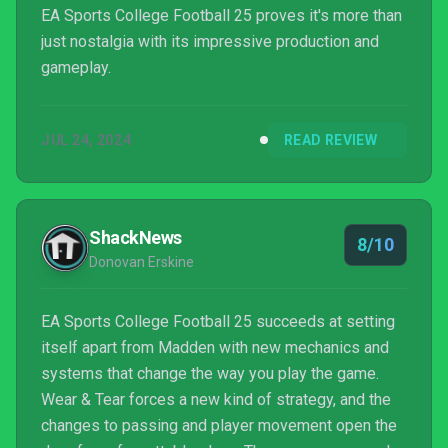
EA Sports College Football 25 proves it's more than
just nostalgia with its impressive production and
gameplay.
JUL 24, 2024
READ REVIEW
ShackNews
8/10
Donovan Erskine
EA Sports College Football 25 succeeds at setting
itself apart from Madden with new mechanics and
systems that change the way you play the game.
Wear & Tear forces a new kind of strategy, and the
changes to passing and player movement open the