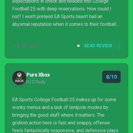
expectations in check and headed into College
Football 25 with deep reservations. How could I
not? I won’t pretend EA Sports hasn’t had an
abysmal reputation when it comes to their football
games over the last ten years. Thankfully, my
worries were quickly put to rest. College Football 25
JUL 28, 2024
READ REVIEW
is excellent, delivering an atmospheric, fast-paced
take on football that does what Madden hasn’t done
in a long time.
Pure Xbox
8/10
PJ O'Reilly
EA Sports College Football 25 makes up for some
wonky menus and a lack of tentpole modes by
bringing the good stuff where it matters. The
gridiron action here is fast and snappy, offense
feels fantastically responsive, and defensive plays