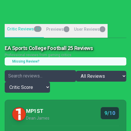
Critic Reviews
17
Previews
User Reviews
0
0
EA Sports College Football 25 Reviews
Professional reviews from gaming critics
Missing Review?
MP1ST
9/10
Dean James