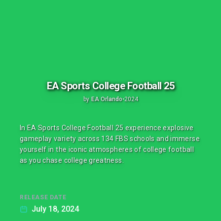
EA Sports College Football 25
by
EA Orlando
•
2024
In EA Sports College Football 25 experience explosive
gameplay variety across 134 FBS schools and immerse
yourself in the iconic atmospheres of college football
as you chase college greatness.
RELEASE DATE
July 18, 2024