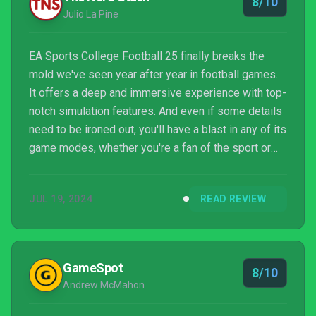
8/10
Julio La Pine
EA Sports College Football 25 finally breaks the
mold we've seen year after year in football games.
It offers a deep and immersive experience with top-
notch simulation features. And even if some details
need to be ironed out, you'll have a blast in any of its
game modes, whether you're a fan of the sport or
not.
JUL 19, 2024
READ REVIEW
GameSpot
8/10
Andrew McMahon