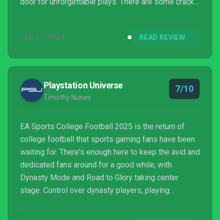
door for unforgettable plays. There are some cracks
in the presentation, the game needs more songs,
and Dynasty could use a tad more polish, but
JUL 17, 2024
READ REVIEW
College Football 25 has delivered a level of fun that
I haven’t gotten from a football sim in years.
Playstation Universe
7/10
Timothy Nunes
EA Sports College Football 2025 is the return of
college football that sports gaming fans have been
waiting for. There's enough here to keep the avid and
dedicated fans around for a good while, with
Dynasty Mode and Road to Glory taking center
stage. Control over dynasty players, playing
defense, and not fully showing what controls are
bring down the experience quite a bit, especially in