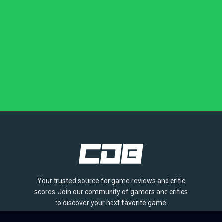
Your trusted source for game reviews and critic
scores. Join our community of gamers and critics
to discover your next favorite game.