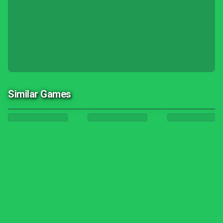
Similar Games