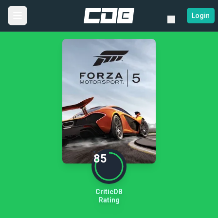
Login
85
CriticDB
Rating