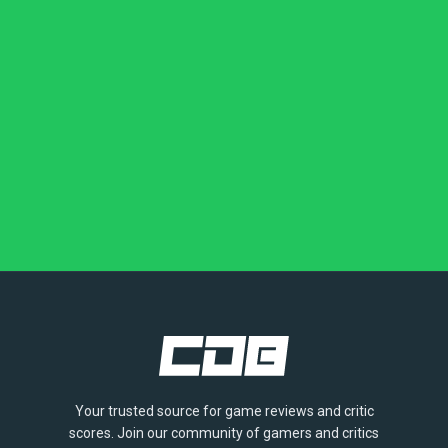
Your trusted source for game reviews and critic
scores. Join our community of gamers and critics