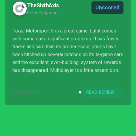
TheSixthAxis
Unscored
Peter Chapman
Forza Motorsport 5 is a great game, but it comes
with some quite significant problems. It has fewer
tracks and cars than its predecessor, prices have
been hitched up several notches on its in-game cars
and the excellent, ever-building, system of rewards
has disappeared. Multiplayer is a little anaemic and
Free Play mode has been pared back too.
NOV 26, 2013
READ REVIEW