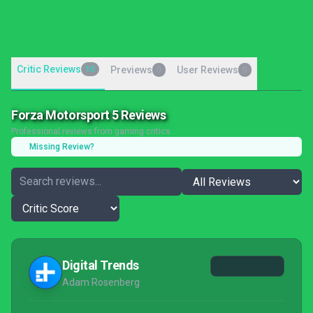
Critic Reviews
10
Previews
User Reviews
0
0
Forza Motorsport 5 Reviews
Professional reviews from gaming critics
Missing Review?
Digital Trends
Adam Rosenberg