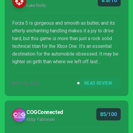
8.8/10
Luke Reilly
Forza 5 is gorgeous and smooth as butter, and its
utterly enchanting handling makes it a joy to drive
hard, but this game is more than just a rock solid
technical titan for the Xbox One. It’s an essential
destination for the automobile obsessed. It may be
lighter on girth than where we left off last
generation, and still lacking much-requested
features like night racing and rain, but wrestling a car
NOV 20, 2013
READ REVIEW
through some of the world’s most legendary corners
at the very limits of adhesion has never looked or
felt this good on console. As a result Forza 5 is a
very hard game for a revhead like myself no...
COGConnected
85/100
Kirby Yablonski