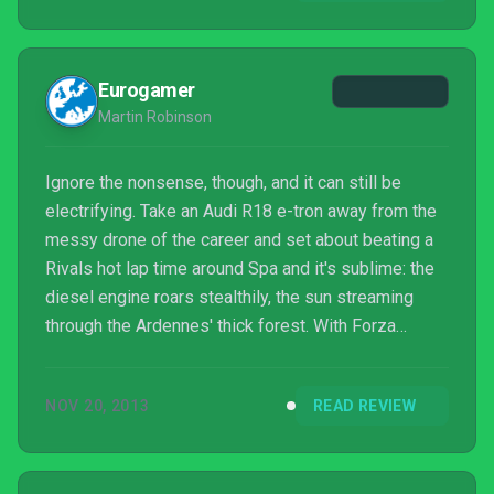
Forza Motorsport game. For now, Forza M...
Eurogamer
Martin Robinson
Ignore the nonsense, though, and it can still be
electrifying. Take an Audi R18 e-tron away from the
messy drone of the career and set about beating a
Rivals hot lap time around Spa and it's sublime: the
diesel engine roars stealthily, the sun streaming
through the Ardennes' thick forest. With Forza
Motorsport 5, Turn 10's created a driving experience
both accessible and beautiful - but it's been
NOV 20, 2013
READ REVIEW
stripped back to make Xbox One's launch, and
augmented with a host of ugly extras that only serve
Microsoft's bid to make a few dollars more.