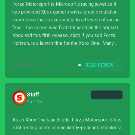
Forza Motorsport is Microsoft’s racing jewel as it
has provided Xbox gamers with a great simulation
experience that is accessible to all levels of racing
fans. The series was first released on the original
Xbox and this fifth release, sixth if you add Forza
Horizon, is a launch title for the Xbox One. Many
people have been awaiting the arrival of what has
been expected to be the first next-gen racer.
NOV 25, 2013
READ REVIEW
Personally I have played every Forza to hit an Xbox
branded console, from the first one on the original
Xbox all the way to the last one, Forza Horizon,
which was a departure from the usual cir...
Stuff
StuffTV
As an Xbox One launch title, Forza Motorsport 5 has
a lot resting on its immaculately-polished shoulders.