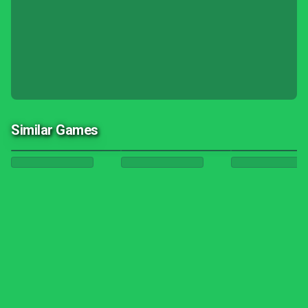
Similar Games