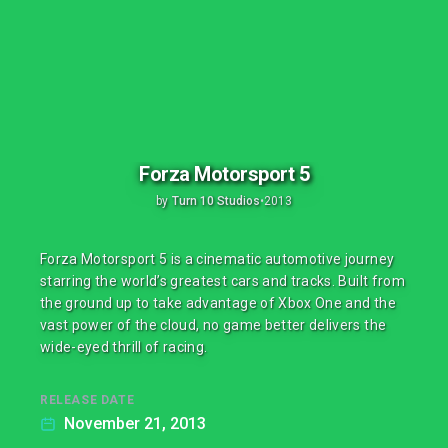
Forza Motorsport 5
by
Turn 10 Studios
•
2013
Forza Motorsport 5 is a cinematic automotive journey
starring the world’s greatest cars and tracks. Built from
the ground up to take advantage of Xbox One and the
vast power of the cloud, no game better delivers the
wide-eyed thrill of racing.
RELEASE DATE
November 21, 2013