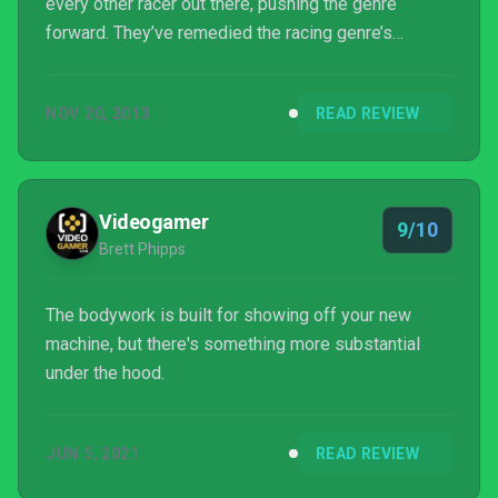
every other racer out there, pushing the genre
forward. They’ve remedied the racing genre’s
biggest problem: scripted AI cars.
NOV 20, 2013
READ REVIEW
Videogamer
9/10
Brett Phipps
The bodywork is built for showing off your new
machine, but there's something more substantial
under the hood.
JUN 5, 2021
READ REVIEW