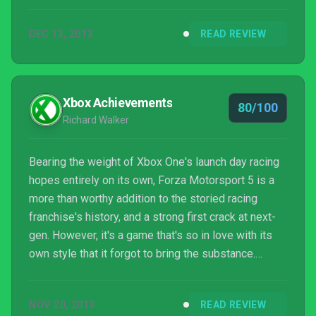
DEC 13, 2013
READ REVIEW
Xbox Achievements
80/100
Richard Walker
Bearing the weight of Xbox One's launch day racing
hopes entirely on its own, Forza Motorsport 5 is a
more than worthy addition to the storied racing
franchise's history, and a strong first crack at next-
gen. However, it's a game that's so in love with its
own style that it forgot to bring the substance.
Drivatar is a brilliant innovation, but where's the
weather, night racing and improved damage model?
NOV 20, 2013
READ REVIEW
Turn 10 has a lot of room to improve with the next