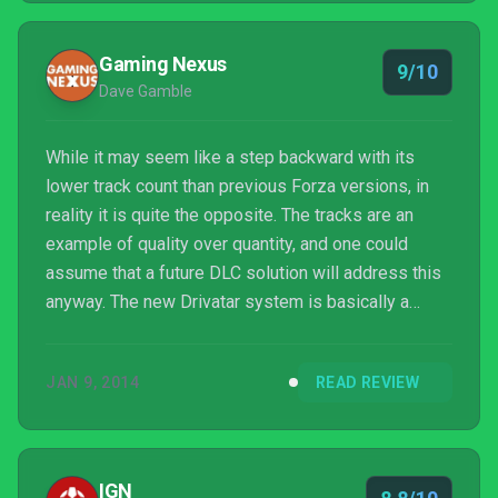
Gaming Nexus
9/10
Dave Gamble
While it may seem like a step backward with its
lower track count than previous Forza versions, in
reality it is quite the opposite. The tracks are an
example of quality over quantity, and one could
assume that a future DLC solution will address this
anyway. The new Drivatar system is basically a
crowd-sourced AI training system and results in a
more realistic (and, at times, frustrating) racing
JAN 9, 2014
READ REVIEW
experience. Multiple configuration options allow the
challenge to be finely calibrated to any skill level. If
nothing else, the visuals alone are worth the
upgrade.
IGN