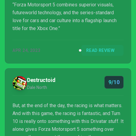
“Forza Motorsport 5 combines superior visuals,
futureworld technology, and the series-standard
love for cars and car culture into a flagship launch
title for the Xbox One.”
APR 24, 2023
READ REVIEW
Destructoid
9/10
Dale North
But, at the end of the day, the racing is what matters.
And with this game, the racing is fantastic, and Turn
10 is really onto something with this Drivatar stuff. It
alone gives Forza Motorsport 5 something over