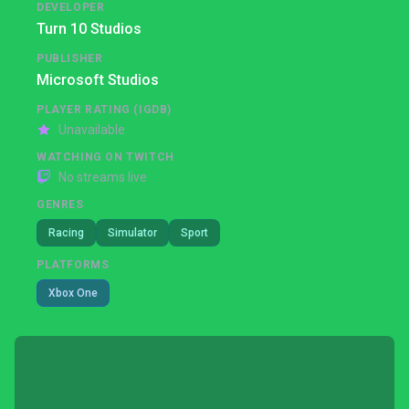
DEVELOPER
Turn 10 Studios
PUBLISHER
Microsoft Studios
PLAYER RATING (IGDB)
Unavailable
WATCHING ON TWITCH
No streams live
GENRES
Racing
Simulator
Sport
PLATFORMS
Xbox One