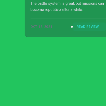
The battle system is great, but missions can
become repetitive after a while.
OCT 15, 2021
READ REVIEW