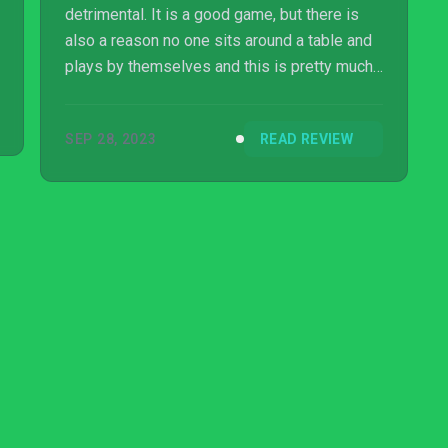
detrimental. It is a good game, but there is
also a reason no one sits around a table and
plays by themselves and this is pretty much
it.
SEP 28, 2023
READ REVIEW