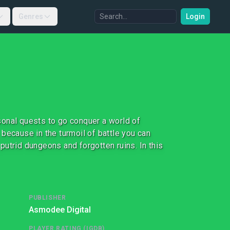
Genres
Login
sonal quests to go conquer a world of
cause in the turmoil of battle you can
 putrid dungeons and forgotten ruins. In this
PUBLISHER
Asmodee Digital
PLAYER RATING (IGDB)