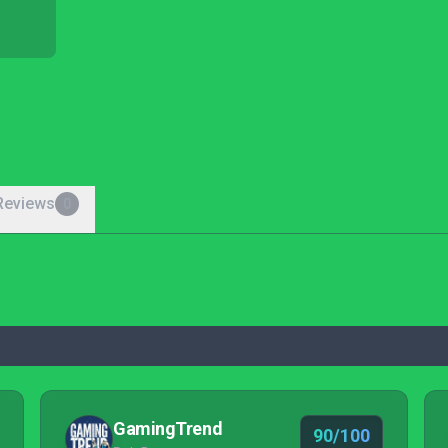
Reviews
0
GamingTrend
90/100