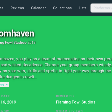
es
Reviews
Calendar
Collections
Lists
Platforms
oomhaven
ng Fowl Studios
•
2019
omhaven, you play as a team of mercenaries on their own per
and wicked decadence. Choose your group members wisely, be
ly on your wits, skills and spells to fight your way through the
ike dungeon-crawli...
ore
 DATE
DEVELOPER
 16, 2019
Flaming Fowl Studios
G NOW
STEAM REVIEWS