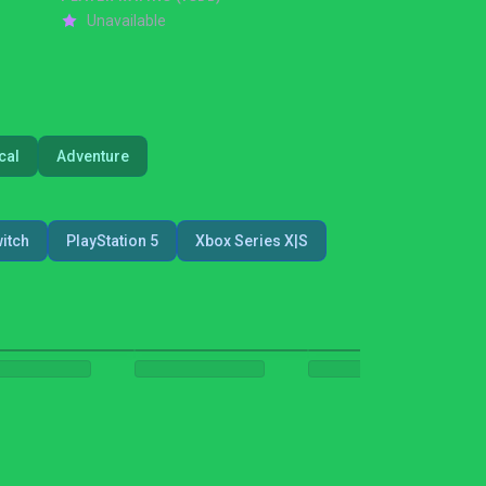
Unavailable
cal
Adventure
itch
PlayStation 5
Xbox Series X|S