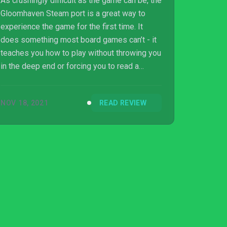
As crushingly difficult as the game can be, the
Gloomhaven Steam port is a great way to
experience the game for the first time. It
does something most board games can’t - it
teaches you how to play without throwing you
in the deep end or forcing you to read a
manual three times. What’s so impressive
about this version is how it adds exactly what
NOV 18, 2021
READ REVIEW
it needs to make Gloomhaven a video game
without losing anything that defines the board
game. At a fraction of the cost of the physical
version, this is an ideal way to experience
Gloomhaven, either for the first time or for the
hundredth.