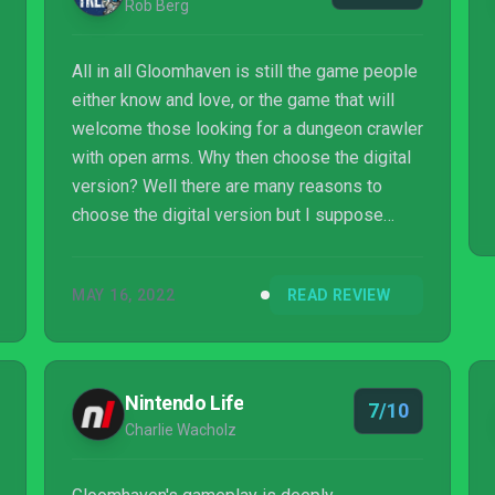
Rob Berg
All in all Gloomhaven is still the game people
either know and love, or the game that will
welcome those looking for a dungeon crawler
with open arms. Why then choose the digital
version? Well there are many reasons to
choose the digital version but I suppose
some of the main reasons include ease of
access and ease of use, and lest we forget
MAY 16, 2022
READ REVIEW
an intuitively easy to use interface
Gloomhaven the digital version is welcoming
and makes getting together with friends or
playing it alone easier. These reasons alone
Nintendo Life
7/10
are the biggest reason to dip your toes into
Charlie Wacholz
the Gloomhaven pool and go for a swim. Glo...