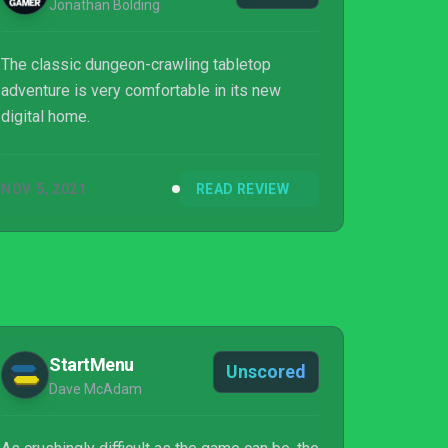
Jonathan Bolding
The classic dungeon-crawling tabletop
adventure is very comfortable in its new
digital home.
NOV 5, 2021
READ REVIEW
StartMenu
Unscored
Dave McAdam