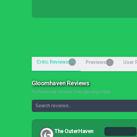
Critic Reviews
Previews
User 
8
0
Gloomhaven Reviews
Professional reviews from gaming critics
The OuterHaven