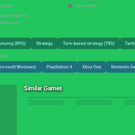
ailable
Unavailable
NG ON TWITCH
treams live
playing (RPG)
Strategy
Turn-based strategy (TBS)
Tacti
RMS
icrosoft Windows)
PlayStation 4
Xbox One
Nintendo Sw
Similar Games