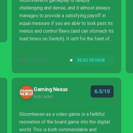
Gloomhaven's gameplay is deeply
challenging and dense, and it almost always
manages to provide a satisfying payoff in
equal measure if you are able to look past its
menus and control flaws (and can stomach its
load times on Switch). It isn't for the faint of
heart, but those who stick with its complex,
card-centric tactical gameplay will find a
SEP 29, 2023
READ REVIEW
great strategy game.
Gaming Nexus
6.5/10
Rob Larkin
Gloomhaven as a video game is a faithful
recreation of the board game into the digital
world. This is both commendable and