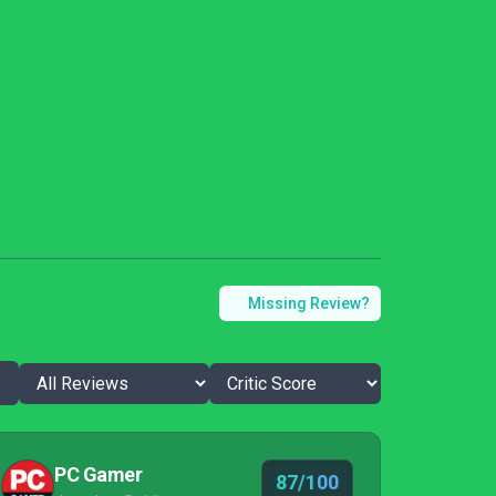
Missing Review?
PC Gamer
87/100