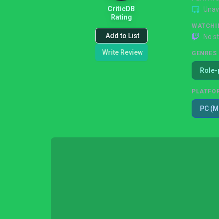
CriticDB
Unav
Rating
WATCHI
Add to List
No s
Write Review
GENRES
Role-
PLATFO
PC (M