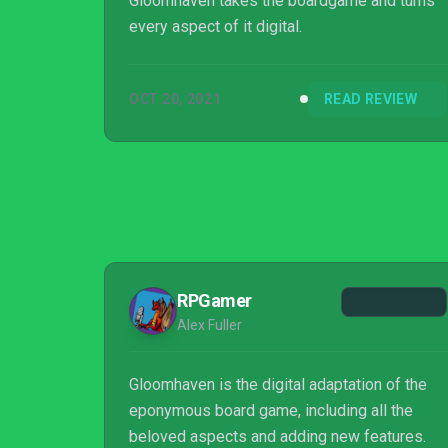
Gloomhaven takes the boardgame and turns
every aspect of it digital.
OCT 20, 2021
READ REVIEW
RPGamer
Alex Fuller
Gloomhaven is the digital adaptation of the
eponymous board game, including all the
beloved aspects and adding new features.