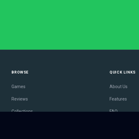
BROWSE
QUICK LINKS
Games
About Us
Reviews
Features
Collections
FAQ
Lists
Membership
Outlets
Contact