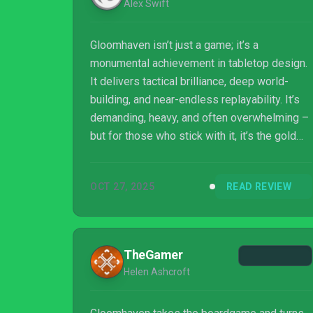
Alex Swift
Gloomhaven isn’t just a game; it’s a
monumental achievement in tabletop design.
It delivers tactical brilliance, deep world-
building, and near-endless replayability. It’s
demanding, heavy, and often overwhelming –
but for those who stick with it, it’s the gold
standard of modern board gaming.
OCT 27, 2025
READ REVIEW
TheGamer
Helen Ashcroft