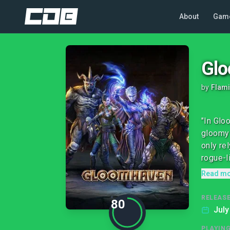
About
Gam
Gl
by
Flami
"In Glo
gloomy 
only re
rogue-l
Read m
RELEASE
80
July
PLAYIN