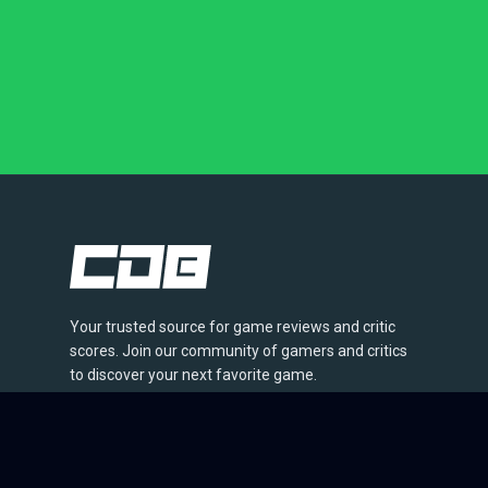
Your trusted source for game reviews and critic
scores. Join our community of gamers and critics
to discover your next favorite game.