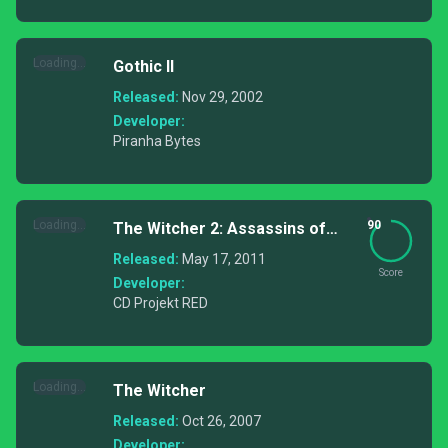
Loading...
Gothic II
Released:
Nov 29, 2002
Developer:
Piranha Bytes
Loading...
90
The Witcher 2: Assassins of
Kings
Released:
May 17, 2011
Score
Developer:
CD Projekt RED
Loading...
The Witcher
Released:
Oct 26, 2007
Developer: