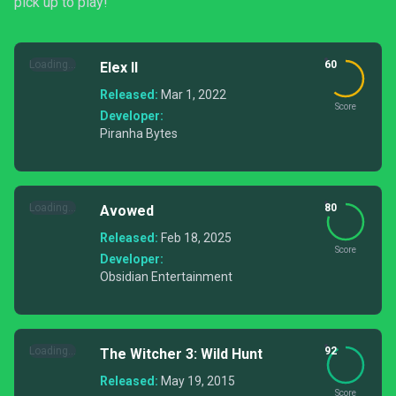
pick up to play!
Loading...
60
Elex II
Released:
Mar 1, 2022
Score
Developer:
Piranha Bytes
Loading...
80
Avowed
Released:
Feb 18, 2025
Score
Developer:
Obsidian Entertainment
Loading...
92
The Witcher 3: Wild Hunt
Released:
May 19, 2015
Score