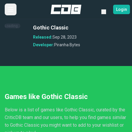
Login
Loading...
Gothic Classic
Released:
Sep 28, 2023
Developer:
Piranha Bytes
Games like Gothic Classic
Below is a list of games like Gothic Classic, curated by the
CriticDB team and our users, to help you find games similar
to Gothic Classic you might want to add to your wishlist or