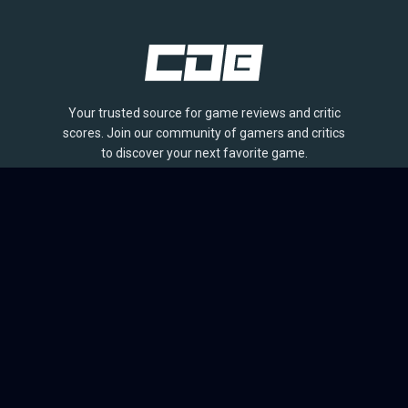
Your trusted source for game reviews and critic
scores. Join our community of gamers and critics
to discover your next favorite game.
BROWSE
Games
Reviews
Collections
Lists
Outlets