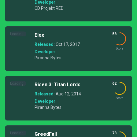
Developer:
CD Projekt RED
Loading...
58
Elex
Released:
Oct 17, 2017
Score
Developer:
Piranha Bytes
Loading...
62
Risen 3: Titan Lords
Released:
Aug 12, 2014
Score
Developer:
Piranha Bytes
Loading...
73
GreedFall