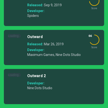
Released:
Sep 9, 2019
Score
Developer:
Spiders
Loading...
66
Outward
Released:
Mar 26, 2019
Score
Developer:
Maximum Games, Nine Dots Studio
Loading...
Outward 2
Developer:
Nine Dots Studio