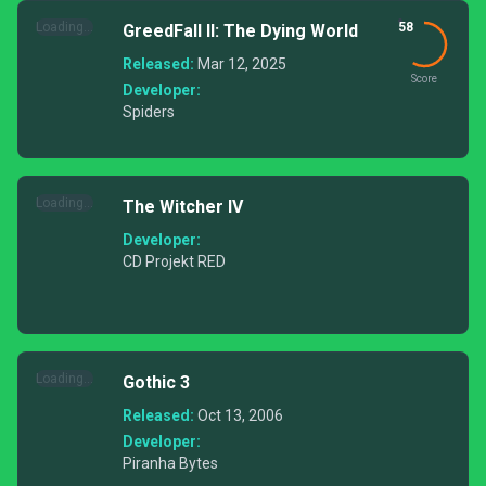
Loading...
58
GreedFall II: The Dying World
Released:
Mar 12, 2025
Score
Developer:
Spiders
Loading...
The Witcher IV
Developer:
CD Projekt RED
Loading...
Gothic 3
Released:
Oct 13, 2006
Developer:
Piranha Bytes