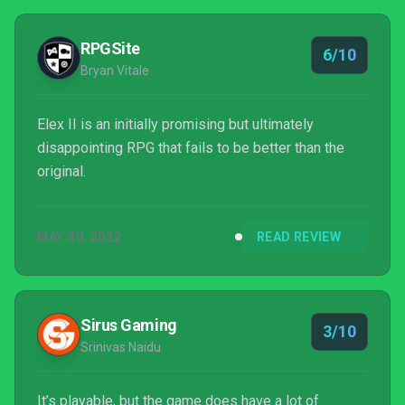
RPGSite
6/10
Bryan Vitale
Elex II is an initially promising but ultimately
disappointing RPG that fails to be better than the
original.
MAY 30, 2022
READ REVIEW
Sirus Gaming
3/10
Srinivas Naidu
It’s playable, but the game does have a lot of