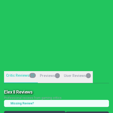
Critic Reviews
12
Previews
User Reviews
0
0
Elex II Reviews
Professional reviews from gaming critics
Missing Review?