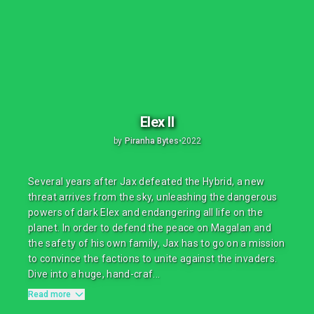
Elex II
by
Piranha Bytes
•
2022
Several years after Jax defeated the Hybrid, a new
threat arrives from the sky, unleashing the dangerous
powers of dark Elex and endangering all life on the
planet. In order to defend the peace on Magalan and
the safety of his own family, Jax has to go on a mission
to convince the factions to unite against the invaders.
Dive into a huge, hand-craf...
Read more