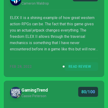
Cameron Waldrop
ELEX II is a shining example of how great western
action-RPGs can be. The fact that this game gives
you an actual jetpack changes everything. The
freedom ELEX II allows through the traversal
mechanics is something that I have never
encountered before in a game like this but will now
always think about going forward. The map is
certainly the right size for someone with a jetpack,
FEB 28, 2022
READ REVIEW
and there's always something new to see or a high-
XP monster to fight. The world truly feels like it
gives you a reason to explore every single corner.
GamingTrend
80/100
Cassie Peterson