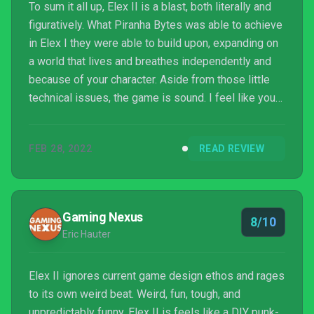
To sum it all up, Elex II is a blast, both literally and
figuratively. What Piranha Bytes was able to achieve
in Elex I they were able to build upon, expanding on
a world that lives and breathes independently and
because of your character. Aside from those little
technical issues, the game is sound. I feel like you
could also easily get into playing Elex II without
having played the first game. However, if you want
FEB 28, 2022
READ REVIEW
to understand all of the references, maybe at least
watch a recap video first. Either way, this game
holds a lot of promise, especially when you
consider all the different routes yo...
Gaming Nexus
8/10
Eric Hauter
Elex II ignores current game design ethos and rages
to its own weird beat. Weird, fun, tough, and
unpredictably funny, Elex II is feels like a DIY punk-