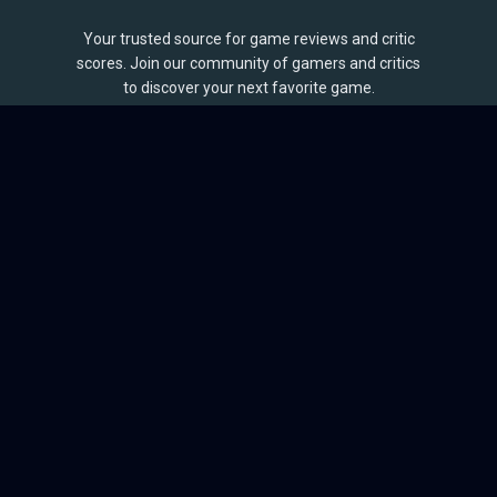
Your trusted source for game reviews and critic
scores. Join our community of gamers and critics
to discover your next favorite game.
BROWSE
Games
Reviews
Collections
Lists
Outlets
Release Calendar
Sales