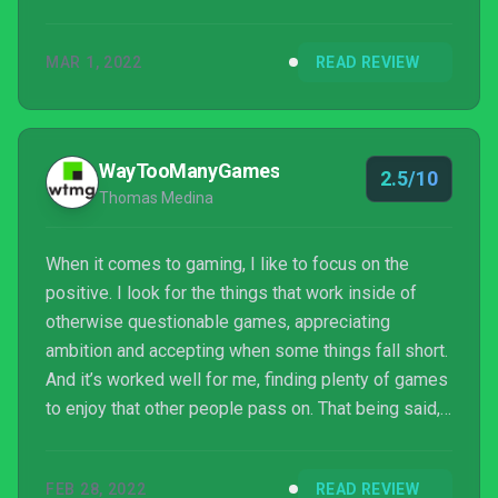
MAR 1, 2022
READ REVIEW
WayTooManyGames
2.5/10
Thomas Medina
When it comes to gaming, I like to focus on the
positive. I look for the things that work inside of
otherwise questionable games, appreciating
ambition and accepting when some things fall short.
And it’s worked well for me, finding plenty of games
to enjoy that other people pass on. That being said,
there’s still some games that are just… not good.
That, for a variety of reasons, fall short of any
FEB 28, 2022
READ REVIEW
possible line I throw at it. Piranha Bytes’ games