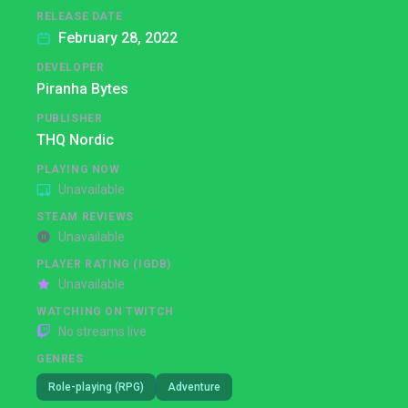
RELEASE DATE
February 28, 2022
DEVELOPER
Piranha Bytes
PUBLISHER
THQ Nordic
PLAYING NOW
Unavailable
STEAM REVIEWS
Unavailable
PLAYER RATING (IGDB)
Unavailable
WATCHING ON TWITCH
No streams live
GENRES
Role-playing (RPG)
Adventure