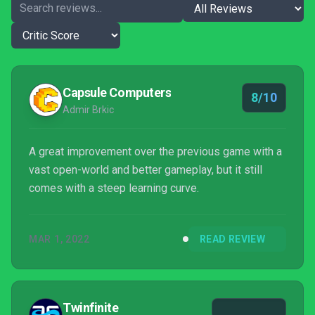
Capsule Computers
8/10
Admir Brkic
A great improvement over the previous game with a
vast open-world and better gameplay, but it still
comes with a steep learning curve.
MAR 1, 2022
READ REVIEW
Twinfinite