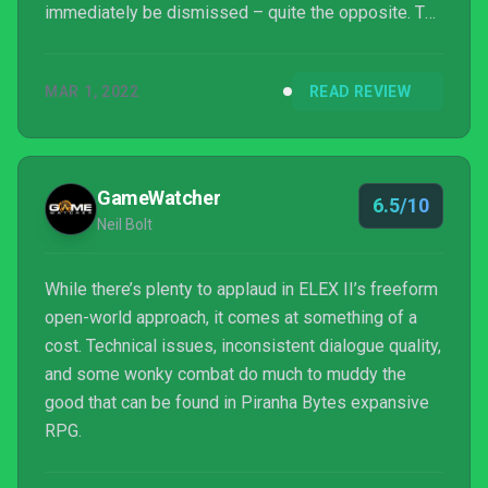
immediately be dismissed – quite the opposite. The
game will likely have its fans, but for casual
consumers, it may not strike the same chord given
MAR 1, 2022
READ REVIEW
its off-hand approach to quest giving and lacklustre
combat.
GameWatcher
6.5/10
Neil Bolt
While there’s plenty to applaud in ELEX II’s freeform
open-world approach, it comes at something of a
cost. Technical issues, inconsistent dialogue quality,
and some wonky combat do much to muddy the
good that can be found in Piranha Bytes expansive
RPG.