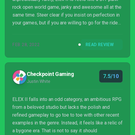
rock open world game, janky and awesome all at the
same time. Steer clear if you insist on perfection in
your games, but if you are willing to go for the ride
and appreciate the flaws instead of being bothered
by them, you'll find a deep and fun adventure unlike
FEB 28, 2022
READ REVIEW
anything else on the market.
Checkpoint Gaming
7.5/10
Justin White
ELEX II falls into an odd category, an ambitious RPG
from a beloved studio but lacks the polish and
refined gameplay to go toe to toe with other recent
examples in the genre. Instead, it feels like a relic of
a bygone era. That is not to say it should