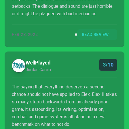
setbacks. The dialogue and sound are just horrible,
or it might be plagued with bad mechanics.
FEB 28, 2022
READ REVIEW
WellPlayed
3/10
Jordan Garcia
The saying that everything deserves a second
chance should not have applied to Elex. Elex II takes
so many steps backwards from an already poor
game, it’s astounding. Its writing, optimisation,
combat, and game systems all stand as a new
benchmark on what to not do.