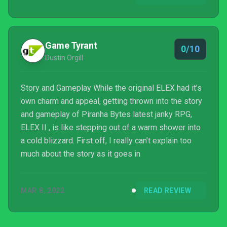
have mostly been the former for me. Go...
Game Tyrant
0/10
Dustin Orgill
Story and Gameplay While the original ELEX had it’s
own charm and appeal, getting thrown into the story
and gameplay of Piranha Bytes latest janky RPG,
ELEX II , is like stepping out of a warm shower into
a cold blizzard. First off, I really can’t explain too
much about the story as it goes in
MAR 8, 2022
READ REVIEW