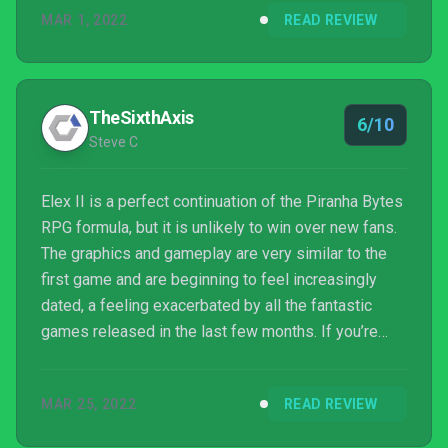
MAR 1, 2022
READ REVIEW
TheSixthAxis
6/10
Steve C
Elex II is a perfect continuation of the Piranha Bytes
RPG formula, but it is unlikely to win over new fans.
The graphics and gameplay are very similar to the
first game and are beginning to feel increasingly
dated, a feeling exacerbated by all the fantastic
games released in the last few months. If you’re
already a fan of Piranha Bytes then this is exactly
what you’ve been waiting for, for good and ill.
MAR 25, 2022
READ REVIEW