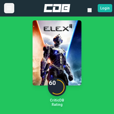
Login
60
CriticDB
Rating