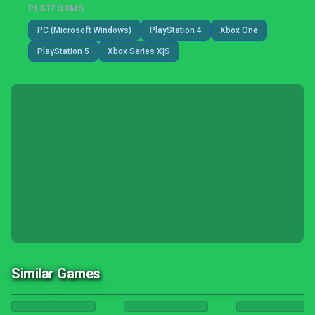
PLATFORMS
PC (Microsoft Windows)
PlayStation 4
Xbox One
PlayStation 5
Xbox Series X|S
Similar Games