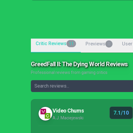
Critic Reviews
Previews
User
11
0
GreedFall II: The Dying World Reviews
Professional reviews from gaming critics
Video Chums
7.1/10
A.J. Maciejewski