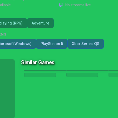
ailable
No streams live
playing (RPG)
Adventure
RMS
icrosoft Windows)
PlayStation 5
Xbox Series X|S
Similar Games