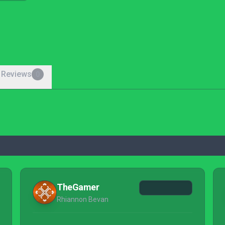
 Reviews
0
TheGamer
Rhiannon Bevan