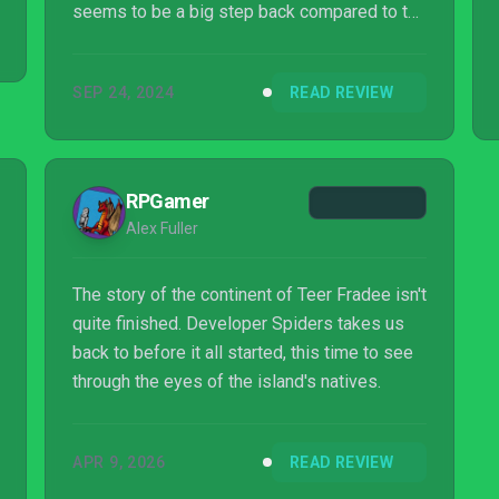
seems to be a big step back compared to the
first version.
SEP 24, 2024
READ REVIEW
RPGamer
Alex Fuller
The story of the continent of Teer Fradee isn't
quite finished. Developer Spiders takes us
back to before it all started, this time to see
through the eyes of the island's natives.
APR 9, 2026
READ REVIEW