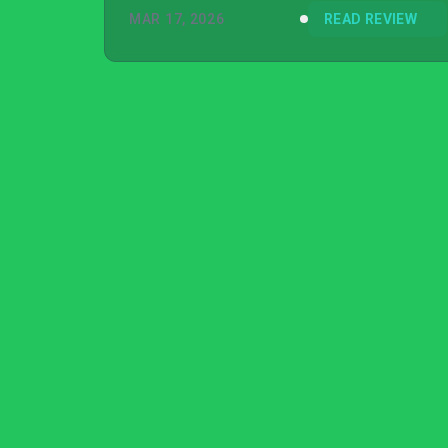
MAR 17, 2026
READ REVIEW