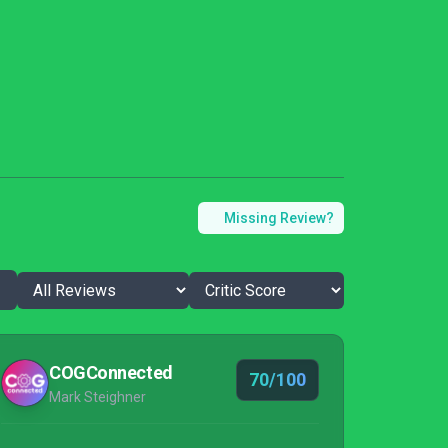
Missing Review?
COGConnected
70/100
Mark Steighner