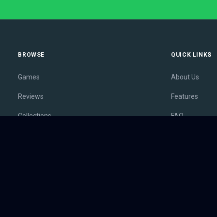
BROWSE
QUICK LINKS
Games
About Us
Reviews
Features
Collections
FAQ
Lists
Membership
Outlets
Contact
Release Calendar
Privacy Policy
Sales
Terms of Servi