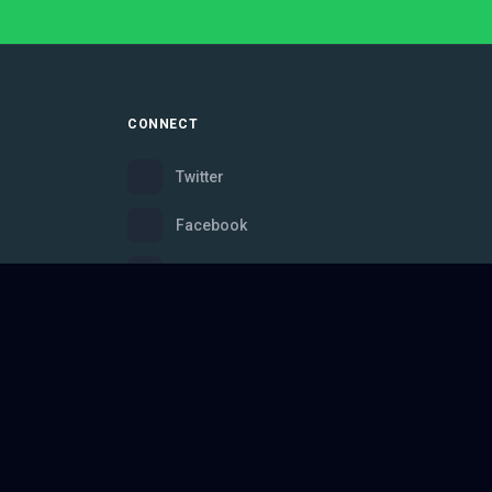
CONNECT
Twitter
Facebook
Instagram
Bluesky
Discord
ce