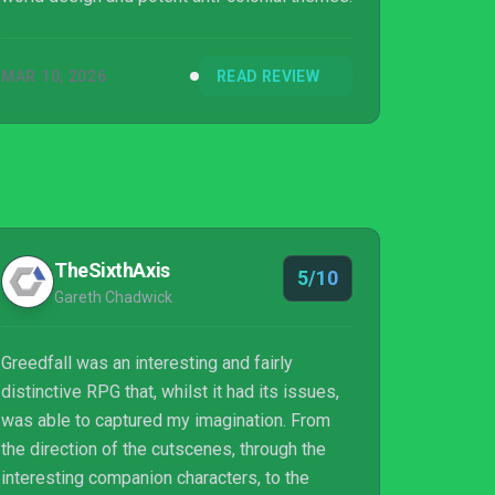
MAR 10, 2026
READ REVIEW
TheSixthAxis
5/10
Gareth Chadwick
Greedfall was an interesting and fairly
distinctive RPG that, whilst it had its issues,
was able to captured my imagination. From
the direction of the cutscenes, through the
interesting companion characters, to the