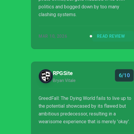
politics and bogged down by too many
clashing systems.
MAR 10, 2026
READ REVIEW
RPGSite
6/10
Bryan Vitale
GreedFall: The Dying World fails to live up to
the potential showcased by its flawed but
ambitious predecessor, resulting in a
wearisome experience that is merely 'okay'.