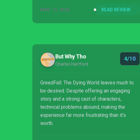
MAR 12, 2026
READ REVIEW
But Why Tho
4/10
Charles Hartford
GreedFall: The Dying World leaves much to
be desired. Despite offering an engaging
story and a strong cast of characters,
technical problems abound, making the
experience far more frustrating than it’s
worth.