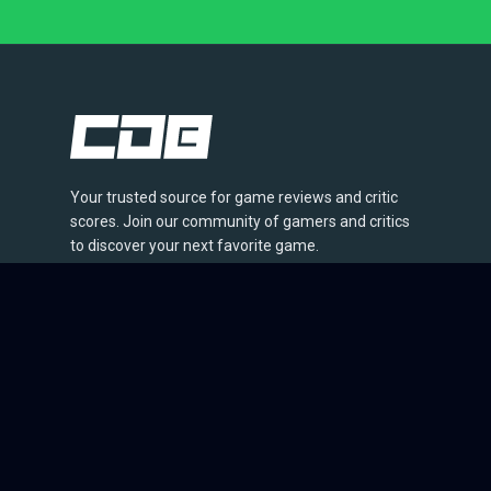
Your trusted source for game reviews and critic
scores. Join our community of gamers and critics
to discover your next favorite game.