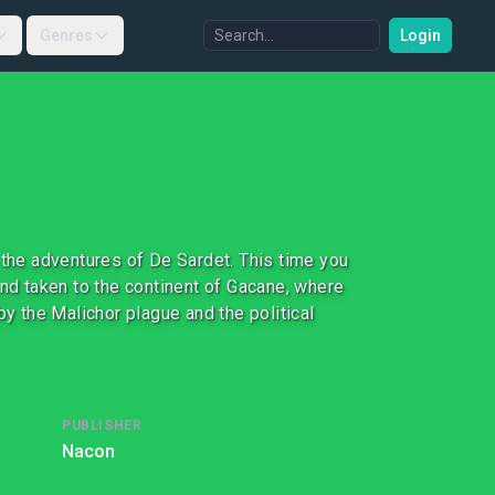
Genres
Login
 the adventures of De Sardet. This time you
and taken to the continent of Gacane, where
by the Malichor plague and the political
PUBLISHER
Nacon