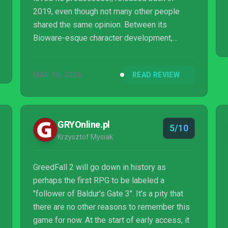
2019, even though not many other people
shared the same opinion. Between its
Bioware-esque character development,
incredible world building, and surprisingly
decent combat, GreedFall make me fall for its
MAR 10, 2026
READ REVIEW
developer, Spiders, making me want to
venture through its first few games, as well
as look forward to its future releases. I really
wanted to showcase that I was saliva...
GRYOnline.pl
5/10
Krzysztof Mysiak
GreedFall 2 will go down in history as
perhaps the first RPG to be labeled a
"follower of Baldur's Gate 3". It's a pity that
there are no other reasons to remember this
game for now. At the start of early access, it