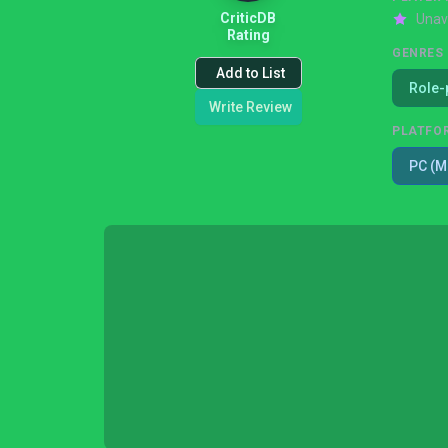
CriticDB
Unav
Rating
GENRES
Add to List
Role-
Write Review
PLATFO
PC (M