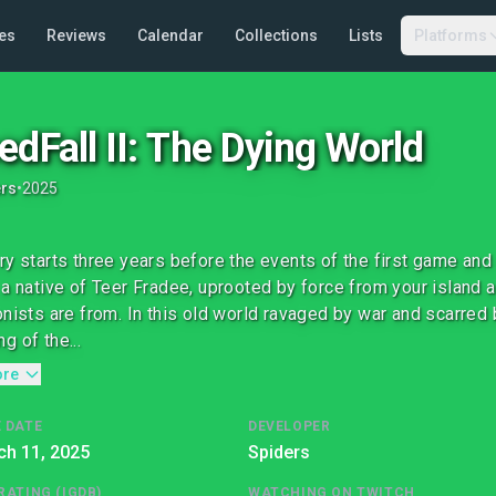
es
Reviews
Calendar
Collections
Lists
Platforms
edFall II: The Dying World
ers
•
2025
ry starts three years before the events of the first game and
 a native of Teer Fradee, uprooted by force from your island 
onists are from. In this old world ravaged by war and scarred 
g of the...
ore
 DATE
DEVELOPER
ch 11, 2025
Spiders
RATING (IGDB)
WATCHING ON TWITCH