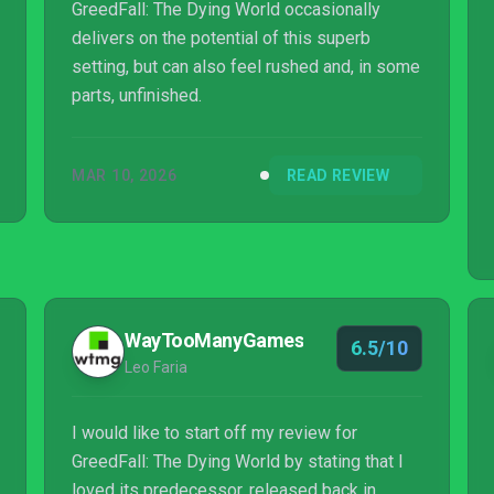
GreedFall: The Dying World occasionally
delivers on the potential of this superb
setting, but can also feel rushed and, in some
parts, unfinished.
MAR 10, 2026
READ REVIEW
WayTooManyGames
6.5/10
Leo Faria
I would like to start off my review for
GreedFall: The Dying World by stating that I
loved its predecessor, released back in