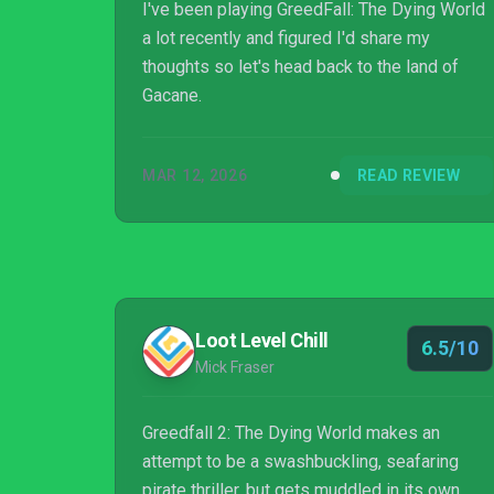
I've been playing GreedFall: The Dying World
a lot recently and figured I'd share my
thoughts so let's head back to the land of
Gacane.
MAR 12, 2026
READ REVIEW
Loot Level Chill
6.5/10
Mick Fraser
Greedfall 2: The Dying World makes an
attempt to be a swashbuckling, seafaring
pirate thriller, but gets muddled in its own