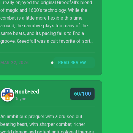
I really enjoyed the original Greedfall’s blend
of magic and 1600’s technology. While the
combat is a little more flexible this time
around, the narrative plays too many of the
same beats, and its pacing fails to find a
groove. Greedfall was a cult favorite of sorts.
Greedfall: The Dying World does some
interesting things with classes and combat,
MAR 22, 2026
READ REVIEW
but lacks some of the charm and inventive
spirit of the original game.
NoobFeed
60/100
Rayan
An ambitious prequel with a bruised but
beating heart, with sharper combat, richer
world design and potent anti-colonial themes.