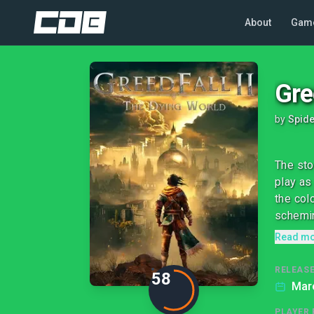
About
Gam
Gre
by
Spid
The sto
play as
the col
schemin
Read m
RELEASE
58
Mar
PLAYER 