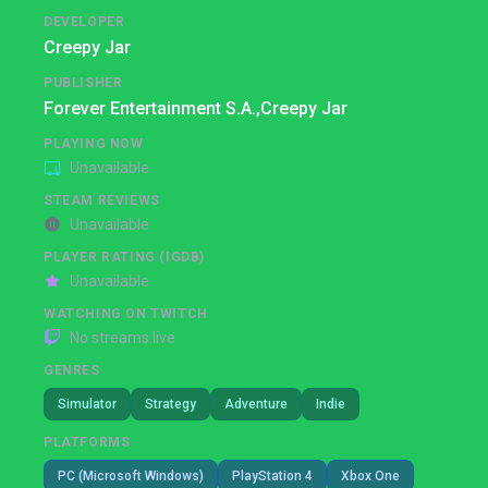
DEVELOPER
Creepy Jar
PUBLISHER
Forever Entertainment S.A.,
Creepy Jar
PLAYING NOW
Unavailable
STEAM REVIEWS
Unavailable
PLAYER RATING (IGDB)
Unavailable
WATCHING ON TWITCH
No streams live
GENRES
Simulator
Strategy
Adventure
Indie
PLATFORMS
PC (Microsoft Windows)
PlayStation 4
Xbox One