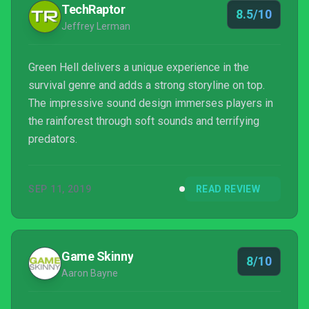
TechRaptor
8.5/10
Jeffrey Lerman
Green Hell delivers a unique experience in the
survival genre and adds a strong storyline on top.
The impressive sound design immerses players in
the rainforest through soft sounds and terrifying
predators.
SEP 11, 2019
READ REVIEW
Game Skinny
8/10
Aaron Bayne