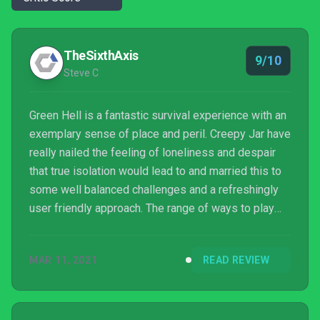
TheSixthAxis
9/10
Steve C
Green Hell is a fantastic survival experience with an
exemplary sense of place and peril. Creepy Jar have
really nailed the feeling of loneliness and despair
that true isolation would lead to and married this to
some well balanced challenges and a refreshingly
user friendly approach. The range of ways to play
are really welcome and should ensure that even
those players who may be turned off by the rigours
MAR 11, 2021
READ REVIEW
of hunger and thirst mechanics can enjoy the
immersive jungle experience. This may not be a
welcoming jungle, but there’s plenty of fun and
games to be had.