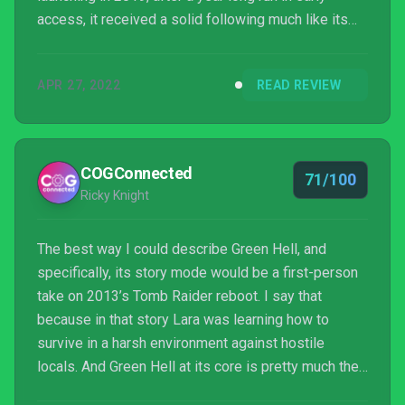
access, it received a solid following much like its
closest counterpart, The Forest. Green Hell VR
makes a very successful transition to the VR space,
APR 27, 2022
READ REVIEW
but it’s not without its issues.
COGConnected
71/100
Ricky Knight
The best way I could describe Green Hell, and
specifically, its story mode would be a first-person
take on 2013’s Tomb Raider reboot. I say that
because in that story Lara was learning how to
survive in a harsh environment against hostile
locals. And Green Hell at its core is pretty much the
same, minus some of the heavier supernatural bits.