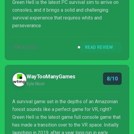
Green Hell is the latest PC survival sim to arrive on
consoles, and it brings a solid and challenging
survival experience that requires whits and
perseverance.
JUN 8, 2021
READ REVIEW
WayTooManyGames
8/10
Kyle Nicol
A survival game set in the depths of an Amazonian
forest sounds like a perfect game for VR, right?
Green Hell is the latest game full console game that
has made a transition over to the VR space. Initially
launching in 2019, after a year long run in early