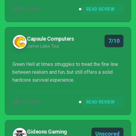
SEP 23, 2019
READ REVIEW
Capsule Computers
7/10
Jamie Laike Tsui
Green Hell at times struggles to tread the fine line
between realism and fun, but still offers a solid
hardcore survival experience.
SEP 10, 2019
READ REVIEW
Gideons Gaming
Unscored