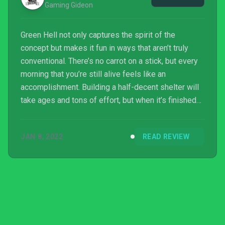
Gaming Gideon
Green Hell not only captures the spirit of the
concept but makes it fun in ways that aren’t truly
conventional. There’s no carrot on a stick, but every
morning that you’re still alive feels like an
accomplishment. Building a half-decent shelter will
take ages and tons of effort, but when it’s finished
you realize you built it while contending with a
hostile environment that tried to kill you every step
JAN 8, 2022
READ REVIEW
of the way. It feels really good.