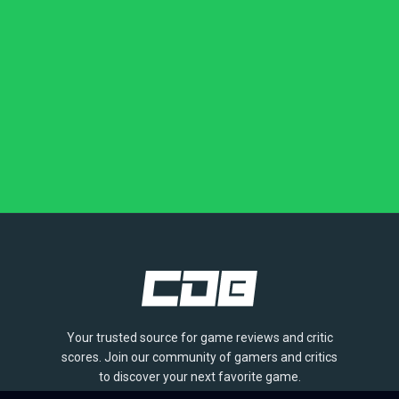
Your trusted source for game reviews and critic
scores. Join our community of gamers and critics
to discover your next favorite game.