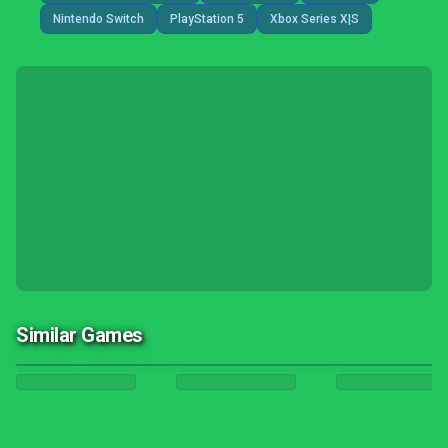
Nintendo Switch
PlayStation 5
Xbox Series X|S
Similar Games