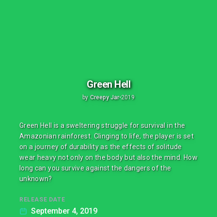
Green Hell
by
Creepy Jar
•
2019
Green Hell is a sweltering struggle for survival in the
Amazonian rainforest. Clinging to life, the player is set
on a journey of durability as the effects of solitude
wear heavy not only on the body but also the mind. How
long can you survive against the dangers of the
unknown?
RELEASE DATE
September 4, 2019