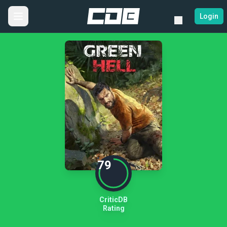
Login
79
CriticDB
Rating