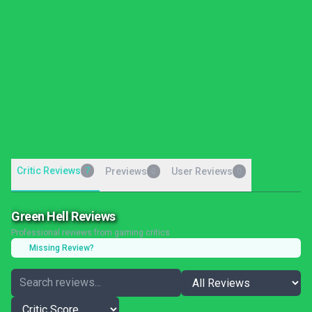
Critic Reviews
7
Previews
User Reviews
0
0
Green Hell Reviews
Professional reviews from gaming critics
Missing Review?