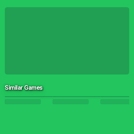
Similar Games