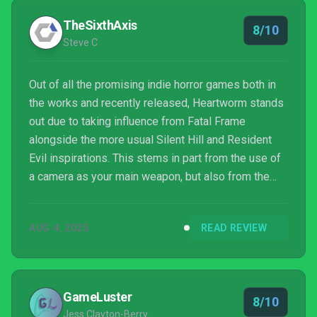
TheSixthAxis
8/10
Steve C
Out of all the promising indie horror games both in
the works and recently released, Heartworm stands
out due to taking influence from Fatal Frame
alongside the more usual Silent Hill and Resident
Evil inspirations. This stems in part from the use of
a camera as your main weapon, but also from the
sense of unease and spectral enemies. Having
enjoyed the demo last year, the full game is another
AUG 4, 2025
READ REVIEW
stellar indie horror to add to the growing pantheon.
GameLuster
8/10
Jess Clayton-Berry