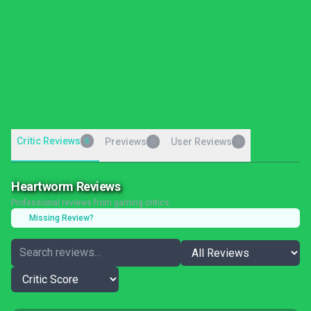
Critic Reviews
6
Previews
User Reviews
0
0
Heartworm Reviews
Professional reviews from gaming critics
Missing Review?