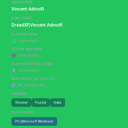
DEVELOPER
Vincent Adinolfi
PUBLISHER
DreadXP,
Vincent Adinolfi
PLAYING NOW
Unavailable
STEAM REVIEWS
Unavailable
PLAYER RATING (IGDB)
Unavailable
WATCHING ON TWITCH
No streams live
GENRES
Shooter
Puzzle
Indie
PLATFORMS
PC (Microsoft Windows)