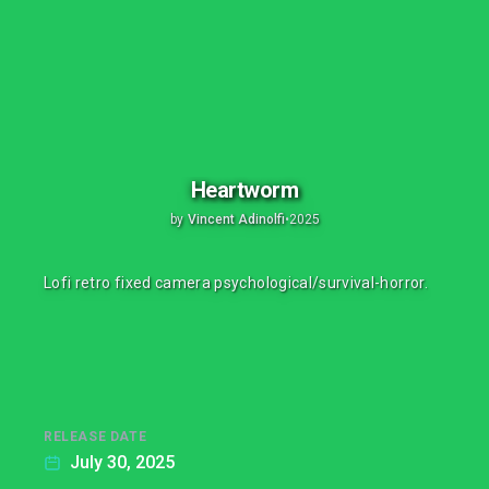
Heartworm
by
Vincent Adinolfi
•
2025
Lofi retro fixed camera psychological/survival-horror.
RELEASE DATE
July 30, 2025