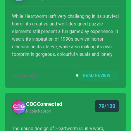
While Heartworm isn't very challenging in its survival
horror, its creative and well-designed puzzle
elements still present a fun gameplay experience. It
wears its inspiration of 1990s survival horror
classics on its sleeve, while also making its own
footprint in gorgeous, colourful visuals and lonely
atmosphere.
JUL 28, 2025
READ REVIEW
COGConnected
79/100
Nicola Kapron
The sound design of Heartworm is, in a word,