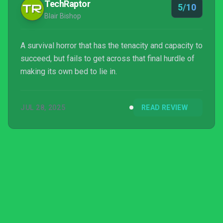
TechRaptor
5/10
Blair Bishop
A survival horror that has the tenacity and capacity to
succeed, but fails to get across that final hurdle of
making its own bed to lie in.
JUL 28, 2025
READ REVIEW