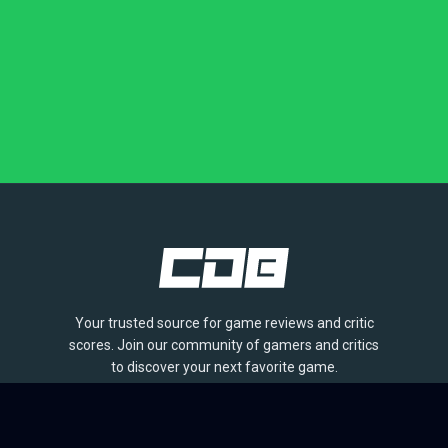
Your trusted source for game reviews and critic
scores. Join our community of gamers and critics
to discover your next favorite game.
BROWSE