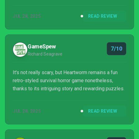
JUL 28, 2025
READ REVIEW
GameSpew
7/10
Richard Seagrave
It's not really scary, but Heartworm remains a fun
retro-styled survival horror game nonetheless,
thanks to its intriguing story and rewarding puzzles.
JUL 28, 2025
READ REVIEW