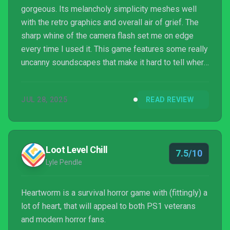
gorgeous. Its melancholy simplicity meshes well
with the retro graphics and overall air of grief. The
sharp whine of the camera flash set me on edge
every time I used it. This game features some really
uncanny soundscapes that make it hard to tell where
a threat is coming from.
JUL 28, 2025
READ REVIEW
Loot Level Chill
7.5/10
Lyle Pendle
Heartworm is a survival horror game with (fittingly) a
lot of heart, that will appeal to both PS1 veterans
and modern horror fans.