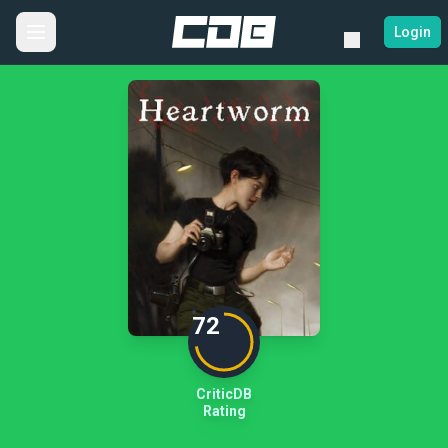
Login
72
CriticDB
Rating