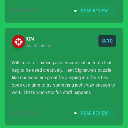
ships docks and you are captured. It can be
SEP 27, 2017
READ REVIEW
terrifying, empowering, and heartbreaking, all in a
single mission. The learning curve is steep, but once
you break through, you arrive somewhere in a
blissful middle ground between action and strategy.
IGN
8/10
Dan Stapleton
With a set of thieving and assassination tools that
beg to be used creatively, Heat Signature’s puzzle-
like missions are great for jumping into for a few
goes at a time to try something just crazy enough to
work. That’s when the fun stuff happens.
SEP 21, 2017
READ REVIEW