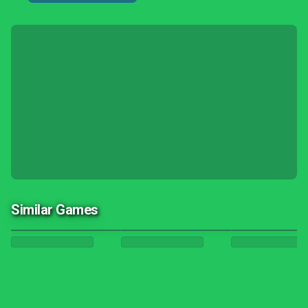
Similar Games