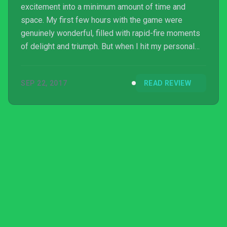
excitement into a minimum amount of time and
space. My first few hours with the game were
genuinely wonderful, filled with rapid-fire moments
of delight and triumph. But when I hit my personal
skill ceiling, I could do no more than repeatedly bang
my head against it. I respect Heat Signature. I
SEP 22, 2017
READ REVIEW
admire its success in accomplishing with such skill
what it set out to do, and if it had been more
forgiving, it wouldn’t be as tense. Heat Signature’s
laser focus on in-depth mechanical play with high
cons...