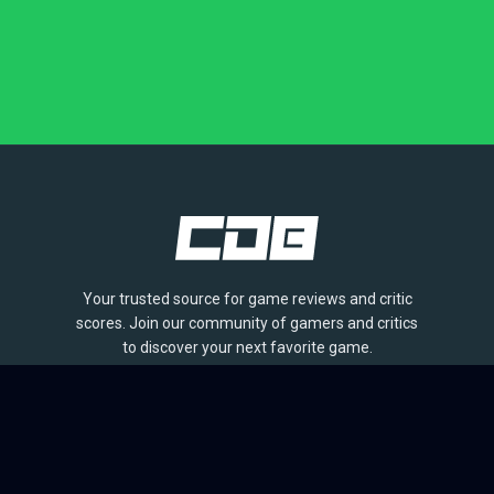
Your trusted source for game reviews and critic
scores. Join our community of gamers and critics
to discover your next favorite game.
BROWSE
Games