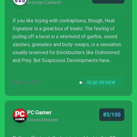
Brendan Caldwell
If you like toying with contraptions, though, Heat
Signature is a great box of treats. The feeling of
pulling off a heist in a whirlwind of gunfire, sword
slashes, grenades and body-swaps, is a sensation
usually reserved for blockbusters like Dishonored
and Prey. But Suspicious Developments have
distilled that chaotic kinaesthesia into something
much smaller, smarter and spacier, which is
SEP 26, 2017
READ REVIEW
absolutely to be praised. Even if I found myself
feeling like an aggravated villain as often as I felt
like the fleet-footed hero. Even if I’m still sour about
the man who killed my mum.
PC Gamer
85/100
Steven Messner