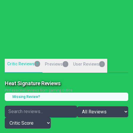
Critic Reviews
7
Previews
User Reviews
0
0
Heat Signature Reviews
Professional reviews from gaming critics
Missing Review?