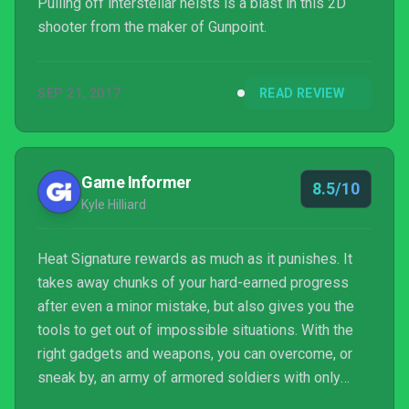
Pulling off interstellar heists is a blast in this 2D
shooter from the maker of Gunpoint.
SEP 21, 2017
READ REVIEW
Game Informer
8.5/10
Kyle Hilliard
Heat Signature rewards as much as it punishes. It
takes away chunks of your hard-earned progress
after even a minor mistake, but also gives you the
tools to get out of impossible situations. With the
right gadgets and weapons, you can overcome, or
sneak by, an army of armored soldiers with only
three seconds left on the clock before your invaded