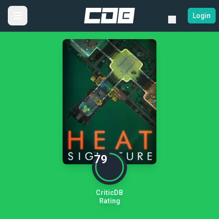
Login
79
CriticDB
Rating