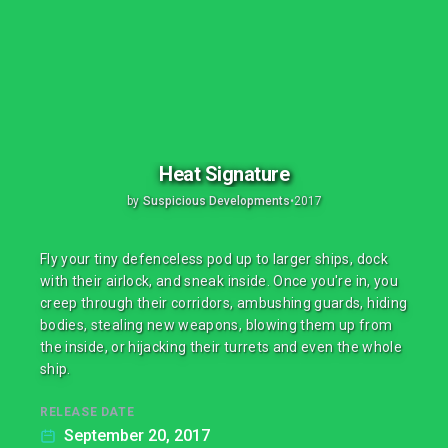
Heat Signature
by
Suspicious Developments
•
2017
Fly your tiny defenceless pod up to larger ships, dock
with their airlock, and sneak inside. Once you're in, you
creep through their corridors, ambushing guards, hiding
bodies, stealing new weapons, blowing them up from
the inside, or hijacking their turrets and even the whole
ship.
RELEASE DATE
September 20, 2017