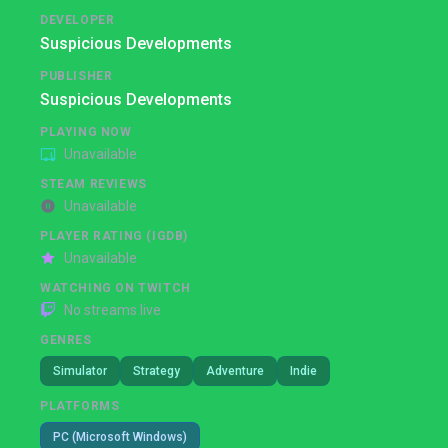
DEVELOPER
Suspicious Developments
PUBLISHER
Suspicious Developments
PLAYING NOW
Unavailable
STEAM REVIEWS
Unavailable
PLAYER RATING (IGDB)
Unavailable
WATCHING ON TWITCH
No streams live
GENRES
Simulator
Strategy
Adventure
Indie
PLATFORMS
PC (Microsoft Windows)