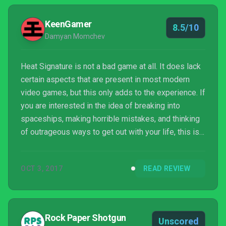
KeenGamer
8.5/10
Damyan Momchev
Heat Signature is not a bad game at all. It does lack
certain aspects that are present in most modern
video games, but this only adds to the experience. If
you are interested in the idea of breaking into
spaceships, making horrible mistakes, and thinking
of outrageous ways to get out with your life, this is
the game for you.
OCT 3, 2017
READ REVIEW
Rock Paper Shotgun
Unscored