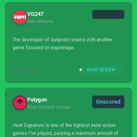
VG247
Mike Williams
The developer of Gunpoint returns with another
game focused on espionage.
SEP 26, 2017
READ REVIEW
Polygon
Unscored
Noah Caldwell-Gervais
Heat Signature is one of the tightest indie action
games I’ve played, packing a maximum amount of