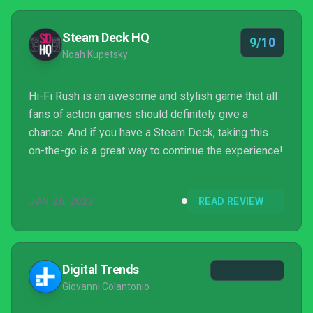
Steam Deck HQ
9/10
Noah Kupetsky
Hi-Fi Rush is an awesome and stylish game that all
fans of action games should definitely give a
chance. And if you have a Steam Deck, taking this
on-the-go is a great way to continue the experience!
JAN 26, 2023
READ REVIEW
Digital Trends
Giovanni Colantonio