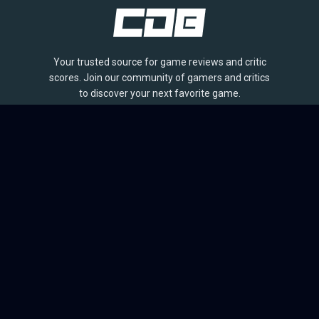
Your trusted source for game reviews and critic
scores. Join our community of gamers and critics
to discover your next favorite game.
BROWSE
Games
Reviews
Collections
Lists
Outlets
Release Calendar