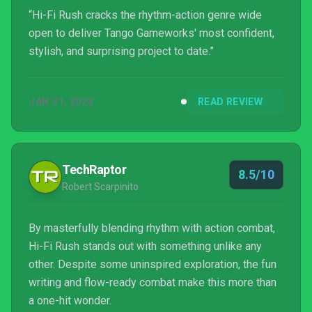
“Hi-Fi Rush cracks the rhythm-action genre wide
open to deliver Tango Gameworks' most confident,
stylish, and surprising project to date.”
JAN 31, 2023
READ REVIEW
TechRaptor
8.5/10
Robert Scarpinito
By masterfully blending rhythm with action combat,
Hi-Fi Rush stands out with something unlike any
other. Despite some uninspired exploration, the fun
writing and flow-ready combat make this more than
a one-hit wonder.