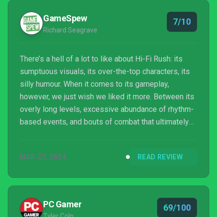
GameSpew
7/10
Richard Seagrave
There’s a hell of a lot to like about Hi-Fi Rush: its
sumptuous visuals, its over-the-top characters, its
silly humour. When it comes to its gameplay,
however, we just wish we liked it more. Between its
overly long levels, excessive abundance of rhythm-
based events, and bouts of combat that ultimately
feel overly chaotic and prescriptive, a lot of
potential is squandered. Still, there’s some good fun
MAR 27, 2024
READ REVIEW
to be had, even once you’ve completed the game’s
campaign. And we’d certainly be up for a sequel with
some of the rhythm elements toned down.
PC Gamer
69/100
Tyler Colp