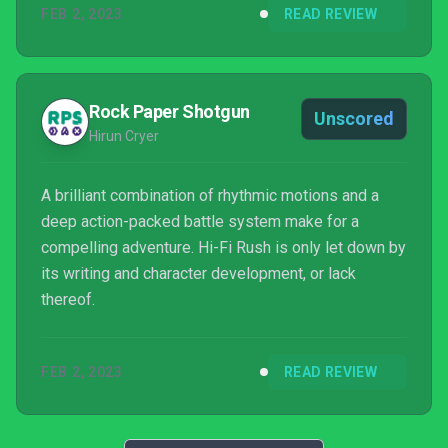
FEB 2, 2023
READ REVIEW
Rock Paper Shotgun
Unscored
Hirun Cryer
A brilliant combination of rhythmic motions and a
deep action-packed battle system make for a
compelling adventure. Hi-Fi Rush is only let down by
its writing and character development, or lack
thereof.
FEB 2, 2023
READ REVIEW