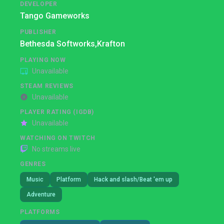
DEVELOPER
Tango Gameworks
PUBLISHER
Bethesda Softworks,
Krafton
PLAYING NOW
Unavailable
STEAM REVIEWS
Unavailable
PLAYER RATING (IGDB)
Unavailable
WATCHING ON TWITCH
No streams live
GENRES
Music
Platform
Hack and slash/Beat 'em up
Adventure
PLATFORMS