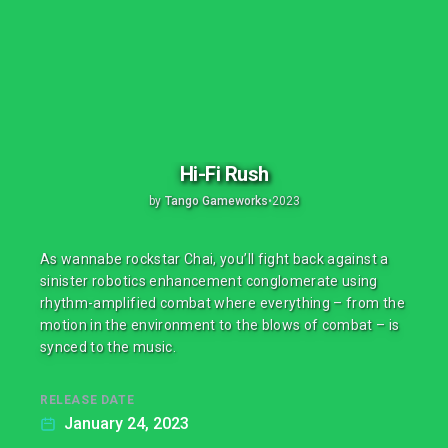
Hi-Fi Rush
by
Tango Gameworks
•
2023
As wannabe rockstar Chai, you’ll fight back against a
sinister robotics enhancement conglomerate using
rhythm-amplified combat where everything – from the
motion in the environment to the blows of combat – is
synced to the music.
RELEASE DATE
January 24, 2023