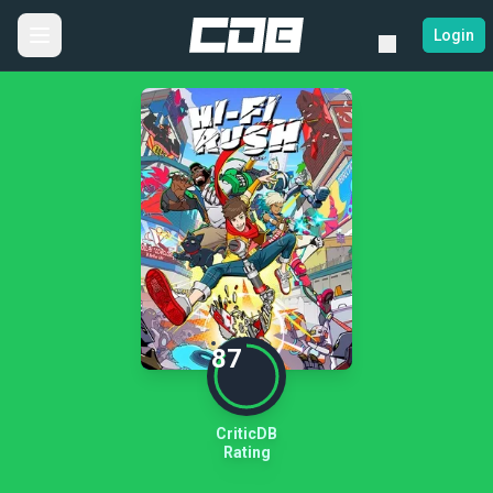
Login
87
CriticDB
Rating