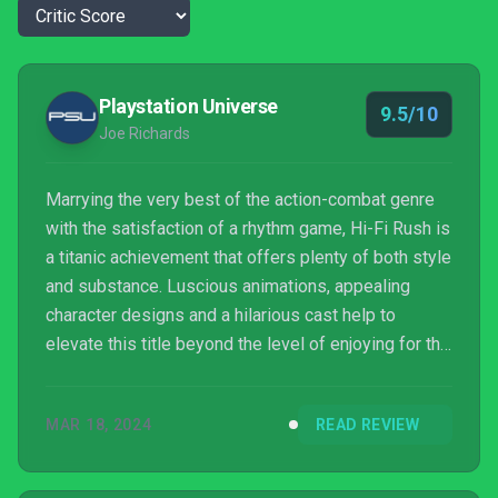
Playstation Universe
9.5/10
Joe Richards
Marrying the very best of the action-combat genre
with the satisfaction of a rhythm game, Hi-Fi Rush is
a titanic achievement that offers plenty of both style
and substance. Luscious animations, appealing
character designs and a hilarious cast help to
elevate this title beyond the level of enjoying for the
gameplay alone, I was here for the story too.
Learning curves and a few too many dry spells in
MAR 18, 2024
READ REVIEW
the main campaign do very little to dampen this
rocking good time, a must play for action fans.