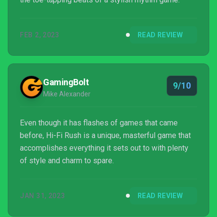
FEB 2, 2023
READ REVIEW
GamingBolt
9/10
Mike Alexander
Even though it has flashes of games that came
before, Hi-Fi Rush is a unique, masterful game that
accomplishes everything it sets out to with plenty
of style and charm to spare.
JAN 31, 2023
READ REVIEW