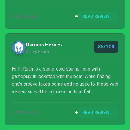
FEB 13, 2023
READ REVIEW
Gamers Heroes
85/100
Casey Scheld
Hi-Fi Rush is a stone-cold stunner, one with
gameplay in lockstep with the beat. While finding
one’s groove takes some getting used to, those with
a keen ear will be in tune in no time flat.
JAN 29, 2023
READ REVIEW