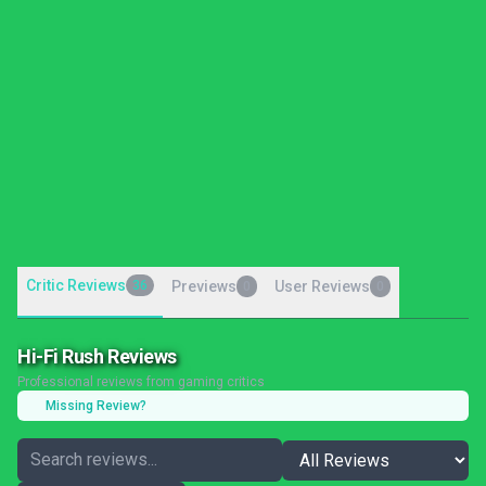
Critic Reviews
36
Previews
User Reviews
0
0
Hi-Fi Rush Reviews
Professional reviews from gaming critics
Missing Review?