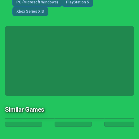
PC (Microsoft Windows)
PlayStation 5
Xbox Series X|S
Similar Games