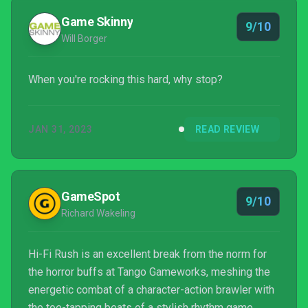
Game Skinny
9/10
Will Borger
When you're rocking this hard, why stop?
JAN 31, 2023
READ REVIEW
GameSpot
9/10
Richard Wakeling
Hi-Fi Rush is an excellent break from the norm for
the horror buffs at Tango Gameworks, meshing the
energetic combat of a character-action brawler with
the toe-tapping beats of a stylish rhythm game.