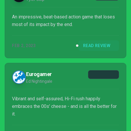
An impressive, beat-based action game that loses
most of its impact by the end.
FEB 2, 2023
READ REVIEW
Eurogamer
Ed Nightingale
Vibrant and self-assured, Hi-Fi rush happily
embraces the 00s' cheese - and is all the better for
it.