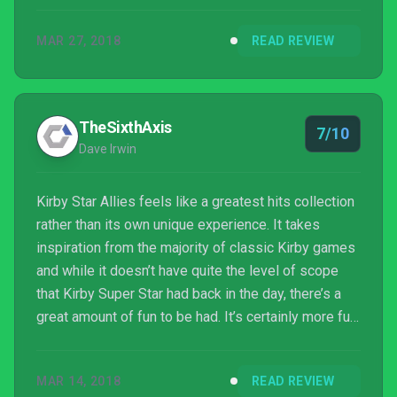
MAR 27, 2018
READ REVIEW
TheSixthAxis
7/10
Dave Irwin
Kirby Star Allies feels like a greatest hits collection
rather than its own unique experience. It takes
inspiration from the majority of classic Kirby games
and while it doesn’t have quite the level of scope
that Kirby Super Star had back in the day, there’s a
great amount of fun to be had. It’s certainly more fun
with friends and is well made, having plenty of
nostalgia for the pink puffball’s fans, but it’s
MAR 14, 2018
READ REVIEW
certainly the easiest Kirby game in years.