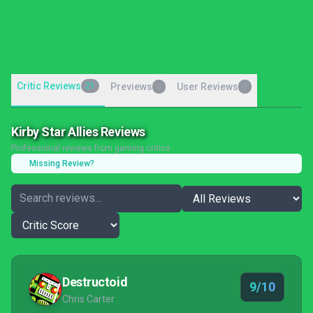
Critic Reviews
21
Previews
User Reviews
0
0
Kirby Star Allies Reviews
Professional reviews from gaming critics
Missing Review?
Destructoid
9/10
Chris Carter