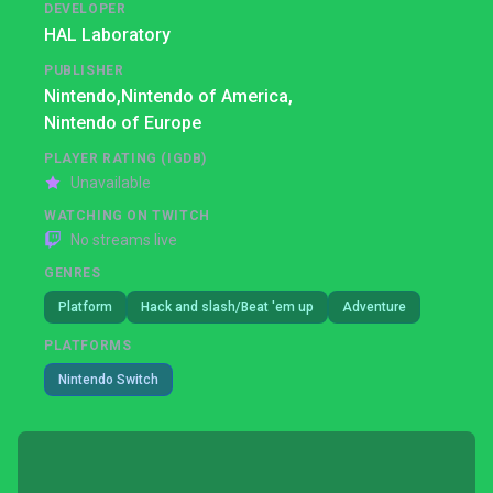
DEVELOPER
HAL Laboratory
PUBLISHER
Nintendo,
Nintendo of America,
Nintendo of Europe
PLAYER RATING (IGDB)
Unavailable
WATCHING ON TWITCH
No streams live
GENRES
Platform
Hack and slash/Beat 'em up
Adventure
PLATFORMS
Nintendo Switch