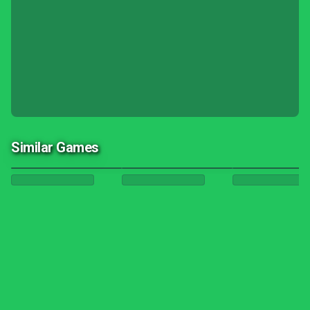
Similar Games