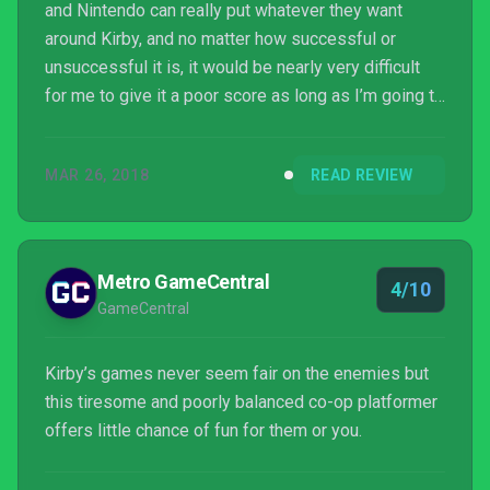
and Nintendo can really put whatever they want
around Kirby, and no matter how successful or
unsuccessful it is, it would be nearly very difficult
for me to give it a poor score as long as I’m going to
be floating around, sucking up enemies, and using
fun copy abilities. That formula is timeless. That
MAR 26, 2018
READ REVIEW
said, Kirby Star Allies is one of those times where
what is on offer aside from the classic gameplay
isn’t that appealing.
Metro GameCentral
4/10
GameCentral
Kirby’s games never seem fair on the enemies but
this tiresome and poorly balanced co-op platformer
offers little chance of fun for them or you.