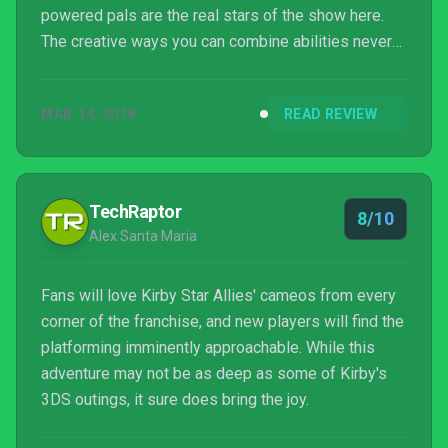
powered pals are the real stars of the show here.
The creative ways you can combine abilities never
gets old, which means there’s great potential for
replayability especially with friends. I just wish the
MAR 14, 2018
READ REVIEW
final boss battle hadn’t come just as the puzzles
were starting to give me a challenge.
TechRaptor
8/10
Alex Santa Maria
Fans will love Kirby Star Allies' cameos from every
corner of the franchise, and new players will find the
platforming imminently approachable. While this
adventure may not be as deep as some of Kirby's
3DS outings, it sure does bring the joy.