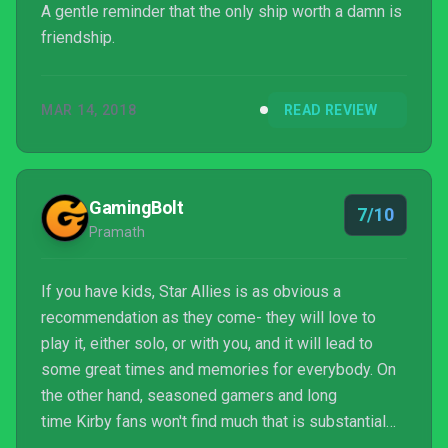
A gentle reminder that the only ship worth a damn is
friendship.
MAR 14, 2018
READ REVIEW
GamingBolt
7/10
Pramath
If you have kids, Star Allies is as obvious a
recommendation as they come- they will love to
play it, either solo, or with you, and it will lead to
some great times and memories for everybody. On
the other hand, seasoned gamers and long
time Kirby fans won't find much that is substantial
here.