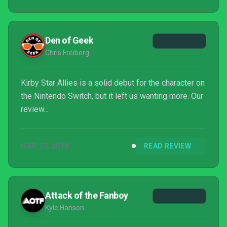
Den of Geek
Chris Freiberg
Kirby Star Allies is a solid debut for the character on
the Nintendo Switch, but it left us wanting more. Our
review...
MAR 27, 2018
READ REVIEW
Attack of the Fanboy
Kyle Hanson