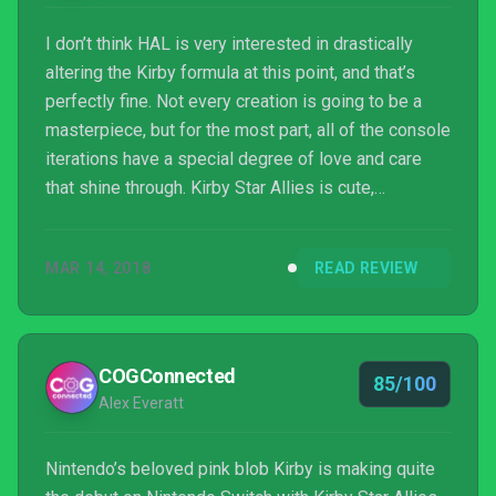
I don’t think HAL is very interested in drastically
altering the Kirby formula at this point, and that’s
perfectly fine. Not every creation is going to be a
masterpiece, but for the most part, all of the console
iterations have a special degree of love and care
that shine through. Kirby Star Allies is cute,
gorgeous in its own special way, and fun to play. It’s
par for the course.
MAR 14, 2018
READ REVIEW
COGConnected
85/100
Alex Everatt
Nintendo’s beloved pink blob Kirby is making quite