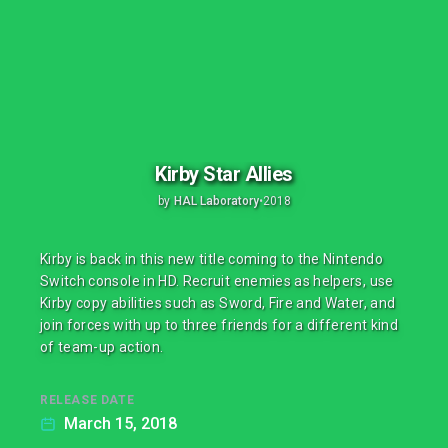
Kirby Star Allies
by
HAL Laboratory
•
2018
Kirby is back in this new title coming to the Nintendo
Switch console in HD. Recruit enemies as helpers, use
Kirby copy abilities such as Sword, Fire and Water, and
join forces with up to three friends for a different kind
of team-up action.
RELEASE DATE
March 15, 2018