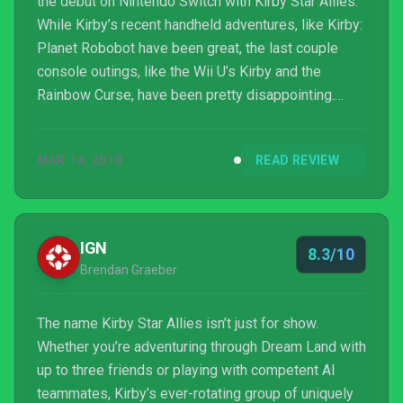
the debut on Nintendo Switch with Kirby Star Allies.
While Kirby’s recent handheld adventures, like Kirby:
Planet Robobot have been great, the last couple
console outings, like the Wii U’s Kirby and the
Rainbow Curse, have been pretty disappointing.
Fortunately, that changes with Kirby Star Allies.
Featuring a more traditional Kirby-style side-
MAR 14, 2018
READ REVIEW
scrolling adventure with a 2.5D perspective and up
to four-player local co-op, this is one Kirby game
that fans have been clamoring for.
IGN
8.3/10
Brendan Graeber
The name Kirby Star Allies isn’t just for show.
Whether you’re adventuring through Dream Land with
up to three friends or playing with competent AI
teammates, Kirby’s ever-rotating group of uniquely