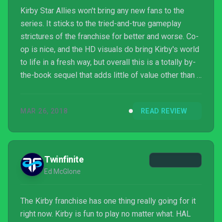
Kirby Star Allies won't bring any new fans to the
series. It sticks to the tried-and-true gameplay
strictures of the franchise for better and worse. Co-
op is nice, and the HD visuals do bring Kirby's world
to life in a fresh way, but overall this is a totally by-
the-book sequel that adds little of value other than a
chance to play another Kirby game.
MAR 26, 2018
READ REVIEW
Twinfinite
Ed McGlone
The Kirby franchise has one thing really going for it
right now. Kirby is fun to play no matter what. HAL