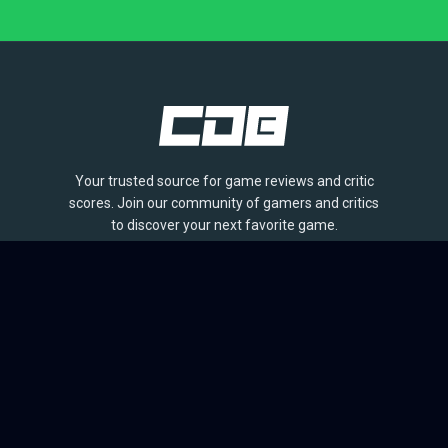
Your trusted source for game reviews and critic
scores. Join our community of gamers and critics
to discover your next favorite game.
BROWSE
Games
Reviews
Collections