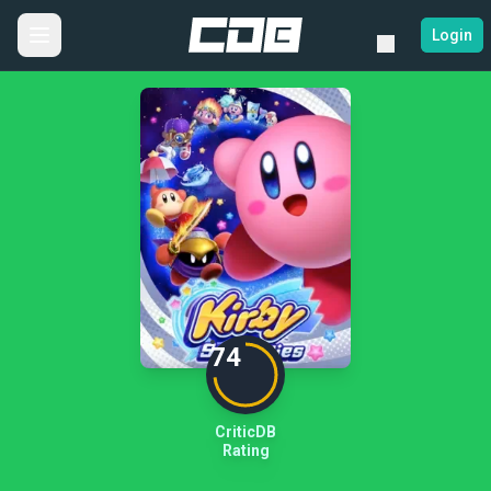
Login
74
CriticDB
Rating