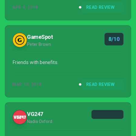
APR 4, 2018
READ REVIEW
GameSpot
8/10
Peter Brown
Friends with benefits.
MAR 14, 2018
READ REVIEW
VG247
Nadia Oxford