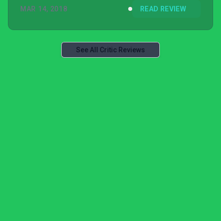
MAR 14, 2018
READ REVIEW
See All Critic Reviews