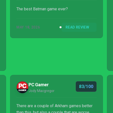
The best Batman game ever?
MAY 18, 2026
READ REVIEW
PC Gamer
83/100
Jody Macgregor
There are a couple of Arkham games better
than this, but also a couple that are worse.