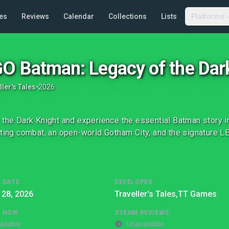
es
Reviews
Calendar
Collections
Lists
Platforms
O Batman: Legacy of the Dar
ller's Tales
•
2026
 the Dark Knight and experience the essential Batman story i
tting combat, an open-world Gotham City, and the signature L
 DATE
DEVELOPER
 28, 2026
Traveller's Tales,
TT Games
G NOW
STEAM REVIEWS
ailable
Unavailable