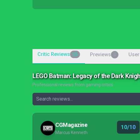
Critic Reviews
Previews
User
35
0
LEGO Batman: Legacy of the Dark Knig
Professional reviews from gaming critics
CGMagazine
10/10
Marcus Kenneth