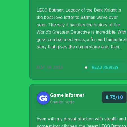
LEGO Batman: Legacy of the Dark Knight is
the best love letter to Batman we’ve ever
seen. The way it handles the history of the
World's Greatest Detective is incredible. With
great combat mechanics, a fun and fantastical
story that gives the cornerstone eras their
turn, this is, hands down, the best LEGO game
to date.
MAY 18, 2026
READ REVIEW
Game Informer
8.75/10
Charles Harte
Even with my dissatisfaction with stealth and
some minor glitches, the latest LEGO Batman