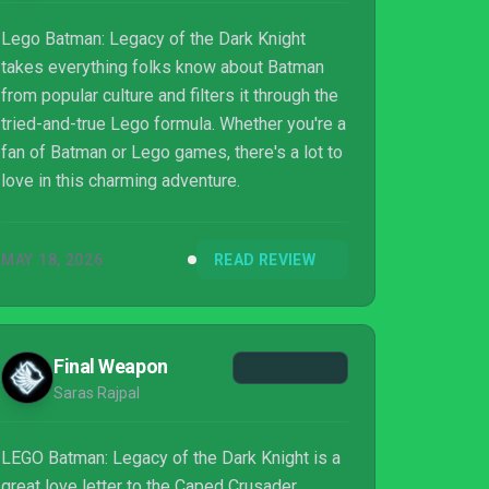
Lego Batman: Legacy of the Dark Knight
takes everything folks know about Batman
from popular culture and filters it through the
tried-and-true Lego formula. Whether you're a
fan of Batman or Lego games, there's a lot to
love in this charming adventure.
MAY 18, 2026
READ REVIEW
Final Weapon
Saras Rajpal
LEGO Batman: Legacy of the Dark Knight is a
great love letter to the Caped Crusader.