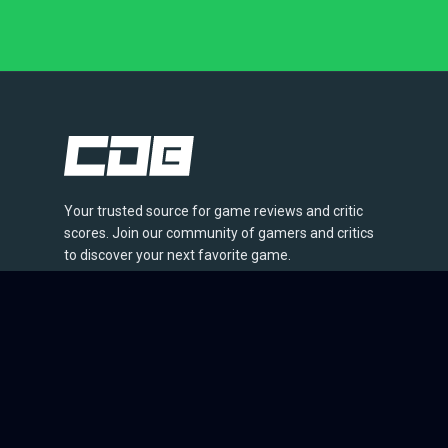
Your trusted source for game reviews and critic
scores. Join our community of gamers and critics
to discover your next favorite game.