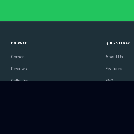
BROWSE
QUICK LINKS
Games
About Us
Reviews
Features
Collections
FAQ
Lists
Membership
Outlets
Contact
Release Calendar
Privacy Policy
Sales
Terms of Servi