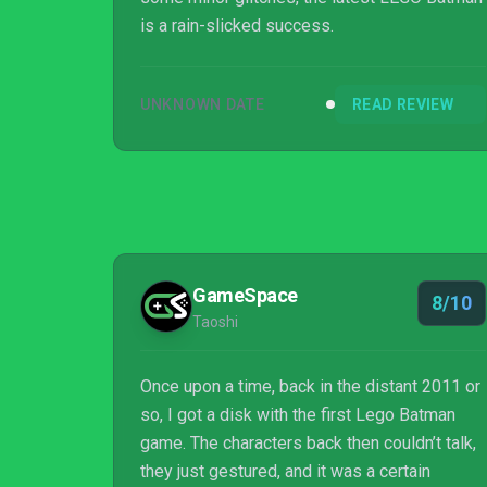
is a rain-slicked success.
UNKNOWN DATE
READ REVIEW
GameSpace
8/10
Taoshi
Once upon a time, back in the distant 2011 or
so, I got a disk with the first Lego Batman
game. The characters back then couldn’t talk,
they just gestured, and it was a certain