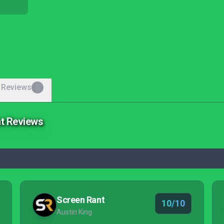
 Reviews
0
ht Reviews
Screen Rant
10/10
Austin King