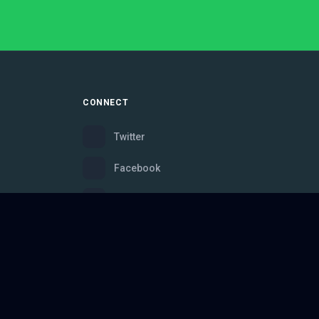
CONNECT
Twitter
Facebook
Instagram
Bluesky
Discord
ce