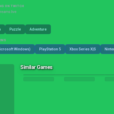
NG ON TWITCH
treams live
n
Puzzle
Adventure
RMS
icrosoft Windows)
PlayStation 5
Xbox Series X|S
Ninte
Similar Games