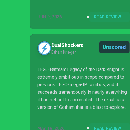
JUN 9, 2026
READ REVIEW
DualShockers
Unscored
Ethan Krieger
LEGO Batman: Legacy of the Dark Knight is
extremely ambitious in scope compared to
previous LEGO/mega-IP combos, and it
succeeds tremendously in nearly everything
it has set out to accomplish. The result is a
version of Gotham that is a blast to explore,
and is also stuffed to the brim with fun
activities to complete long after the credits
MAY 18, 2026
READ REVIEW
roll on the main story. The narrative plays it a