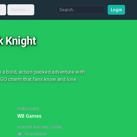
Genres
Login
k Knight
n a bold, action-packed adventure with
EGO charm that fans know and love.
PUBLISHER
WB Games
PLAYER RATING (IGDB)
Unavailable