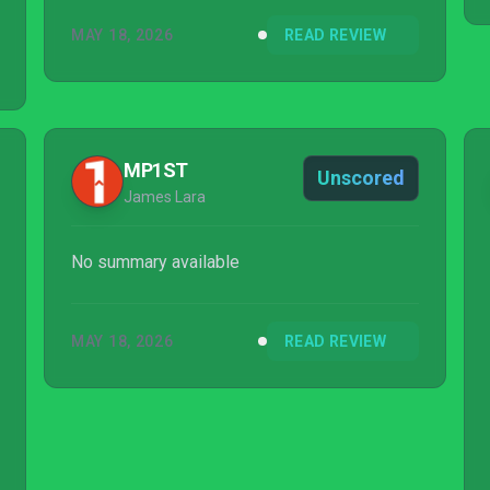
MAY 18, 2026
READ REVIEW
MP1ST
Unscored
James Lara
No summary available
MAY 18, 2026
READ REVIEW