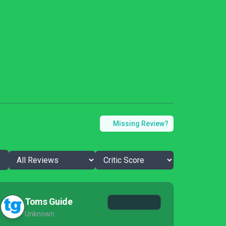
Missing Review?
Toms Guide
Unknown