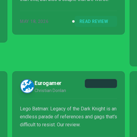
MAY 18, 2026
READ REVIEW
Eurogamer
Christian Donlan
Lego Batman: Legacy of the Dark Knight is an
endless parade of references and gags that's
difficult to resist. Our review.