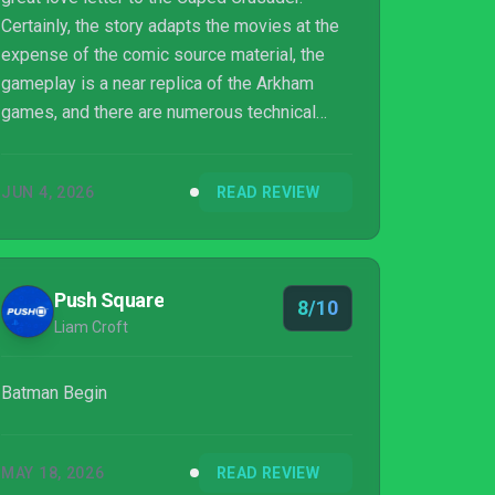
Certainly, the story adapts the movies at the
expense of the comic source material, the
gameplay is a near replica of the Arkham
games, and there are numerous technical
issues and limited content. However, the
story's overall charm, the fun gameplay, and
JUN 4, 2026
READ REVIEW
the numerous costumes and Batmobiles to
chew into mean that this is a must-play for
hardcore Batman fans and younger audiences
alike.
Push Square
8/10
Liam Croft
Batman Begin
MAY 18, 2026
READ REVIEW