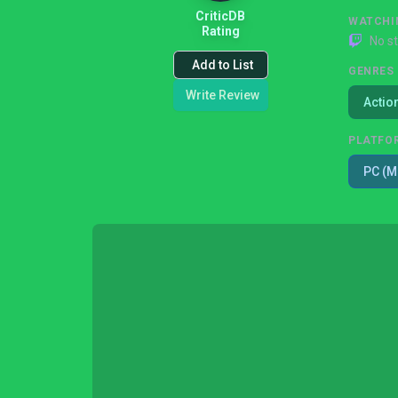
CriticDB
WATCHI
Rating
No s
Add to List
GENRES
Write Review
Actio
PLATFO
PC (M