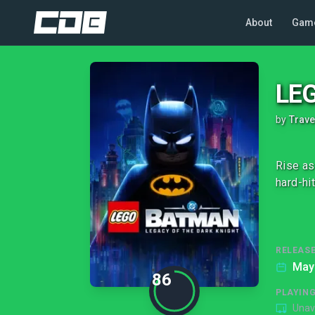
About
Gam
LEG
by
Trave
Rise as
hard-hi
RELEASE
May
86
PLAYIN
Unav