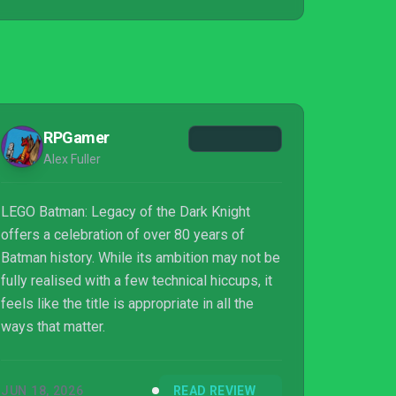
RPGamer
Alex Fuller
LEGO Batman: Legacy of the Dark Knight
offers a celebration of over 80 years of
Batman history. While its ambition may not be
fully realised with a few technical hiccups, it
feels like the title is appropriate in all the
ways that matter.
JUN 18, 2026
READ REVIEW