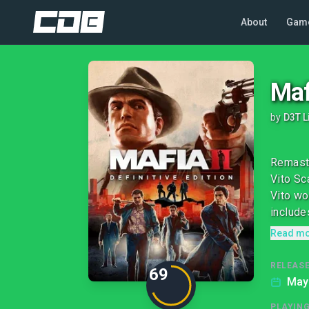
About
Gam
Maf
by
D3T L
Remaste
Vito Sc
Vito wo
includes
Read m
RELEASE
69
May
PLAYIN