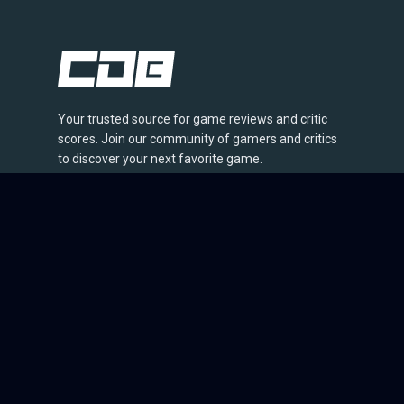
Your trusted source for game reviews and critic
scores. Join our community of gamers and critics
to discover your next favorite game.