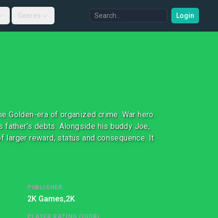
Genres
Login
 the Golden-era of organized crime. War hero
 father’s debts. Alongside his buddy Joe,
of larger reward, status and consequence. It
PUBLISHER
2K Games,
2K
PLAYER RATING (IGDB)