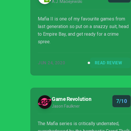
A.J. Maciejewski
Mafia II is one of my favourite games from
last generation so put on a snazzy suit, head
to Empire Bay, and get ready for a crime
spree.
JUN 24, 2020
READ REVIEW
Game Revolution
7/10
Jason Faulkner
The Mafia series is critically underrated,