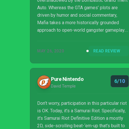
overshadowed by the bombastic Grand Theft
Auto. Whereas the GTA games’ plots are
driven by humor and social commentary,
Mafia takes a more historically grounded
approach to open-world gangster gameplay.
When Mafia 3 launched to lukewarm reviews,
I feared that the series would be forgotten,
MAY 26, 2020
READ REVIEW
but 2K Games is giving it another shot with
Mafia Trilogy.
Pure Nintendo
6/10
David Temple
Don’t worry, participation in this particular riot
is OK. Today, it’s a Samurai Riot. Specifically,
it's Samurai Riot Definitive Edition a mostly
2D, side-scrolling beat-‘em-up that's built to