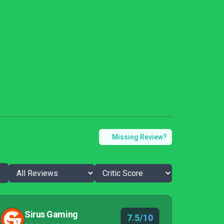
Missing Review?
Sirus Gaming
7.5/10