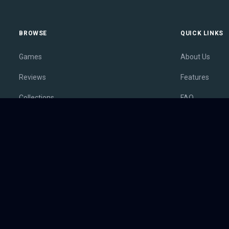
BROWSE
QUICK LINKS
Games
About Us
Reviews
Features
Collections
FAQ
Lists
Membership
Outlets
Contact
Release Calendar
Privacy Policy
Sales
Terms of Servi