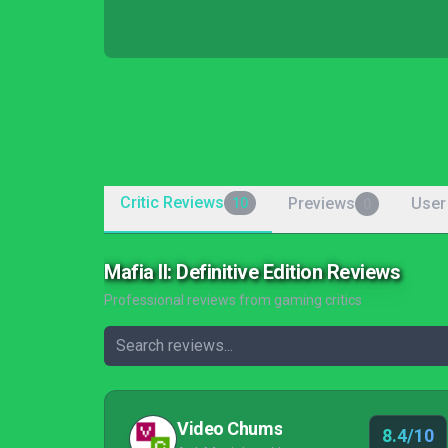
Critic Reviews
Previews
User
10
0
Mafia II: Definitive Edition Reviews
Professional reviews from gaming critics
Video Chums
8.4/10