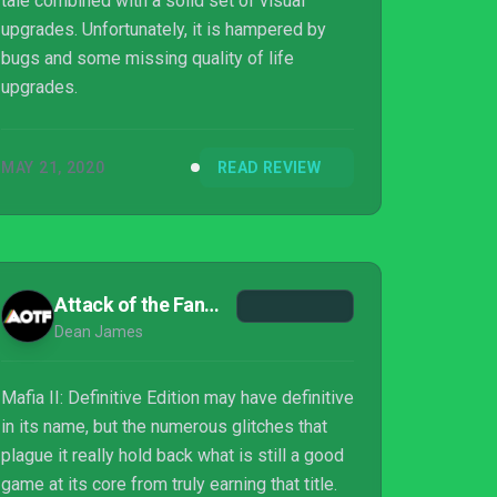
tale combined with a solid set of visual
upgrades. Unfortunately, it is hampered by
bugs and some missing quality of life
upgrades.
MAY 21, 2020
READ REVIEW
Attack of the Fanboy
Dean James
Mafia II: Definitive Edition may have definitive
in its name, but the numerous glitches that
plague it really hold back what is still a good
game at its core from truly earning that title.