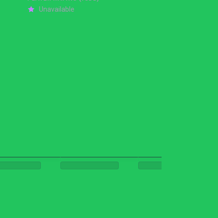
Unavailable