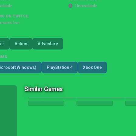
ailable
Unavailable
NG ON TWITCH
treams live
er
Action
Adventure
RMS
icrosoft Windows)
PlayStation 4
Xbox One
Similar Games