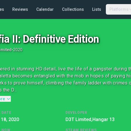
es
Reviews
Calendar
Collections
Lists
Platforms
ia II: Definitive Edition
imited
•
2020
red in stunning HD detail, live the life of a gangster during
aletta becomes entangled with the mob in hopes of paying his
rks to prove himself, climbing the family ladder with crimes 
 the D...
ore
 DATE
DEVELOPER
 18, 2020
D3T Limited,
Hangar 13
G NOW
STEAM REVIEWS