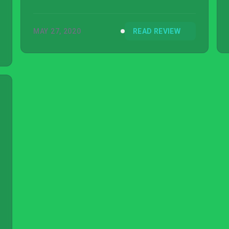
MAY 27, 2020
READ REVIEW