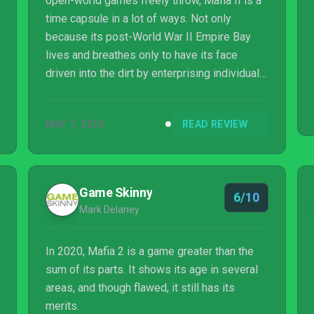
open-world games freely throw, Mafia II is a
time capsule in a lot of ways. Not only
because its post-World War II Empire Bay
lives and breathes only to have its face
driven into the dirt by enterprising individuals
fixated on the American dream, but because
it’s a testament to the timeless, story-driven
MAY 7, 2025
READ REVIEW
crime drama. The kind that became extinct
once substance was forced to make way for
Rockstar’s frenzied brand of mania.
Game Skinny
6/10
Mark Delaney
In 2020, Mafia 2 is a game greater than the
sum of its parts. It shows its age in several
areas, and though flawed, it still has its
merits.