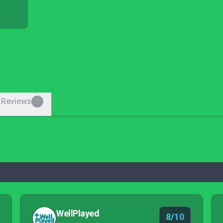
 Reviews
0
WellPlayed
8/10