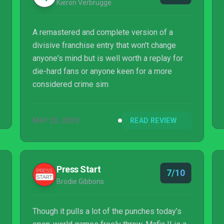
Kieron Verbrugge
A remastered and complete version of a
divisive franchise entry that won't change
anyone's mind but is well worth a replay for
die-hard fans or anyone keen for a more
considered crime sim
MAY 20, 2020
READ REVIEW
Press Start
7/10
Brodie Gibbons
Though it pulls a lot of the punches today’s