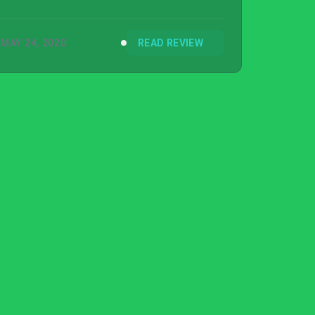
MAY 24, 2020
READ REVIEW