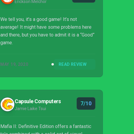
Erickson Melchor
We tell you, it’s a good game! It’s not
average! It might have some problems here
and there, but you have to admit it is a “Good”
game.
MAY 19, 2020
READ REVIEW
Capsule Computers
7/10
Jamie Laike Tsui
Mafia II: Definitive Edition offers a fantastic