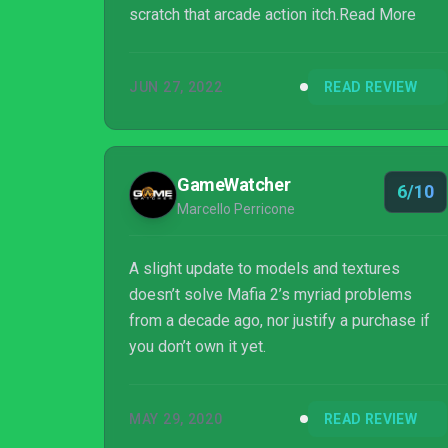
scratch that arcade action itch.Read More
JUN 27, 2022
READ REVIEW
GameWatcher
6/10
Marcello Perricone
A slight update to models and textures
doesn’t solve Mafia 2’s myriad problems
from a decade ago, nor justify a purchase if
you don’t own it yet.
MAY 29, 2020
READ REVIEW