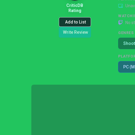
CriticDB
Unav
Rating
WATCHI
Add to List
No s
Write Review
GENRES
Shoot
PLATFO
PC (M