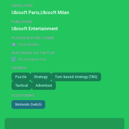
DEVELOPER
Ubisoft Paris,
Ubisoft Milan
PUBLISHER
Ubisoft Entertainment
PLAYER RATING (IGDB)
Unavailable
WATCHING ON TWITCH
No streams live
GENRES
Puzzle
Strategy
Turn-based strategy (TBS)
Tactical
Adventure
PLATFORMS
Nintendo Switch