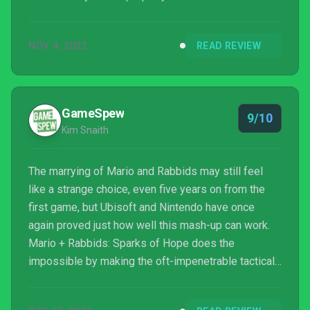
NOV 4, 2022
READ REVIEW
GameSpew
9/10
Kim Snaith
The marrying of Mario and Rabbids may still feel
like a strange choice, even five years on from the
first game, but Ubisoft and Nintendo have once
again proved just how well this mash-up can work.
Mario + Rabbids: Sparks of Hope does the
impossible by making the oft-impenetrable tactical
combat genre approachable – and a heck of a lot of
fun. Combine that with gorgeous, colourful visuals