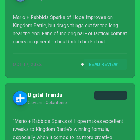
Mario + Rabbids Sparks of Hope improves on
Kingdom Battle, but drags things out far too long
near the end. Fans of the original - or tactical combat
games in general - should still check it out.
OCT 17, 2022
READ REVIEW
Digital Trends
Giovanni Colantonio
“Mario + Rabbids Sparks of Hope makes excellent
tweaks to Kingdom Battle's winning formula,
especially when it comes to its more creative