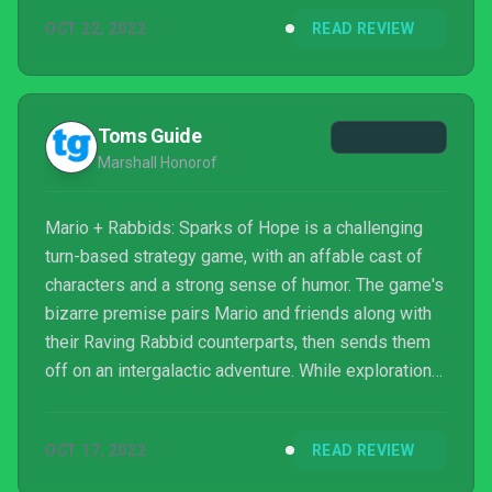
heroes and Sparks at will for endless combinations,
OCT 22, 2022
READ REVIEW
or the oodles of optional content that's crammed
into every planet. The predictable and occasionally
long-winded story along with late game encounters
that severely punish players for mistakes or m...
Toms Guide
Marshall Honorof
Mario + Rabbids: Sparks of Hope is a challenging
turn-based strategy game, with an affable cast of
characters and a strong sense of humor. The game's
bizarre premise pairs Mario and friends along with
their Raving Rabbid counterparts, then sends them
off on an intergalactic adventure. While exploration
can be tedious and combat could be a little more
precise, Sparks of Hope is generally an excellent
OCT 17, 2022
READ REVIEW
execution of an agreeably strange idea.