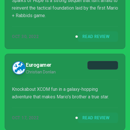
Sparks of Hope is a strong sequel that isn't afraid to
reinvent the tactical foundation laid by the first Mario
+ Rabbids game.
OCT 30, 2022
READ REVIEW
Eurogamer
Christian Donlan
Knockabout XCOM fun in a galaxy-hopping
adventure that makes Mario's brother a true star.
OCT 17, 2022
READ REVIEW