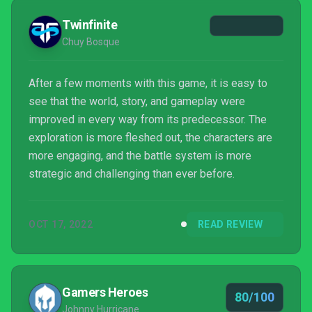
Twinfinite
Chuy Bosque
After a few moments with this game, it is easy to
see that the world, story, and gameplay were
improved in every way from its predecessor. The
exploration is more fleshed out, the characters are
more engaging, and the battle system is more
strategic and challenging than ever before.
OCT 17, 2022
READ REVIEW
Gamers Heroes
80/100
Johnny Hurricane