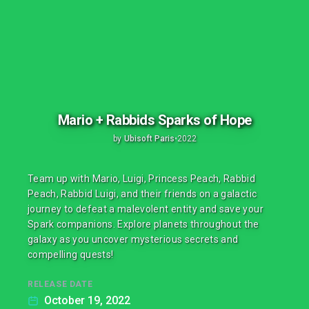
Mario + Rabbids Sparks of Hope
by
Ubisoft Paris
•
2022
Team up with Mario, Luigi, Princess Peach, Rabbid
Peach, Rabbid Luigi, and their friends on a galactic
journey to defeat a malevolent entity and save your
Spark companions. Explore planets throughout the
galaxy as you uncover mysterious secrets and
compelling quests!
RELEASE DATE
October 19, 2022