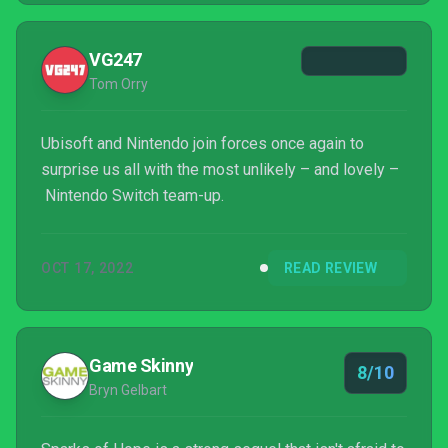
VG247
Tom Orry
Ubisoft and Nintendo join forces once again to
surprise us all with the most unlikely – and lovely –
Nintendo Switch team-up.
OCT 17, 2022
READ REVIEW
Game Skinny
8/10
Bryn Gelbart