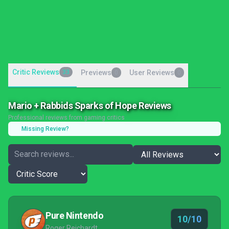
Critic Reviews
33
Previews
User Reviews
0
0
Mario + Rabbids Sparks of Hope Reviews
Professional reviews from gaming critics
Missing Review?
Pure Nintendo
10/10
Roger Reichardt