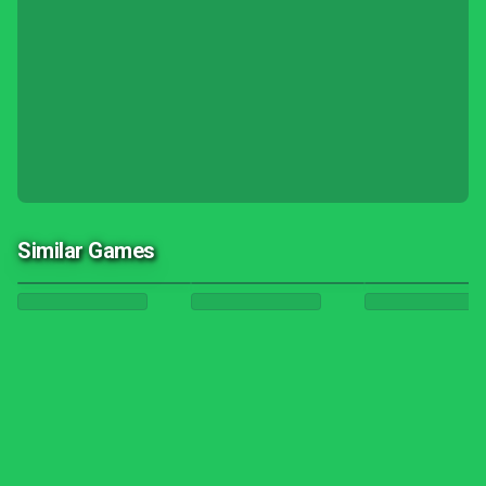
Similar Games