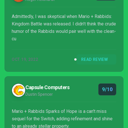
Admittedly, I was skeptical when Mario + Rabbids:
Kingdom Battle was released. I didn’t think the crude
humor of the Rabbids would pair well with the clean-
cu
OCT 19, 2022
READ REVIEW
Capsule Computers
9/10
Dustin Spencer
Mario + Rabbids Sparks of Hope is a can't miss
sequel for the Switch, adding refinement and shine
to an already stellar property.