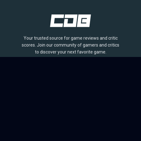
Your trusted source for game reviews and critic
scores. Join our community of gamers and critics
to discover your next favorite game.
BROWSE
Games
Reviews
Collections
Lists
Outlets