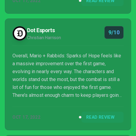
OCT 17, 2022
READ REVIEW
and fun platforming and exploration, and you’ve got
one of the Switch’s best games.
Dot Esports
9/10
Christian Harrison
Overall, Mario + Rabbids: Sparks of Hope feels like
a massive improvement over the first game,
evolving in nearly every way. The characters and
worlds stand out the most, but the combat is still a
lot of fun for those who enjoyed the first game.
There’s almost enough charm to keep players going
through the hours and hours of side missions and
extra content.
OCT 17, 2022
READ REVIEW