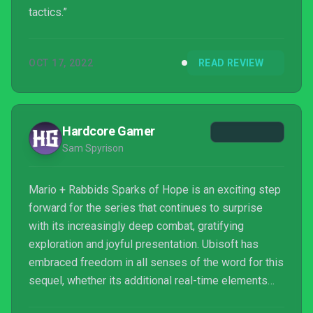
tactics.”
OCT 17, 2022
READ REVIEW
Hardcore Gamer
Sam Spyrison
Mario + Rabbids Sparks of Hope is an exciting step
forward for the series that continues to surprise
with its increasingly deep combat, gratifying
exploration and joyful presentation. Ubisoft has
embraced freedom in all senses of the word for this
sequel, whether its additional real-time elements
during combat, the ability to switch out and upgrade