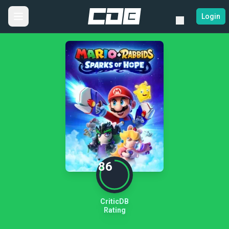
Login
86
CriticDB
Rating