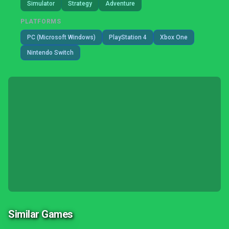
Simulator
Strategy
Adventure
PLATFORMS
PC (Microsoft Windows)
PlayStation 4
Xbox One
Nintendo Switch
Similar Games