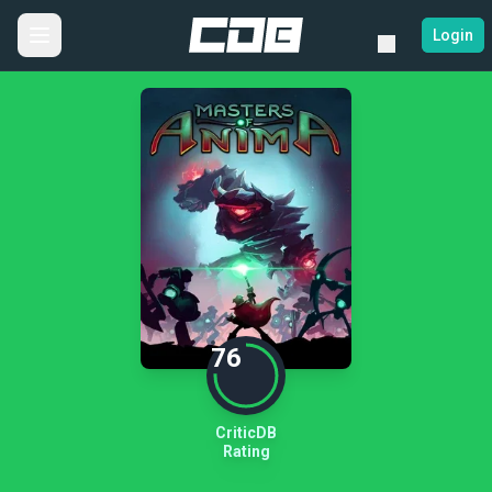
Login
76
CriticDB
Rating