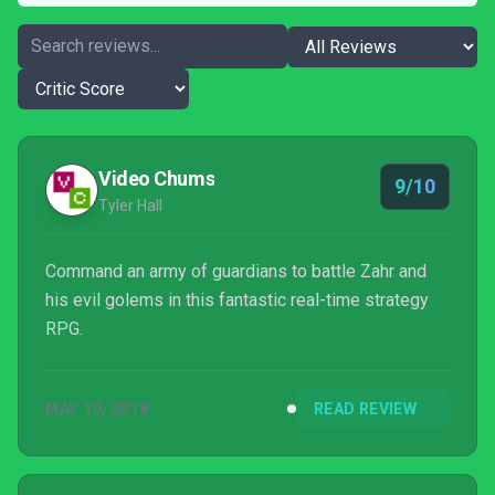
Video Chums
9/10
Tyler Hall
Command an army of guardians to battle Zahr and
his evil golems in this fantastic real-time strategy
RPG.
MAY 10, 2018
READ REVIEW