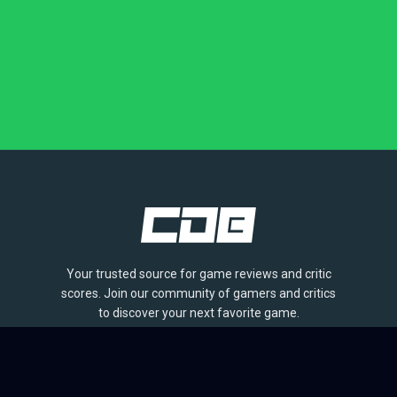
Your trusted source for game reviews and critic
scores. Join our community of gamers and critics
to discover your next favorite game.
BROWSE