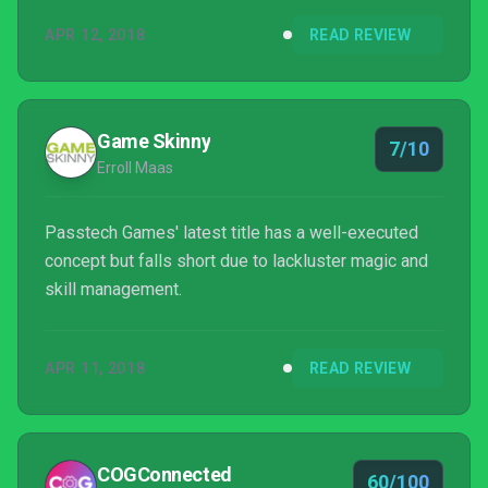
APR 12, 2018
READ REVIEW
Game Skinny
7/10
Erroll Maas
Passtech Games' latest title has a well-executed
concept but falls short due to lackluster magic and
skill management.
APR 11, 2018
READ REVIEW
COGConnected
60/100