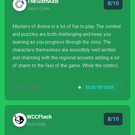
TheSixthAxis
8/10
Jason Coles
Masters of Anima is a lot of fun to play. The combat
and puzzles are both challenging and keep you
learning as you progress through the story. The
characters themselves are incredibly well written
and charming with the regional accents adding a lot
of charm to the feel of the game. While the controls
are a little complicated at first, they feel incredible
once you’ve mastered them, with nothing quite
APR 10, 2018
READ REVIEW
beating summoning a new group of units seconds
after unsummoning them to dodge an attack.
Despite the game’s pacing feeling a little off at
times, Masters of Anima takes a solid formula and
WCCFtech
8/10
adds i...
Rosh Kelly