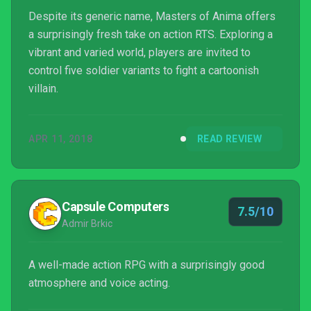
Despite its generic name, Masters of Anima offers
a surprisingly fresh take on action RTS. Exploring a
vibrant and varied world, players are invited to
control five soldier variants to fight a cartoonish
villain.
APR 11, 2018
READ REVIEW
Capsule Computers
7.5/10
Admir Brkic
A well-made action RPG with a surprisingly good
atmosphere and voice acting.