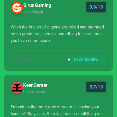
Sirus Gaming
8.9/10
Jem Sagcal
When the issues of a game are rolled and stomped
by its greatness, then it’s something to invest on if
you have some spare.
APR 9, 2018
READ REVIEW
KeenGamer
8.7/10
Hrvoje Smoljic
Embark on the most epic of quests - saving your
fiancee! Okay, sure, there's also the small thing of