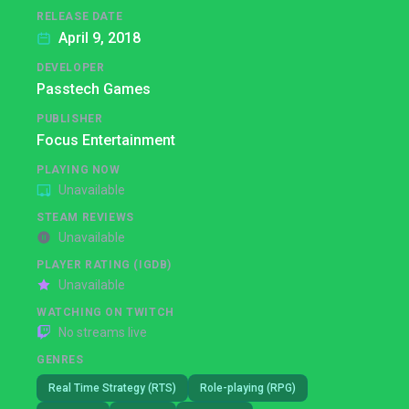
RELEASE DATE
April 9, 2018
DEVELOPER
Passtech Games
PUBLISHER
Focus Entertainment
PLAYING NOW
Unavailable
STEAM REVIEWS
Unavailable
PLAYER RATING (IGDB)
Unavailable
WATCHING ON TWITCH
No streams live
GENRES
Real Time Strategy (RTS)
Role-playing (RPG)