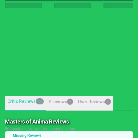
Critic Reviews
13
Previews
User Reviews
0
0
Masters of Anima Reviews
Professional reviews from gaming critics
Missing Review?