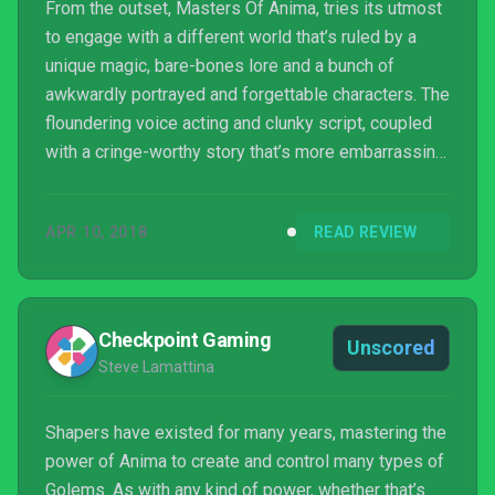
From the outset, Masters Of Anima, tries its utmost
to engage with a different world that’s ruled by a
unique magic, bare-bones lore and a bunch of
awkwardly portrayed and forgettable characters. The
floundering voice acting and clunky script, coupled
with a cringe-worthy story that’s more embarrassing
than your drunk uncle dancing at a wedding, grates
quickly. The title certainly won’t hold your hand when
APR 10, 2018
READ REVIEW
it comes to defeating the only enemy in the game,
which could prove to be tedious for some. Masters
Of Anima is no Pikmin, but if you’re looking for a
fantasy land filled with tough enemy en...
Checkpoint Gaming
Unscored
Steve Lamattina
Shapers have existed for many years, mastering the
power of Anima to create and control many types of
Golems. As with any kind of power, whether that’s