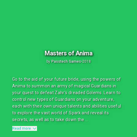
Masters of Anima
by
Passtech Games
•
2018
Go to the aid of your future bride, using the powers of
Anima to summon an army of magical Guardians in
your quest to defeat Zahr's dreaded Golems. Learn to
control new types of Guardians on your adventure,
each with their own unique talents and abilities useful
to explore the vast world of Spark and reveal its
secrets, as well as to take down the ...
Read more