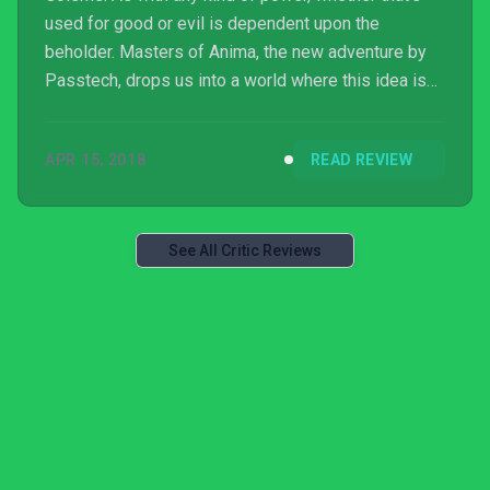
used for good or evil is dependent upon the
beholder. Masters of Anima, the new adventure by
Passtech, drops us into a world where this idea is
loosely explored.
APR 15, 2018
READ REVIEW
See All Critic Reviews