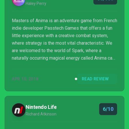
Haley Perry
Masters of Anima is an adventure game from French
indie developer Passtech Games that offers a fun
little experience with a creative combat system,
where strategy is the most vital characteristic. We
are welcomed to the world of Spark, where a
naturally occurring magical energy called Anima can
be harnessed to construct creatures and bend their
wills to fight for you in battle. Those who learn to
APR 10, 2018
READ REVIEW
control this energy are called Shapers, and they
must pass various tests and trials in order to earn
the title of “Master.”
Nintendo Life
6/10
Richard Atkinson