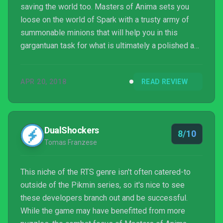
saving the world too. Masters of Anima sets you
loose on the world of Spark with a trusty army of
summonable minions that will help you in this
gargantuan task for what is ultimately a polished and
fun experience.
APR 20, 2018
READ REVIEW
DualShockers
8/10
Tomas Franzese
This niche of the RTS genre isn't often catered-to
outside of the Pikmin series, so it's nice to see
these developers branch out and be successful.
While the game may have benefitted from more