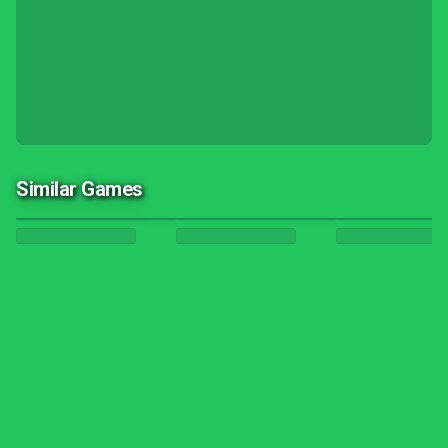
Similar Games