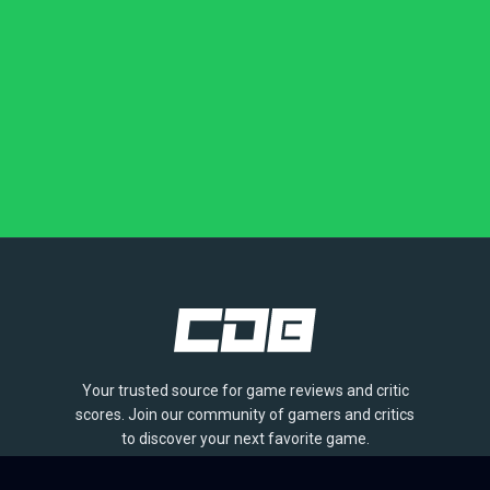
Your trusted source for game reviews and critic
scores. Join our community of gamers and critics
to discover your next favorite game.