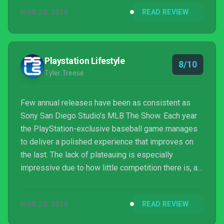
for the lack of innovation – or removal – of MLB The
MAR 28, 2018
READ REVIEW
Show’s core modes.
Playstation Lifestyle
8/10
Tyler Treese
Few annual releases have been as consistent as
Sony San Diego Studio’s MLB The Show. Each year
the PlayStation-exclusive baseball game manages
to deliver a polished experience that improves on
the last. The lack of plateauing is especially
impressive due to how little competition there is, as
it’s not competing against games from 2K or
Electronic Arts.
MAR 29, 2018
READ REVIEW