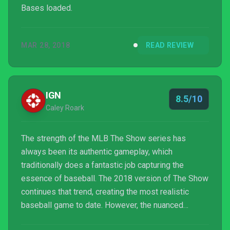
Bases loaded.
MAR 28, 2018
READ REVIEW
IGN
8.5/10
Caley Roark
The strength of the MLB The Show series has
always been its authentic gameplay, which
traditionally does a fantastic job capturing the
essence of baseball. The 2018 version of The Show
continues that trend, creating the most realistic
baseball game to date. However, the nuanced
gameplay and visual changes don’t quite make up