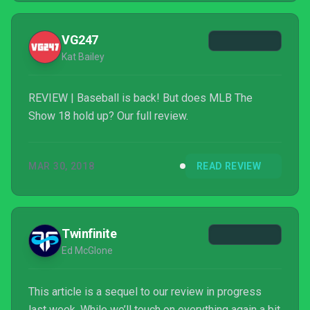
VG247
Kat Bailey
REVIEW | Baseball is back! But does MLB The
Show 18 hold up? Our full review.
MAR 30, 2018
READ REVIEW
Twinfinite
Ed McGlone
This article is a sequel to our review in progress
last week. While we’ll touch on everything again a bit