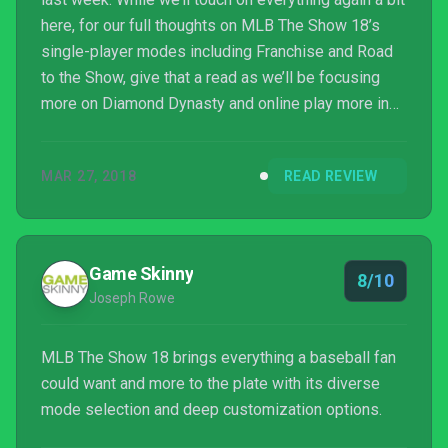
here, for our full thoughts on MLB The Show 18’s
single-player modes including Franchise and Road
to the Show, give that a read as we’ll be focusing
more on Diamond Dynasty and online play more in
this scored review.
MAR 27, 2018
READ REVIEW
Game Skinny
8/10
Joseph Rowe
MLB The Show 18 brings everything a baseball fan
could want and more to the plate with its diverse
mode selection and deep customization options.