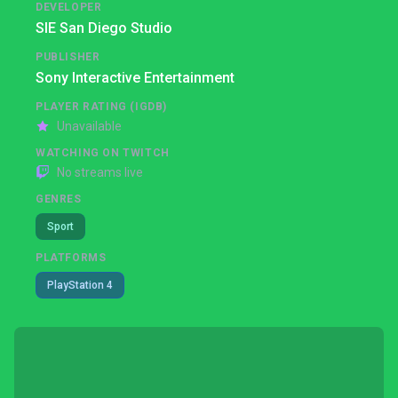
DEVELOPER
SIE San Diego Studio
PUBLISHER
Sony Interactive Entertainment
PLAYER RATING (IGDB)
Unavailable
WATCHING ON TWITCH
No streams live
GENRES
Sport
PLATFORMS
PlayStation 4