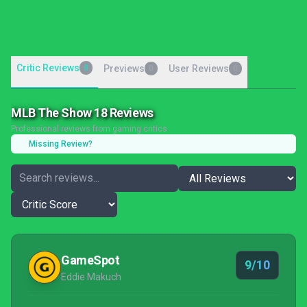
Critic Reviews
8
Previews
User Reviews
0
0
MLB The Show 18 Reviews
Professional reviews from gaming critics
Missing Review?
GameSpot
9/10
Eddie Makuch