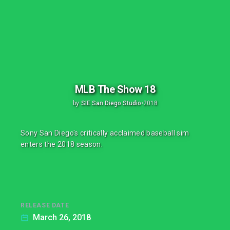
MLB The Show 18
by
SIE San Diego Studio
•
2018
Sony San Diego's critically acclaimed baseball sim
enters the 2018 season.
RELEASE DATE
March 26, 2018