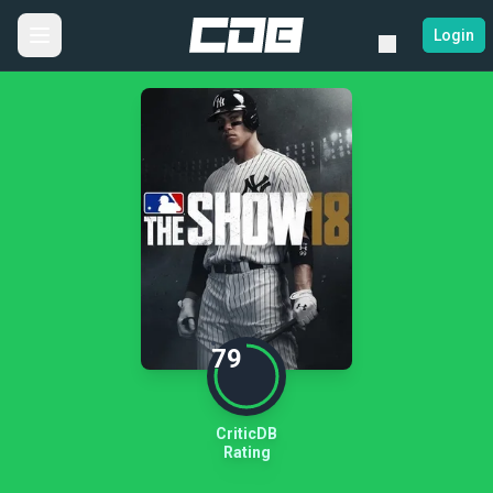
Login
79
CriticDB
Rating