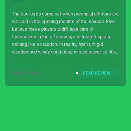
The boo-birds come out when perennial all-stars are
ice cold in the opening months of the season. Fans
believe these players didn’t take care of
themselves in the offseason, and treated spring
training like a vacation. In reality, April’s frigid
weather and windy conditions impact player abilities
and limit the flight of the ball. As the weather heats
up, so do these players.MLB The Show 18 is the
MAR 29, 2018
READ REVIEW
video game equivalent of the slow starter. Online
performance issues have become an unwanted
annualized feature – so much so that Sony made
online infrastructure a central focus of development
this y...