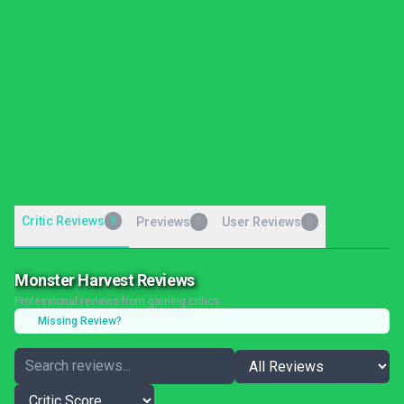
Critic Reviews
9
Previews
User Reviews
0
0
Monster Harvest Reviews
Professional reviews from gaming critics
Missing Review?