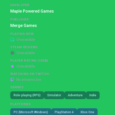
DEVELOPER
Maple Powered Games
PUBLISHER
Merge Games
PLAYING NOW
Unavailable
STEAM REVIEWS
Unavailable
PLAYER RATING (IGDB)
Unavailable
WATCHING ON TWITCH
No streams live
GENRES
Role-playing (RPG)
Simulator
Adventure
Indie
PLATFORMS
PC (Microsoft Windows)
PlayStation 4
Xbox One