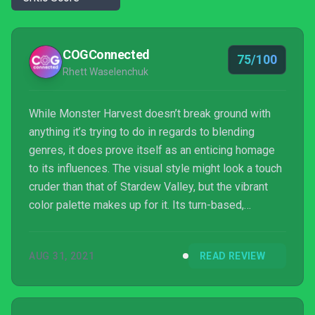
COGConnected
75/100
Rhett Waselenchuk
While Monster Harvest doesn’t break ground with
anything it’s trying to do in regards to blending
genres, it does prove itself as an enticing homage
to its influences. The visual style might look a touch
cruder than that of Stardew Valley, but the vibrant
color palette makes up for it. Its turn-based,
Pokemon-esque battle system does nothing to
surprise a veteran of Nintendo’s creature-catching
AUG 31, 2021
READ REVIEW
franchise, yet, it still manages to feel exciting. Then
there’s the music, which evokes every bit of that
lazy, relaxing, seaside vibe that so many games of
this nature strive to emulate. And though a g...