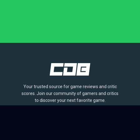
Your trusted source for game reviews and critic
scores. Join our community of gamers and critics
to discover your next favorite game.
BROWSE
Games