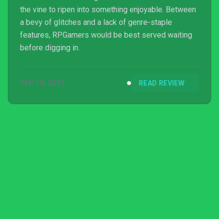
the vine to ripen into something enjoyable. Between
a bevy of glitches and a lack of genre-staple
features, RPGamers would be best served waiting
before digging in.
SEP 10, 2021
READ REVIEW