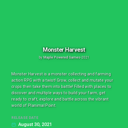
Monster Harvest
by
Maple Powered Games
•
2021
Monster Harvest is a monster collecting and farming
action RPG with a twist! Grow, collect and mutate your
crops then take them into battle! Filled with places to
discover and multiple ways to build your farm, get
ready to craft, explore and battle across the vibrant
world of Planimal Point.
RELEASE DATE
August 30, 2021