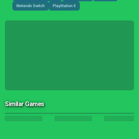
Nintendo Switch
PlayStation 5
Similar Games