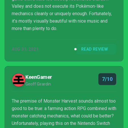
Valley and does not execute its Pokèmon-like
mechanics cleanly or uniquely enough. Fortunately,
it’s mostly visually beautiful with nice music and
more than plenty to do.
AUG 31, 2021
READ REVIEW
KeenGamer
7/10
Geoff Girardin
The premise of Monster Harvest sounds almost too
good to be true: a farming action RPG combined with
monster catching mechanics, what could be better?
Unfortunately, playing this on the Nintendo Switch