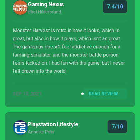
Gaming Nexus
7.4/10
Elliot Hilderbrand
Monster Harvest is retro in how it looks, which is
great, but also in how it plays, which isn't as great.
The gameplay doesn't feel addictive enough for a
farming simulator, and the monster battle portion
feels tacked on. I had fun with the game, but I never
felt drawn into the world.
SEP 10, 2021
READ REVIEW
Playstation Lifestyle
7/10
Annette Polis