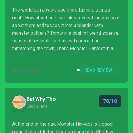
The world can always use more farming games,
right? How about one that takes everything you love
about them and tosses it into a blender with
monster battlers? Throw in a dash of weird science,
seasonal festivals, and an evil corporation
threatening the town; That’s Monster Harvest in a
nutshell.
AUG 31, 2021
READ REVIEW
But Why Tho
70/10
Jason Flatt
At the end of the day, Monster Harvest is a good
game that a little too closely resembles Stardew