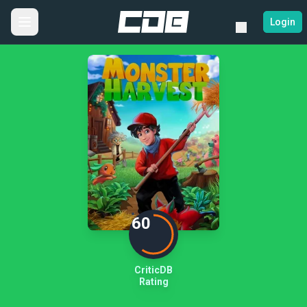
Login
60
CriticDB
Rating