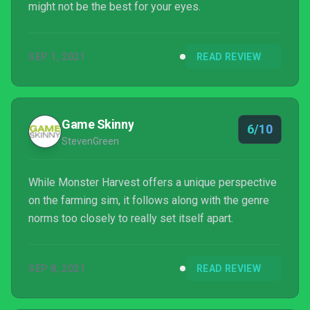
might not be the best for your eyes.
SEP 1, 2021
READ REVIEW
Game Skinny
6/10
StevenGreen
While Monster Harvest offers a unique perspective
on the farming sim, it follows along with the genre
norms too closely to really set itself apart.
SEP 8, 2021
READ REVIEW