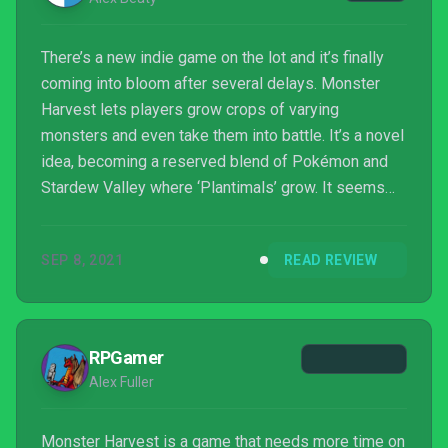
There’s a new indie game on the lot and it’s finally
coming into bloom after several delays. Monster
Harvest lets players grow crops of varying
monsters and even take them into battle. It’s a novel
idea, becoming a reserved blend of Pokémon and
Stardew Valley where ‘Plantimals’ grow. It seems
like it should have all the makings of an indie gem,
but does it break new ground as a farming simulator
SEP 8, 2021
READ REVIEW
with a twist?
RPGamer
Alex Fuller
Monster Harvest is a game that needs more time on