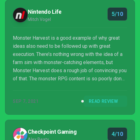
Nintendo Life
5/10
Mitch Vogel
Monster Harvest is a good example of why great
ideas also need to be followed up with great
execution. There’s nothing wrong with the idea of a
farm sim with monster-catching elements, but
Monster Harvest does a rough job of convincing you
of that. The monster RPG content is so poorly done
that it might as well have not been implemented at
all, as it clearly took focus away from the decent
SEP 7, 2021
READ REVIEW
farm sim portion of the gameplay. Amazingly, the
farm sim gameplay still redeems this enough that
it’s not a complete dumpster fire, but we’d only give
this the barest of recommendations to anybody
Checkpoint Gaming
4/10
looking f...
Alex Beaty