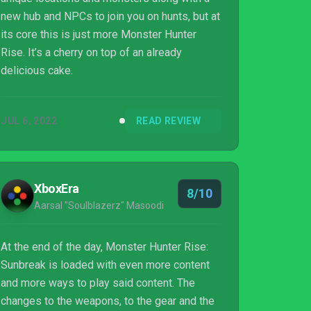
new hub and NPCs to join you on hunts, but at
its core this is just more Monster Hunter
Rise. It’s a cherry on top of an already
delicious cake.
JUL 6, 2022
READ REVIEW
XboxEra
8/10
Aarsal "Soulblazerz" Masoodi
At the end of the day, Monster Hunter Rise:
Sunbreak is loaded with even more content
and more ways to play said content. The
changes to the weapons, to the gear and the