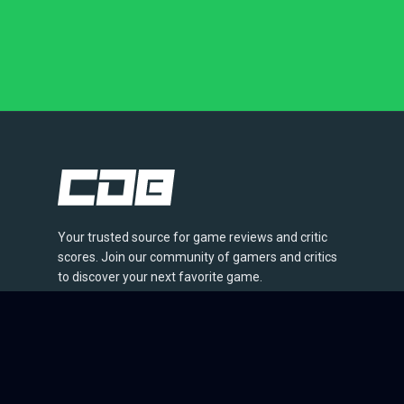
Your trusted source for game reviews and critic
scores. Join our community of gamers and critics
to discover your next favorite game.