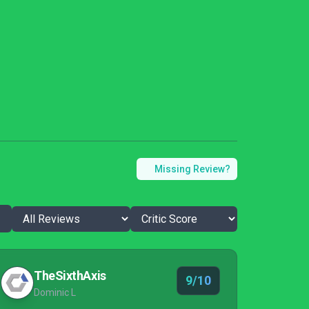
Missing Review?
TheSixthAxis
9/10
Dominic L