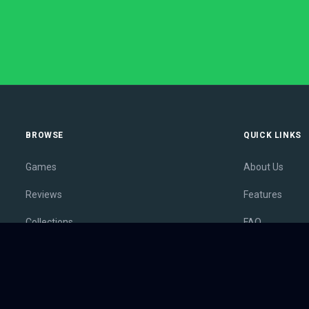
BROWSE
QUICK LINKS
Games
About Us
Reviews
Features
Collections
FAQ
Lists
Membership
Outlets
Contact
Release Calendar
Privacy Policy