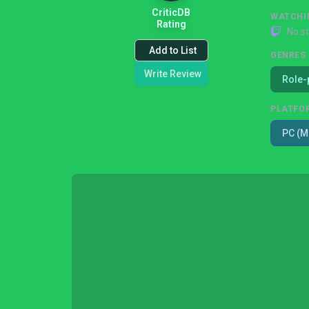
CriticDB
WATCHI
Rating
No s
Add to List
GENRES
Write Review
Role-
PLATFO
PC (M