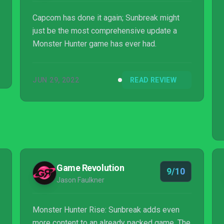
Capcom has done it again; Sunbreak might
just be the most comprehensive update a
Monster Hunter game has ever had.
JUN 29, 2022
READ REVIEW
Game Revolution
9/10
Jason Faulkner
Monster Hunter Rise: Sunbreak adds even
more content to an already packed game. The