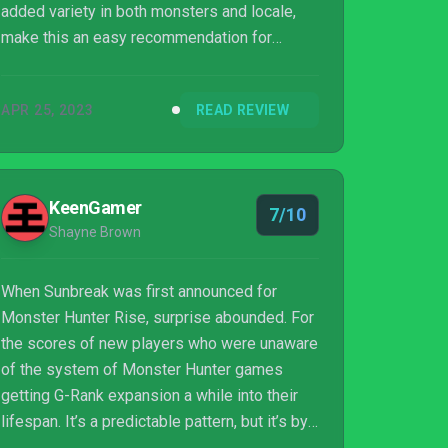
added variety in both monsters and locale,
make this an easy recommendation for
anyone who enjoys the game and wants
reasons to either keep playing or to come
APR 25, 2023
READ REVIEW
back. If you haven’t gotten your fill of hunting
monsters yet, Elgado Outpost could surely
use your help.
KeenGamer
7/10
Shayne Brown
When Sunbreak was first announced for
Monster Hunter Rise, surprise abounded. For
the scores of new players who were unaware
of the system of Monster Hunter games
getting G-Rank expansion a while into their
lifespan. It’s a predictable pattern, but it’s by
no means a boring one. Welcome to the hunt.