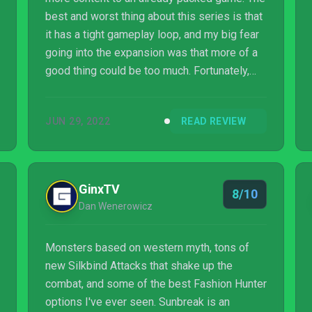
best and worst thing about this series is that
it has a tight gameplay loop, and my big fear
going into the expansion was that more of a
good thing could be too much. Fortunately,
Sunbreak changes things up just enough to
reinvigorate the base gameplay.
JUN 29, 2022
READ REVIEW
GinxTV
8/10
Dan Wenerowicz
Monsters based on western myth, tons of
new Silkbind Attacks that shake up the
combat, and some of the best Fashion Hunter
options I've ever seen. Sunbreak is an