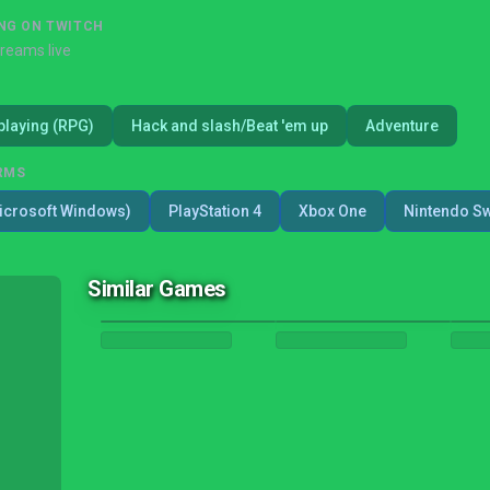
NG ON TWITCH
treams live
playing (RPG)
Hack and slash/Beat 'em up
Adventure
RMS
icrosoft Windows)
PlayStation 4
Xbox One
Nintendo Sw
Similar Games