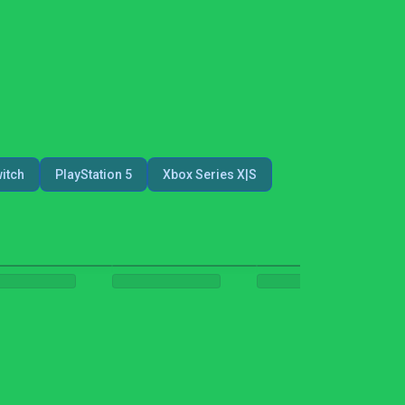
itch
PlayStation 5
Xbox Series X|S