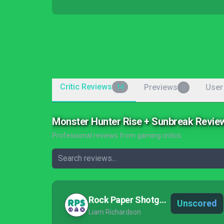
Critic Reviews
Previews
User
14
0
Monster Hunter Rise + Sunbreak Revie
Professional reviews from gaming critics
Rock Paper Shotgun
Unscored
Liam Richardson