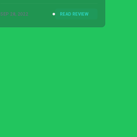
SEP 28, 2022
READ REVIEW