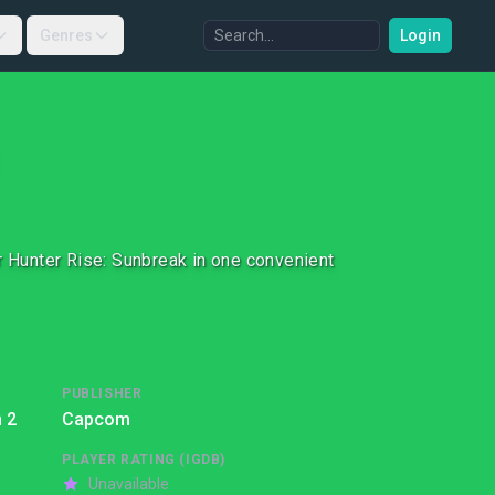
Genres
Login
 Hunter Rise: Sunbreak in one convenient
PUBLISHER
 2
Capcom
PLAYER RATING (IGDB)
Unavailable