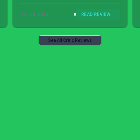
front.
JUL 28, 2022
READ REVIEW
See All Critic Reviews