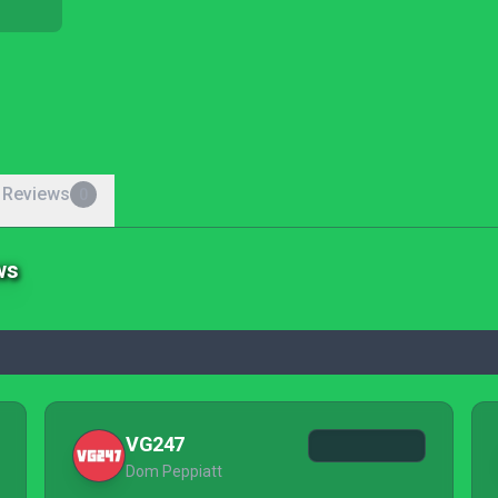
 Reviews
0
ws
VG247
Dom Peppiatt