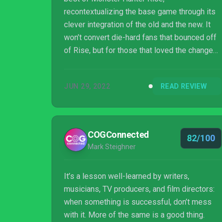
recontextualizing the base game through its
clever integration of the old and the new. It
won’t convert die-hard fans that bounced off
of Rise, but for those that loved the changes
to the Monster Hunter formula, Sunbreak
represents a new high water mark for the
JUN 29, 2022
READ REVIEW
series and is an absolute no-brainer for
anyone looking to dive back in.
COGConnected
82/100
Mark Steighner
It’s a lesson well-learned by writers,
musicians, TV producers, and film directors:
when something is successful, don’t mess
with it. More of the same is a good thing.