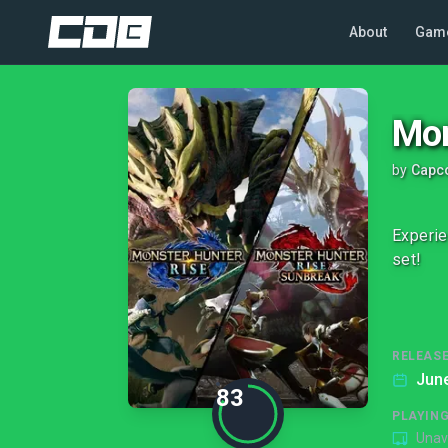
About
Gam
Mon
by
Capco
Experie
set!
RELEASE
June
83
PLAYIN
Unav