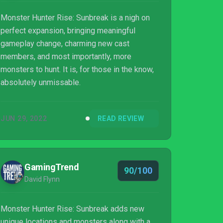
Monster Hunter Rise: Sunbreak is a nigh on
perfect expansion, bringing meaningful
gameplay change, charming new cast
members, and most importantly, more
monsters to hunt. It is, for those in the know,
absolutely unmissable.
JUN 29, 2022
READ REVIEW
GamingTrend
90/100
David Flynn
Monster Hunter Rise: Sunbreak adds new
unique locations and monsters along with a