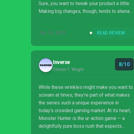
Sure, you want to tweak your product a little.
Making big changes, though, tends to alienate
your audience. It’s a good way to describe
Monster Hunter Rise: Sunbreak, a major
JUL 15, 2022
READ REVIEW
expansion for Monster Hunter: Rise. It adds
quality of life features, boosts the challenge,
and drops in a lot of new content while
keeping the essential experience intact. And
Inverse
8/10
that’s a good thing.
Steven T. Wright
While these wrinkles might make you want to
scream at times, they’re part of what makes
the series such a unique experience in
today's crowded gaming market. At its heart,
Monster Hunter is the ur-action game — a
delightfully pure boss rush that expects
patience, diligence, and a fair degree of