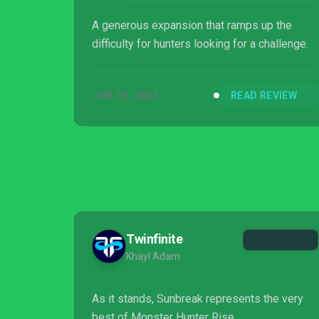
A generous expansion that ramps up the
difficulty for hunters looking for a challenge.
JUN 29, 2022
READ REVIEW
Twinfinite
Khayl Adam
As it stands, Sunbreak represents the very
best of Monster Hunter Rise,