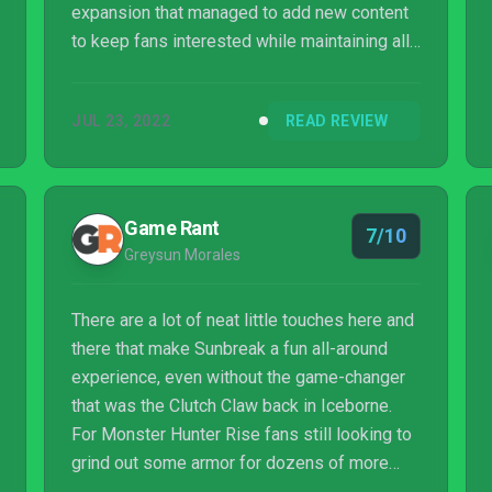
expansion that managed to add new content
to keep fans interested while maintaining all
of the DNA from the rest of the series and
Rise. This expansion is by no means
JUL 23, 2022
READ REVIEW
groundbreaking. If you aren't a Monster
Hunter fan and don't like grinding long hunts
for parts, this still isn't the game for you. But
if you enjoyed Rise, you have no reason to
Game Rant
7/10
wait another minute. Take down some
Greysun Morales
vampire dragons and set your pets up with
the best-looki...
There are a lot of neat little touches here and
there that make Sunbreak a fun all-around
experience, even without the game-changer
that was the Clutch Claw back in Iceborne.
For Monster Hunter Rise fans still looking to
grind out some armor for dozens of more
hours, Sunbreak will definitely deliver on that