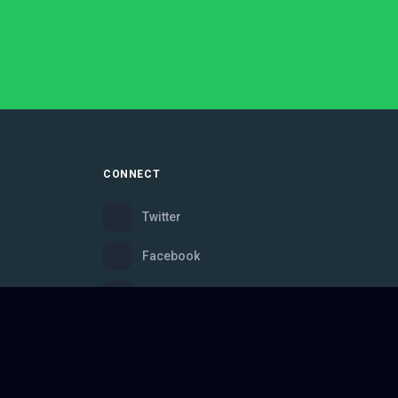
CONNECT
Twitter
Facebook
Instagram
Bluesky
Discord