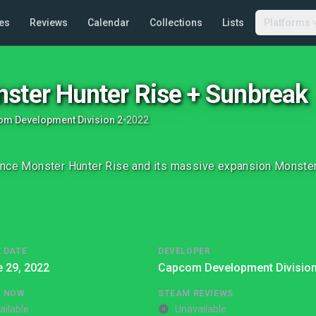
es
Reviews
Calendar
Collections
Lists
Platforms
ster Hunter Rise + Sunbreak
m Development Division 2
•
2022
nce Monster Hunter Rise and its massive expansion Monster
 DATE
DEVELOPER
 29, 2022
Capcom Development Division
G NOW
STEAM REVIEWS
ailable
Unavailable