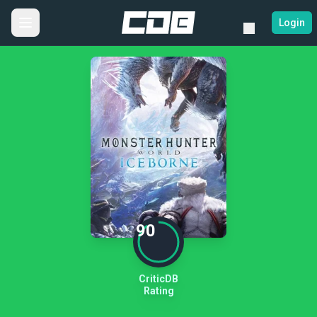
Login
90
CriticDB
Rating