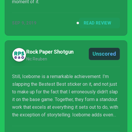
moment of it.
SEP 9, 2019
READ REVIEW
Rock Paper Shotgun
Unscored
Nic Reuben
Still, Iceborne is a remarkable achievement. I’m
slapping the Bestest Best sticker on it, and not just
to make up for the fact that I erroneously didn’t slap
it on the base game. Together, they form a standout
work that excels at everything it sets out to do, with
the exception of storytelling. Iceborne adds even
more joyful oddness to what is, perhaps, the most
idiosyncratic and whimsical of recent graphical