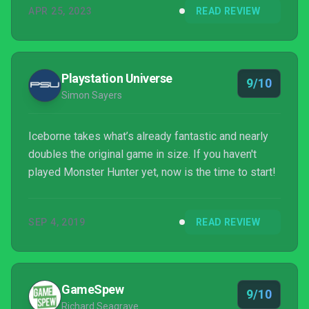
APR 25, 2023
READ REVIEW
Playstation Universe
9/10
Simon Sayers
Iceborne takes what’s already fantastic and nearly
doubles the original game in size. If you haven't
played Monster Hunter yet, now is the time to start!
SEP 4, 2019
READ REVIEW
GameSpew
9/10
Richard Seagrave