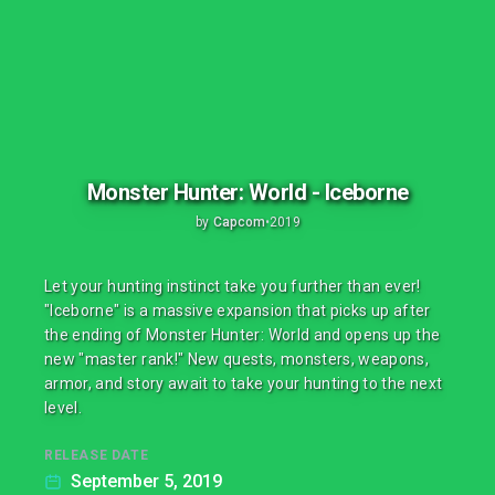
Monster Hunter: World - Iceborne
by
Capcom
•
2019
Let your hunting instinct take you further than ever!
"Iceborne" is a massive expansion that picks up after
the ending of Monster Hunter: World and opens up the
new "master rank!" New quests, monsters, weapons,
armor, and story await to take your hunting to the next
level.
RELEASE DATE
September 5, 2019