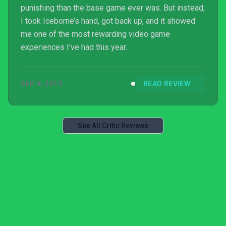
punishing than the base game ever was. But instead,
I took Iceborne’s hand, got back up, and it showed
me one of the most rewarding video game
experiences I’ve had this year.
SEP 4, 2019
READ REVIEW
See All Critic Reviews