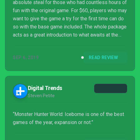
absolute steal for those who had countless hours of
fun with the original game. For $60, players who may
want to give the game a try for the first time can do
so with the base game included. The whole package
acts as a great introduction to what awaits at the
end of the entire story, which altogether probably
amounts to around 80 or 100 hours at this point.
SEP 6, 2019
READ REVIEW
With Monster Hunter World: Iceborne, this game has
definitively become the best entry in the series by
far.
Digital Trends
Steven Petite
“Monster Hunter World: Iceborne is one of the best
games of the year, expansion or not.”