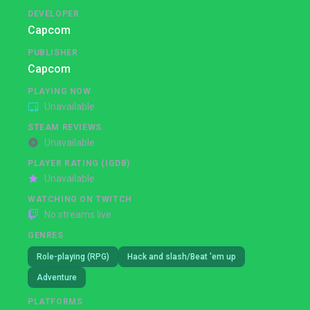
DEVELOPER
Capcom
PUBLISHER
Capcom
PLAYING NOW
Unavailable
STEAM REVIEWS
Unavailable
PLAYER RATING (IGDB)
Unavailable
WATCHING ON TWITCH
No streams live
GENRES
Role-playing (RPG)
Hack and slash/Beat 'em up
Adventure
PLATFORMS