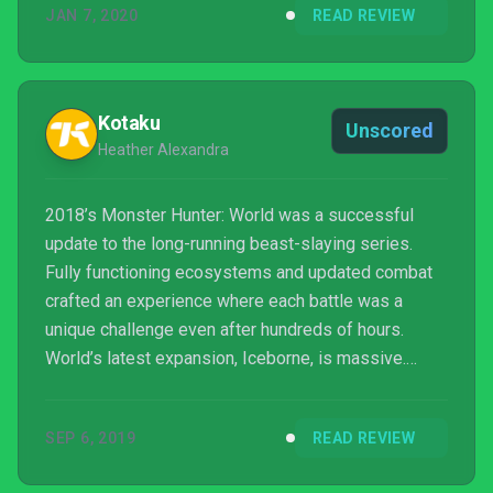
JAN 7, 2020
READ REVIEW
benchmark blockbusters. It boasts the sort of
production values that seem antithetical to risk
taking, while remaining a deceptively vast and
information-rich game, that places an easy th...
Kotaku
Unscored
Heather Alexandra
2018’s Monster Hunter: World was a successful
update to the long-running beast-slaying series.
Fully functioning ecosystems and updated combat
crafted an experience where each battle was a
unique challenge even after hundreds of hours.
World’s latest expansion, Iceborne, is massive.
Building up a solid framework, it brings dozens of
new monsters and ups the difficulty for a deeply
SEP 6, 2019
READ REVIEW
rewarding adventure.