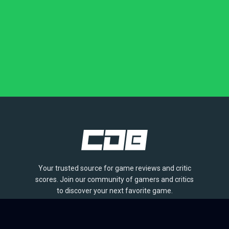
Your trusted source for game reviews and critic
scores. Join our community of gamers and critics
to discover your next favorite game.
BROWSE