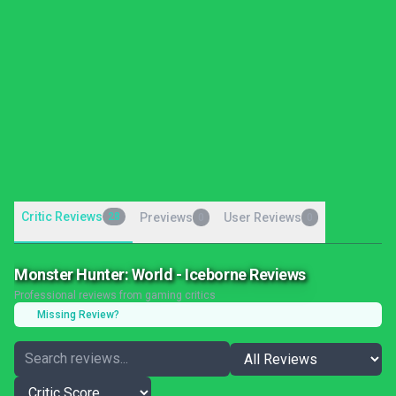
Critic Reviews
28
Previews
User Reviews
0
0
Monster Hunter: World - Iceborne Reviews
Professional reviews from gaming critics
Missing Review?