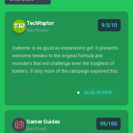
TechRaptor
9.5/10
Max Moeller
Iceborne is as good as expansions get. It presents
welcome tweaks to the original formula and
monsters that will challenge even the toughest of
hunters. If only more of the campaign explored this.
SEP 19, 2019
READ REVIEW
Gamer Guides
95/100
Ben Chard