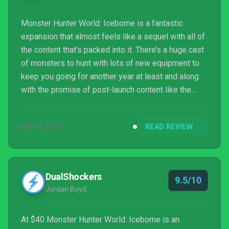
Monster Hunter World: Iceborne is a fantastic
expansion that almost feels like a sequel with all of
the content that’s packed into it. There’s a huge cast
of monsters to hunt with lots of new equipment to
keep you going for another year at least and along
with the promise of post-launch content like the
base game received, you’re in for another treat when
you make the journey to Hoarfrost Reach.
SEP 4, 2019
READ REVIEW
DualShockers
9.5/10
Jordan Boyd
At $40 Monster Hunter World: Iceborne is an