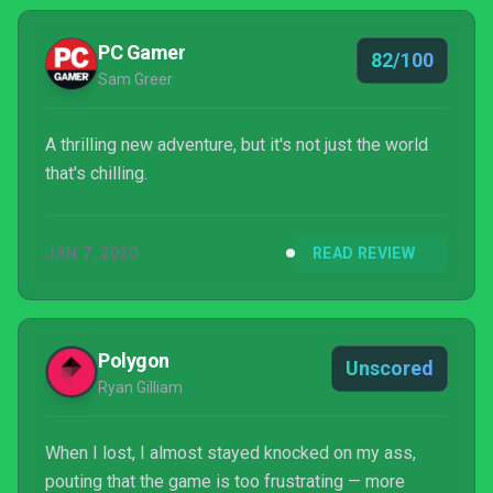
PC Gamer
82/100
Sam Greer
A thrilling new adventure, but it's not just the world
that's chilling.
JAN 7, 2020
READ REVIEW
Polygon
Unscored
Ryan Gilliam
When I lost, I almost stayed knocked on my ass,
pouting that the game is too frustrating — more