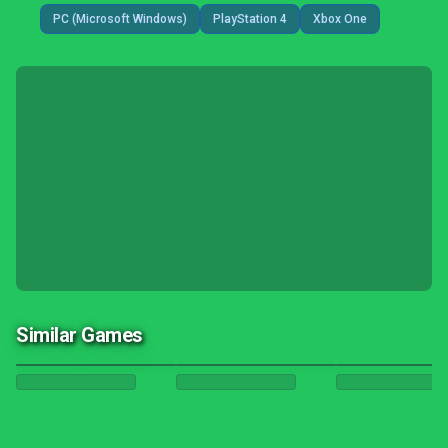
PC (Microsoft Windows)
PlayStation 4
Xbox One
Similar Games