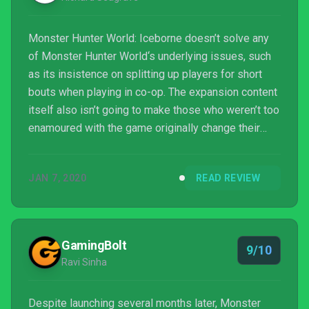
Monster Hunter World: Iceborne doesn’t solve any
of Monster Hunter World‘s underlying issues, such
as its insistence on splitting up players for short
bouts when playing in co-op. The expansion content
itself also isn’t going to make those who weren’t too
enamoured with the game originally change their
minds, and it’s not ideal for those who found their
skills pushed to the limit by the base game’s most
JAN 7, 2020
READ REVIEW
fiercest foes. Monster Hunter World: Iceborne is for
devout hunters seeking yet more challenging
encounters, and for those it is a must-have.
Bolstering the game’s repertoire of monsters and
GamingBolt
9/10
tw...
Ravi Sinha
Despite launching several months later, Monster