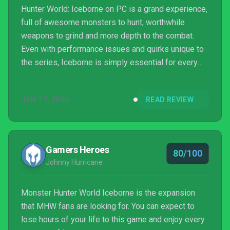
Hunter World: Iceborne on PC is a grand experience,
full of awesome monsters to hunt, worthwhile
weapons to grind and more depth to the combat.
Even with performance issues and quirks unique to
the series, Iceborne is simply essential for every
Monster Hunter fan.
JAN 17, 2020
READ REVIEW
Gamers Heroes
80/100
Johnny Hurricane
Monster Hunter World Iceborne is the expansion
that MHW fans are looking for. You can expect to
lose hours of your life to this game and enjoy every