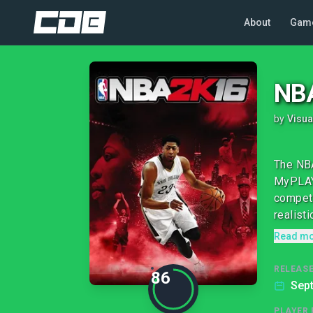
About
Gam
NB
by
Visua
The NBA
MyPLAYE
competi
realistic
Read m
RELEASE
86
Sep
PLAYER 