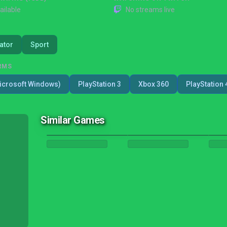
ailable
No streams live
ator
Sport
RMS
icrosoft Windows)
PlayStation 3
Xbox 360
PlayStation 
Similar Games