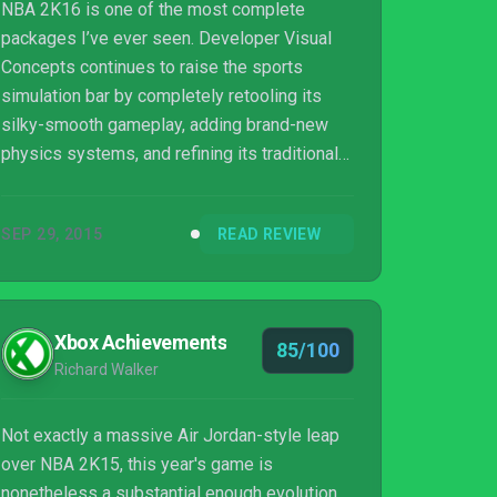
NBA 2K16 is one of the most complete
packages I’ve ever seen. Developer Visual
Concepts continues to raise the sports
simulation bar by completely retooling its
silky-smooth gameplay, adding brand-new
physics systems, and refining its traditional
game modes. Not all of the changes work as
well as others, most notably the Spike Lee-
SEP 29, 2015
READ REVIEW
themed MyCareer mode, but it doesn’t take
away from the impressive overall package.
Xbox Achievements
85/100
Richard Walker
Not exactly a massive Air Jordan-style leap
over NBA 2K15, this year's game is
nonetheless a substantial enough evolution