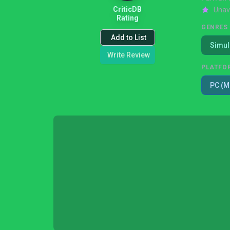
CriticDB
Unav
Rating
GENRES
Add to List
Simul
Write Review
PLATFO
PC (M