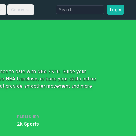
Genres
Login
ence to date with NBA 2K16. Guide your
e NBA franchise, or hone your skills online
that provide smoother movement and more
PUBLISHER
2K Sports