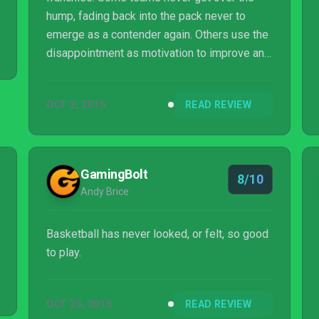
hump, fading back into the pack never to
emerge as a contender again. Others use the
disappointment as motivation to improve and
prepare for a second run. Visual Concepts
found itself in this position after server woes
OCT 2, 2015
READ REVIEW
sullied the launch of the otherwise
impressive NBA 2K15. Using the offseason
to retool, the series has emerged with its
best effort in years.
GamingBolt
8/10
Andy Brice
Basketball has never looked, or felt, so good
to play.
OCT 23, 2015
READ REVIEW