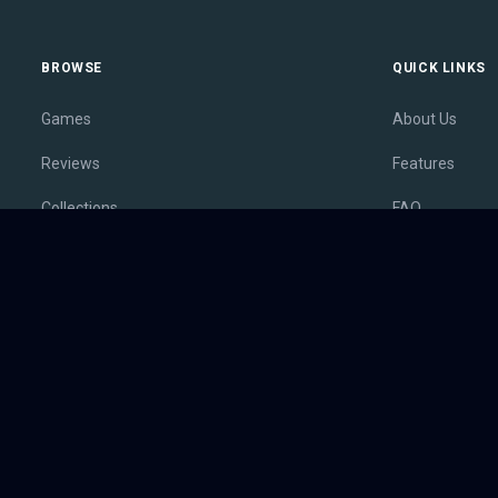
BROWSE
QUICK LINKS
Games
About Us
Reviews
Features
Collections
FAQ
Lists
Membership
Outlets
Contact
Release Calendar
Privacy Policy
Sales
Terms of Servi