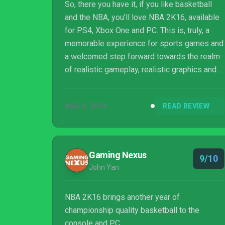
So, there you have it, if you like basketball
and the NBA, you’ll love NBA 2K16, available
for PS4, Xbox One and PC. This is, truly, a
memorable experience for sports games and
a welcomed step forward towards the realm
of realistic gameplay, realistic graphics and
game depth. The game is good, really good,
and is something other games could aim to
AUG 6, 2016
READ REVIEW
become, at least, in order to be considered
as a serious option.
Gaming Nexus
9/10
John Yan
NBA 2K16 brings another year of
championship quality basketball to the
console and PC.