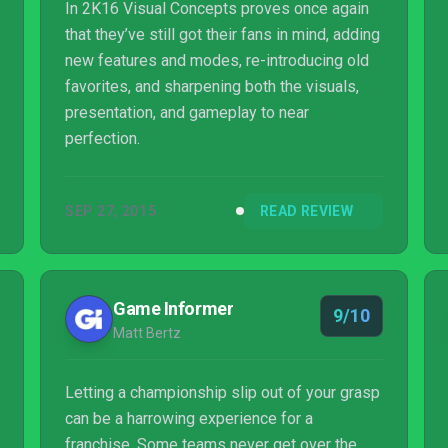
In 2K16 Visual Concepts proves once again
that they’ve still got their fans in mind, adding
new features and modes, re-introducing old
favorites, and sharpening both the visuals,
presentation, and gameplay to near
perfection.
SEP 27, 2015
READ REVIEW
Game Informer
9/10
Matt Bertz
Letting a championship slip out of your grasp
can be a harrowing experience for a
franchise. Some teams never get over the