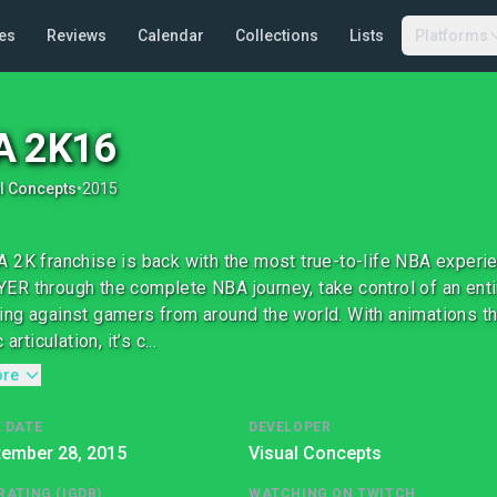
es
Reviews
Calendar
Collections
Lists
Platforms
A 2K16
l Concepts
•
2015
 2K franchise is back with the most true-to-life NBA experi
R through the complete NBA journey, take control of an entir
ng against gamers from around the world. With animations 
 articulation, it’s c...
ore
 DATE
DEVELOPER
tember 28, 2015
Visual Concepts
RATING (IGDB)
WATCHING ON TWITCH