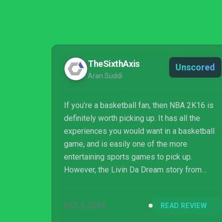
TheSixthAxis
Unscored
Aran Suddi
If you’re a basketball fan, then NBA 2K16 is
definitely worth picking up. It has all the
experiences you would want in a basketball
game, and is easily one of the more
entertaining sports games to pick up.
However, the Livin Da Dream story from
Spike Lee replacing a key part of MyCareer
feels like a misstep, and I’d much rather have
OCT 1, 2015
READ REVIEW
the full rookie season experience to hone my
player’s skills. Overall though NBA 2K16 is a