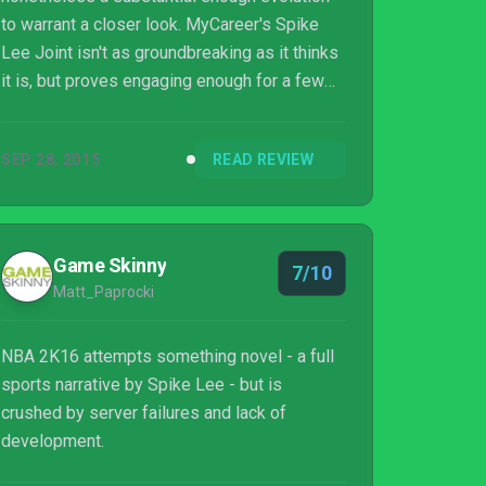
to warrant a closer look. MyCareer's Spike
Lee Joint isn't as groundbreaking as it thinks
it is, but proves engaging enough for a few
hours. As ever though, NBA 2K16's vast
number of modes and options, as well as its
SEP 28, 2015
READ REVIEW
unparalleled and authentic on-court
experience makes it a basketball game that
continues to stand tall.
Game Skinny
7/10
Matt_Paprocki
NBA 2K16 attempts something novel - a full
sports narrative by Spike Lee - but is
crushed by server failures and lack of
development.