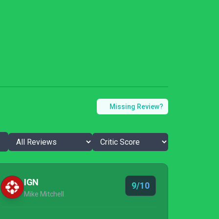
Missing Review?
IGN
9/10
Mike Mitchell