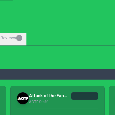
 Reviews
0
Attack of the Fanboy
AOTF Staff