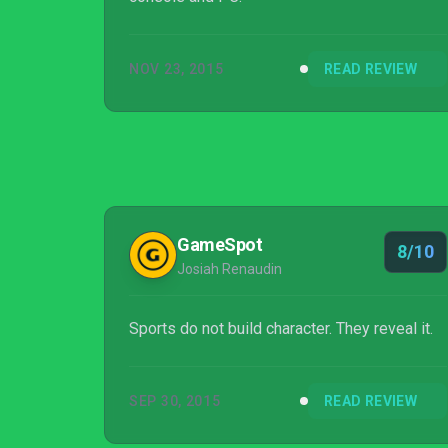
NOV 23, 2015
READ REVIEW
GameSpot
8/10
Josiah Renaudin
Sports do not build character. They reveal it.
SEP 30, 2015
READ REVIEW