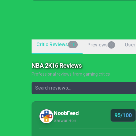
Critic Reviews
Previews
User
10
0
NBA 2K16 Reviews
Professional reviews from gaming critics
NoobFeed
95/100
Sarwar Ron