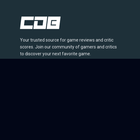
Your trusted source for game reviews and critic
scores. Join our community of gamers and critics
to discover your next favorite game.