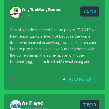
WayTooManyGames
7.5/10
Leo Faria
One of weirdest games I got to play at E3 2019 was
New Super Lucky’s Tale. Not because the game
itself was unusual or anything like that, but because
I got to play it at an exclusive Nintendo booth, with
the game sharing the same space with other
Nintendo juggernauts like Link’s Awakening and
Luigi’s Mansion 3. Whatever the case, Playful’s
marketing strategy worked, as I doubt I’d be able to
NOV 8, 2019
READ REVIEW
test the game elsewhere at the time. I noticed some
significant quality of life improvements...
WellPlayed
7.5/10