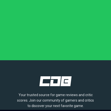
Your trusted source for game reviews and critic
scores. Join our community of gamers and critics
to discover your next favorite game.