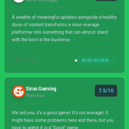
Kieron Verbrugge
A swathe of meaningful updates alongside a healthy
dose of content transforms a once-average
platformer into something that can almost stand
with the best in the business
SEP 21, 2020
READ REVIEW
Sirus Gaming
7.5/10
Rhett Roxl
We tell you, it’s a good game! It’s not average! It
might have some problems here and there, but you
have to admit it is a “Good” game.