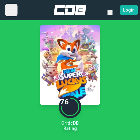
Login
76
CriticDB
Rating