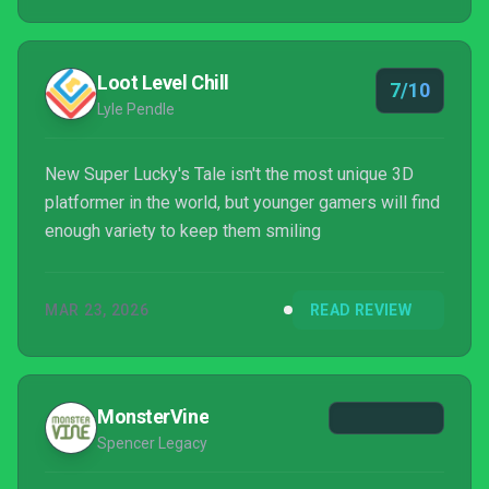
Loot Level Chill
7/10
Lyle Pendle
New Super Lucky's Tale isn't the most unique 3D
platformer in the world, but younger gamers will find
enough variety to keep them smiling
MAR 23, 2026
READ REVIEW
MonsterVine
Spencer Legacy