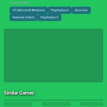
PLATFORMS
PC (Microsoft Windows)
PlayStation 4
Xbox One
Nintendo Switch
PlayStation 5
Similar Games