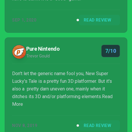
SEP 1, 2020
READ REVIEW
Pure Nintendo
7/10
Trevor Gould
Don't let the generic name fool you, New Super
Lucky's Tale is a pretty fun 3D platformer. But it's
also a pretty darn uneven one, mainly when it
ditches its 3D and/or platforming elements.Read
More
NOV 8, 2019
READ REVIEW