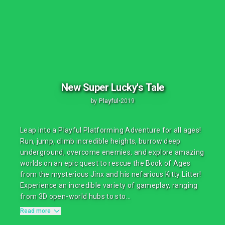
New Super Lucky's Tale
by
Playful
•
2019
Leap into a Playful Platforming Adventure for all ages!
Run, jump, climb incredible heights, burrow deep
underground, overcome enemies, and explore amazing
worlds on an epic quest to rescue the Book of Ages
from the mysterious Jinx and his nefarious Kitty Litter!
Experience an incredible variety of gameplay, ranging
from 3D open-world hubs to sto...
Read more