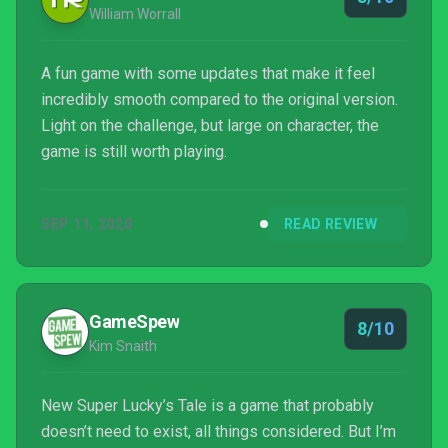
William Worrall
A fun game with some updates that make it feel
incredibly smooth compared to the original version.
Light on the challenge, but large on character, the
game is still worth playing.
SEP 11, 2020
READ REVIEW
GameSpew
8/10
Kim Snaith
New Super Lucky’s Tale is a game that probably
doesn’t need to exist, all things considered. But I’m