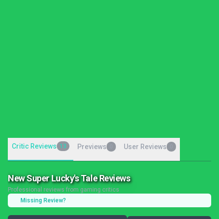
Critic Reviews
13
Previews
User Reviews
0
0
New Super Lucky's Tale Reviews
Professional reviews from gaming critics
Missing Review?