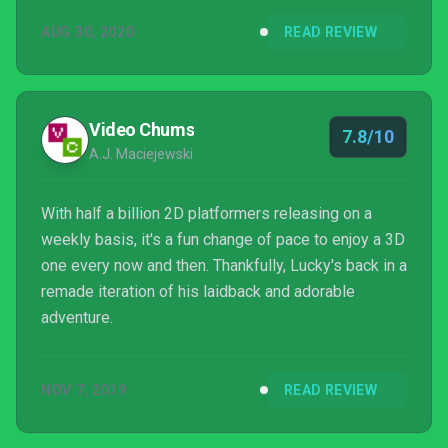
all the platforming goodness being thrown your way.
AUG 30, 2020
READ REVIEW
There’s outfits to buy, secret stages to find and a
reasonable amount of collectibles that don’t feel
overwhelming or are difficult to attain.It’s been on
Switch since November last year, but just launched...
Video Chums
7.8/10
A.J. Maciejewski
With half a billion 2D platformers releasing on a
weekly basis, it's a fun change of pace to enjoy a 3D
one every now and then. Thankfully, Lucky's back in a
remade iteration of his laidback and adorable
adventure.
NOV 7, 2019
READ REVIEW