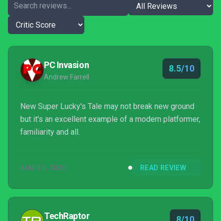
PC Invasion
8.5/10
Andrew Farrell
New Super Lucky's Tale may not break new ground
but it's an excellent example of a modern platformer,
familiarity and all.
AUG 21, 2020
READ REVIEW
TechRaptor
8/10