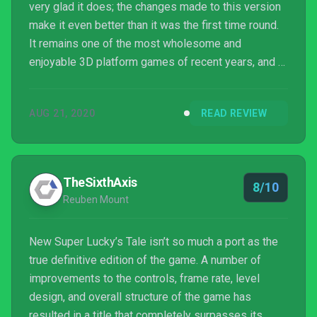
very glad it does; the changes made to this version
make it even better than it was the first time round.
It remains one of the most wholesome and
enjoyable 3D platform games of recent years, and I
just hope we get more of Lucky’s adventures in the
future.
AUG 21, 2020
READ REVIEW
TheSixthAxis
8/10
Reuben Mount
New Super Lucky’s Tale isn’t so much a port as the
true definitive edition of the game. A number of
improvements to the controls, frame rate, level
design, and overall structure of the game has
resulted in a title that completely surpasses its