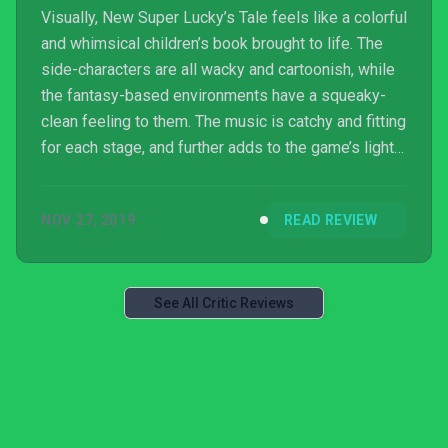
Visually, New Super Lucky’s Tale feels like a colorful
and whimsical children’s book brought to life. The
side-characters are all wacky and cartoonish, while
the fantasy-based environments have a squeaky-
clean feeling to them. The music is catchy and fitting
for each stage, and further adds to the game’s light
sense of adventure.
NOV 27, 2019
READ REVIEW
See All Critic Reviews