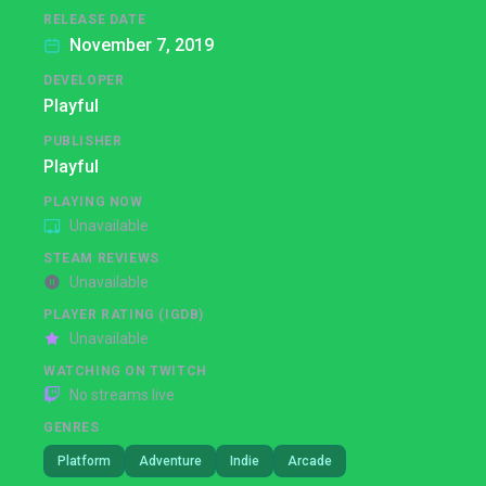
RELEASE DATE
November 7, 2019
DEVELOPER
Playful
PUBLISHER
Playful
PLAYING NOW
Unavailable
STEAM REVIEWS
Unavailable
PLAYER RATING (IGDB)
Unavailable
WATCHING ON TWITCH
No streams live
GENRES
Platform
Adventure
Indie
Arcade