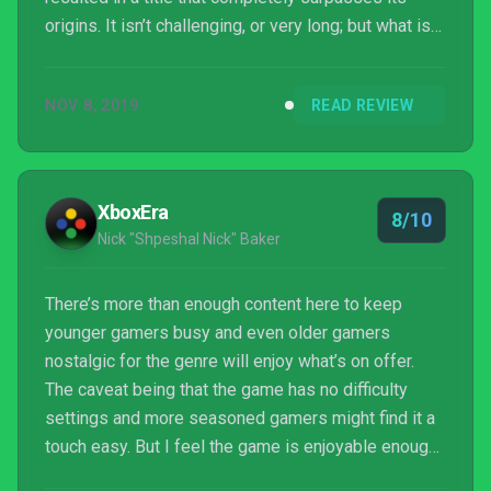
origins. It isn’t challenging, or very long; but what is
there is joyous, frivolous fun until the credits roll.
NOV 8, 2019
READ REVIEW
XboxEra
8/10
Nick "Shpeshal Nick" Baker
There’s more than enough content here to keep
younger gamers busy and even older gamers
nostalgic for the genre will enjoy what’s on offer.
The caveat being that the game has no difficulty
settings and more seasoned gamers might find it a
touch easy. But I feel the game is enjoyable enough
to not notice how easy the game is and just soak up