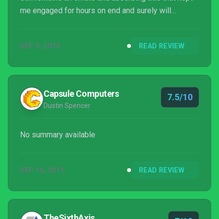
me engaged for hours on end and surely will
continue to do so.
SEP 3, 2015
READ REVIEW
Capsule Computers
7.5/10
Dustin Spencer
No summary available
SEP 16, 2015
READ REVIEW
TheSixthAxis