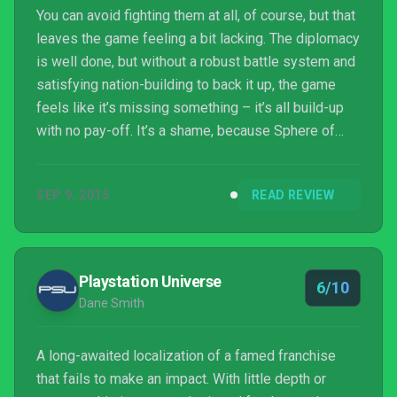
You can avoid fighting them at all, of course, but that
leaves the game feeling a bit lacking. The diplomacy
is well done, but without a robust battle system and
satisfying nation-building to back it up, the game
feels like it’s missing something – it’s all build-up
with no pay-off. It’s a shame, because Sphere of
Influence does some interesting things with the
standard grand strategy formula. The way it mixes
SEP 9, 2015
READ REVIEW
historical storytelling with freeform play is
commendable, as is its focus ...
Playstation Universe
6/10
Dane Smith
A long-awaited localization of a famed franchise
that fails to make an impact. With little depth or