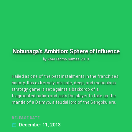
Nobunaga's Ambition: Sphere of Influence
by
Koei Tecmo Games
•
2013
Hailed as one of the best instalments in the franchise’s
history, this extremely intricate, deep, and meticulous
strategy game is set against a backdrop of a
fragmented nation and asks the player to take up the
mantle of a Daimyo, a feudal lord of the Sengoku era.
RELEASE DATE
December 11, 2013