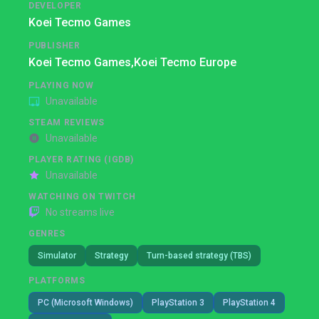
DEVELOPER
Koei Tecmo Games
PUBLISHER
Koei Tecmo Games,
Koei Tecmo Europe
PLAYING NOW
Unavailable
STEAM REVIEWS
Unavailable
PLAYER RATING (IGDB)
Unavailable
WATCHING ON TWITCH
No streams live
GENRES
Simulator
Strategy
Turn-based strategy (TBS)
PLATFORMS
PC (Microsoft Windows)
PlayStation 3
PlayStation 4