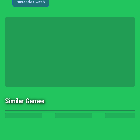
Nintendo Switch
Similar Games