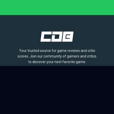
Your trusted source for game reviews and critic
scores. Join our community of gamers and critics
to discover your next favorite game.
BROWSE
Games
Reviews
Collections