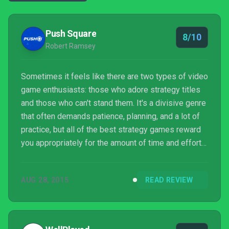
Push Square
8/10
Robert Ramsey
Sometimes it feels like there are two types of video
game enthusiasts: those who adore strategy titles
and those who can't stand them. It's a divisive genre
that often demands patience, planning, and a lot of
practice, but all of the best strategy games reward
you appropriately for the amount of time and effort
that you sink into them. In other words, you get back
what you put in.
AUG 28, 2015
READ REVIEW