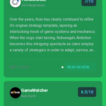
7/10
Jim Hargreaves
Over the years, Koei has clearly continued to refine
it’s original strategy template, layering an
interlocking mesh of game systems and mechanics.
When the cogs start turning, Nobunaga’s Ambition
becomes this intriguing spectacle as clans employ
a variety of strategies in order to adapt, survive, and
expand. Although far from perfect, this is likely the
best grand strategy title you’ll find on a home
SEP 3, 2015
READ REVIEW
console.
GameWatcher
6.5/10
Nick Horth