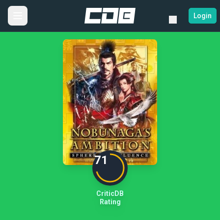
Login
71
CriticDB
Rating