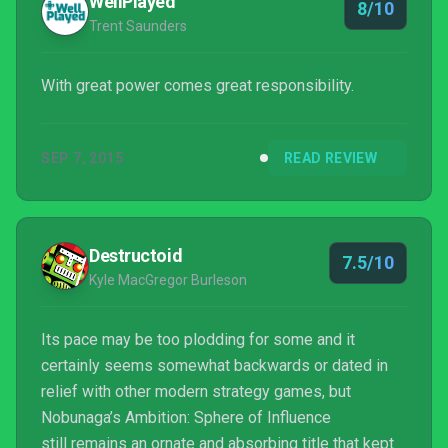
WellPlayed
8/10
Trent Saunders
With great power comes great responsibility.
SEP 7, 2015
READ REVIEW
Destructoid
7.5/10
Kyle MacGregor Burleson
Its pace may be too plodding for some and it
certainly seems somewhat backwards or dated in
relief with other modern strategy games, but
Nobunaga’s Ambition: Sphere of Influence
still remains an ornate and absorbing title that kept