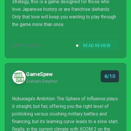
strategy, this is a game designed for those who
love Japanese history or are franchise diehards.
Only that love will keep you wanting to play through
the game more than once.
SEP 14, 2015
READ REVIEW
GameSpew
6/10
Graham Stephen
Nobunaga’s Ambition: The Sphere of Influence plays
it straight, but fair, offering you the right level of
politicking versus crushing military battles and
financing, but its learning curve leads to a slow start.
Really, in the current climate with XCOM 2 on the