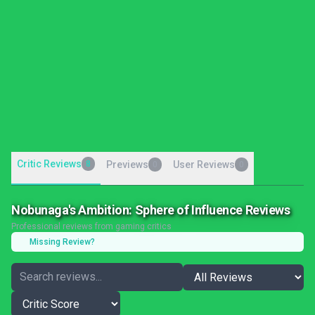
Critic Reviews
8
Previews
User Reviews
0
0
Nobunaga's Ambition: Sphere of Influence Reviews
Professional reviews from gaming critics
Missing Review?