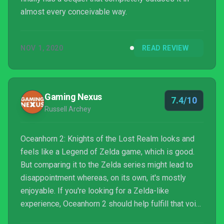
almost every conceivable way.
NOV 1, 2020
READ REVIEW
Gaming Nexus
7.4/10
Russell Archey
Oceanhorn 2: Knights of the Lost Realm looks and
feels like a Legend of Zelda game, which is good.
But comparing it to the Zelda series might lead to
disappointment whereas, on its own, it's mostly
enjoyable. If you're looking for a Zelda-like
experience, Oceanhorn 2 should help fulfill that void
for a while, as long as you give it some time to do