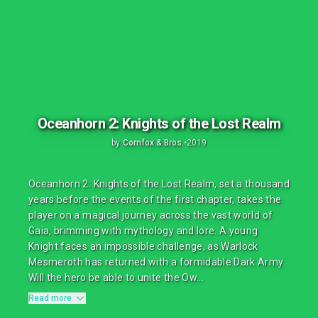
Oceanhorn 2: Knights of the Lost Realm
by
Cornfox & Bros.
•
2019
Oceanhorn 2: Knights of the Lost Realm, set a thousand
years before the events of the first chapter, takes the
player on a magical journey across the vast world of
Gaia, brimming with mythology and lore. A young
Knight faces an impossible challenge, as Warlock
Mesmeroth has returned with a formidable Dark Army.
Will the hero be able to unite the Ow...
Read more