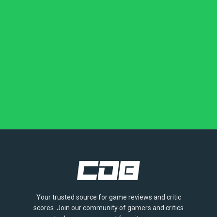
Your trusted source for game reviews and critic
scores. Join our community of gamers and critics