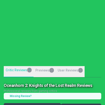
Critic Reviews
7
Previews
User Reviews
0
0
Oceanhorn 2: Knights of the Lost Realm Reviews
Professional reviews from gaming critics
Missing Review?