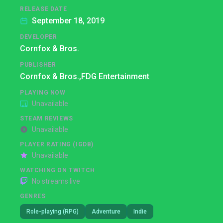
RELEASE DATE
September 18, 2019
DEVELOPER
Cornfox & Bros.
PUBLISHER
Cornfox & Bros.,
FDG Entertainment
PLAYING NOW
Unavailable
STEAM REVIEWS
Unavailable
PLAYER RATING (IGDB)
Unavailable
WATCHING ON TWITCH
No streams live
GENRES
Role-playing (RPG)
Adventure
Indie