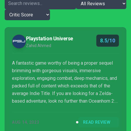
Playstation Universe
8.5/10
Zahid Ahmed
A fantastic game worthy of being a proper sequel
brimming with gorgeous visuals, immersive
exploration, engaging combat, deep mechanics, and
packed full of content which exceeds that of the
average Indie Title. If you are looking for a Zelda-
based adventure, look no further than Oceanhorn 2:
Knights Of The Lost Realm!
AUG 14, 2023
READ REVIEW