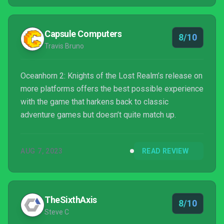
Capsule Computers
8/10
Travis Bruno
Oceanhorn 2: Knights of the Lost Realm’s release on
more platforms offers the best possible experience
with the game that harkens back to classic
adventure games but doesn’t quite match up.
AUG 7, 2023
READ REVIEW
TheSixthAxis
8/10
Steve C