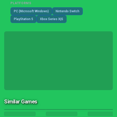
PLATFORMS
PC (Microsoft Windows)
Nintendo Switch
PlayStation 5
Xbox Series X|S
Similar Games