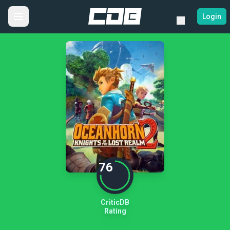
Login
76
CriticDB
Rating