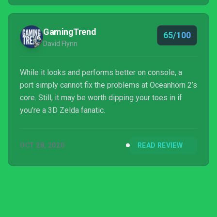
GamingTrend
65/100
David Flynn
While it looks and performs better on console, a
port simply cannot fix the problems at Oceanhorn 2’s
core. Still, it may be worth dipping your toes in if
you’re a 3D Zelda fanatic.
OCT 28, 2020
READ REVIEW