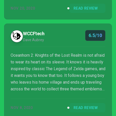
so.
NOV 20, 2020
READ REVIEW
WCCFtech
6.5/10
Dave Aubrey
Oceanhorn 2: Knights of the Lost Realm is not afraid
to wear its heart on its sleeve. It knows it is heavily
inspired by classic The Legend of Zelda games, and
it wants you to know that too. It follows a young boy
who leaves his home village and ends up traveling
across the world to collect three themed emblems
to quash an evil threat. This game is the epitome of
games inspired by The Legend of Zelda - then the
NOV 8, 2020
READ REVIEW
only question that remains is if it holds up to the
series it takes so much inspiration from.