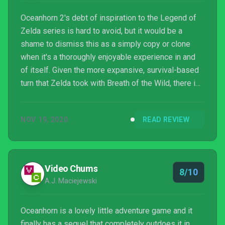
Oceanhorn 2's debt of inspiration to the Legend of
Zelda series is hard to avoid, but it would be a
shame to dismiss this as a simply copy or clone
when it's a thoroughly enjoyable experience in and
of itself. Given the more expansive, survival-based
turn that Zelda took with Breath of the Wild, there is
actually a real niche for the oldschool dungeon
approach and Oceanhorn 2 fills this with aplomb. It
NOV 19, 2020
READ REVIEW
may be I Can’t Believe It’s Not Zelda, but that isn’t
necessarily a bad thing.
Video Chums
8/10
A.J. Maciejewski
Oceanhorn is a lovely little adventure game and it
finally has a sequel that completely outdoes it in