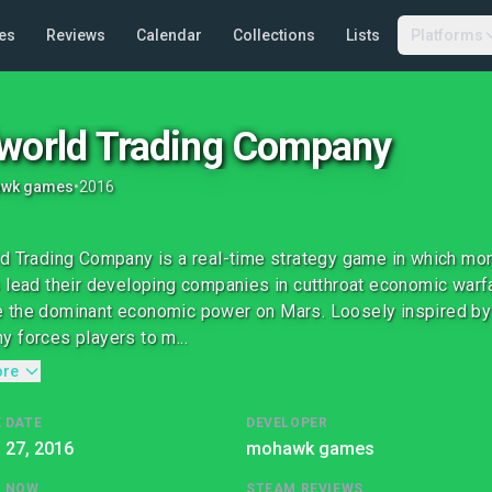
es
Reviews
Calendar
Collections
Lists
Platforms
world Trading Company
wk games
•
2016
d Trading Company is a real-time strategy game in which mone
 lead their developing companies in cutthroat economic warf
the dominant economic power on Mars. Loosely inspired by s
 forces players to m...
ore
 DATE
DEVELOPER
l 27, 2016
mohawk games
G NOW
STEAM REVIEWS