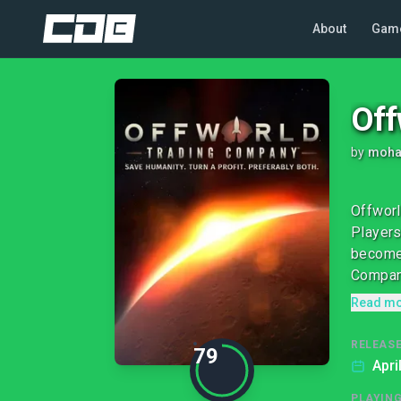
About
Gam
Off
by
moha
Offworl
Players
become 
Company
Read m
RELEASE
79
Apri
PLAYIN