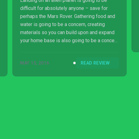
Landing on an alien planet is going to be
difficult for absolutely anyone – save for
perhaps the Mars Rover. Gathering food and
water is going to be a concern, creating
materials so you can build upon and expand
your home base is also going to be a concern
and – oh yeah – everyone else who lands on
the planet is going to be a monumental pain
MAY 15, 2016
READ REVIEW
in the rear end.