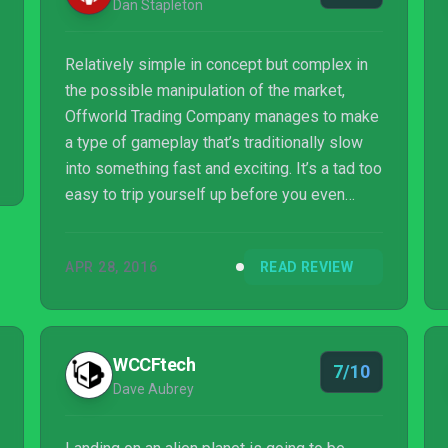
Dan Stapleton
Relatively simple in concept but complex in
the possible manipulation of the market,
Offworld Trading Company manages to make
a type of gameplay that’s traditionally slow
into something fast and exciting. It’s a tad too
easy to trip yourself up before you even
begin, but once it gets rolling this
multiplayer-friendly cold war of capitalism
APR 28, 2016
READ REVIEW
forces tough, rapid-fire strategic choices.
WCCFtech
7/10
Dave Aubrey