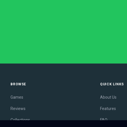
BROWSE
QUICK LINKS
Games
About Us
Reviews
Features
Collections
FAQ