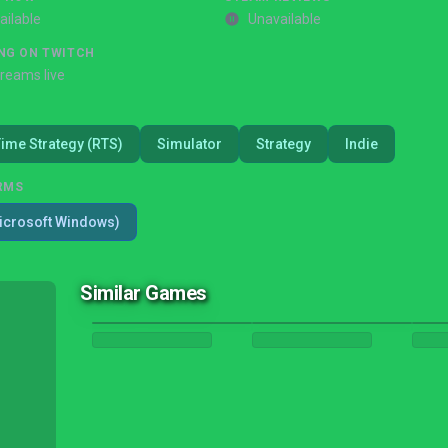
ailable
Unavailable
NG ON TWITCH
treams live
Time Strategy (RTS)
Simulator
Strategy
Indie
RMS
icrosoft Windows)
Similar Games