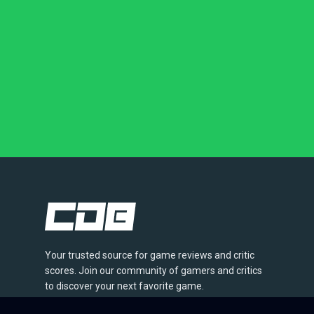
Your trusted source for game reviews and critic
scores. Join our community of gamers and critics
to discover your next favorite game.