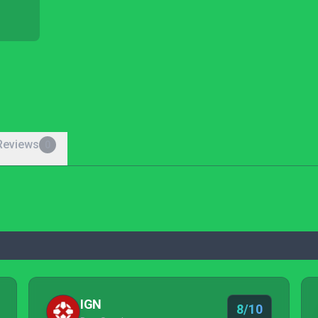
Reviews
0
IGN
8/10