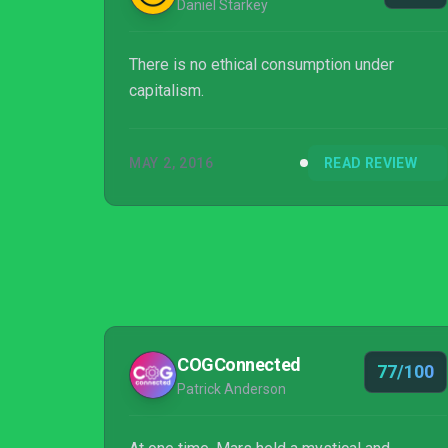
Daniel Starkey
There is no ethical consumption under
capitalism.
MAY 2, 2016
READ REVIEW
COGConnected
77/100
Patrick Anderson