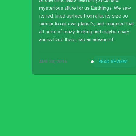
At one time, Mars held a mystical and
mysterious allure for us Earthlings. We saw
its red, lined surface from afar, its size so
similar to our own planet’s, and imagined that
all sorts of crazy-looking and maybe scary
aliens lived there, had an advanced
civilization and might even threaten us
someday with conquest. Welcome to
APR 28, 2016
READ REVIEW
Offworld Trading Company.