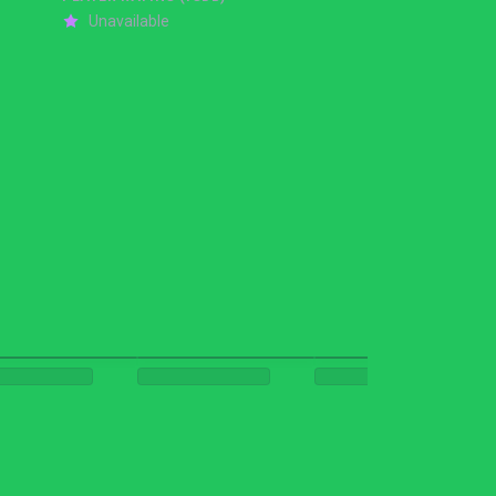
Unavailable