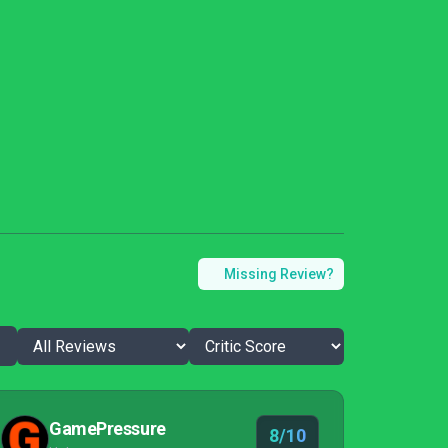
Missing Review?
GamePressure
8/10