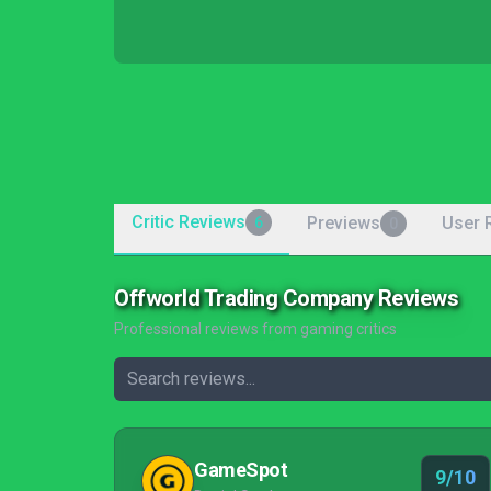
Critic Reviews
Previews
User 
6
0
Offworld Trading Company Reviews
Professional reviews from gaming critics
GameSpot
9/10