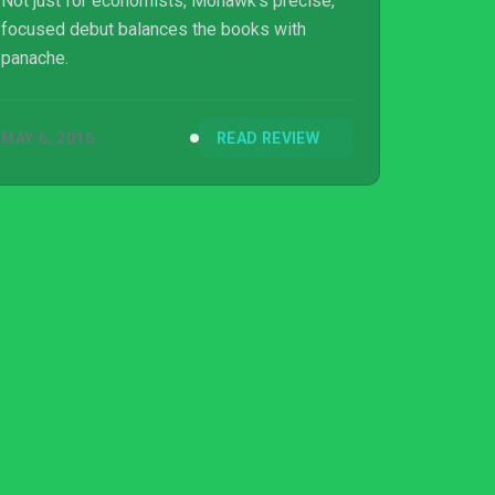
Not just for economists, Mohawk's precise,
focused debut balances the books with
panache.
MAY 6, 2016
READ REVIEW