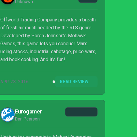
Unknown
Offworld Trading Company provides a breath
of fresh air much needed by the RTS genre.
Developed by Soren Johnson’s Mohawk
Games, this game lets you conquer Mars
using stocks, industrial sabotage, price wars,
and book cooking. And it's fun!
APR 28, 2016
READ REVIEW
Eurogamer
Dan Pearson