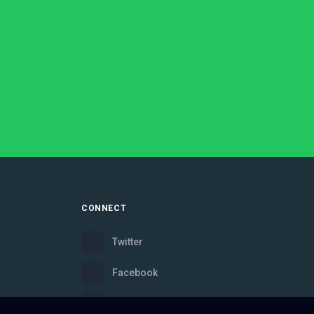
CONNECT
Twitter
Facebook
Instagram