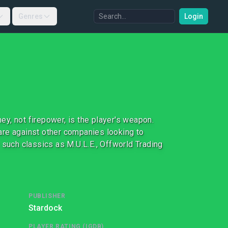
Genres
Login
y, not firepower, is the player's weapon.
are against other companies looking to
uch classics as M.U.L.E., Offworld Trading
PUBLISHER
Stardock
PLAYER RATING (IGDB)