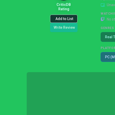
CriticDB
Unav
Rating
WATCHI
Add to List
No s
Write Review
GENRES
Real 
PLATFO
PC (M